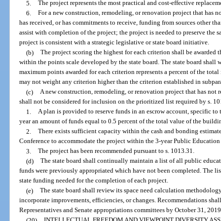
5.
The project represents the most practical and cost-effective replacem
6.
For a new construction, remodeling, or renovation project that has no
has received, or has commitments to receive, funding from sources other than
assist with completion of the project; the project is needed to preserve the sa
project is consistent with a strategic legislative or state board initiative.
(b)
The project scoring the highest for each criterion shall be awarded
within the points scale developed by the state board. The state board shall w
maximum points awarded for each criterion represents a percent of the tota
may not weight any criterion higher than the criterion established in subpar
(c)
A new construction, remodeling, or renovation project that has not r
shall not be considered for inclusion on the prioritized list required by s. 1
1.
A plan is provided to reserve funds in an escrow account, specific to 
year an amount of funds equal to 0.5 percent of the total value of the build
2.
There exists sufficient capacity within the cash and bonding estima
Conference to accommodate the project within the 3-year Public Education
3.
The project has been recommended pursuant to s. 1013.31.
(d)
The state board shall continually maintain a list of all public educat
funds were previously appropriated which have not been completed. The list
state funding needed for the completion of each project.
(e)
The state board shall review its space need calculation methodolog
incorporate improvements, efficiencies, or changes. Recommendations shall 
Representatives and Senate appropriations committees by October 31, 2019, 
(20)
INTELLECTUAL FREEDOM AND VIEWPOINT DIVERSITY AS