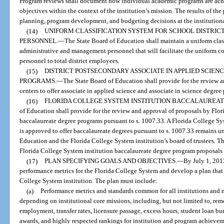
Program reviews shall document how individual academic programs are achi
objectives within the context of the institution’s mission. The results of the
planning, program development, and budgeting decisions at the institutiona
(14)
UNIFORM CLASSIFICATION SYSTEM FOR SCHOOL DISTRI
PERSONNEL.
—
The State Board of Education shall maintain a uniform class
administrative and management personnel that will facilitate the uniform 
personnel to total district employees.
(15)
DISTRICT POSTSECONDARY ASSOCIATE IN APPLIED SCIENC
PROGRAMS.
—
The State Board of Education shall provide for the review a
centers to offer associate in applied science and associate in science degre
(16)
FLORIDA COLLEGE SYSTEM INSTITUTION BACCALAUREA
of Education shall provide for the review and approval of proposals by Flori
baccalaureate degree programs pursuant to s. 1007.33. A Florida College Syst
is approved to offer baccalaureate degrees pursuant to s. 1007.33 remains un
Education and the Florida College System institution’s board of trustees. 
Florida College System institution baccalaureate degree program proposal
(17)
PLAN SPECIFYING GOALS AND OBJECTIVES.
—
By July 1, 2013
performance metrics for the Florida College System and develop a plan that 
College System institution. The plan must include:
(a)
Performance metrics and standards common for all institutions and m
depending on institutional core missions, including, but not limited to, rem
employment, transfer rates, licensure passage, excess hours, student loan bu
awards, and highly respected rankings for institution and program achievem