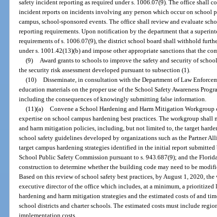
safety incident reporting as required under s. 1006.07(9). The office shall 
incident reports on incidents involving any person which occur on school pr
campus, school-sponsored events. The office shall review and evaluate schoo
reporting requirements. Upon notification by the department that a superint
requirements of s. 1006.07(9), the district school board shall withhold furth
under s. 1001.42(13)(b) and impose other appropriate sanctions that the co
(9)
Award grants to schools to improve the safety and security of sch
the security risk assessment developed pursuant to subsection (1).
(10)
Disseminate, in consultation with the Department of Law Enforcem
education materials on the proper use of the School Safety Awareness Progr
including the consequences of knowingly submitting false information.
(11)(a)
Convene a School Hardening and Harm Mitigation Workgroup co
expertise on school campus hardening best practices. The workgroup shall 
and harm mitigation policies, including, but not limited to, the target harde
school safety guidelines developed by organizations such as the Partner Alli
target campus hardening strategies identified in the initial report submit
School Public Safety Commission pursuant to s. 943.687(9); and the Florida
construction to determine whether the building code may need to be modifie
Based on this review of school safety best practices, by August 1, 2020, the
executive director of the office which includes, at a minimum, a prioritized
hardening and harm mitigation strategies and the estimated costs of and tim
school districts and charter schools. The estimated costs must include regio
implementation costs.