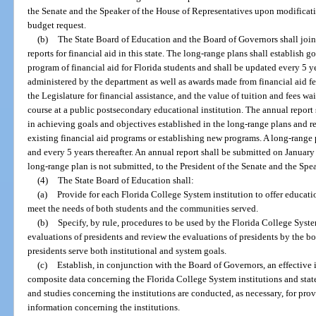
the Senate and the Speaker of the House of Representatives upon modification
budget request.
(b)
The State Board of Education and the Board of Governors shall joi
reports for financial aid in this state. The long-range plans shall establish 
program of financial aid for Florida students and shall be updated every 5 y
administered by the department as well as awards made from financial aid f
the Legislature for financial assistance, and the value of tuition and fees w
course at a public postsecondary educational institution. The annual report
in achieving goals and objectives established in the long-range plans and
existing financial aid programs or establishing new programs. A long-range 
and every 5 years thereafter. An annual report shall be submitted on January
long-range plan is not submitted, to the President of the Senate and the Spe
(4)
The State Board of Education shall:
(a)
Provide for each Florida College System institution to offer educat
meet the needs of both students and the communities served.
(b)
Specify, by rule, procedures to be used by the Florida College Syste
evaluations of presidents and review the evaluations of presidents by the bo
presidents serve both institutional and system goals.
(c)
Establish, in conjunction with the Board of Governors, an effective 
composite data concerning the Florida College System institutions and state
and studies concerning the institutions are conducted, as necessary, for prov
information concerning the institutions.