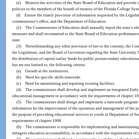
(e)
Monitor the activities of the State Board of Education and provide 
policies to the members of the boards of trustees of the Florida College Syst
(f)
Ensure the timely provision of information requested by the Legisla
commissioner’s office, and the Department of Education.
(2)
The Commissioner of Education shall annually report the state’s ed
measures and shall recommend to the State Board of Education performance 
state.
(3)
Notwithstanding any other provision of law to the contrary, the Co
the Legislature, and the Board of Governors regarding the State University
the distribution of capital outlay funds for public postsecondary educational
but are not limited to, the following criteria:
(a)
Growth at the institutions.
(b)
Need for specific skills statewide.
(c)
Need for maintaining and repairing existing facilities.
(4)
The commissioner shall develop and implement an integrated Early
educational management in accordance with the requirements of chapter 10
(5)
The commissioner shall design and implement a statewide program o
information for the improvement of the operation and management of the pu
the purpose of providing educational services to youth in Department of Ju
requirements of chapter 1008.
(6)
The commissioner is responsible for implementing and maintaining
stringent education accountability, in accordance with the requirements of 