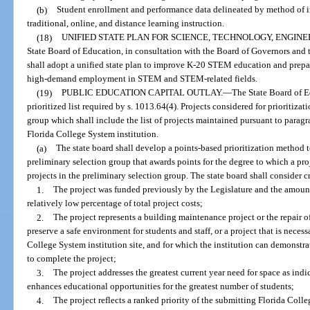
(b)
Student enrollment and performance data delineated by method of ins
traditional, online, and distance learning instruction.
(18)
UNIFIED STATE PLAN FOR SCIENCE, TECHNOLOGY, ENGINE
State Board of Education, in consultation with the Board of Governors an
shall adopt a unified state plan to improve K-20 STEM education and prepar
high-demand employment in STEM and STEM-related fields.
(19)
PUBLIC EDUCATION CAPITAL OUTLAY.
—
The State Board of E
prioritized list required by s. 1013.64(4). Projects considered for prioritiza
group which shall include the list of projects maintained pursuant to paragra
Florida College System institution.
(a)
The state board shall develop a points-based prioritization method t
preliminary selection group that awards points for the degree to which a pro
projects in the preliminary selection group. The state board shall consider c
1.
The project was funded previously by the Legislature and the amount
relatively low percentage of total project costs;
2.
The project represents a building maintenance project or the repair of
preserve a safe environment for students and staff, or a project that is neces
College System institution site, and for which the institution can demonstra
to complete the project;
3.
The project addresses the greatest current year need for space as indi
enhances educational opportunities for the greatest number of students;
4.
The project reflects a ranked priority of the submitting Florida Colle