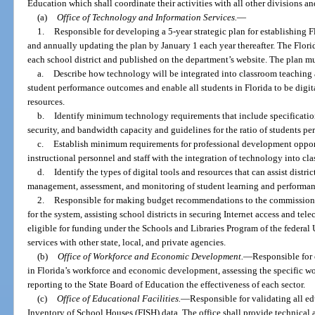
Education which shall coordinate their activities with all other divisions an
(a)
Office of Technology and Information Services.
—
1.
Responsible for developing a 5-year strategic plan for establishing F
and annually updating the plan by January 1 each year thereafter. The Flori
each school district and published on the department’s website. The plan mu
a.
Describe how technology will be integrated into classroom teaching a
student performance outcomes and enable all students in Florida to be digita
resources.
b.
Identify minimum technology requirements that include specification
security, and bandwidth capacity and guidelines for the ratio of students per
c.
Establish minimum requirements for professional development opportun
instructional personnel and staff with the integration of technology into cl
d.
Identify the types of digital tools and resources that can assist distric
management, assessment, and monitoring of student learning and performan
2.
Responsible for making budget recommendations to the commissione
for the system, assisting school districts in securing Internet access and te
eligible for funding under the Schools and Libraries Program of the federal
services with other state, local, and private agencies.
(b)
Office of Workforce and Economic Development.
—
Responsible for 
in Florida’s workforce and economic development, assessing the specific wor
reporting to the State Board of Education the effectiveness of each sector.
(c)
Office of Educational Facilities.
—
Responsible for validating all e
Inventory of School Houses (FISH) data. The office shall provide technical a