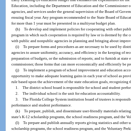
Education, including the Department of Education and the Commissioner of E
agencies, and services under the general supervision of the Board of Govern
ensuing fiscal year. Any program recommended to the State Board of Educatio
for more than 1 year must be presented in a multiyear budget plan.
(h)
To develop and implement policies for cooperating with other public
program in which such cooperation is required by law or is deemed by the c
with public and nonpublic agencies in planning and bringing about improv
(i)
To prepare forms and procedures as are necessary to be used by distr
agencies to assure uniformity, accuracy, and efficiency in the keeping of rec
preparation of budgets, or the submission of reports; and to furnish at sta
commissioner, those forms that can more economically and efficiently be p
(j)
To implement a program of school improvement and education accoun
opportunity to make adequate learning gains in each year of school as prov
rule based upon the achievement of the state education goals, recognizing 
1.
The district school board is responsible for school and student perfo
2.
The individual school is the unit for education accountability.
3.
The Florida College System institution board of trustees is responsib
performance and student performance.
(k)
To prepare, publish, and disseminate user-friendly materials relating
state’s K-12 scholarship programs, the school readiness program, and the V
(l)
To prepare and publish annually reports giving statistics and other u
scholarship programs, the school readiness program, and the Voluntary Pre