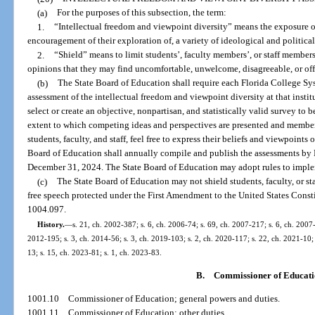
(a)
For the purposes of this subsection, the term:
1.
“Intellectual freedom and viewpoint diversity” means the exposure of 
encouragement of their exploration of, a variety of ideological and political
2.
“Shield” means to limit students’, faculty members’, or staff members’
opinions that they may find uncomfortable, unwelcome, disagreeable, or off
(b)
The State Board of Education shall require each Florida College Sy
assessment of the intellectual freedom and viewpoint diversity at that insti
select or create an objective, nonpartisan, and statistically valid survey to
extent to which competing ideas and perspectives are presented and membe
students, faculty, and staff, feel free to express their beliefs and viewpoint
Board of Education shall annually compile and publish the assessments by
December 31, 2024. The State Board of Education may adopt rules to imple
(c)
The State Board of Education may not shield students, faculty, or st
free speech protected under the First Amendment to the United States Constitu
1004.097.
History.
—
s. 21, ch. 2002-387; s. 6, ch. 2006-74; s. 69, ch. 2007-217; s. 6, ch. 2007-
2012-195; s. 3, ch. 2014-56; s. 3, ch. 2019-103; s. 2, ch. 2020-117; s. 22, ch. 2021-10; 
13; s. 15, ch. 2023-81; s. 1, ch. 2023-83.
B.
Commissioner of Educat
1001.10
Commissioner of Education; general powers and duties.
1001.11
Commissioner of Education; other duties.