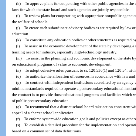
(h)
To approve plans for cooperating with other public agencies in the 
laws for which the state board and such agencies are jointly responsible.
(i)
To review plans for cooperating with appropriate nonpublic agencies
the welfare of schools.
(j)
To create such subordinate advisory bodies as are required by law or 
education.
(k)
To constitute any education bodies or other structures as required by
(l)
To assist in the economic development of the state by developing a s
training needs for industry, especially high-technology industry.
(m)
To assist in the planning and economic development of the state by
on educational programs of value to economic development.
(n)
To adopt cohesive rules pursuant to ss. 120.536(1) and 120.54, withi
(o)
To authorize the allocation of resources in accordance with law and 
(p)
To contract with independent institutions accredited by an agency 
minimum standards required to operate a postsecondary educational institutio
the contract is to provide those educational programs and facilities which w
of public postsecondary education.
(q)
To recommend that a district school board take action consistent wit
appeal of a charter school application.
(r)
To enforce systemwide education goals and policies except as other
(s)
To establish a detailed procedure for the implementation and operat
based on a common set of data definitions.