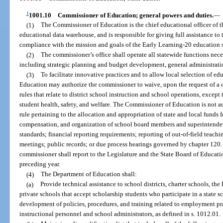
1
1001.10
Commissioner of Education; general powers and duties.
—
(1)
The Commissioner of Education is the chief educational officer of th
educational data warehouse, and is responsible for giving full assistance to
compliance with the mission and goals of the Early Learning-20 education s
(2)
The commissioner’s office shall operate all statewide functions nece
including strategic planning and budget development, general administratio
(3)
To facilitate innovative practices and to allow local selection of e
Education may authorize the commissioner to waive, upon the request of a d
rules that relate to district school instruction and school operations, except 
student health, safety, and welfare. The Commissioner of Education is not au
rule pertaining to the allocation and appropriation of state and local funds 
compensation, and organization of school board members and superintenden
standards; financial reporting requirements; reporting of out-of-field teach
meetings; public records; or due process hearings governed by chapter 120. 
commissioner shall report to the Legislature and the State Board of Educati
preceding year.
(4)
The Department of Education shall:
(a)
Provide technical assistance to school districts, charter schools, the
private schools that accept scholarship students who participate in a state 
development of policies, procedures, and training related to employment pra
instructional personnel and school administrators, as defined in s. 1012.01.