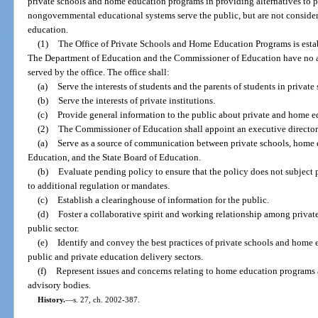
private schools and home education programs in providing alternatives to 
nongovernmental educational systems serve the public, but are not considere
education.
(1)
The Office of Private Schools and Home Education Programs is esta
The Department of Education and the Commissioner of Education have no aut
served by the office. The office shall:
(a)
Serve the interests of students and the parents of students in priva
(b)
Serve the interests of private institutions.
(c)
Provide general information to the public about private and home e
(2)
The Commissioner of Education shall appoint an executive director f
(a)
Serve as a source of communication between private schools, home
Education, and the State Board of Education.
(b)
Evaluate pending policy to ensure that the policy does not subject
to additional regulation or mandates.
(c)
Establish a clearinghouse of information for the public.
(d)
Foster a collaborative spirit and working relationship among priva
public sector.
(e)
Identify and convey the best practices of private schools and home 
public and private education delivery sectors.
(f)
Represent issues and concerns relating to home education programs 
advisory bodies.
History.
—
s. 27, ch. 2002-387.