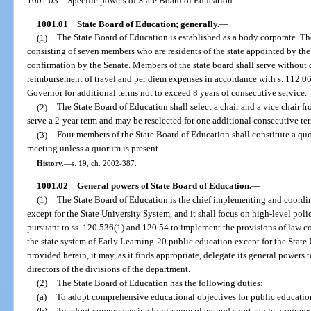
1001.03
Specific powers of State Board of Education.
1001.01
State Board of Education; generally.
—
(1)
The State Board of Education is established as a body corporate. The
consisting of seven members who are residents of the state appointed by the
confirmation by the Senate. Members of the state board shall serve without 
reimbursement of travel and per diem expenses in accordance with s. 112.
Governor for additional terms not to exceed 8 years of consecutive service.
(2)
The State Board of Education shall select a chair and a vice chair f
serve a 2-year term and may be reselected for one additional consecutive te
(3)
Four members of the State Board of Education shall constitute a qu
meeting unless a quorum is present.
History.
—
s. 19, ch. 2002-387.
1001.02
General powers of State Board of Education.
—
(1)
The State Board of Education is the chief implementing and coordin
except for the State University System, and it shall focus on high-level polic
pursuant to ss. 120.536(1) and 120.54 to implement the provisions of law co
the state system of Early Learning-20 public education except for the State
provided herein, it may, as it finds appropriate, delegate its general power
directors of the divisions of the department.
(2)
The State Board of Education has the following duties:
(a)
To adopt comprehensive educational objectives for public education
(b)
To adopt comprehensive long-range plans and short-range programs 