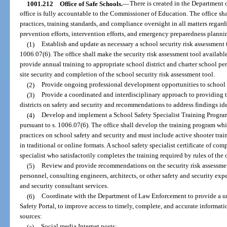
1001.212
Office of Safe Schools.
—
There is created in the Department 
office is fully accountable to the Commissioner of Education. The office shal
practices, training standards, and compliance oversight in all matters regard
prevention efforts, intervention efforts, and emergency preparedness plannin
(1)
Establish and update as necessary a school security risk assessment t
1006.07(6). The office shall make the security risk assessment tool available
provide annual training to appropriate school district and charter school pe
site security and completion of the school security risk assessment tool.
(2)
Provide ongoing professional development opportunities to school d
(3)
Provide a coordinated and interdisciplinary approach to providing 
districts on safety and security and recommendations to address findings ide
(4)
Develop and implement a School Safety Specialist Training Program 
pursuant to s. 1006.07(6). The office shall develop the training program whi
practices on school safety and security and must include active shooter trai
in traditional or online formats. A school safety specialist certificate of co
specialist who satisfactorily completes the training required by rules of the o
(5)
Review and provide recommendations on the security risk assessmen
personnel, consulting engineers, architects, or other safety and security ex
and security consultant services.
(6)
Coordinate with the Department of Law Enforcement to provide a un
Safety Portal, to improve access to timely, complete, and accurate informat
sources:
(a)
Social media Internet posts;