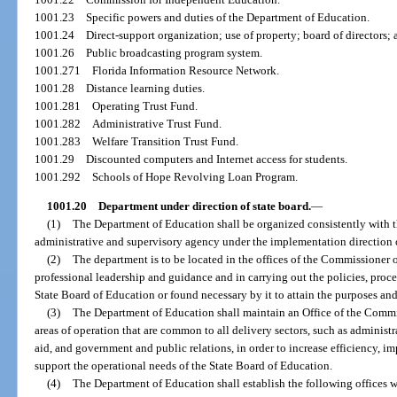
1001.23
Specific powers and duties of the Department of Education.
1001.24
Direct-support organization; use of property; board of directors; 
1001.26
Public broadcasting program system.
1001.271
Florida Information Resource Network.
1001.28
Distance learning duties.
1001.281
Operating Trust Fund.
1001.282
Administrative Trust Fund.
1001.283
Welfare Transition Trust Fund.
1001.29
Discounted computers and Internet access for students.
1001.292
Schools of Hope Revolving Loan Program.
1001.20
Department under direction of state board.
—
(1)
The Department of Education shall be organized consistently with th
administrative and supervisory agency under the implementation direction 
(2)
The department is to be located in the offices of the Commissioner o
professional leadership and guidance and in carrying out the policies, proc
State Board of Education or found necessary by it to attain the purposes and
(3)
The Department of Education shall maintain an Office of the Commi
areas of operation that are common to all delivery sectors, such as administ
aid, and government and public relations, in order to increase efficiency, im
support the operational needs of the State Board of Education.
(4)
The Department of Education shall establish the following offices w