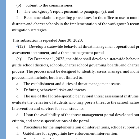
(b)
Submit to the commissioner:
1.
The workgroup’s report pursuant to paragraph (a); and
2.
Recommendations regarding procedures for the office to use to moni
districts and charter schools in the implementation of the workgroup’s r
mitigation strategies.
This subsection is repealed June 30, 2023.
1
(12)
Develop a statewide behavioral threat management operational pro
assessment instrument, and a threat management portal.
(a)1.
By December 1, 2023, the office shall develop a statewide behavi
guide school districts, schools, charter school governing boards, and chart
process. The process must be designed to identify, assess, manage, and monit
process must include, but is not limited to:
a.
The establishment and duties of threat management teams.
b.
Defining behavioral risks and threats.
c.
The use of the Florida-specific behavioral threat assessment instrum
evaluate the behavior of students who may pose a threat to the school, schoo
intervention and services for such students.
d.
Upon the availability of the threat management portal developed purs
criteria, and access specifications of the portal.
e.
Procedures for the implementation of interventions, school support,
f.
Guidelines for appropriate law enforcement intervention.