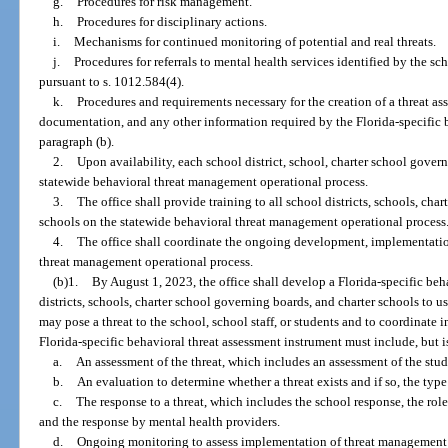
g.
Procedures for risk management.
h.
Procedures for disciplinary actions.
i.
Mechanisms for continued monitoring of potential and real threats.
j.
Procedures for referrals to mental health services identified by the sc
pursuant to s. 1012.584(4).
k.
Procedures and requirements necessary for the creation of a threat as
documentation, and any other information required by the Florida-specific 
paragraph (b).
2.
Upon availability, each school district, school, charter school gover
statewide behavioral threat management operational process.
3.
The office shall provide training to all school districts, schools, cha
schools on the statewide behavioral threat management operational process
4.
The office shall coordinate the ongoing development, implementatio
threat management operational process.
(b)1.
By August 1, 2023, the office shall develop a Florida-specific beh
districts, schools, charter school governing boards, and charter schools to 
may pose a threat to the school, school staff, or students and to coordinate 
Florida-specific behavioral threat assessment instrument must include, but is
a.
An assessment of the threat, which includes an assessment of the stu
b.
An evaluation to determine whether a threat exists and if so, the type 
c.
The response to a threat, which includes the school response, the rol
and the response by mental health providers.
d.
Ongoing monitoring to assess implementation of threat management a