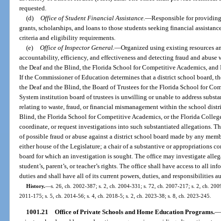
requested.
(d)
Office of Student Financial Assistance.
—
Responsible for providing 
grants, scholarships, and loans to those students seeking financial assistan
criteria and eligibility requirements.
(e)
Office of Inspector General.
—
Organized using existing resources a
accountability, efficiency, and effectiveness and detecting fraud and abuse w
the Deaf and the Blind, the Florida School for Competitive Academics, and F
If the Commissioner of Education determines that a district school board, th
the Deaf and the Blind, the Board of Trustees for the Florida School for Co
System institution board of trustees is unwilling or unable to address subs
relating to waste, fraud, or financial mismanagement within the school distri
Blind, the Florida School for Competitive Academics, or the Florida College
coordinate, or request investigations into such substantiated allegations. The
of possible fraud or abuse against a district school board made by any membe
either house of the Legislature; a chair of a substantive or appropriations c
board for which an investigation is sought. The office may investigate allega
student’s, parent’s, or teacher’s rights. The office shall have access to all i
duties and shall have all of its current powers, duties, and responsibilities a
History.
—
s. 26, ch. 2002-387; s. 2, ch. 2004-331; s. 72, ch. 2007-217; s. 2, ch. 2009
2011-175; s. 5, ch. 2014-56; s. 4, ch. 2018-5; s. 2, ch. 2023-38; s. 8, ch. 2023-245.
1001.21
Office of Private Schools and Home Education Programs.
—