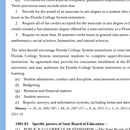
These provisions must include rules that:
1.
Provide for the award of an associate in arts degree to a student who
hours at the Florida College System institution.
2.
Require all of the credits accepted for the associate in arts degree t
credits toward a baccalaureate degree offered by a state university or a Flor
3.
Require no more than 36 semester credit hours in general education 
mathematics, social sciences, humanities, and natural sciences.
The rules should encourage Florida College System institutions to enter int
Florida College System institution students to complete upper-divisio
institution. An agreement may provide for concurrent enrollment at the Fl
university and may authorize the Florida College System institution to of
learning.
(e)
Student admissions, conduct and discipline, nonclassroom activities
(f)
Budgeting.
(g)
Business and financial matters.
(h)
Student services.
(i)
Reports, surveys, and information systems, including forms and date
History.
—
s. 20, ch. 2002-387; s. 68, ch. 2007-217; s. 8, ch. 2011-5; s. 1, ch. 2012-1
2021-10.
1001.03
Specific powers of State Board of Education.
—
(1)
PUBLIC K-12 CURRICULAR STANDARDS.
—
The State Board of 