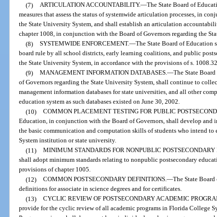
(7)
ARTICULATION ACCOUNTABILITY.
—
The State Board of Educati
measures that assess the status of systemwide articulation processes, in co
the State University System, and shall establish an articulation accountabil
chapter 1008, in conjunction with the Board of Governors regarding the Sta
(8)
SYSTEMWIDE ENFORCEMENT.
—
The State Board of Education s
board rule by all school districts, early learning coalitions, and public post
the State University System, in accordance with the provisions of s. 1008.32
(9)
MANAGEMENT INFORMATION DATABASES.
—
The State Board 
of Governors regarding the State University System, shall continue to colle
management information databases for state universities, and all other com
education system as such databases existed on June 30, 2002.
(10)
COMMON PLACEMENT TESTING FOR PUBLIC POSTSECOND
Education, in conjunction with the Board of Governors, shall develop and
the basic communication and computation skills of students who intend to 
System institution or state university.
(11)
MINIMUM STANDARDS FOR NONPUBLIC POSTSECONDARY 
shall adopt minimum standards relating to nonpublic postsecondary educati
provisions of chapter 1005.
(12)
COMMON POSTSECONDARY DEFINITIONS.
—
The State Board 
definitions for associate in science degrees and for certificates.
(13)
CYCLIC REVIEW OF POSTSECONDARY ACADEMIC PROGRA
provide for the cyclic review of all academic programs in Florida College Sys