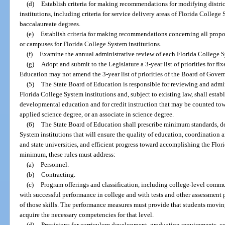
(d)
Establish criteria for making recommendations for modifying distri
institutions, including criteria for service delivery areas of Florida College
baccalaureate degrees.
(e)
Establish criteria for making recommendations concerning all propos
or campuses for Florida College System institutions.
(f)
Examine the annual administrative review of each Florida College S
(g)
Adopt and submit to the Legislature a 3-year list of priorities for fi
Education may not amend the 3-year list of priorities of the Board of Gover
(5)
The State Board of Education is responsible for reviewing and admin
Florida College System institutions and, subject to existing law, shall establi
developmental education and for credit instruction that may be counted towar
applied science degree, or an associate in science degree.
(6)
The State Board of Education shall prescribe minimum standards, de
System institutions that will ensure the quality of education, coordination
and state universities, and efficient progress toward accomplishing the Flor
minimum, these rules must address:
(a)
Personnel.
(b)
Contracting.
(c)
Program offerings and classification, including college-level comm
with successful performance in college and with tests and other assessment
of those skills. The performance measures must provide that students movin
acquire the necessary competencies for that level.
(d)
Provisions for curriculum development, graduation requirements, co