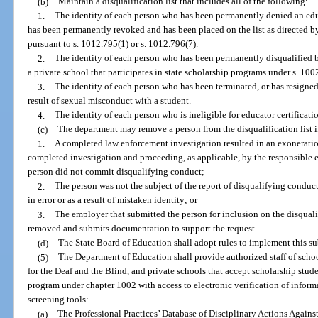
(b)
Maintain a disqualification list that includes all of the following:
1.
The identity of each person who has been permanently denied an educa
has been permanently revoked and has been placed on the list as directed 
pursuant to s. 1012.795(1) or s. 1012.796(7).
2.
The identity of each person who has been permanently disqualified
a private school that participates in state scholarship programs under s. 100
3.
The identity of each person who has been terminated, or has resigned
result of sexual misconduct with a student.
4.
The identity of each person who is ineligible for educator certifica
(c)
The department may remove a person from the disqualification list i
1.
A completed law enforcement investigation resulted in an exoneration
completed investigation and proceeding, as applicable, by the responsible e
person did not commit disqualifying conduct;
2.
The person was not the subject of the report of disqualifying conduct
in error or as a result of mistaken identity; or
3.
The employer that submitted the person for inclusion on the disqualif
removed and submits documentation to support the request.
(d)
The State Board of Education shall adopt rules to implement this su
(5)
The Department of Education shall provide authorized staff of school
for the Deaf and the Blind, and private schools that accept scholarship stude
program under chapter 1002 with access to electronic verification of info
screening tools:
(a)
The Professional Practices’ Database of Disciplinary Actions Agains