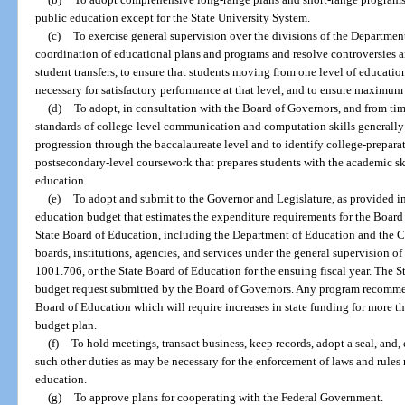
public education except for the State University System.
(c)
To exercise general supervision over the divisions of the Departmen
coordination of educational plans and programs and resolve controversies a
student transfers, to ensure that students moving from one level of educati
necessary for satisfactory performance at that level, and to ensure maximum ut
(d)
To adopt, in consultation with the Board of Governors, and from t
standards of college-level communication and computation skills generally
progression through the baccalaureate level and to identify college-prepar
postsecondary-level coursework that prepares students with the academic sk
education.
(e)
To adopt and submit to the Governor and Legislature, as provided i
education budget that estimates the expenditure requirements for the Board 
State Board of Education, including the Department of Education and the C
boards, institutions, agencies, and services under the general supervision of
1001.706, or the State Board of Education for the ensuing fiscal year. The
budget request submitted by the Board of Governors. Any program recomme
Board of Education which will require increases in state funding for more t
budget plan.
(f)
To hold meetings, transact business, keep records, adopt a seal, and
such other duties as may be necessary for the enforcement of laws and rules r
education.
(g)
To approve plans for cooperating with the Federal Government.