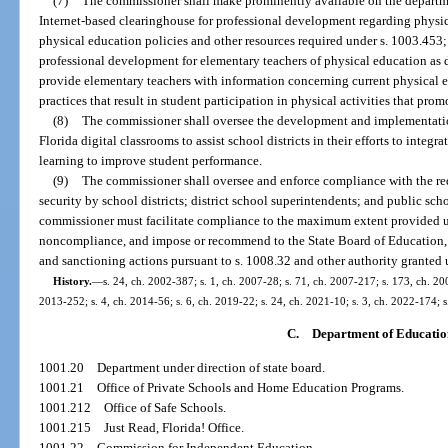
(7)
The commissioner shall make prominently available on the departmen
Internet-based clearinghouse for professional development regarding physic
physical education policies and other resources required under s. 1003.453; 
professional development for elementary teachers of physical education as 
provide elementary teachers with information concerning current physical 
practices that result in student participation in physical activities that pr
(8)
The commissioner shall oversee the development and implementation 
Florida digital classrooms to assist school districts in their efforts to inte
learning to improve student performance.
(9)
The commissioner shall oversee and enforce compliance with the req
security by school districts; district school superintendents; and public sch
commissioner must facilitate compliance to the maximum extent provided un
noncompliance, and impose or recommend to the State Board of Education, 
and sanctioning actions pursuant to s. 1008.32 and other authority granted 
History.
—
s. 24, ch. 2002-387; s. 1, ch. 2007-28; s. 71, ch. 2007-217; s. 173, ch. 200
2013-252; s. 4, ch. 2014-56; s. 6, ch. 2019-22; s. 24, ch. 2021-10; s. 3, ch. 2022-174; 
C.
Department of Educatio
1001.20
Department under direction of state board.
1001.21
Office of Private Schools and Home Education Programs.
1001.212
Office of Safe Schools.
1001.215
Just Read, Florida! Office.
1001.22
Commission for Independent Education.