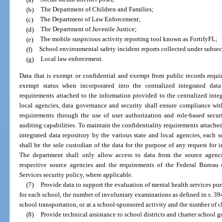
(b)
The Department of Children and Families;
(c)
The Department of Law Enforcement;
(d)
The Department of Juvenile Justice;
(e)
The mobile suspicious activity reporting tool known as FortifyFL;
(f)
School environmental safety incident reports collected under subsec
(g)
Local law enforcement.
Data that is exempt or confidential and exempt from public records requi
exempt status when incorporated into the centralized integrated data 
requirements attached to the information provided to the centralized integ
local agencies, data governance and security shall ensure compliance with
requirements through the use of user authorization and role-based secu
auditing capabilities. To maintain the confidentiality requirements attached
integrated data repository by the various state and local agencies, each 
shall be the sole custodian of the data for the purpose of any request for 
The department shall only allow access to data from the source agenc
respective source agencies and the requirements of the Federal Bureau o
Services security policy, where applicable.
(7)
Provide data to support the evaluation of mental health services pur
for each school, the number of involuntary examinations as defined in s. 394
school transportation, or at a school-sponsored activity and the number of 
(8)
Provide technical assistance to school districts and charter school