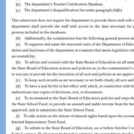
(b)
The department’s Teacher Certification Database.
(c)
The department’s disqualification list under paragraph (4)(b).
This subsection does not require the department to provide these staff with 
department shall provide the staff with access to the data necessary fo
persons included in the databases.
(6)
Additionally, the commissioner has the following general powers an
(a)
To organize and name the structural units of the Department of Educ
duties and functions of the department in a manner that meets legislative i
accountability.
(b)
To advise and counsel with the State Board of Education on all mat
the State Board of Education actions and policies as, in the commissioner’
to execute or provide for the execution of all acts and policies as are approv
(c)
To keep such records as are necessary to set forth clearly all acts a
(d)
To have a seal for his or her office with which, in connection with h
authenticate true copies of decisions, acts, or documents.
(e)
To recommend to the State Board of Education policies and steps des
the State School Fund; to provide an assured and stable income from the fun
approved; and to administer the State School Fund.
(f)
To take action on the release of mineral rights based upon the recom
Internal Improvement Trust Fund.
(g)
To submit to the State Board of Education, on or before October 1 
Early Learning-20 education budget that estimates the expenditures for the