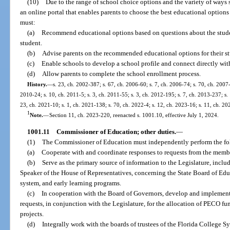
(10)
Due to the range of school choice options and the variety of ways 
an online portal that enables parents to choose the best educational options 
must:
(a)
Recommend educational options based on questions about the student
student.
(b)
Advise parents on the recommended educational options for their st
(c)
Enable schools to develop a school profile and connect directly with
(d)
Allow parents to complete the school enrollment process.
History.
—
s. 23, ch. 2002-387; s. 67, ch. 2006-60; s. 7, ch. 2006-74; s. 70, ch. 2007-
2010-24; s. 10, ch. 2011-5; s. 3, ch. 2011-55; s. 3, ch. 2012-195; s. 7, ch. 2013-237; s. 
23, ch. 2021-10; s. 1, ch. 2021-138; s. 70, ch. 2022-4; s. 12, ch. 2023-16; s. 11, ch. 2
1
Note.
—
Section 11, ch. 2023-220, reenacted s. 1001.10, effective July 1, 2024.
1001.11
Commissioner of Education; other duties.
—
(1)
The Commissioner of Education must independently perform the fo
(a)
Cooperate with and coordinate responses to requests from the membe
(b)
Serve as the primary source of information to the Legislature, inclu
Speaker of the House of Representatives, concerning the State Board of Ed
system, and early learning programs.
(c)
In cooperation with the Board of Governors, develop and implement 
requests, in conjunction with the Legislature, for the allocation of PECO f
projects.
(d)
Integrally work with the boards of trustees of the Florida College Sy