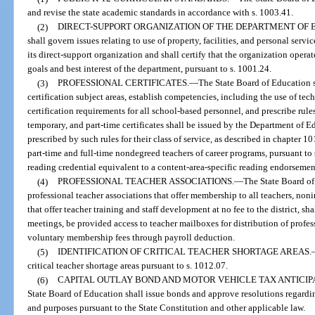
and revise the state academic standards in accordance with s. 1003.41.
(2)
DIRECT-SUPPORT ORGANIZATION OF THE DEPARTMENT OF 
shall govern issues relating to use of property, facilities, and personal se
its direct-support organization and shall certify that the organization operat
goals and best interest of the department, pursuant to s. 1001.24.
(3)
PROFESSIONAL CERTIFICATES.
—
The State Board of Education sh
certification subject areas, establish competencies, including the use of te
certification requirements for all school-based personnel, and prescribe rul
temporary, and part-time certificates shall be issued by the Department of 
prescribed by such rules for their class of service, as described in chapter 1
part-time and full-time nondegreed teachers of career programs, pursuant to 
reading credential equivalent to a content-area-specific reading endorsemen
(4)
PROFESSIONAL TEACHER ASSOCIATIONS.
—
The State Board of 
professional teacher associations that offer membership to all teachers, non
that offer teacher training and staff development at no fee to the district, s
meetings, be provided access to teacher mailboxes for distribution of profess
voluntary membership fees through payroll deduction.
(5)
IDENTIFICATION OF CRITICAL TEACHER SHORTAGE AREAS.
critical teacher shortage areas pursuant to s. 1012.07.
(6)
CAPITAL OUTLAY BOND AND MOTOR VEHICLE TAX ANTICIPA
State Board of Education shall issue bonds and approve resolutions regardin
and purposes pursuant to the State Constitution and other applicable law.