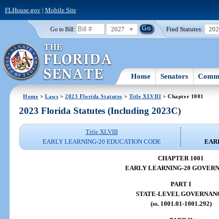
FLHouse.gov
|
Mobile Site
2027
Find Statutes:
20
Go to Bill:
Home
Senators
Commi
Home
>
Laws
>
2023 Florida Statutes
>
Title XLVIII
> Chapter 1001
2023 Florida Statutes (Including 2023C)
Title XLVIII
EARLY LEARNING-20 EDUCATION CODE
EAR
CHAPTER 1001
EARLY LEARNING-20 GOVER
PART I
STATE-LEVEL GOVERNAN
(ss. 1001.01-1001.292)