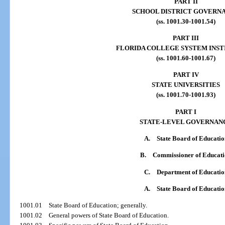
PART II
SCHOOL DISTRICT GOVERN
(ss. 1001.30-1001.54)
PART III
FLORIDA COLLEGE SYSTEM INST
(ss. 1001.60-1001.67)
PART IV
STATE UNIVERSITIES
(ss. 1001.70-1001.93)
PART I
STATE-LEVEL GOVERNAN
A.
State Board of Educatio
B.
Commissioner of Educat
C.
Department of Educatio
A.
State Board of Educatio
1001.01
State Board of Education; generally.
1001.02
General powers of State Board of Education.