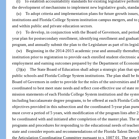
(t)
To establish accountability standards for existing legislative perfor
the development of mechanisms to implement new legislative goals, standa
(u)
To adopt criteria and implementation plans for future growth issues
institutions and Florida College System institution campus mergers, and to
and within public and private education sectors.
(v)
To develop, in conjunction with the Board of Governors, and period
year plan for postsecondary enrollment, identifying enrollment and gradua
program, and annually submit the plan to the Legislature as part of its legis
(w)
Beginning in the 2014-2015 academic year and annually thereafter,
institution prior to registration to provide each enrolled student electronic 
employment and earning outcomes prepared by the Department of Economic 
(3)(a)
The State Board of Education shall adopt a strategic plan that spec
public schools and Florida College System institutions. The plan shall be f
Board of Governors in order to provide for the roles of the universities and 
coordinated to best meet state needs and reflect cost-effective use of state r
mission statements of each Florida College System institution and the syst
including baccalaureate degree programs, to be offered at each Florida Coll
objectives provided in this subsection and the coordinated 5-year plan pursu
must cover a period of 5 years, with modification of the program lists after
be coordinated with and initiated after completion of the master plan. The s
programs and procedures for responding to the educational needs of teachers
state and consider reports and recommendations of the Florida Talent Deve
the Articulation Coordinating Committee pursuant to s. 1007.01. The state bo