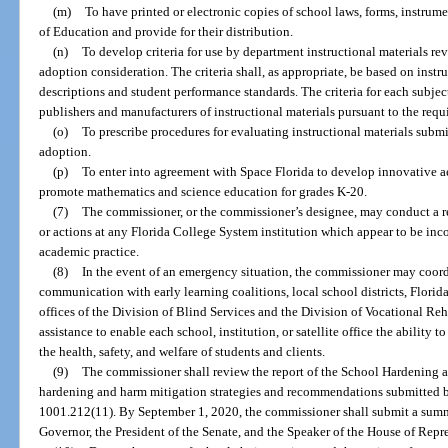
(m)
To have printed or electronic copies of school laws, forms, instrumen
of Education and provide for their distribution.
(n)
To develop criteria for use by department instructional materials re
adoption consideration. The criteria shall, as appropriate, be based on instr
descriptions and student performance standards. The criteria for each subjec
publishers and manufacturers of instructional materials pursuant to the req
(o)
To prescribe procedures for evaluating instructional materials subm
adoption.
(p)
To enter into agreement with Space Florida to develop innovative a
promote mathematics and science education for grades K-20.
(7)
The commissioner, or the commissioner’s designee, may conduct a re
or actions at any Florida College System institution which appear to be inc
academic practice.
(8)
In the event of an emergency situation, the commissioner may coor
communication with early learning coalitions, local school districts, Florida
offices of the Division of Blind Services and the Division of Vocational Reha
assistance to enable each school, institution, or satellite office the ability 
the health, safety, and welfare of students and clients.
(9)
The commissioner shall review the report of the School Hardening
hardening and harm mitigation strategies and recommendations submitted by 
1001.212(11). By September 1, 2020, the commissioner shall submit a sum
Governor, the President of the Senate, and the Speaker of the House of Repr