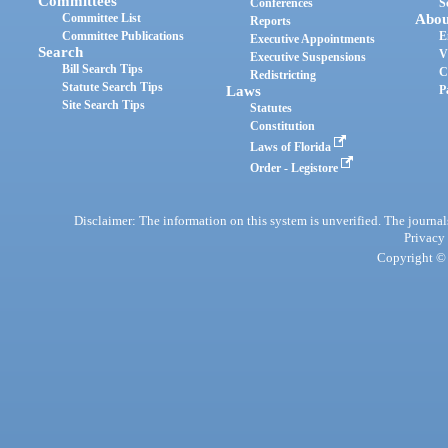
Committees
Conferences
S
Committee List
Abou
Reports
Committee Publications
E
Executive Appointments
Search
V
Executive Suspensions
Bill Search Tips
C
Redistricting
Statute Search Tips
Laws
P
Site Search Tips
Statutes
Constitution
Laws of Florida
Order - Legistore
Disclaimer: The information on this system is unverified. The journals
Privacy
Copyright © 