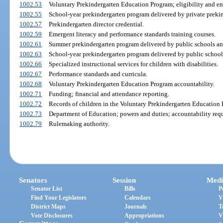
1002.53
Voluntary Prekindergarten Education Program; eligibility and en
1002.55
School-year prekindergarten program delivered by private prekin
1002.57
Prekindergarten director credential.
1002.59
Emergent literacy and performance standards training courses.
1002.61
Summer prekindergarten program delivered by public schools and
1002.63
School-year prekindergarten program delivered by public school
1002.66
Specialized instructional services for children with disabilities.
1002.67
Performance standards and curricula.
1002.68
Voluntary Prekindergarten Education Program accountability.
1002.71
Funding; financial and attendance reporting.
1002.72
Records of children in the Voluntary Prekindergarten Education
1002.73
Department of Education; powers and duties; accountability req
1002.79
Rulemaking authority.
Senators
Session
Medi
Senator List
Bills
P
Find Your Legislators
Calendars
V
District Maps
Journals
T
Vote Disclosures
Appropriations
V