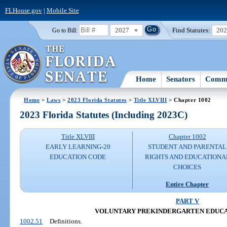
FLHouse.gov
|
Mobile Site
2027
Find Statutes:
20
Go to Bill:
Home
Senators
Commi
Home
>
Laws
>
2023 Florida Statutes
>
Title XLVIII
> Chapter 1002
2023 Florida Statutes (Including 2023C)
Title XLVIII
Chapter 1002
EARLY LEARNING-20
STUDENT AND PARENTAL
EDUCATION CODE
RIGHTS AND EDUCATIONA
CHOICES
Entire Chapter
PART V
VOLUNTARY PREKINDERGARTEN EDUC
1002.51
Definitions.