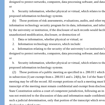
designed to protect networks, computers, data processing software, and data
or
b.
Security information, whether physical or virtual, which relates to the
proposed information technology systems.
(b)
Those portions of risk assessments, evaluations, audits, and other repo
information technology security program for its data, information, and inf
by the university or institution, if the disclosure of such records would faci
unauthorized modification, disclosure, or destruction of:
1.
Data or information, whether physical or virtual; or
2.
Information technology resources, which include:
a.
Information relating to the security of the university’s or institution’
designed to protect networks, computers, data processing software, and data
or
b.
Security information, whether physical or virtual, which relates to the
proposed information technology systems.
(2)
Those portions of a public meeting as specified in s. 286.011 whic
in subsection (1) are exempt from s. 286.011 and s. 24(b), Art. I of the Sta
meeting may be off the record. All exempt portions of such a meeting must 
transcript of the meeting must remain confidential and exempt from disclosure
State Constitution unless a court of competent jurisdiction, following an i
was not restricted to the discussion of data and information made confidenti
such a judicial determination, only that portion of the transcript which re
disclosed to a third party.