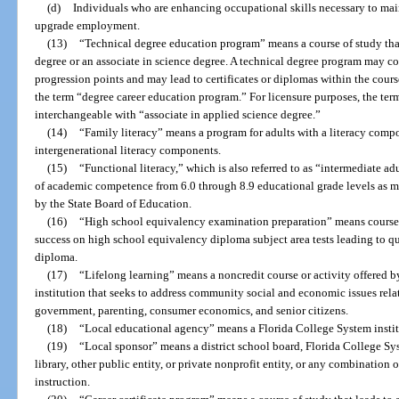
(d)
Individuals who are enhancing occupational skills necessary to main
upgrade employment.
(13)
“Technical degree education program” means a course of study that
degree or an associate in science degree. A technical degree program may c
progression points and may lead to certificates or diplomas within the cours
the term “degree career education program.” For licensure purposes, the term
interchangeable with “associate in applied science degree.”
(14)
“Family literacy” means a program for adults with a literacy compo
intergenerational literacy components.
(15)
“Functional literacy,” which is also referred to as “intermediate a
of academic competence from 6.0 through 8.9 educational grade levels as 
by the State Board of Education.
(16)
“High school equivalency examination preparation” means courses 
success on high school equivalency diploma subject area tests leading to qua
diploma.
(17)
“Lifelong learning” means a noncredit course or activity offered b
institution that seeks to address community social and economic issues rela
government, parenting, consumer economics, and senior citizens.
(18)
“Local educational agency” means a Florida College System institu
(19)
“Local sponsor” means a district school board, Florida College Sys
library, other public entity, or private nonprofit entity, or any combination o
instruction.