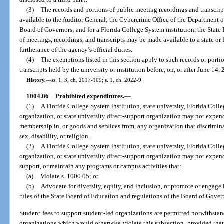
(3)
The records and portions of public meeting recordings and transcrip
available to the Auditor General; the Cybercrime Office of the Department of
Board of Governors; and for a Florida College System institution, the State
of meetings, recordings, and transcripts may be made available to a state or 
furtherance of the agency’s official duties.
(4)
The exemptions listed in this section apply to such records or porti
transcripts held by the university or institution before, on, or after June 14,
History.
—
ss. 1, 3, ch. 2017-109; s. 1, ch. 2022-9.
1004.06
Prohibited expenditures.
—
(1)
A Florida College System institution, state university, Florida Coll
organization, or state university direct-support organization may not expend
membership in, or goods and services from, any organization that discriminate
sex, disability, or religion.
(2)
A Florida College System institution, state university, Florida Coll
organization, or state university direct-support organization may not expend
support, or maintain any programs or campus activities that:
(a)
Violate s. 1000.05; or
(b)
Advocate for diversity, equity, and inclusion, or promote or engage i
rules of the State Board of Education and regulations of the Board of Gover
Student fees to support student-led organizations are permitted notwithsta
organizations which would otherwise violate this subsection, provided that