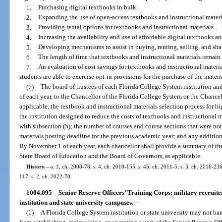
1.
Purchasing digital textbooks in bulk.
2.
Expanding the use of open-access textbooks and instructional materi
3.
Providing rental options for textbooks and instructional materials.
4.
Increasing the availability and use of affordable digital textbooks an
5.
Developing mechanisms to assist in buying, renting, selling, and sha
6.
The length of time that textbooks and instructional materials remain 
7.
An evaluation of cost savings for textbooks and instructional materia
students are able to exercise opt-in provisions for the purchase of the materi
(7)
The board of trustees of each Florida College System institution and
of each year, to the Chancellor of the Florida College System or the Chancel
applicable, the textbook and instructional materials selection process for hi
the institution designed to reduce the costs of textbooks and instructional
with subsection (5); the number of courses and course sections that were not
materials posting deadline for the previous academic year; and any additio
By November 1 of each year, each chancellor shall provide a summary of the
State Board of Education and the Board of Governors, as applicable.
History.
—
s. 1, ch. 2008-78; s. 4, ch. 2010-155; s. 45, ch. 2011-5; s. 3, ch. 2016-236
117; s. 2, ch. 2022-70.
1004.095
Senior Reserve Officers’ Training Corps; military recruite
institution and state university campuses.
—
(1)
A Florida College System institution or state university may not ba