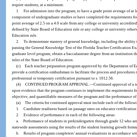
require students, at a minimum:
1.
For admission into the program, to have a grade point average of at le
component of undergraduate studies or have completed the requirements fo
point average of 2.5 on a 4.0 scale from any college or university accredited
defined by State Board of Education rule or any college or university other
Education rule.
2.
To demonstrate mastery of general knowledge, including the ability t
passing the General Knowledge Test of the Florida Teacher Certification Exa
graduate level program, obtain a baccalaureate degree from an institution th
rules of the State Board of Education.
(c)
Each teacher preparation program approved by the Department of Educ
provide a certification ombudsman to facilitate the process and procedures 
professional or temporary certification pursuant to s. 1012.56.
(4)
CONTINUED PROGRAM APPROVAL.
—
Continued approval of a t
upon evidence that the program continues to implement the requirements for
objective, and quantifiable measures of the program and the performance of
(a)
The criteria for continued approval must include each of the follow
1.
Candidate readiness based on passage rates on educator certification
2.
Evidence of performance in each of the following areas:
a.
Performance of students in prekindergarten through grade 12 who are
statewide assessments using the results of the student learning growth form
b.
Results of program completers’ annual evaluations in accordance with 