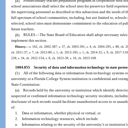
(d)
Postsecondary teacher preparation programs in cooperation with dis
school associations shall select the school sites for preservice field experie
the supervising personnel as described in this subsection and the needs of t
full spectrum of school communities, including, but not limited to, schools 
selected, school sites must demonstrate commitment to the education of publ
future teachers.
(6)
RULES.
—
The State Board of Education shall adopt necessary rules
implement this section.
History.
—
s. 162, ch. 2002-387; s. 37, ch. 2003-391; s. 4, ch. 2004-295; s. 88, ch. 2
ch. 2011-37; s. 7, ch. 2013-89; s. 1, ch. 2013-185; s. 1, ch. 2014-32; s. 9, ch. 2017-116;
228; s. 34, ch. 2022-154; s. 8, ch. 2023-39; s. 10, ch. 2023-108.
1004.055
Security of data and information technology in state postse
(1)
All of the following data or information from technology systems ow
university or a Florida College System institution is confidential and exempt 
State Constitution:
(a)
Records held by the university or institution which identify detectio
suspected or confirmed information technology security incidents, includin
disclosure of such records would facilitate unauthorized access to or unauth
of:
1.
Data or information, whether physical or virtual; or
2.
Information technology resources, which include:
a.
Information relating to the security of the university’s or institution’