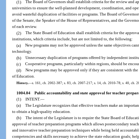
(1)
The Board of Governors shall establish criteria for the review and 
universities to ensure the well-planned development, coordination, and oper
avoid wasteful duplication of facilities or programs. The Board of Governors
of the Senate, the Speaker of the House of Representatives, and the Governor
of each review.
(2)
The State Board of Education shall establish criteria for the appro
institutions, which criteria include, but are not limited to, the following:
(a)
New programs may not be approved unless the same objectives cann
technology.
(b)
Unnecessary duplication of programs offered by independent institu
(c)
Cooperative programs, particularly within regions, should be encou
(d)
New programs may be approved only if they are consistent with the 
of Education.
History.
—
s. 161, ch. 2002-387; s. 83, ch. 2007-217; s. 14, ch. 2010-78; s. 40, ch. 
1004.04
Public accountability and state approval for teacher prepa
(1)
INTENT.
—
(a)
The Legislature recognizes that effective teachers make an important
to obtain a high-quality education.
(b)
The intent of the Legislature is to require the State Board of Educ
approval of teacher preparation programs which allows postsecondary teache
and innovative teacher preparation techniques while being held accountabl
competencies and skills necessary to achieve the state education goals; help 