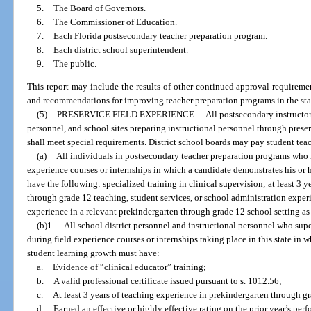
5.
The Board of Governors.
6.
The Commissioner of Education.
7.
Each Florida postsecondary teacher preparation program.
8.
Each district school superintendent.
9.
The public.
This report may include the results of other continued approval requirem
and recommendations for improving teacher preparation programs in the sta
(5)
PRESERVICE FIELD EXPERIENCE.
—
All postsecondary instructor
personnel, and school sites preparing instructional personnel through prese
shall meet special requirements. District school boards may pay student teac
(a)
All individuals in postsecondary teacher preparation programs who in
experience courses or internships in which a candidate demonstrates his or 
have the following: specialized training in clinical supervision; at least 3 y
through grade 12 teaching, student services, or school administration expe
experience in a relevant prekindergarten through grade 12 school setting as
(b)1.
All school district personnel and instructional personnel who supe
during field experience courses or internships taking place in this state in
student learning growth must have:
a.
Evidence of “clinical educator” training;
b.
A valid professional certificate issued pursuant to s. 1012.56;
c.
At least 3 years of teaching experience in prekindergarten through g
d.
Earned an effective or highly effective rating on the prior year’s pe