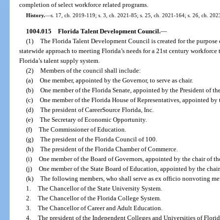
completion of select workforce related programs.
History.
—
s. 17, ch. 2019-119; s. 3, ch. 2021-85; s. 25, ch. 2021-164; s. 26, ch. 202
1004.015
Florida Talent Development Council.
—
(1)
The Florida Talent Development Council is created for the purpose 
statewide approach to meeting Florida’s needs for a 21st century workforce 
Florida’s talent supply system.
(2)
Members of the council shall include:
(a)
One member, appointed by the Governor, to serve as chair.
(b)
One member of the Florida Senate, appointed by the President of th
(c)
One member of the Florida House of Representatives, appointed by 
(d)
The president of CareerSource Florida, Inc.
(e)
The Secretary of Economic Opportunity.
(f)
The Commissioner of Education.
(g)
The president of the Florida Council of 100.
(h)
The president of the Florida Chamber of Commerce.
(i)
One member of the Board of Governors, appointed by the chair of th
(j)
One member of the State Board of Education, appointed by the chair 
(k)
The following members, who shall serve as ex officio nonvoting m
1.
The Chancellor of the State University System.
2.
The Chancellor of the Florida College System.
3.
The Chancellor of Career and Adult Education.
4.
The president of the Independent Colleges and Universities of Florid