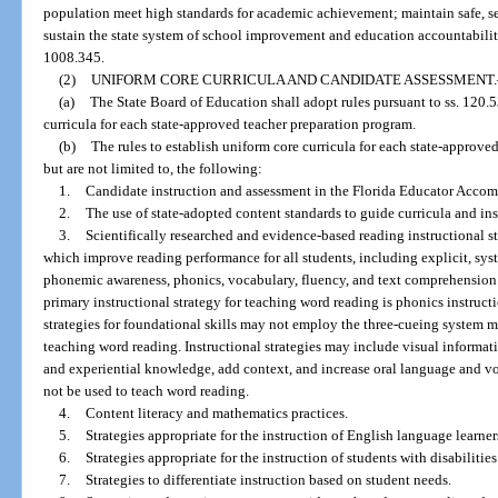
population meet high standards for academic achievement; maintain safe, s
sustain the state system of school improvement and education accountabilit
1008.345.
(2)
UNIFORM CORE CURRICULA AND CANDIDATE ASSESSMENT.
(a)
The State Board of Education shall adopt rules pursuant to ss. 120.
curricula for each state-approved teacher preparation program.
(b)
The rules to establish uniform core curricula for each state-approv
but are not limited to, the following:
1.
Candidate instruction and assessment in the Florida Educator Accomp
2.
The use of state-adopted content standards to guide curricula and ins
3.
Scientifically researched and evidence-based reading instructional s
which improve reading performance for all students, including explicit, sys
phonemic awareness, phonics, vocabulary, fluency, and text comprehension 
primary instructional strategy for teaching word reading is phonics instruc
strategies for foundational skills may not employ the three-cueing system m
teaching word reading. Instructional strategies may include visual informa
and experiential knowledge, add context, and increase oral language and 
not be used to teach word reading.
4.
Content literacy and mathematics practices.
5.
Strategies appropriate for the instruction of English language learner
6.
Strategies appropriate for the instruction of students with disabilities
7.
Strategies to differentiate instruction based on student needs.