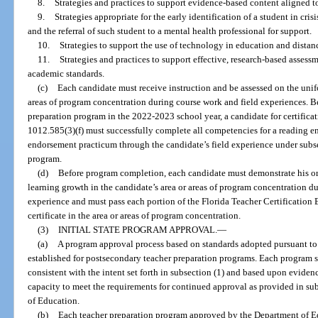
8.
Strategies and practices to support evidence-based content aligned to
9.
Strategies appropriate for the early identification of a student in cri
and the referral of such student to a mental health professional for support.
10.
Strategies to support the use of technology in education and distan
11.
Strategies and practices to support effective, research-based assessm
academic standards.
(c)
Each candidate must receive instruction and be assessed on the unifo
areas of program concentration during course work and field experiences. B
preparation program in the 2022-2023 school year, a candidate for certificati
1012.585(3)(f) must successfully complete all competencies for a reading 
endorsement practicum through the candidate’s field experience under subsec
program.
(d)
Before program completion, each candidate must demonstrate his or 
learning growth in the candidate’s area or areas of program concentration d
experience and must pass each portion of the Florida Teacher Certification 
certificate in the area or areas of program concentration.
(3)
INITIAL STATE PROGRAM APPROVAL.
—
(a)
A program approval process based on standards adopted pursuant to 
established for postsecondary teacher preparation programs. Each program 
consistent with the intent set forth in subsection (1) and based upon evidenc
capacity to meet the requirements for continued approval as provided in sub
of Education.
(b)
Each teacher preparation program approved by the Department of Edu