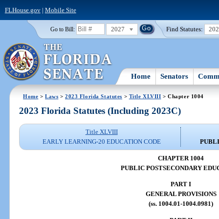
FLHouse.gov
|
Mobile Site
2027
Find Statutes:
20
Go to Bill:
Home
Senators
Commi
Home
>
Laws
>
2023 Florida Statutes
>
Title XLVIII
> Chapter 1004
2023 Florida Statutes (Including 2023C)
Title XLVIII
EARLY LEARNING-20 EDUCATION CODE
PUBL
CHAPTER 1004
PUBLIC POSTSECONDARY EDU
PART I
GENERAL PROVISIONS
(ss. 1004.01-1004.0981)