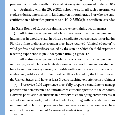
peer evaluator under the district’s evaluation system approved under s. 101
e.
Beginning with the 2022-2023 school year, for all such personnel who
students during internships in kindergarten through grade 3 or who are enrol
certificate area identified pursuant to s. 1012.585(3)(f), a certificate or end
The State Board of Education shall approve the training requirements.
2.
All instructional personnel who supervise or direct teacher preparati
internships in another state, in which a candidate demonstrates his or her i
Florida online or distance program must have received “clinical educator” tra
valid professional certificate issued by the state in which the field experienc
teaching experience in prekindergarten through grade 12.
3.
All instructional personnel who supervise or direct teacher preparati
internships, in which a candidate demonstrates his or her impact on student 
base in another country through a Florida online or distance program must ha
equivalent, hold a valid professional certificate issued by the United States 
the United States, and have at least 3 years teaching experience in prekinde
(c)
Preservice field experience must fully prepare a candidate to manag
practice and demonstrate the uniform core curricula specific to the candidat
a diverse population of students in a variety of challenging environments, i
schools, urban schools, and rural schools. Beginning with candidates enter
minimum of 60 hours of preservice field experience must be completed befo
must include a minimum of 12 weeks of student teaching.