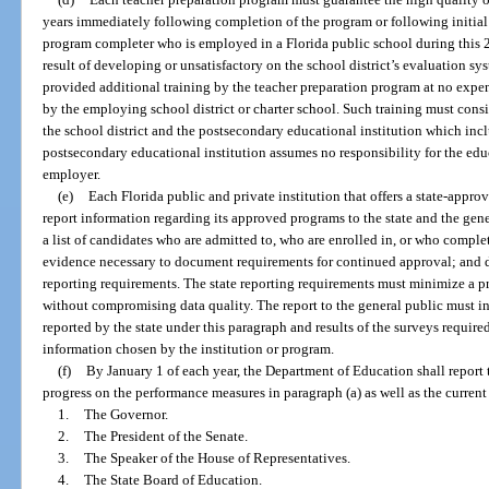
years immediately following completion of the program or following initial c
program completer who is employed in a Florida public school during this 
result of developing or unsatisfactory on the school district’s evaluation 
provided additional training by the teacher preparation program at no expen
by the employing school district or charter school. Such training must cons
the school district and the postsecondary educational institution which inc
postsecondary educational institution assumes no responsibility for the ed
employer.
(e)
Each Florida public and private institution that offers a state-appr
report information regarding its approved programs to the state and the gene
a list of candidates who are admitted to, who are enrolled in, or who comple
evidence necessary to document requirements for continued approval; and d
reporting requirements. The state reporting requirements must minimize a 
without compromising data quality. The report to the general public must i
reported by the state under this paragraph and results of the surveys requir
information chosen by the institution or program.
(f)
By January 1 of each year, the Department of Education shall report
progress on the performance measures in paragraph (a) as well as the current
1.
The Governor.
2.
The President of the Senate.
3.
The Speaker of the House of Representatives.
4.
The State Board of Education.