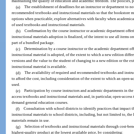
maintaining the quality of education and academic freedom. The policies, p
(a)
The establishment of deadlines for an instructor or department to no
recommended textbooks and instructional materials so that the bookstore may
options when practicable, explore alternatives with faculty when academica
of used textbooks and instructional materials.
(b)
Confirmation by the course instructor or academic department offeri
instructional materials adoption is finalized, of the intent to use all items o
part of a bundled package.
(c)
Determination by a course instructor or the academic department off
instructional material is adopted, of the extent to which a new edition differ
versions and the value to the student of changing to a new edition or the e
instructional material is available.
(d)
The availability of required and recommended textbooks and instruc
to afford the cost, including consideration of the extent to which an open-a
used.
(e)
Participation by course instructors and academic departments in th
access textbooks and instructional materials and, in particular, open-access 
demand general education courses.
(f)
Consultation with school districts to identify practices that impact 
instructional materials to school districts, including, but not limited to, th
materials remain in use.
(g)
Selection of textbooks and instructional materials through cost-bene
highest-quality product at the lowest available price, by considering: