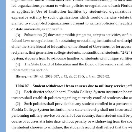
led organizations pursuant to written policies or regulations of each Florida
as applicable. Use of institution facilities by student-led organizatio
expressive activity by such organizations which would otherwise violate t
granted to student-led organizations pursuant to written policies or regulat
or state university, as applicable.
(3)
Subsection (2) does not prohibit programs, campus activities, or fu
federal laws or regulations; for obtaining or retaining institutional or disci
either the State Board of Education or the Board of Governors; or for access 
recipients, first generation college students, nontraditional students, “2+2”
System, students from low-income families, or students with unique abilities
(4)
The State Board of Education and the Board of Governors shall adopt
implement this section.
History.
—
s. 164, ch. 2002-387; s. 43, ch. 2011-5; s. 4, ch. 2023-82.
1004.07
Student withdrawal from courses due to military service; eff
(1)
Each district school board, Florida College System institution board 
trustees shall establish policies regarding currently enrolled students who are 
(2)
Such policies shall provide that any student enrolled in a postsecond
Florida College System institution, or a state university shall not incur acad
performing military service on behalf of our country. Such student shall be 
course or courses at a later date without penalty or withdrawing from the cour
the student chooses to withdraw, the student’s record shall reflect that the wi