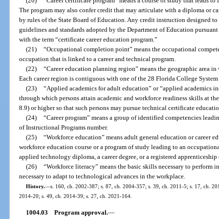
(20)
“Career certificate program” means a course of study that leads to
The program may also confer credit that may articulate with a diploma or ca
by rules of the State Board of Education. Any credit instruction designed to 
guidelines and standards adopted by the Department of Education pursuant 
with the term “certificate career education program.”
(21)
“Occupational completion point” means the occupational competenc
occupation that is linked to a career and technical program.
(22)
“Career education planning region” means the geographic area in w
Each career region is contiguous with one of the 28 Florida College System i
(23)
“Applied academics for adult education” or “applied academics in
through which persons attain academic and workforce readiness skills at the l
8.9) or higher so that such persons may pursue technical certificate educati
(24)
“Career program” means a group of identified competencies leading
of Instructional Programs number.
(25)
“Workforce education” means adult general education or career ed
workforce education course or a program of study leading to an occupational
applied technology diploma, a career degree, or a registered apprenticeship 
(26)
“Workforce literacy” means the basic skills necessary to perform in
necessary to adapt to technological advances in the workplace.
History.
—
s. 160, ch. 2002-387; s. 87, ch. 2004-357; s. 39, ch. 2011-5; s. 17, ch. 201
2014-20; s. 49, ch. 2014-39; s. 27, ch. 2021-164.
1004.03
Program approval.
—