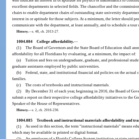
who indicate an interest in or aptitude for physics or mathematics to continu
excellent departments in selected fields. The chancellor and the commission
chairs to enable department chairs of outstanding state university departmen
interest in or aptitude for those subjects. At a minimum, the letter should pr
communicate with the department, at least annually, and to schedule a tour
History.
—
s. 48, ch. 2013-27.
1004.084
College affordability.
—
(1)
The Board of Governors and the State Board of Education shall annu
affordability for all Floridians by evaluating, at a minimum, the impact of:
(a)
Tuition and fees on undergraduate, graduate, and professional studen
graduate assistants employed by public universities.
(b)
Federal, state, and institutional financial aid policies on the actual 
families.
(c)
The costs of textbooks and instructional materials.
(2)
By December 31 of each year, beginning in 2016, the Board of Gove
submit a report on their respective college affordability initiatives to the G
Speaker of the House of Representatives.
History.
—
s. 2, ch. 2016-236.
1004.085
Textbook and instructional materials affordability and tr
(1)
As used in this section, the term “instructional materials” means edu
which may be available in printed or digital format.
(2)
An employee of a Florida College System institution or state unive