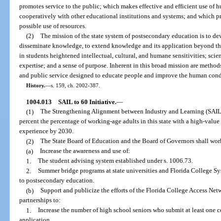
promotes service to the public; which makes effective and efficient use of
cooperatively with other educational institutions and systems; and which p
possible use of resources.
(2)
The mission of the state system of postsecondary education is to d
disseminate knowledge, to extend knowledge and its application beyond th
in students heightened intellectual, cultural, and humane sensitivities; scie
expertise; and a sense of purpose. Inherent in this broad mission are methods
and public service designed to educate people and improve the human cond
History.
—
s. 159, ch. 2002-387.
1004.013
SAIL to 60 Initiative.
—
(1)
The Strengthening Alignment between Industry and Learning (SAIL) t
percent the percentage of working-age adults in this state with a high-value 
experience by 2030.
(2)
The State Board of Education and the Board of Governors shall wor
(a)
Increase the awareness and use of:
1.
The student advising system established under s. 1006.73.
2.
Summer bridge programs at state universities and Florida College Sys
to postsecondary education.
(b)
Support and publicize the efforts of the Florida College Access Net
partnerships to:
1.
Increase the number of high school seniors who submit at least one
application.