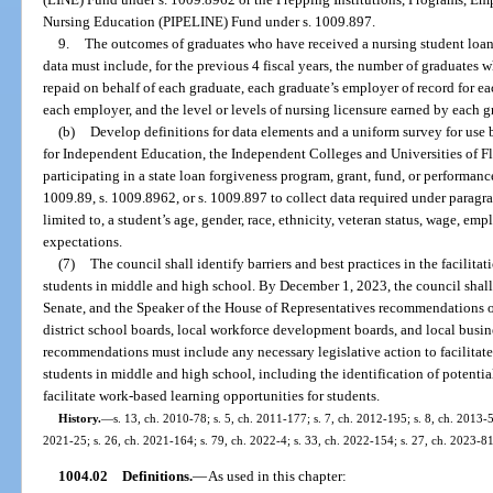
Nursing Education (PIPELINE) Fund under s. 1009.897.
9.
The outcomes of graduates who have received a nursing student loan
data must include, for the previous 4 fiscal years, the number of graduates
repaid on behalf of each graduate, each graduate’s employer of record for 
each employer, and the level or levels of nursing licensure earned by each g
(b)
Develop definitions for data elements and a uniform survey for use
for Independent Education, the Independent Colleges and Universities of Fl
participating in a state loan forgiveness program, grant, fund, or performan
1009.89, s. 1009.8962, or s. 1009.897 to collect data required under paragra
limited to, a student’s age, gender, race, ethnicity, veteran status, wage, em
expectations.
(7)
The council shall identify barriers and best practices in the facilita
students in middle and high school. By December 1, 2023, the council shall 
Senate, and the Speaker of the House of Representatives recommendations o
district school boards, local workforce development boards, and local busi
recommendations must include any necessary legislative action to facilitat
students in middle and high school, including the identification of potentia
facilitate work-based learning opportunities for students.
History.
—
s. 13, ch. 2010-78; s. 5, ch. 2011-177; s. 7, ch. 2012-195; s. 8, ch. 2013-5
2021-25; s. 26, ch. 2021-164; s. 79, ch. 2022-4; s. 33, ch. 2022-154; s. 27, ch. 2023-8
1004.02
Definitions.
—
As used in this chapter: