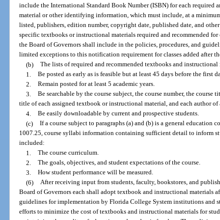
include the International Standard Book Number (ISBN) for each required 
material or other identifying information, which must include, at a minimum, 
listed, publishers, edition number, copyright date, published date, and other
specific textbooks or instructional materials required and recommended for
the Board of Governors shall include in the policies, procedures, and guide
limited exceptions to this notification requirement for classes added after th
(b)
The lists of required and recommended textbooks and instructional m
1.
Be posted as early as is feasible but at least 45 days before the first d
2.
Remain posted for at least 5 academic years.
3.
Be searchable by the course subject, the course number, the course titl
title of each assigned textbook or instructional material, and each author of
4.
Be easily downloadable by current and prospective students.
(c)
If a course subject to paragraphs (a) and (b) is a general education c
1007.25, course syllabi information containing sufficient detail to inform st
included:
1.
The course curriculum.
2.
The goals, objectives, and student expectations of the course.
3.
How student performance will be measured.
(6)
After receiving input from students, faculty, bookstores, and publis
Board of Governors each shall adopt textbook and instructional materials af
guidelines for implementation by Florida College System institutions and stat
efforts to minimize the cost of textbooks and instructional materials for stu