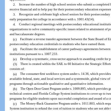
2.
Increase the number of high school seniors who submit a completed F
receive financial aid to help pay for their postsecondary education expenses
3.
Recognize and celebrate high school seniors for their postsecondary
early preparation for college in accordance with s. 1001.43(14).
4.
Conduct regional meetings with postsecondary educational instituti
organizations to solve community-specific issues related to attainment of po
and baccalaureate degrees.
(c)
Facilitate a reverse transfer agreement between the State Board of 
postsecondary education credentials to students who have earned them.
(d)
Facilitate the establishment of career pathways agreements between
institutions pursuant to s. 1007.233.
(e)
Develop a systematic, cross-sector approach to awarding credit for pr
(3)
There is created within the SAIL to 60 Initiative the Strategic Effo
consists of:
(a)
The consumer-first workforce system under s. 14.36, which provides 
available federal, state, and local services and a systemwide, global view o
programs through actionable qualitative and quantitative information.
(b)
The Open Door Grant Program under s. 1009.895, which provides gra
technical centers and Florida College System institutions to cover up to tw
programs for eligible students upon successful completion and award of a cr
(c)
The Money-Back Guarantee Program under s. 1011.803, which requir
System institution to refund the cost of tuition to students who are not able