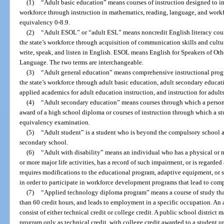
(1)
“Adult basic education” means courses of instruction designed to im
workforce through instruction in mathematics, reading, language, and workfo
equivalency 0-8.9.
(2)
“Adult ESOL” or “adult ESL” means noncredit English literacy cour
the state’s workforce through acquisition of communication skills and cultu
write, speak, and listen in English. ESOL means English for Speakers of O
Language. The two terms are interchangeable.
(3)
“Adult general education” means comprehensive instructional prog
the state’s workforce through adult basic education, adult secondary educat
applied academics for adult education instruction, and instruction for adults 
(4)
“Adult secondary education” means courses through which a person r
award of a high school diploma or courses of instruction through which a st
equivalency examination.
(5)
“Adult student” is a student who is beyond the compulsory school a
secondary school.
(6)
“Adult with disability” means an individual who has a physical or m
or more major life activities, has a record of such impairment, or is regard
requires modifications to the educational program, adaptive equipment, or 
in order to participate in workforce development programs that lead to co
(7)
“Applied technology diploma program” means a course of study that i
than 60 credit hours, and leads to employment in a specific occupation. 
consist of either technical credit or college credit. A public school distric
program only as technical credit, with college credit awarded to a student u