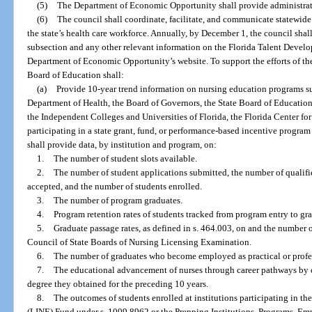
(5)
The Department of Economic Opportunity shall provide administrati
(6)
The council shall coordinate, facilitate, and communicate statewide
the state’s health care workforce. Annually, by December 1, the council shal
subsection and any other relevant information on the Florida Talent Devel
Department of Economic Opportunity’s website. To support the efforts of th
Board of Education shall:
(a)
Provide 10-year trend information on nursing education programs su
Department of Health, the Board of Governors, the State Board of Educatio
the Independent Colleges and Universities of Florida, the Florida Center fo
participating in a state grant, fund, or performance-based incentive program
shall provide data, by institution and program, on:
1.
The number of student slots available.
2.
The number of student applications submitted, the number of qualifi
accepted, and the number of students enrolled.
3.
The number of program graduates.
4.
Program retention rates of students tracked from program entry to gr
5.
Graduate passage rates, as defined in s. 464.003, on and the number 
Council of State Boards of Nursing Licensing Examination.
6.
The number of graduates who become employed as practical or profess
7.
The educational advancement of nurses through career pathways by co
degree they obtained for the preceding 10 years.
8.
The outcomes of students enrolled at institutions participating in t
(LINE) Fund under s. 1009.8962 or the Prepping Institutions, Programs, Emp