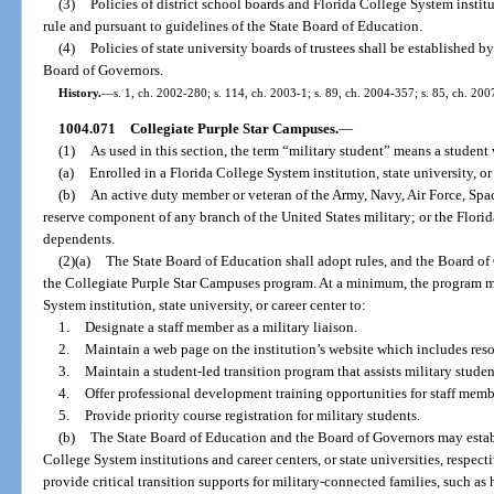
(3)
Policies of district school boards and Florida College System institu
rule and pursuant to guidelines of the State Board of Education.
(4)
Policies of state university boards of trustees shall be established b
Board of Governors.
History.
—
s. 1, ch. 2002-280; s. 114, ch. 2003-1; s. 89, ch. 2004-357; s. 85, ch. 200
1004.071
Collegiate Purple Star Campuses.
—
(1)
As used in this section, the term “military student” means a student 
(a)
Enrolled in a Florida College System institution, state university, or 
(b)
An active duty member or veteran of the Army, Navy, Air Force, Spa
reserve component of any branch of the United States military; or the Flori
dependents.
(2)(a)
The State Board of Education shall adopt rules, and the Board of 
the Collegiate Purple Star Campuses program. At a minimum, the program mu
System institution, state university, or career center to:
1.
Designate a staff member as a military liaison.
2.
Maintain a web page on the institution’s website which includes resou
3.
Maintain a student-led transition program that assists military student
4.
Offer professional development training opportunities for staff membe
5.
Provide priority course registration for military students.
(b)
The State Board of Education and the Board of Governors may establi
College System institutions and career centers, or state universities, respec
provide critical transition supports for military-connected families, such as