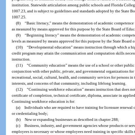
institution. Statewide articulation among public schools and Florida Colleg
1007.23, and is subject to guidelines and standards adopted by the State B
1007.25.
(8)
“Basic literacy,” means the demonstration of academic competence 
as measured by means approved for this purpose by the State Board of Educ
(9)
“Beginning literacy” means the demonstration of academic compete
levels as measured by means approved for this purpose by the State Board o
(10)
“Developmental education” means instruction through which a hig
credit program may attain the communication and computation skills necess
instruction.
(11)
“Community education” means the use of a school or other public 
conjunction with other public, private, and governmental organizations for
recreational, social, cultural, health, and community services for persons i
interests, and concerns of that community, including lifelong learning.
(12)
“Continuing workforce education” means instruction that does not 
certificate of completion, technical certificate, diploma, associate in applie
Continuing workforce education is for:
(a)
Individuals who are required to have training for licensure renewal 
or credentialing body;
(b)
New or expanding businesses as described in chapter 288;
(c)
Business, industry, and government agencies whose products or servi
employees is necessary or whose employees need training in specific skills t