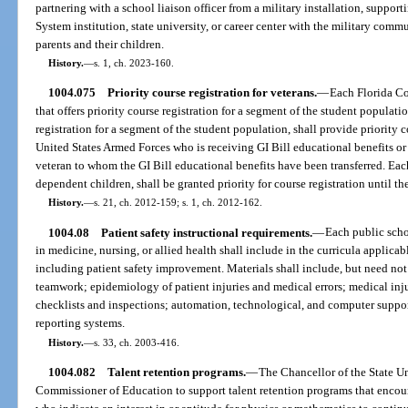
partnering with a school liaison officer from a military installation, suppor
System institution, state university, or career center with the military comm
parents and their children.
History.
—
s. 1, ch. 2023-160.
1004.075
Priority course registration for veterans.
—
Each Florida Co
that offers priority course registration for a segment of the student populat
registration for a segment of the student population, shall provide priority c
United States Armed Forces who is receiving GI Bill educational benefits or
veteran to whom the GI Bill educational benefits have been transferred. Each 
dependent children, shall be granted priority for course registration until th
History.
—
s. 21, ch. 2012-159; s. 1, ch. 2012-162.
1004.08
Patient safety instructional requirements.
—
Each public schoo
in medicine, nursing, or allied health shall include in the curricula applicab
including patient safety improvement. Materials shall include, but need no
teamwork; epidemiology of patient injuries and medical errors; medical injur
checklists and inspections; automation, technological, and computer suppor
reporting systems.
History.
—
s. 33, ch. 2003-416.
1004.082
Talent retention programs.
—
The Chancellor of the State Un
Commissioner of Education to support talent retention programs that encou