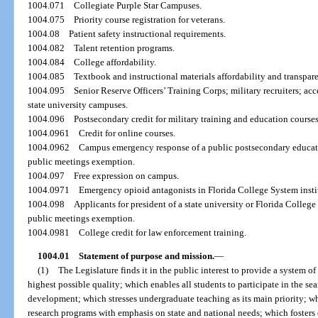
1004.071
Collegiate Purple Star Campuses.
1004.075
Priority course registration for veterans.
1004.08
Patient safety instructional requirements.
1004.082
Talent retention programs.
1004.084
College affordability.
1004.085
Textbook and instructional materials affordability and transpar
1004.095
Senior Reserve Officers’ Training Corps; military recruiters; ac
state university campuses.
1004.096
Postsecondary credit for military training and education courses
1004.0961
Credit for online courses.
1004.0962
Campus emergency response of a public postsecondary educati
public meetings exemption.
1004.097
Free expression on campus.
1004.0971
Emergency opioid antagonists in Florida College System instit
1004.098
Applicants for president of a state university or Florida Colleg
public meetings exemption.
1004.0981
College credit for law enforcement training.
1004.01
Statement of purpose and mission.
—
(1)
The Legislature finds it in the public interest to provide a system o
highest possible quality; which enables all students to participate in the s
development; which stresses undergraduate teaching as its main priority; wh
research programs with emphasis on state and national needs; which fosters