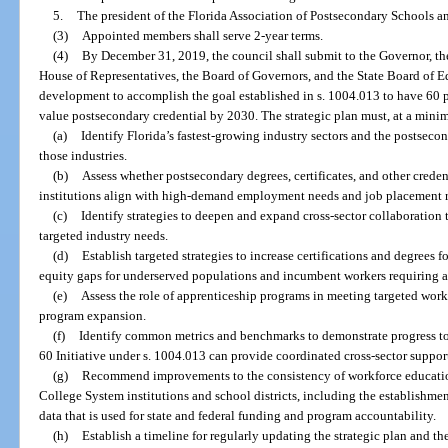
5.
The president of the Florida Association of Postsecondary Schools a
(3)
Appointed members shall serve 2-year terms.
(4)
By December 31, 2019, the council shall submit to the Governor, the
House of Representatives, the Board of Governors, and the State Board of Edu
development to accomplish the goal established in s. 1004.013 to have 60 p
value postsecondary credential by 2030. The strategic plan must, at a min
(a)
Identify Florida’s fastest-growing industry sectors and the postseco
those industries.
(b)
Assess whether postsecondary degrees, certificates, and other crede
institutions align with high-demand employment needs and job placement r
(c)
Identify strategies to deepen and expand cross-sector collaboration
targeted industry needs.
(d)
Establish targeted strategies to increase certifications and degrees f
equity gaps for underserved populations and incumbent workers requiring an
(e)
Assess the role of apprenticeship programs in meeting targeted workf
program expansion.
(f)
Identify common metrics and benchmarks to demonstrate progress to
60 Initiative under s. 1004.013 can provide coordinated cross-sector support 
(g)
Recommend improvements to the consistency of workforce education
College System institutions and school districts, including the establishm
data that is used for state and federal funding and program accountability.
(h)
Establish a timeline for regularly updating the strategic plan and th