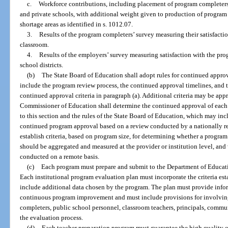
c.
Workforce contributions, including placement of program completers i
and private schools, with additional weight given to production of program 
shortage areas as identified in s. 1012.07.
3.
Results of the program completers’ survey measuring their satisfaction
classroom.
4.
Results of the employers’ survey measuring satisfaction with the pro
school districts.
(b)
The State Board of Education shall adopt rules for continued appro
include the program review process, the continued approval timelines, and t
continued approval criteria in paragraph (a). Additional criteria may be ap
Commissioner of Education shall determine the continued approval of each
to this section and the rules of the State Board of Education, which may in
continued program approval based on a review conducted by a nationally re
establish criteria, based on program size, for determining whether a progra
should be aggregated and measured at the provider or institution level, an
conducted on a remote basis.
(c)
Each program must prepare and submit to the Department of Educati
Each institutional program evaluation plan must incorporate the criteria es
include additional data chosen by the program. The plan must provide infor
continuous program improvement and must include provisions for involving
completers, public school personnel, classroom teachers, principals, commun
the evaluation process.
(d)
Each teacher preparation program must guarantee the high quality of