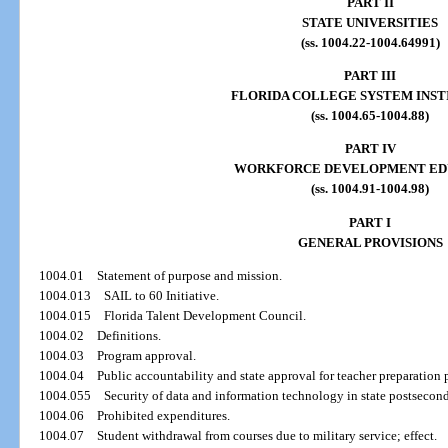
PART II
STATE UNIVERSITIES
(ss. 1004.22-1004.64991)
PART III
FLORIDA COLLEGE SYSTEM INST
(ss. 1004.65-1004.88)
PART IV
WORKFORCE DEVELOPMENT ED
(ss. 1004.91-1004.98)
PART I
GENERAL PROVISIONS
1004.01
Statement of purpose and mission.
1004.013
SAIL to 60 Initiative.
1004.015
Florida Talent Development Council.
1004.02
Definitions.
1004.03
Program approval.
1004.04
Public accountability and state approval for teacher preparation
1004.055
Security of data and information technology in state postsecond
1004.06
Prohibited expenditures.
1004.07
Student withdrawal from courses due to military service; effect.