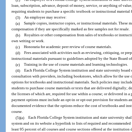
loan, subscription, advance, deposit of money, service, or anything of value
requiring students to purchase a specific textbook or instructional material 
(3)
An employee may receive:
(a)
Sample copies, instructor copies, or instructional materials. These m
compensation if they are specifically marked as free samples not for resale.
(b)
Royalties or other compensation from sales of textbooks or instructio
own writing or work.
(c)
Honoraria for academic peer review of course materials.
(d)
Fees associated with activities such as reviewing, critiquing, or pre
instructional materials pursuant to guidelines adopted by the State Board o
(e)
Training in the use of course materials and learning technologies.
(4)
Each Florida College System institution and state university board of
consultation with providers, including bookstores, which allow for the use
options for textbooks and instructional materials. Such policies may includ
students to purchase course materials or texts that are delivered digitally; d
the licenses of which are, required for use within a course; or delivered in 
payment options must include an opt-in or opt-out provision for students a
documented evidence that the options reduce the cost of textbooks and instr
course.
(5)(a)
Each Florida College System institution and state university shal
system and on its website a hyperlink to lists of required and recommended 
least 95 percent of all courses and course sections offered at the institutio