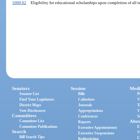
1009.02
Eligibility for educational scholarships upon completion of all t
Senators
Session
Medi
Senator List
Bills
P
Find Your Legislators
Calendars
V
District Maps
Journals
T
Vote Disclosures
Appropriations
V
Committees
Conferences
S
Committee List
Abou
Reports
Committee Publications
E
Executive Appointments
Search
V
Executive Suspensions
Bill Search Tips
C
Redistricting