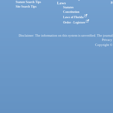
Statute Search Tips
Laws
P
Site Search Tips
Statutes
Constitution
Laws of Florida
Order - Legistore
Disclaimer: The information on this system is unverified. The journals
Privacy
Copyright © 