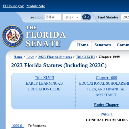
FLHouse.gov
|
Mobile Site
2027
Find Statutes:
20
Go to Bill:
Home
Senators
Commi
Home
>
Laws
>
2023 Florida Statutes
>
Title XLVIII
> Chapter 1009
2023 Florida Statutes (Including 2023C)
Title XLVIII
Chapter 1009
EARLY LEARNING-20
EDUCATIONAL SCHOLARSHI
EDUCATION CODE
FEES, AND FINANCIAL
ASSISTANCE
Entire Chapter
PART I
GENERAL PROVISIONS
1009.01
Definitions.