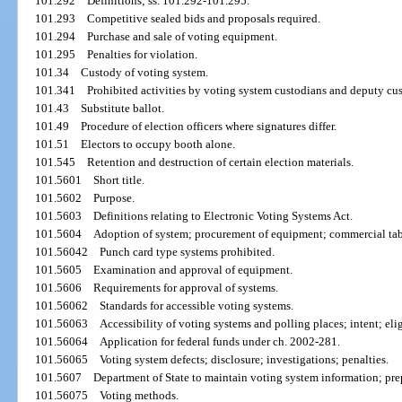
101.292
Definitions; ss. 101.292-101.295.
101.293
Competitive sealed bids and proposals required.
101.294
Purchase and sale of voting equipment.
101.295
Penalties for violation.
101.34
Custody of voting system.
101.341
Prohibited activities by voting system custodians and deputy cu
101.43
Substitute ballot.
101.49
Procedure of election officers where signatures differ.
101.51
Electors to occupy booth alone.
101.545
Retention and destruction of certain election materials.
101.5601
Short title.
101.5602
Purpose.
101.5603
Definitions relating to Electronic Voting Systems Act.
101.5604
Adoption of system; procurement of equipment; commercial tab
101.56042
Punch card type systems prohibited.
101.5605
Examination and approval of equipment.
101.5606
Requirements for approval of systems.
101.56062
Standards for accessible voting systems.
101.56063
Accessibility of voting systems and polling places; intent; elig
101.56064
Application for federal funds under ch. 2002-281.
101.56065
Voting system defects; disclosure; investigations; penalties.
101.5607
Department of State to maintain voting system information; pre
101.56075
Voting methods.