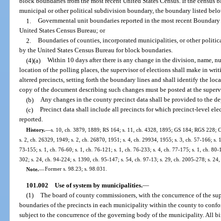
block boundaries from the most recent United States Census. If the census bl
municipal or other political subdivision boundary, the boundary listed bel
1.
Governmental unit boundaries reported in the most recent Boundary
United States Census Bureau; or
2.
Boundaries of counties, incorporated municipalities, or other politica
by the United States Census Bureau for block boundaries.
(4)(a)
Within 10 days after there is any change in the division, name, nu
location of the polling places, the supervisor of elections shall make in wri
altered precincts, setting forth the boundary lines and shall identify the loc
copy of the document describing such changes must be posted at the supervis
(b)
Any changes in the county precinct data shall be provided to the de
(c)
Precinct data shall include all precincts for which precinct-level elec
reported.
History.
—
s. 10, ch. 3879, 1889; RS 164; s. 11, ch. 4328, 1895; GS 184; RGS 228; C
s. 2, ch. 26329, 1949; s. 2, ch. 26870, 1951; s. 4, ch. 29934, 1955; s. 3, ch. 57-166; s. 1,
73-155; s. 1, ch. 76-60; s. 1, ch. 76-121; s. 1, ch. 76-233; s. 4, ch. 77-175; s. 1, ch. 80-
302; s. 24, ch. 94-224; s. 1390, ch. 95-147; s. 54, ch. 97-13; s. 29, ch. 2005-278; s. 24
Note.
—
Former s. 98.23; s. 98.031.
101.002
Use of system by municipalities.
—
(1)
The board of county commissioners, with the concurrence of the sup
boundaries of the precincts in each municipality within the county to confo
subject to the concurrence of the governing body of the municipality. All bi