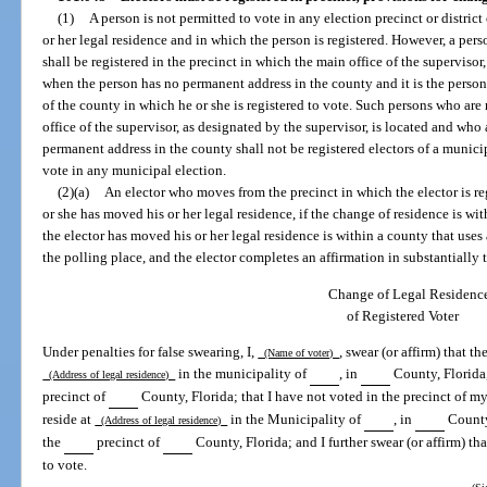
(1)
A person is not permitted to vote in any election precinct or distric
or her legal residence and in which the person is registered. However, a per
shall be registered in the precinct in which the main office of the supervisor
when the person has no permanent address in the county and it is the person’
of the county in which he or she is registered to vote. Such persons who are 
office of the supervisor, as designated by the supervisor, is located and who
permanent address in the county shall not be registered electors of a municip
vote in any municipal election.
(2)(a)
An elector who moves from the precinct in which the elector is re
or she has moved his or her legal residence, if the change of residence is wi
the elector has moved his or her legal residence is within a county that uses 
the polling place, and the elector completes an affirmation in substantially
Change of Legal Residenc
of Registered Voter
Under penalties for false swearing, I,
, swear (or affirm) that t
(Name of voter)
in the municipality of
, in
County, Florida,
(Address of legal residence)
precinct of
County, Florida; that I have not voted in the precinct of my 
reside at
in the Municipality of
, in
County,
(Address of legal residence)
the
precinct of
County, Florida; and I further swear (or affirm) tha
to vote.