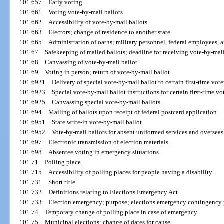
101.657
Early voting.
101.661
Voting vote-by-mail ballots.
101.662
Accessibility of vote-by-mail ballots.
101.663
Electors; change of residence to another state.
101.665
Administration of oaths; military personnel, federal employees, a
101.67
Safekeeping of mailed ballots; deadline for receiving vote-by-mail
101.68
Canvassing of vote-by-mail ballot.
101.69
Voting in person; return of vote-by-mail ballot.
101.6921
Delivery of special vote-by-mail ballot to certain first-time vote
101.6923
Special vote-by-mail ballot instructions for certain first-time vot
101.6925
Canvassing special vote-by-mail ballots.
101.694
Mailing of ballots upon receipt of federal postcard application.
101.6951
State write-in vote-by-mail ballot.
101.6952
Vote-by-mail ballots for absent uniformed services and overseas
101.697
Electronic transmission of election materials.
101.698
Absentee voting in emergency situations.
101.71
Polling place.
101.715
Accessibility of polling places for people having a disability.
101.731
Short title.
101.732
Definitions relating to Elections Emergency Act.
101.733
Election emergency; purpose; elections emergency contingency 
101.74
Temporary change of polling place in case of emergency.
101.75
Municipal elections; change of dates for cause.