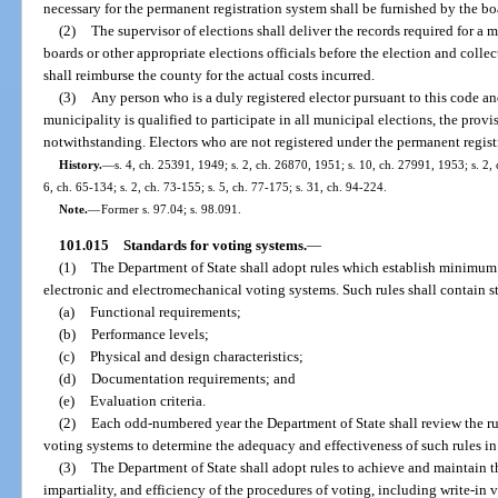
necessary for the permanent registration system shall be furnished by the b
(2)
The supervisor of elections shall deliver the records required for a 
boards or other appropriate elections officials before the election and colle
shall reimburse the county for the actual costs incurred.
(3)
Any person who is a duly registered elector pursuant to this code a
municipality is qualified to participate in all municipal elections, the provis
notwithstanding. Electors who are not registered under the permanent registr
History.
—
s. 4, ch. 25391, 1949; s. 2, ch. 26870, 1951; s. 10, ch. 27991, 1953; s. 2, 
6, ch. 65-134; s. 2, ch. 73-155; s. 5, ch. 77-175; s. 31, ch. 94-224.
Note.
—
Former s. 97.04; s. 98.091.
101.015
Standards for voting systems.
—
(1)
The Department of State shall adopt rules which establish minimum 
electronic and electromechanical voting systems. Such rules shall contain s
(a)
Functional requirements;
(b)
Performance levels;
(c)
Physical and design characteristics;
(d)
Documentation requirements; and
(e)
Evaluation criteria.
(2)
Each odd-numbered year the Department of State shall review the ru
voting systems to determine the adequacy and effectiveness of such rules in a
(3)
The Department of State shall adopt rules to achieve and maintain 
impartiality, and efficiency of the procedures of voting, including write-in 