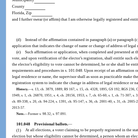
County
Florida, Zip
and I further swear (or affirm) that I am otherwise legally registered and enti
(d)
Instead of the affirmation contained in paragraph (a) or paragraph (c
application that indicates the change of name or change of address of legal 
(e)
Such affirmation or application, when completed and presented at the
vote, and upon verification of the elector’s registration, shall entitle such el
the elector’s eligibility to vote cannot be determined, he or she shall be enti
requirements and procedures in s. 101.048. Upon receipt of an affirmation or
legal residence or name, the supervisor shall as soon as practicable make th
registration system to indicate the change in address of legal residence or n
History.
—
s. 13, ch. 3879, 1889; RS 167; s. 15, ch. 4328, 1895; GS 192; RGS 236; C
1949; s. 1, ch. 26870, 1951; s. 4, ch. 28156, 1953; s. 7, ch. 65-60; s. 1, ch. 71-307; s. 3,
ch. 89-338; s. 20, ch. 94-224; s. 1391, ch. 95-147; s. 36, ch. 2001-40; s. 31, ch. 2005-2
2013-57.
Note.
—
Former s. 98.32; s. 97.091.
101.048
Provisional ballots.
—
(1)
At all elections, a voter claiming to be properly registered in the sta
election but whose eligibility cannot be determined, a person whom an electio