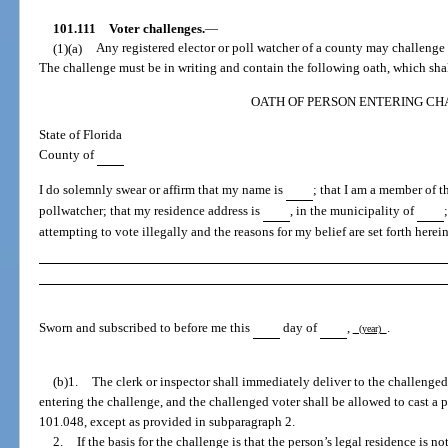
101.111
Voter challenges.
—
(1)(a)
Any registered elector or poll watcher of a county may challenge t
The challenge must be in writing and contain the following oath, which shall
OATH OF PERSON ENTERING C
State of Florida
County of
I do solemnly swear or affirm that my name is
; that I am a member of 
pollwatcher; that my residence address is
, in the municipality of
attempting to vote illegally and the reasons for my belief are set forth herei
Sworn and subscribed to before me this
day of
,
.
(year)
(b)1.
The clerk or inspector shall immediately deliver to the challenged
entering the challenge, and the challenged voter shall be allowed to cast a p
101.048, except as provided in subparagraph 2.
2.
If the basis for the challenge is that the person’s legal residence is no