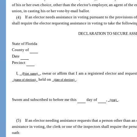
of his or her own choice, other than the elector’s employer, an agent of the em
union, in casting his or her vote-by-mail ballot.
(4)
If an elector needs assistance in voting pursuant to the provisions of 
shall require the elector requesting assistance in voting to take the followin
DECLARATION TO SECURE ASS
State of Florida
County of
Date
Precinct
I,
, swear or affirm that I am a registered elector and reques
(Print name)
held on
.
(name of election)
(date of election)
Sworn and subscribed to before me this
day of
,
.
(year)
(5)
If an elector needing assistance requests that a person other than an 
assistance in voting, the clerk or one of the inspectors shall require the per
oath: