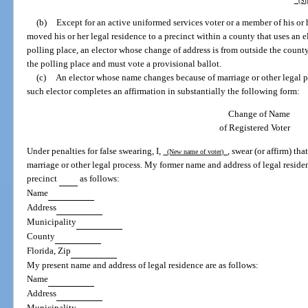
(Sig
(b)
Except for an active uniformed services voter or a member of his or 
moved his or her legal residence to a precinct within a county that uses an el
polling place, an elector whose change of address is from outside the county
the polling place and must vote a provisional ballot.
(c)
An elector whose name changes because of marriage or other legal p
such elector completes an affirmation in substantially the following form:
Change of Name
of Registered Voter
Under penalties for false swearing, I,
, swear (or affirm) t
(New name of voter)
marriage or other legal process. My former name and address of legal residen
precinct
as follows:
Name
Address
Municipality
County
Florida, Zip
My present name and address of legal residence are as follows:
Name
Address
Municipality