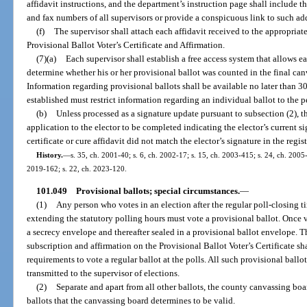
affidavit instructions, and the department’s instruction page shall include t
and fax numbers of all supervisors or provide a conspicuous link to such ad
(f)
The supervisor shall attach each affidavit received to the appropria
Provisional Ballot Voter’s Certificate and Affirmation.
(7)(a)
Each supervisor shall establish a free access system that allows e
determine whether his or her provisional ballot was counted in the final canv
Information regarding provisional ballots shall be available no later than 3
established must restrict information regarding an individual ballot to the p
(b)
Unless processed as a signature update pursuant to subsection (2), th
application to the elector to be completed indicating the elector’s current si
certificate or cure affidavit did not match the elector’s signature in the regis
History.
—
s. 35, ch. 2001-40; s. 6, ch. 2002-17; s. 15, ch. 2003-415; s. 24, ch. 2005-
2019-162; s. 22, ch. 2023-120.
101.049
Provisional ballots; special circumstances.
—
(1)
Any person who votes in an election after the regular poll-closing ti
extending the statutory polling hours must vote a provisional ballot. Once v
a secrecy envelope and thereafter sealed in a provisional ballot envelope. Th
subscription and affirmation on the Provisional Ballot Voter’s Certificate sha
requirements to vote a regular ballot at the polls. All such provisional ballo
transmitted to the supervisor of elections.
(2)
Separate and apart from all other ballots, the county canvassing boa
ballots that the canvassing board determines to be valid.