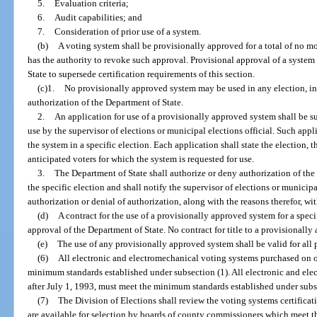
5.
Evaluation criteria;
6.
Audit capabilities; and
7.
Consideration of prior use of a system.
(b)
A voting system shall be provisionally approved for a total of no mo
has the authority to revoke such approval. Provisional approval of a system
State to supersede certification requirements of this section.
(c)1.
No provisionally approved system may be used in any election, in
authorization of the Department of State.
2.
An application for use of a provisionally approved system shall be su
use by the supervisor of elections or municipal elections official. Such appli
the system in a specific election. Each application shall state the election,
anticipated voters for which the system is requested for use.
3.
The Department of State shall authorize or deny authorization of the
the specific election and shall notify the supervisor of elections or municipal
authorization or denial of authorization, along with the reasons therefor, wit
(d)
A contract for the use of a provisionally approved system for a speci
approval of the Department of State. No contract for title to a provisionall
(e)
The use of any provisionally approved system shall be valid for all 
(6)
All electronic and electromechanical voting systems purchased on o
minimum standards established under subsection (1). All electronic and ele
after July 1, 1993, must meet the minimum standards established under subse
(7)
The Division of Elections shall review the voting systems certifica
are available for selection by boards of county commissioners which meet t