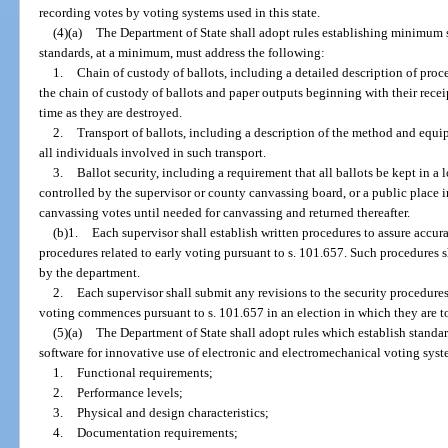
recording votes by voting systems used in this state.
(4)(a)
The Department of State shall adopt rules establishing minimum s
standards, at a minimum, must address the following:
1.
Chain of custody of ballots, including a detailed description of proc
the chain of custody of ballots and paper outputs beginning with their recei
time as they are destroyed.
2.
Transport of ballots, including a description of the method and equip
all individuals involved in such transport.
3.
Ballot security, including a requirement that all ballots be kept in a l
controlled by the supervisor or county canvassing board, or a public place 
canvassing votes until needed for canvassing and returned thereafter.
(b)1.
Each supervisor shall establish written procedures to assure accura
procedures related to early voting pursuant to s. 101.657. Such procedures
by the department.
2.
Each supervisor shall submit any revisions to the security procedures
voting commences pursuant to s. 101.657 in an election in which they are to
(5)(a)
The Department of State shall adopt rules which establish standa
software for innovative use of electronic and electromechanical voting syste
1.
Functional requirements;
2.
Performance levels;
3.
Physical and design characteristics;
4.
Documentation requirements;