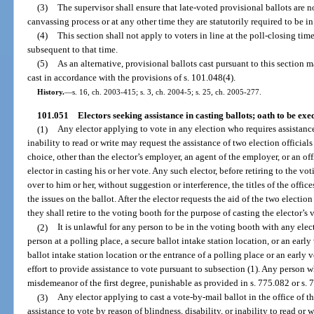
(3)
The supervisor shall ensure that late-voted provisional ballots are 
canvassing process or at any other time they are statutorily required to be in
(4)
This section shall not apply to voters in line at the poll-closing tim
subsequent to that time.
(5)
As an alternative, provisional ballots cast pursuant to this section ma
cast in accordance with the provisions of s. 101.048(4).
History.
—
s. 16, ch. 2003-415; s. 3, ch. 2004-5; s. 25, ch. 2005-277.
101.051
Electors seeking assistance in casting ballots; oath to be exe
(1)
Any elector applying to vote in any election who requires assistance 
inability to read or write may request the assistance of two election official
choice, other than the elector’s employer, an agent of the employer, or an offi
elector in casting his or her vote. Any such elector, before retiring to the 
over to him or her, without suggestion or interference, the titles of the offic
the issues on the ballot. After the elector requests the aid of the two election
they shall retire to the voting booth for the purpose of casting the elector’s 
(2)
It is unlawful for any person to be in the voting booth with any elec
person at a polling place, a secure ballot intake station location, or an early 
ballot intake station location or the entrance of a polling place or an early v
effort to provide assistance to vote pursuant to subsection (1). Any person 
misdemeanor of the first degree, punishable as provided in s. 775.082 or s. 
(3)
Any elector applying to cast a vote-by-mail ballot in the office of t
assistance to vote by reason of blindness, disability, or inability to read or