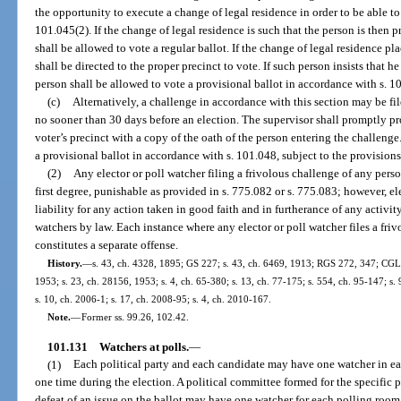
the opportunity to execute a change of legal residence in order to be able to
101.045(2). If the change of legal residence is such that the person is then p
shall be allowed to vote a regular ballot. If the change of legal residence pl
shall be directed to the proper precinct to vote. If such person insists that he
person shall be allowed to vote a provisional ballot in accordance with s. 1
(c)
Alternatively, a challenge in accordance with this section may be fi
no sooner than 30 days before an election. The supervisor shall promptly pr
voter’s precinct with a copy of the oath of the person entering the challenge
a provisional ballot in accordance with s. 101.048, subject to the provision
(2)
Any elector or poll watcher filing a frivolous challenge of any pers
first degree, punishable as provided in s. 775.082 or s. 775.083; however, ele
liability for any action taken in good faith and in furtherance of any activit
watchers by law. Each instance where any elector or poll watcher files a friv
constitutes a separate offense.
History.
—
s. 43, ch. 4328, 1895; GS 227; s. 43, ch. 6469, 1913; RGS 272, 347; CGL 
1953; s. 23, ch. 28156, 1953; s. 4, ch. 65-380; s. 13, ch. 77-175; s. 554, ch. 95-147; s.
s. 10, ch. 2006-1; s. 17, ch. 2008-95; s. 4, ch. 2010-167.
Note.
—
Former ss. 99.26, 102.42.
101.131
Watchers at polls.
—
(1)
Each political party and each candidate may have one watcher in ea
one time during the election. A political committee formed for the specific 
defeat of an issue on the ballot may have one watcher for each polling room 