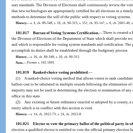
user standards. The Division of Elections shall continuously review the voti
that new technologies are appropriately certified for all elections in a time
methods to determine the will of the public with respect to voting systems.
History.
—
s. 4, ch. 89-348; s. 16, ch. 90-315; s. 551, ch. 95-147; s. 6, ch. 2001-40; 
101.017
Bureau of Voting Systems Certification.
—
There is created a
the Division of Elections of the Department of State which shall provide tec
and which is responsible for voting system standards and certification. The 
accomplish its duties shall be established through the budgetary process.
History.
—
s. 16, ch. 89-348; s. 20, ch. 90-315.
Note.
—
Former s. 102.1691.
101.019
Ranked-choice voting prohibited.
—
(1)
A ranked-choice voting method that allows voters to rank candidates 
ballots cast to be tabulated in multiple rounds following the elimination of 
majority may not be used in determining the election or nomination of any ca
office in this state.
(2)
Any existing or future ordinance enacted or adopted by a county, a 
entity which is in conflict with this section is void.
History.
—
s. 14, ch. 2022-73; s. 24, ch. 2023-8.
101.021
Elector to vote the primary ballot of the political party in wh
election a qualified elector is entitled to vote the official primary election b