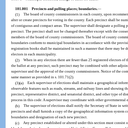
101.001
Precincts and polling places; boundaries.
—
(1)
The board of county commissioners in each county, upon recommenda
alter or create precincts for voting in the county. Each precinct shall be n
of contiguous and compact areas. The supervisor shall designate a polling pl
precinct. The precinct shall not be changed thereafter except with the consen
members of the board of county commissioners. The board of county commis
boundaries conform to municipal boundaries in accordance with the provision
registration books shall be maintained in such a manner that there may be 
electors in each municipality.
(2)
When in any election there are fewer than 25 registered electors of 
the ballot at any precinct, such precinct may be combined with other adjoi
supervisor and the approval of the county commissioners. Notice of the comb
same manner as provided in s. 101.71(2).
(3)(a)
Each supervisor of elections shall maintain a geographical infor
observable features such as roads, streams, and railway lines and showing t
precinct, representative district, and senatorial district, and other type of di
process in this code. A supervisor may coordinate with other governmental e
(b)
The supervisor of elections shall notify the Secretary of State in wr
precincts and shall furnish a copy of the geographical information system
boundaries and designation of each new precinct.
(c)
Any precinct established or altered under this section must consist 