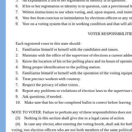
5. An explanation if his or her registration or identity is in question.
6. If his or her registration or identity is in question, cast a provisional b
7. Written instructions to use when voting, and, upon request, oral instru
8. Vote free from coercion or intimidation by elections officers or any o
9. Vote on a voting system that is in working condition and that will all
VOTER RESPONSIBILITI
Each registered voter in this state should:
1. Familiarize himself or herself with the candidates and issues.
2. Maintain with the office of the supervisor of elections a current addre
3. Know the location of his or her polling place and its hours of operati
4. Bring proper identification to the polling station.
5. Familiarize himself or herself with the operation of the voting equipme
6. Treat precinct workers with courtesy.
7. Respect the privacy of other voters.
8. Report any problems or violations of election laws to the supervisor o
9. Ask questions, if needed.
10. Make sure that his or her completed ballot is correct before leaving 
NOTE TO VOTER: Failure to perform any of these responsibilities does not 
(3)
Nothing in this section shall give rise to a legal cause of action.
(4)
In case any elector, after entering the voting booth, shall ask for fu
voting, two election officers who are not both members of the same political pa