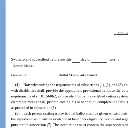
(Driver Lic
Sworn to and subscribed before me this
day of
,
.
(year)
(Election Official)
Precinct #
Ballot Style/Party Issued:
(4)
Notwithstanding the requirements of subsections (1), (2), and (3), th
with disabilities shall, provide the appropriate provisional ballot to the vo
requirements of s. 101.56062, as provided for by the certified voting system
electronic means shall, prior to casting his or her ballot, complete the Provi
as provided in subsection (3).
(5)
Each person casting a provisional ballot shall be given written instr
the supervisor with written evidence of his or her eligibility to vote and re
pursuant to subsection (7). The instructions must contain the supervisor’s 