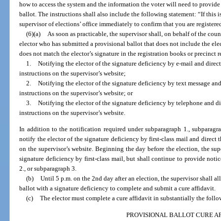
how to access the system and the information the voter will need to provide 
ballot. The instructions shall also include the following statement: “If this 
supervisor of elections’ office immediately to confirm that you are registere
(6)(a)
As soon as practicable, the supervisor shall, on behalf of the cou
elector who has submitted a provisional ballot that does not include the elec
does not match the elector’s signature in the registration books or precinct r
1.
Notifying the elector of the signature deficiency by e-mail and direct
instructions on the supervisor’s website;
2.
Notifying the elector of the signature deficiency by text message and 
instructions on the supervisor’s website; or
3.
Notifying the elector of the signature deficiency by telephone and dir
instructions on the supervisor’s website.
In addition to the notification required under subparagraph 1., subparagra
notify the elector of the signature deficiency by first-class mail and direct t
on the supervisor’s website. Beginning the day before the election, the supe
signature deficiency by first-class mail, but shall continue to provide noti
2., or subparagraph 3.
(b)
Until 5 p.m. on the 2nd day after an election, the supervisor shall 
ballot with a signature deficiency to complete and submit a cure affidavit.
(c)
The elector must complete a cure affidavit in substantially the foll
PROVISIONAL BALLOT CURE AF