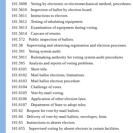
101.5608
Voting by electronic or electromechanical method; procedures.
101.5610
Inspection of ballot by election board.
101.5611
Instructions to electors.
101.5612
Testing of tabulating equipment.
101.5613
Examination of equipment during voting.
101.5614
Canvass of returns.
101.572
Public inspection of ballots.
101.58
Supervising and observing registration and election processes.
101.591
Voting system audit.
101.5911
Rulemaking authority for voting system audit procedures.
101.595
Analysis and reports of voting problems.
101.6101
Short title.
101.6102
Mail ballot elections; limitations.
101.6103
Mail ballot election procedure.
101.6104
Challenge of votes.
101.6105
Vote-by-mail voting.
101.6106
Application of other election laws.
101.6107
Department of State to adopt rules.
101.62
Request for vote-by-mail ballots.
101.64
Delivery of vote-by-mail ballots; envelopes; form.
101.65
Instructions to absent electors.
101.655
Supervised voting by absent electors in certain facilities.