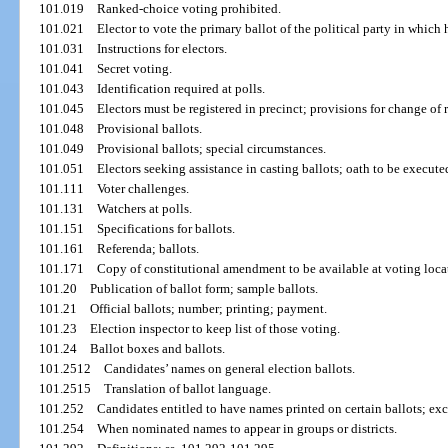
101.019
Ranked-choice voting prohibited.
101.021
Elector to vote the primary ballot of the political party in which h
101.031
Instructions for electors.
101.041
Secret voting.
101.043
Identification required at polls.
101.045
Electors must be registered in precinct; provisions for change of
101.048
Provisional ballots.
101.049
Provisional ballots; special circumstances.
101.051
Electors seeking assistance in casting ballots; oath to be execute
101.111
Voter challenges.
101.131
Watchers at polls.
101.151
Specifications for ballots.
101.161
Referenda; ballots.
101.171
Copy of constitutional amendment to be available at voting loca
101.20
Publication of ballot form; sample ballots.
101.21
Official ballots; number; printing; payment.
101.23
Election inspector to keep list of those voting.
101.24
Ballot boxes and ballots.
101.2512
Candidates’ names on general election ballots.
101.2515
Translation of ballot language.
101.252
Candidates entitled to have names printed on certain ballots; ex
101.254
When nominated names to appear in groups or districts.