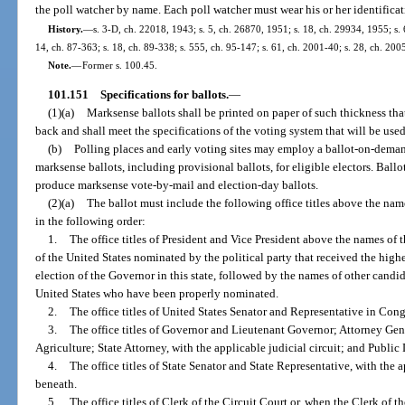
the poll watcher by name. Each poll watcher must wear his or her identificat
History.
—
s. 3-D, ch. 22018, 1943; s. 5, ch. 26870, 1951; s. 18, ch. 29934, 1955; s. 6
14, ch. 87-363; s. 18, ch. 89-338; s. 555, ch. 95-147; s. 61, ch. 2001-40; s. 28, ch. 200
Note.
—
Former s. 100.45.
101.151
Specifications for ballots.
—
(1)(a)
Marksense ballots shall be printed on paper of such thickness tha
back and shall meet the specifications of the voting system that will be used 
(b)
Polling places and early voting sites may employ a ballot-on-deman
marksense ballots, including provisional ballots, for eligible electors. Ba
produce marksense vote-by-mail and election-day ballots.
(2)(a)
The ballot must include the following office titles above the name
in the following order:
1.
The office titles of President and Vice President above the names of 
of the United States nominated by the political party that received the highe
election of the Governor in this state, followed by the names of other candid
United States who have been properly nominated.
2.
The office titles of United States Senator and Representative in Cong
3.
The office titles of Governor and Lieutenant Governor; Attorney Gen
Agriculture; State Attorney, with the applicable judicial circuit; and Public 
4.
The office titles of State Senator and State Representative, with the ap
beneath.
5.
The office titles of Clerk of the Circuit Court or, when the Clerk of t