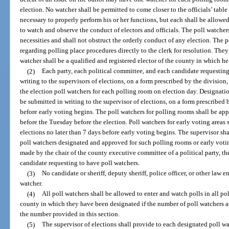
election. No watcher shall be permitted to come closer to the officials’ tabl
necessary to properly perform his or her functions, but each shall be allowe
to watch and observe the conduct of electors and officials. The poll watcher
necessities and shall not obstruct the orderly conduct of any election. The 
regarding polling place procedures directly to the clerk for resolution. They
watcher shall be a qualified and registered elector of the county in which he 
(2)
Each party, each political committee, and each candidate requesting 
writing to the supervisors of elections, on a form prescribed by the divisio
the election poll watchers for each polling room on election day. Designation
be submitted in writing to the supervisor of elections, on a form prescribed 
before early voting begins. The poll watchers for polling rooms shall be app
before the Tuesday before the election. Poll watchers for early voting areas
elections no later than 7 days before early voting begins. The supervisor shal
poll watchers designated and approved for such polling rooms or early votin
made by the chair of the county executive committee of a political party, the
candidate requesting to have poll watchers.
(3)
No candidate or sheriff, deputy sheriff, police officer, or other law 
watcher.
(4)
All poll watchers shall be allowed to enter and watch polls in all p
county in which they have been designated if the number of poll watchers a
the number provided in this section.
(5)
The supervisor of elections shall provide to each designated poll wa