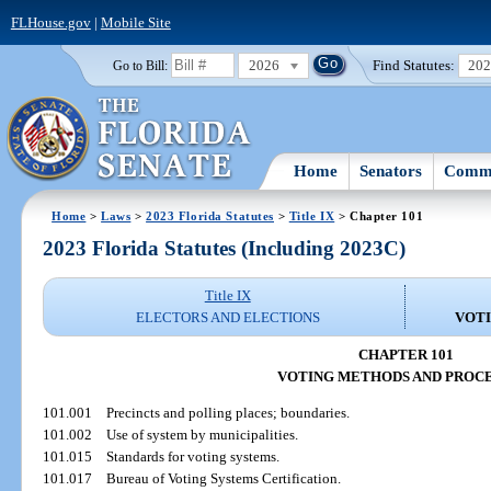
FLHouse.gov
|
Mobile Site
2026
Find Statutes:
20
Go to Bill:
Home
Senators
Commi
Home
>
Laws
>
2023 Florida Statutes
>
Title IX
> Chapter 101
2023 Florida Statutes (Including 2023C)
Title IX
ELECTORS AND ELECTIONS
VOT
CHAPTER 101
VOTING METHODS AND PROC
101.001
Precincts and polling places; boundaries.
101.002
Use of system by municipalities.
101.015
Standards for voting systems.
101.017
Bureau of Voting Systems Certification.