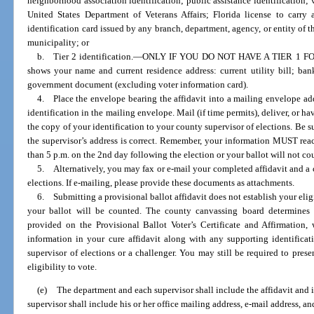
neighborhood association identification; public assistance identification; v
United States Department of Veterans Affairs; Florida license to carr
identification card issued by any branch, department, agency, or entity of t
municipality; or
b. Tier 2 identification.
—
ONLY IF YOU DO NOT HAVE A TIER 1 FORM
shows your name and current residence address: current utility bill; ba
government document (excluding voter information card).
4. Place the envelope bearing the affidavit into a mailing envelope add
identification in the mailing envelope. Mail (if time permits), deliver, or h
the copy of your identification to your county supervisor of elections. Be su
the supervisor’s address is correct. Remember, your information MUST reac
than 5 p.m. on the 2nd day following the election or your ballot will not co
5. Alternatively, you may fax or e-mail your completed affidavit and a c
elections. If e-mailing, please provide these documents as attachments.
6. Submitting a provisional ballot affidavit does not establish your eligib
your ballot will be counted. The county canvassing board determines y
provided on the Provisional Ballot Voter’s Certificate and Affirmation,
information in your cure affidavit along with any supporting identifica
supervisor of elections or a challenger. You may still be required to pres
eligibility to vote.
(e)
The department and each supervisor shall include the affidavit and i
supervisor shall include his or her office mailing address, e-mail address, 