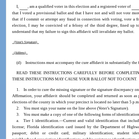
I,
, am a qualified voter in this election and a registered voter of
that I voted a provisional ballot and that I have not and will not vote more
that if I commit or attempt any fraud in connection with voting, vote a f
election, I may be convicted of a felony of the third degree, fined up t
understand that my failure to sign this affidavit will invalidate my ballot.
(Voter’s Signature)
(Address)
(d)
Instructions must accompany the cure affidavit in substantially the
READ THESE INSTRUCTIONS CAREFULLY BEFORE COMPLETING
THESE INSTRUCTIONS MAY CAUSE YOUR BALLOT NOT TO COUNT.
1. In order to cure the missing signature or the signature discrepancy on
Affirmation, your affidavit should be completed and returned as soon as p
elections of the county in which your precinct is located no later than 5 p.m.
2. You must sign your name on the line above (Voter’s Signature).
3. You must make a copy of one of the following forms of identification
a. Tier 1 identification.
—
Current and valid identification that incl
license; Florida identification card issued by the Department of High
passport; debit or credit card; military identification; student ident