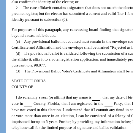
also confirm the identity of the elector; or
2.
The cure affidavit contains a signature that does not match the elector
precinct register, but the elector has submitted a current and valid Tier 1 fo
identity pursuant to subsection (6).
For purposes of this paragraph, any canvassing board finding that signat
beyond a reasonable doubt.
(c)
Any provisional ballot not counted must remain in the envelope con
Certificate and Affirmation and the envelope shall be marked “Rejected as I
(d)
If a provisional ballot is validated following the submission of a cu
the affidavit, affix it to a voter registration application, and immediately pro
pursuant to s. 98.077.
(3)
The Provisional Ballot Voter’s Certificate and Affirmation shall be i
STATE OF FLORIDA
COUNTY OF
I do solemnly swear (or affirm) that my name is
; that my date of bir
vote in
County, Florida; that I am registered in the
Party; that 
have not voted in this election. I understand that if I commit any fraud in c
or vote more than once in an election, I can be convicted of a felony of 
imprisoned for up to 5 years. Further, by providing my information below, I
telephone call for the limited purpose of signature and ballot validation.