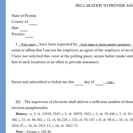
DECLARATION TO PROVIDE ASS
State of Florida
County of
Date
Precinct
I,
, have been requested by
(Print name)
(print name of elector needing assistance)
swear or affirm that I am not the employer, an agent of the employer, or an of
I have not solicited this voter at the polling place, secure ballot intake sta
feet of such locations in an effort to provide assistance.
Sworn and subscribed to before me this
day of
,
.
(year)
(6)
The supervisor of elections shall deliver a sufficient number of thes
election paraphernalia.
History.
—
s. 3, ch. 22018, 1943; s. 5, ch. 26870, 1951; s. 2, ch. 59-446; s. 2, ch. 65-
366; s. 31, ch. 84-302; s. 12, ch. 85-226; s. 553, ch. 95-147; s. 8, ch. 99-6; s. 10, ch. 2
2016-37; s. 16, ch. 2021-11; s. 16, ch. 2022-73.
Note.
—
Former s. 100.36.