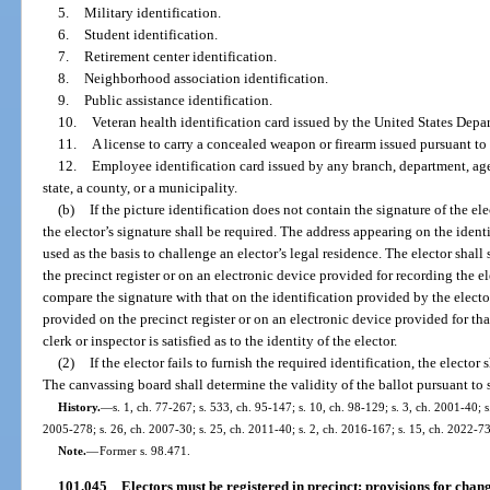
5.
Military identification.
6.
Student identification.
7.
Retirement center identification.
8.
Neighborhood association identification.
9.
Public assistance identification.
10.
Veteran health identification card issued by the United States Depar
11.
A license to carry a concealed weapon or firearm issued pursuant to 
12.
Employee identification card issued by any branch, department, age
state, a county, or a municipality.
(b)
If the picture identification does not contain the signature of the el
the elector’s signature shall be required. The address appearing on the ident
used as the basis to challenge an elector’s legal residence. The elector shal
the precinct register or on an electronic device provided for recording the el
compare the signature with that on the identification provided by the elector 
provided on the precinct register or on an electronic device provided for tha
clerk or inspector is satisfied as to the identity of the elector.
(2)
If the elector fails to furnish the required identification, the elector
The canvassing board shall determine the validity of the ballot pursuant to 
History.
—
s. 1, ch. 77-267; s. 533, ch. 95-147; s. 10, ch. 98-129; s. 3, ch. 2001-40; 
2005-278; s. 26, ch. 2007-30; s. 25, ch. 2011-40; s. 2, ch. 2016-167; s. 15, ch. 2022-73
Note.
—
Former s. 98.471.
101.045
Electors must be registered in precinct; provisions for chan