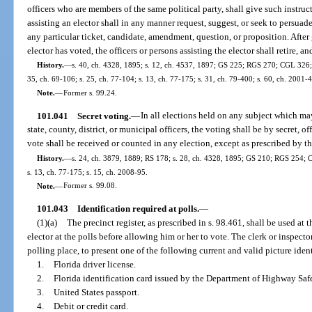
officers who are members of the same political party, shall give such instruct
assisting an elector shall in any manner request, suggest, or seek to persuade
any particular ticket, candidate, amendment, question, or proposition. After 
elector has voted, the officers or persons assisting the elector shall retire, an
History.
—
s. 40, ch. 4328, 1895; s. 12, ch. 4537, 1897; GS 225; RGS 270; CGL 326; s
35, ch. 69-106; s. 25, ch. 77-104; s. 13, ch. 77-175; s. 31, ch. 79-400; s. 60, ch. 2001-
Note.
—
Former s. 99.24.
101.041
Secret voting.
—
In all elections held on any subject which may
state, county, district, or municipal officers, the voting shall be by secret, o
vote shall be received or counted in any election, except as prescribed by th
History.
—
s. 24, ch. 3879, 1889; RS 178; s. 28, ch. 4328, 1895; GS 210; RGS 254; C
s. 13, ch. 77-175; s. 15, ch. 2008-95.
Note.
—
Former s. 99.08.
101.043
Identification required at polls.
—
(1)(a)
The precinct register, as prescribed in s. 98.461, shall be used at 
elector at the polls before allowing him or her to vote. The clerk or inspecto
polling place, to present one of the following current and valid picture ident
1.
Florida driver license.
2.
Florida identification card issued by the Department of Highway Saf
3.
United States passport.
4.
Debit or credit card.