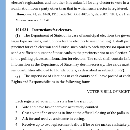
elector’s registration, and no other. It is unlawful for any elector to vote in
nomination from a party other than that in which such elector is registered.
History.
—
s. 41, ch. 6469, 1913; RGS 345; CGL 402; s. 5, ch. 26870, 1951; s. 21, ch
Note.
—
Former s. 102.40.
101.031
Instructions for electors.
—
(1)
The Department of State, or in case of municipal elections the gover
large type on cards, instructions for the electors to use in voting. It shall p
precinct for each election and furnish such cards to each supervisor upon req
send a sufficient number of these cards to the precincts prior to an election.
in the polling places as information for electors. The cards shall contain i
information as the Department of State may deem necessary. The cards must a
responsibilities afforded to Florida voters, as described in subsection (2).
(2)
The supervisor of elections in each county shall have posted at each 
Rights and Responsibilities in the following form:
VOTER’S BILL OF RIGHT
Each registered voter in this state has the right to:
1. Vote and have his or her vote accurately counted.
2. Cast a vote if he or she is in line at the official closing of the polls in
3. Ask for and receive assistance in voting.
4. Receive up to two replacement ballots if he or she makes a mistake pri