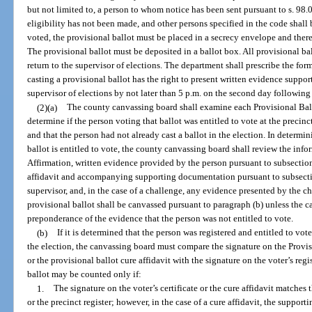
but not limited to, a person to whom notice has been sent pursuant to s. 98.
eligibility has not been made, and other persons specified in the code shall 
voted, the provisional ballot must be placed in a secrecy envelope and there
The provisional ballot must be deposited in a ballot box. All provisional ba
return to the supervisor of elections. The department shall prescribe the for
casting a provisional ballot has the right to present written evidence supporti
supervisor of elections by not later than 5 p.m. on the second day following 
(2)(a)
The county canvassing board shall examine each Provisional Ballo
determine if the person voting that ballot was entitled to vote at the precinc
and that the person had not already cast a ballot in the election. In determi
ballot is entitled to vote, the county canvassing board shall review the info
Affirmation, written evidence provided by the person pursuant to subsection
affidavit and accompanying supporting documentation pursuant to subsectio
supervisor, and, in the case of a challenge, any evidence presented by the cha
provisional ballot shall be canvassed pursuant to paragraph (b) unless the 
preponderance of the evidence that the person was not entitled to vote.
(b)
If it is determined that the person was registered and entitled to vot
the election, the canvassing board must compare the signature on the Provisi
or the provisional ballot cure affidavit with the signature on the voter’s regis
ballot may be counted only if:
1.
The signature on the voter’s certificate or the cure affidavit matches 
or the precinct register; however, in the case of a cure affidavit, the support