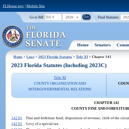
FLHouse.gov
|
Mobile Site
2026
Find Statutes:
20
Go to Bill:
Home
Senators
Commi
Home
>
Laws
>
2023 Florida Statutes
>
Title XI
> Chapter 142
2023 Florida Statutes (Including 2023C)
Title XI
COUNTY ORGANIZATION AND
COUN
INTERGOVERNMENTAL RELATIONS
CHAPTER 142
COUNTY FINE AND FORFEITUR
142.01
Fine and forfeiture fund; disposition of revenue; clerk of the circui
142.02
Levy of a special tax.