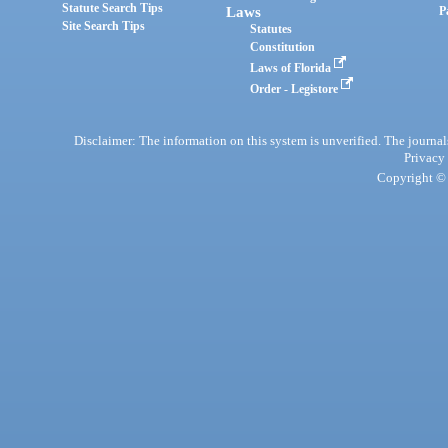
Statute Search Tips
Laws
P
Site Search Tips
Statutes
Constitution
Laws of Florida
Order - Legistore
Disclaimer: The information on this system is unverified. The journals
Privacy
Copyright © 