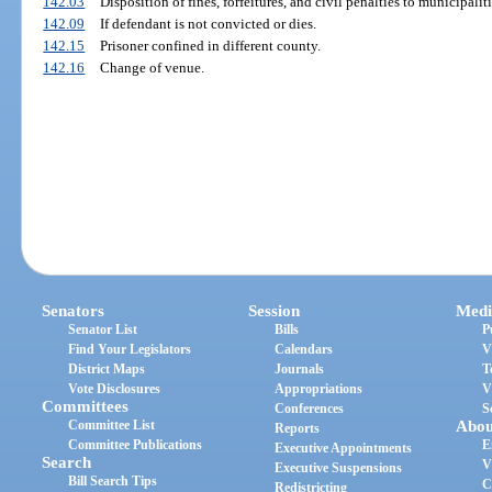
142.03
Disposition of fines, forfeitures, and civil penalties to municipaliti
142.09
If defendant is not convicted or dies.
142.15
Prisoner confined in different county.
142.16
Change of venue.
Senators
Session
Medi
Senator List
Bills
P
Find Your Legislators
Calendars
V
District Maps
Journals
T
Vote Disclosures
Appropriations
V
Committees
Conferences
S
Committee List
Abou
Reports
Committee Publications
E
Executive Appointments
Search
V
Executive Suspensions
Bill Search Tips
C
Redistricting