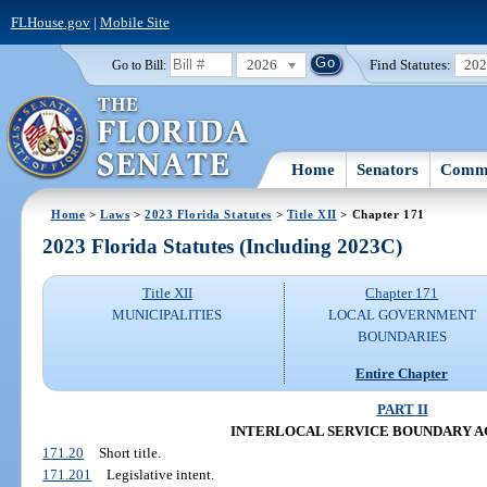
FLHouse.gov
|
Mobile Site
2026
Find Statutes:
20
Go to Bill:
Home
Senators
Commi
Home
>
Laws
>
2023 Florida Statutes
>
Title XII
> Chapter 171
2023 Florida Statutes (Including 2023C)
Title XII
Chapter 171
MUNICIPALITIES
LOCAL GOVERNMENT
BOUNDARIES
Entire Chapter
PART II
INTERLOCAL SERVICE BOUNDARY 
171.20
Short title.
171.201
Legislative intent.