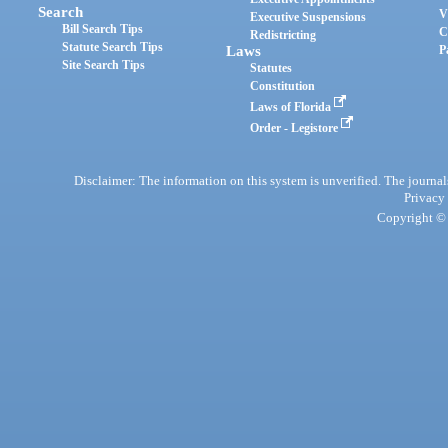
Search
V
Executive Suspensions
Bill Search Tips
C
Redistricting
Statute Search Tips
Laws
P
Site Search Tips
Statutes
Constitution
Laws of Florida
Order - Legistore
Disclaimer: The information on this system is unverified. The journals
Privacy
Copyright © 