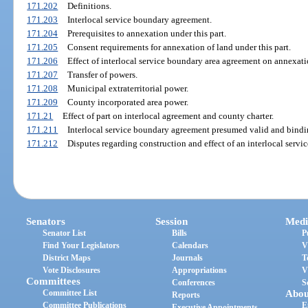
171.202
Definitions.
171.203
Interlocal service boundary agreement.
171.204
Prerequisites to annexation under this part.
171.205
Consent requirements for annexation of land under this part.
171.206
Effect of interlocal service boundary area agreement on annexati
171.207
Transfer of powers.
171.208
Municipal extraterritorial power.
171.209
County incorporated area power.
171.21
Effect of part on interlocal agreement and county charter.
171.211
Interlocal service boundary agreement presumed valid and bindi
171.212
Disputes regarding construction and effect of an interlocal serv
Senators
Session
Medi
Senator List
Bills
P
Find Your Legislators
Calendars
V
District Maps
Journals
T
Vote Disclosures
Appropriations
V
Committees
Conferences
S
Committee List
Abou
Reports
Committee Publications
E
Executive Appointments