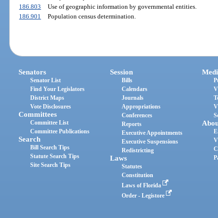
186.803
Use of geographic information by governmental entities.
186.901
Population census determination.
Senators
Session
Medi
Senator List
Bills
P
Find Your Legislators
Calendars
V
District Maps
Journals
T
Vote Disclosures
Appropriations
V
Committees
Conferences
S
Committee List
Abou
Reports
Committee Publications
E
Executive Appointments
Search
V
Executive Suspensions
Bill Search Tips
C
Redistricting
Statute Search Tips
Laws
P
Site Search Tips
Statutes
Constitution
Laws of Florida
Order - Legistore