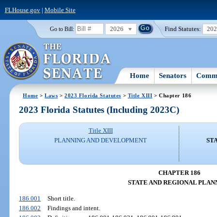
FLHouse.gov
|
Mobile Site
2026
Find Statutes:
20
Go to Bill:
Home
Senators
Commi
Home
>
Laws
>
2023 Florida Statutes
>
Title XIII
> Chapter 186
2023 Florida Statutes (Including 2023C)
Title XIII
PLANNING AND DEVELOPMENT
ST
CHAPTER 186
STATE AND REGIONAL PLAN
186.001
Short title.
186.002
Findings and intent.