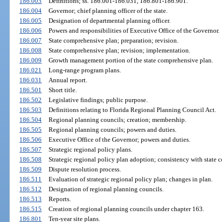
186.003
Definitions; ss. 186.001-186.031, 186.801-186.901.
186.004
Governor; chief planning officer of the state.
186.005
Designation of departmental planning officer.
186.006
Powers and responsibilities of Executive Office of the Governor.
186.007
State comprehensive plan; preparation; revision.
186.008
State comprehensive plan; revision; implementation.
186.009
Growth management portion of the state comprehensive plan.
186.021
Long-range program plans.
186.031
Annual report.
186.501
Short title.
186.502
Legislative findings; public purpose.
186.503
Definitions relating to Florida Regional Planning Council Act.
186.504
Regional planning councils; creation; membership.
186.505
Regional planning councils; powers and duties.
186.506
Executive Office of the Governor; powers and duties.
186.507
Strategic regional policy plans.
186.508
Strategic regional policy plan adoption; consistency with state 
186.509
Dispute resolution process.
186.511
Evaluation of strategic regional policy plan; changes in plan.
186.512
Designation of regional planning councils.
186.513
Reports.
186.515
Creation of regional planning councils under chapter 163.
186.801
Ten-year site plans.