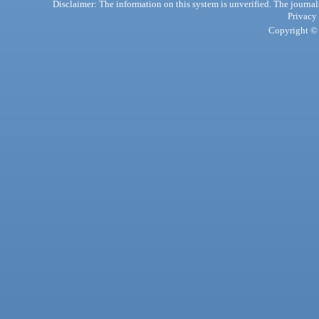
Disclaimer: The information on this system is unverified. The journals
Privacy
Copyright © 