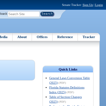
Senate Tracker:
Sign Up
|
Login
Search
edia
About
Offices
Reference
Tracker
Quick Links
General Laws Conversion Table
(2025)
(PDF)
Florida Statutes Definitions
Index (2025)
(PDF)
Table of Section Changes
(2025)
(PDF)