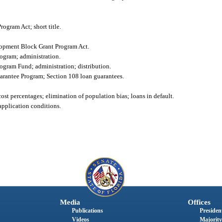
gram Act; short title.
lopment Block Grant Program Act.
ogram; administration.
gram Fund; administration; distribution.
antee Program; Section 108 loan guarantees.
st percentages; elimination of population bias; loans in default.
 application conditions.
Media
Offices
Publications
President
Videos
Majority