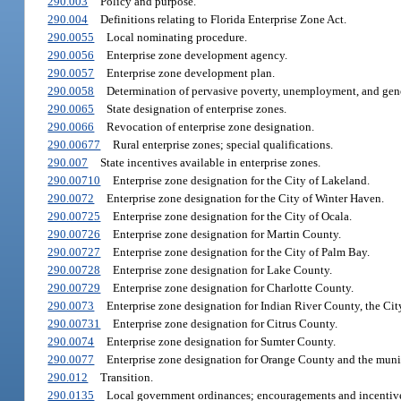
290.003
Policy and purpose.
290.004
Definitions relating to Florida Enterprise Zone Act.
290.0055
Local nominating procedure.
290.0056
Enterprise zone development agency.
290.0057
Enterprise zone development plan.
290.0058
Determination of pervasive poverty, unemployment, and gener
290.0065
State designation of enterprise zones.
290.0066
Revocation of enterprise zone designation.
290.00677
Rural enterprise zones; special qualifications.
290.007
State incentives available in enterprise zones.
290.00710
Enterprise zone designation for the City of Lakeland.
290.0072
Enterprise zone designation for the City of Winter Haven.
290.00725
Enterprise zone designation for the City of Ocala.
290.00726
Enterprise zone designation for Martin County.
290.00727
Enterprise zone designation for the City of Palm Bay.
290.00728
Enterprise zone designation for Lake County.
290.00729
Enterprise zone designation for Charlotte County.
290.0073
Enterprise zone designation for Indian River County, the Cit
290.00731
Enterprise zone designation for Citrus County.
290.0074
Enterprise zone designation for Sumter County.
290.0077
Enterprise zone designation for Orange County and the muni
290.012
Transition.
290.0135
Local government ordinances; encouragements and incentives;