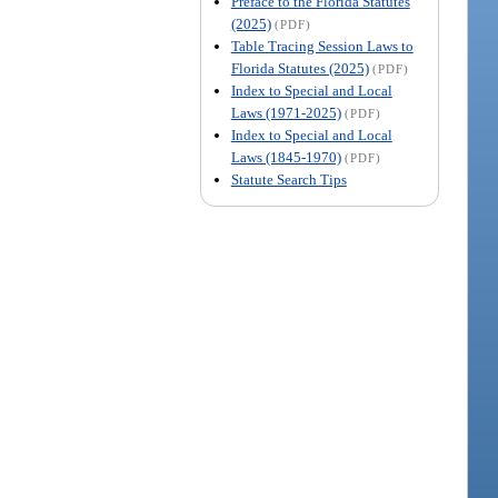
Preface to the Florida Statutes
(2025)
(PDF)
Table Tracing Session Laws to
Florida Statutes (2025)
(PDF)
Index to Special and Local
Laws (1971-2025)
(PDF)
Index to Special and Local
Laws (1845-1970)
(PDF)
Statute Search Tips