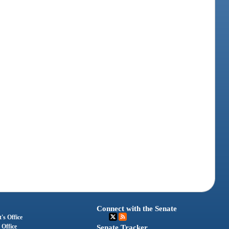
Connect with the Senate
's Office
 Office
Senate Tracker