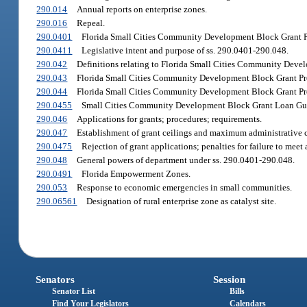
290.014
Annual reports on enterprise zones.
290.016
Repeal.
290.0401
Florida Small Cities Community Development Block Grant Pro
290.0411
Legislative intent and purpose of ss. 290.0401-290.048.
290.042
Definitions relating to Florida Small Cities Community Deve
290.043
Florida Small Cities Community Development Block Grant Pr
290.044
Florida Small Cities Community Development Block Grant Pro
290.0455
Small Cities Community Development Block Grant Loan Guar
290.046
Applications for grants; procedures; requirements.
290.047
Establishment of grant ceilings and maximum administrative co
290.0475
Rejection of grant applications; penalties for failure to meet
290.048
General powers of department under ss. 290.0401-290.048.
290.0491
Florida Empowerment Zones.
290.053
Response to economic emergencies in small communities.
290.06561
Designation of rural enterprise zone as catalyst site.
Senators
Session
Senator List
Bills
Find Your Legislators
Calendars