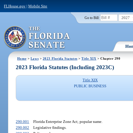
FLHouse.gov
|
Mobile Site
2027
Go to Bill:
Ho
Home
>
Laws
>
2023 Florida Statutes
>
Title XIX
> Chapter 290
2023 Florida Statutes (Including 2023C)
Title XIX
PUBLIC BUSINESS
290.001
Florida Enterprise Zone Act; popular name.
290.002
Legislative findings.