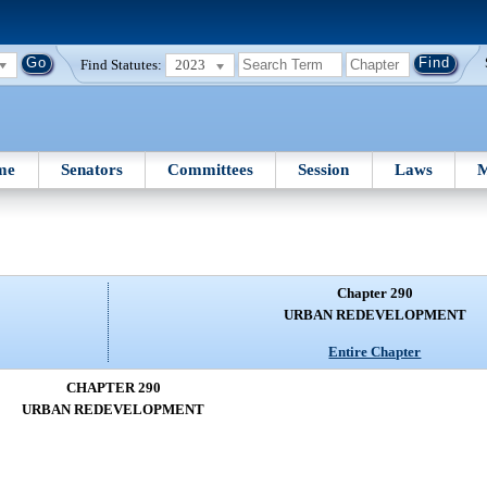
Find Statutes:
2023
me
Senators
Committees
Session
Laws
M
Chapter 290
URBAN REDEVELOPMENT
Entire Chapter
CHAPTER 290
URBAN REDEVELOPMENT