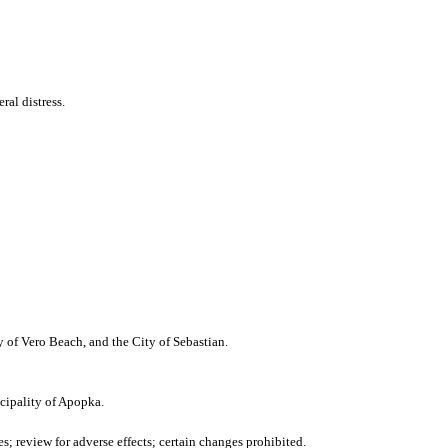
al distress.
y of Vero Beach, and the City of Sebastian.
cipality of Apopka.
 review for adverse effects; certain changes prohibited.