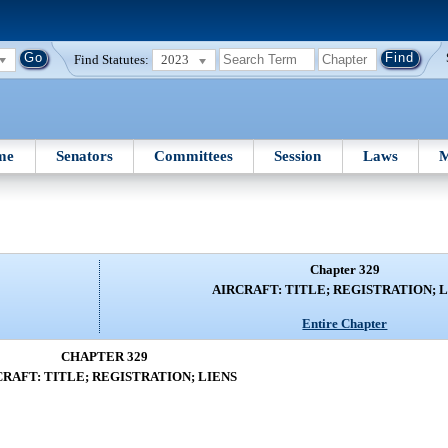
Find Statutes:
2023
me
Senators
Committees
Session
Laws
M
Chapter 329
AIRCRAFT: TITLE; REGISTRATION; 
Entire Chapter
CHAPTER 329
CRAFT: TITLE; REGISTRATION; LIENS