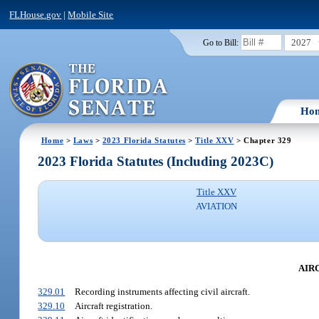
FLHouse.gov
|
Mobile Site
2027
Go to Bill:
Ho
Home
>
Laws
>
2023 Florida Statutes
>
Title XXV
> Chapter 329
2023 Florida Statutes (Including 2023C)
Title XXV
AVIATION
AIR
329.01
Recording instruments affecting civil aircraft.
329.10
Aircraft registration.