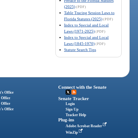
Preface to the Florida Statutes
(2025)
(PDF)
Table Tracing Session Laws to
Florida Statutes (2025)
(PDF)
Index to Special and Local
Laws (1971-2025)
(PDF)
Index to Special and Local
Laws (1845-1970)
(PDF)
Statute Search Tips
Connect with the Senate
's Office
 Office
Senate Tracker
 Office
Login
's Office
Sign Up
Tracker Help
Plug-ins
Adobe Acrobat Reader
WinZip