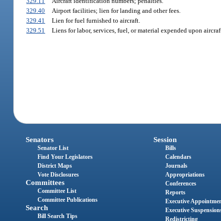
329.11
Aircraft identification numbers; penalties.
329.40
Airport facilities; lien for landing and other fees.
329.41
Lien for fuel furnished to aircraft.
329.51
Liens for labor, services, fuel, or material expended upon aircraf
Senators
Session
Senator List
Bills
Find Your Legislators
Calendars
District Maps
Journals
Vote Disclosures
Appropriations
Committees
Conferences
Committee List
Reports
Committee Publications
Executive Appointme
Search
Executive Suspension
Bill Search Tips
Redistricting