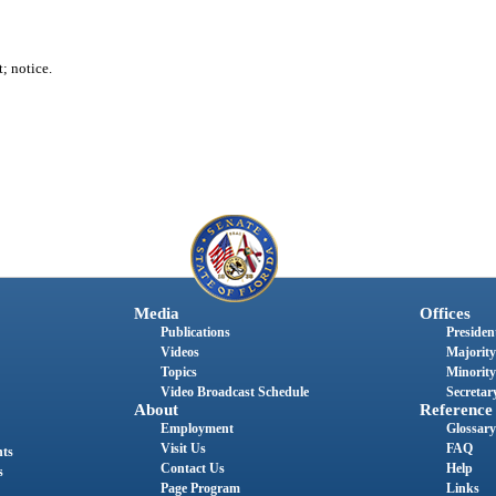
t; notice.
Media
Offices
Publications
President
Videos
Majority
Topics
Minority
Video Broadcast Schedule
Secretary
About
Reference
Employment
Glossary
Visit Us
FAQ
nts
Contact Us
Help
s
Page Program
Links