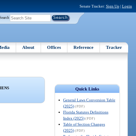
Senate Tracker:
Sign Up
|
Login
Search
edia
About
Offices
Reference
Tracker
LIENS
Quick Links
General Laws Conversion Table
(2025)
(PDF)
Florida Statutes Definitions
Index (2025)
(PDF)
Table of Section Changes
(2025)
(PDF)