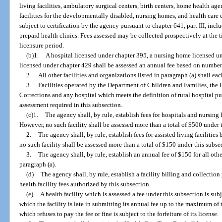
living facilities, ambulatory surgical centers, birth centers, home health age
facilities for the developmentally disabled, nursing homes, and health care
subject to certification by the agency pursuant to chapter 641, part III, in
prepaid health clinics. Fees assessed may be collected prospectively at the t
licensure period.
(b)1.
A hospital licensed under chapter 395, a nursing home licensed und
licensed under chapter 429 shall be assessed an annual fee based on number
2.
All other facilities and organizations listed in paragraph (a) shall ea
3.
Facilities operated by the Department of Children and Families, the 
Corrections and any hospital which meets the definition of rural hospital p
assessment required in this subsection.
(c)1.
The agency shall, by rule, establish fees for hospitals and nursin
However, no such facility shall be assessed more than a total of $500 under 
2.
The agency shall, by rule, establish fees for assisted living faciliti
no such facility shall be assessed more than a total of $150 under this subse
3.
The agency shall, by rule, establish an annual fee of $150 for all othe
paragraph (a).
(d)
The agency shall, by rule, establish a facility billing and collection 
health facility fees authorized by this subsection.
(e)
A health facility which is assessed a fee under this subsection is sub
which the facility is late in submitting its annual fee up to the maximum of t
which refuses to pay the fee or fine is subject to the forfeiture of its license.