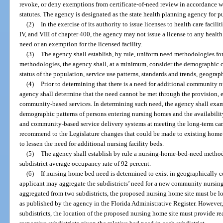
revoke, or deny exemptions from certificate-of-need review in accordance wi
statutes. The agency is designated as the state health planning agency for pu
(2)
In the exercise of its authority to issue licenses to health care facili
IV, and VIII of chapter 400, the agency may not issue a license to any health ca
need or an exemption for the licensed facility.
(3)
The agency shall establish, by rule, uniform need methodologies for
methodologies, the agency shall, at a minimum, consider the demographic ch
status of the population, service use patterns, standards and trends, geogra
(4)
Prior to determining that there is a need for additional community nur
agency shall determine that the need cannot be met through the provision
community-based services. In determining such need, the agency shall exa
demographic patterns of persons entering nursing homes and the availabilit
and community-based service delivery systems at meeting the long-term car
recommend to the Legislature changes that could be made to existing hom
to lessen the need for additional nursing facility beds.
(5)
The agency shall establish by rule a nursing-home-bed-need method
subdistrict average occupancy rate of 92 percent.
(6)
If nursing home bed need is determined to exist in geographically co
applicant may aggregate the subdistricts’ need for a new community nursing 
aggregated from two subdistricts, the proposed nursing home site must be loc
as published by the agency in the Florida Administrative Register. However,
subdistricts, the location of the proposed nursing home site must provide re