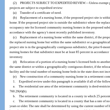
(2)
PROJECTS SUBJECT TO EXPEDITED REVIEW.
—
Unless exempt p
projects are subject to expedited review:
(a)
Transfer of a certificate of need.
(b)
Replacement of a nursing home, if the proposed project site is withi
home. If the proposed project site is outside the subdistrict where the repla
occupancy rate for licensed community nursing homes in the proposed subdis
accordance with the agency’s most recently published inventory.
(c)
Replacement of a nursing home within the same district, if the propos
the replaced nursing home but within the same subdistrict or a geographical
project site is in the geographically contiguous subdistrict, the prior 6-m
nursing homes for that subdistrict must be at least 85 percent in accordanc
inventory.
(d)
Relocation of a portion of a nursing home’s licensed beds to another 
the same district or within a geographically contiguous district, if the reloc
facility and the total number of nursing home beds in the state does not incr
(e)
New construction of a community nursing home in a retirement comm
1.
Expedited review under this paragraph is available if all of the follow
a.
The residential use area of the retirement community is deed-restricte
760.29(4)(b).
b.
The retirement community is located in a county in which 25 percent 
c.
The retirement community is located in a county that has a rate of n
years or older. The rate shall be determined by using the current number o