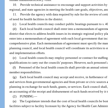
10.
Provide technical assistance to encourage and support activities by
regional, and state agencies in meeting the health care goals, objectives, an
11.
Provide the agency with data required by rule for the review of cert
of need for health facilities in the district.
(c)
Local health councils may conduct public hearings pursuant to s. 4
(d)
Each local health council shall enter into a memorandum of agreeme
district that elects to address health issues in its strategic regional policy p
enter into a memorandum of agreement with each local government that incl
comprehensive plan. Each memorandum of agreement must specify the mann
planning council, and local health council will coordinate its activities to
and implementation efforts.
(e)
Local health councils may employ personnel or contract for staffing
qualifications to carry out the councils’ purposes. However, such personnel 
(f)
Personnel of the local health councils shall provide an annual orie
member responsibilities.
(g)
Each local health council may accept and receive, in furtherance of i
and services from governmental agencies and from private or civic sources an
planning in exchange for such funds, grants, or services. Each council shall,
an accounting of the receipt and disbursement of such funds received by it 
(2)
FUNDING.
—
(a)
The Legislature intends that the cost of local health councils be bo
facilities subject to facility licensure by the Agency for Health Care Adminis