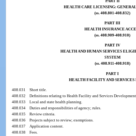
PART II
HEALTH CARE LICENSING: GENERAL
(ss. 408.801-408.832)
PART III
HEALTH INSURANCE ACCE
(ss. 408.909-408.910)
PART IV
HEALTH AND HUMAN SERVICES ELIGIB
SYSTEM
(ss. 408.911-408.918)
PART I
HEALTH FACILITY AND SERVICES
408.031
Short title.
408.032
Definitions relating to Health Facility and Services Development
408.033
Local and state health planning.
408.034
Duties and responsibilities of agency; rules.
408.035
Review criteria.
408.036
Projects subject to review; exemptions.
408.037
Application content.
408.038
Fees.