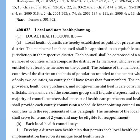
History.
—
s. 19, ch. 87-92; s. 19, ch. 88-294; s. 2, ch. 89-308; s. 7, ch. 89-354; s. 21
15, 16, ch. 92-33; s. 10, ch. 92-58; s. 22, ch. 93-214; s. 8, ch. 95-144; s. 28, ch. 95-210
s. 4, ch. 2000-318; s. 2, ch. 2004-383; s. 74, ch. 2006-197; s. 111, ch. 2008-4; s. 13, c
Note.
—
Former s. 381.702.
408.033
Local and state health planning.
—
(1)
LOCAL HEALTH COUNCILS.
—
(a)
Local health councils are hereby established as public or private no
district. The members of each council shall be appointed in an equitable 
jurisdiction in the respective district. Each council shall be composed of a
number of counties which compose the district or 12 members, whichever is g
entitled to at least one member on the council. The balance of the membersh
counties of the district on the basis of population rounded to the nearest w
of only two counties, no county shall have fewer than four members. The app
providers, health care purchasers, and nongovernmental health care consum
officials. The members of the consumer group shall include a representative
majority of council members shall consist of health care purchasers and hea
shall provide each county commission a schedule for appointing council m
complies with the requirements of this paragraph. The members of the local 
shall serve for terms of 2 years and may be eligible for reappointment.
(b)
Each local health council may:
1.
Develop a district area health plan that permits each local health coun
implementation based on its unique local health needs.