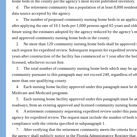
home beds in the county per the agency’s most recent published inventory.
d.
The retirement community has a population of at least 8,000 residen
data source accepted by the agency.
e.
The number of proposed community nursing home beds in an applica
after applying the rate of 16.1 beds per 1,000 persons aged 65 years and olde
future using the estimates adopted by the agency reduced by the agency’s m
and approved community nursing home beds in the county.
2.
No more than 120 community nursing home beds shall be approved f
each request for expedited review. Subsequent requests for expedited revie
years after construction of the facility has commenced or 1 year after the be
licensed, whichever occurs first.
3.
The total number of community nursing home beds which may be appr
community pursuant to this paragraph may not exceed 240, regardless of wh
more than one qualifying county.
4.
Each nursing home facility approved under this paragraph must be dua
Medicare and Medicaid programs.
5.
Each nursing home facility approved under this paragraph must be at
roadways, from an existing approved and licensed community nursing hom
6.
A retirement community requesting expedited review under this parag
agency for expedited review. The request must include the number of beds 
compliance with the criteria specified in subparagraph 1.
7.
After verifying that the retirement community meets the criteria for 
the agency shall publicly notice in the Florida Administrative Register that