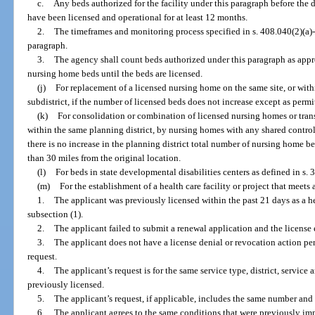
c.
Any beds authorized for the facility under this paragraph before the 
have been licensed and operational for at least 12 months.
2.
The timeframes and monitoring process specified in s. 408.040(2)(a)-
paragraph.
3.
The agency shall count beds authorized under this paragraph as appr
nursing home beds until the beds are licensed.
(j)
For replacement of a licensed nursing home on the same site, or withi
subdistrict, if the number of licensed beds does not increase except as permi
(k)
For consolidation or combination of licensed nursing homes or tran
within the same planning district, by nursing homes with any shared controlle
there is no increase in the planning district total number of nursing home be
than 30 miles from the original location.
(l)
For beds in state developmental disabilities centers as defined in s. 
(m)
For the establishment of a health care facility or project that meets a
1.
The applicant was previously licensed within the past 21 days as a hea
subsection (1).
2.
The applicant failed to submit a renewal application and the license 
3.
The applicant does not have a license denial or revocation action pe
request.
4.
The applicant’s request is for the same service type, district, service 
previously licensed.
5.
The applicant’s request, if applicable, includes the same number and 
6.
The applicant agrees to the same conditions that were previously imp