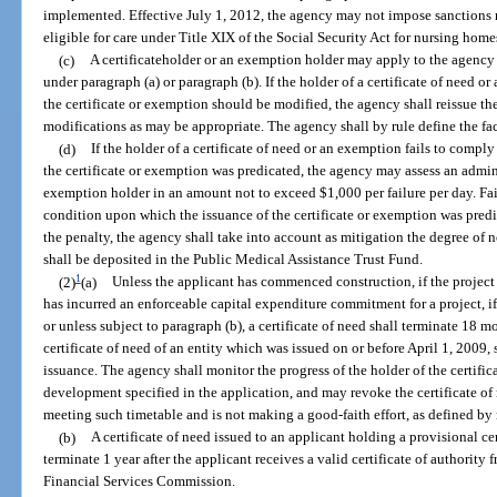
implemented. Effective July 1, 2012, the agency may not impose sanctions re
eligible for care under Title XIX of the Social Security Act for nursing home
(c)
A certificateholder or an exemption holder may apply to the agency
under paragraph (a) or paragraph (b). If the holder of a certificate of need
the certificate or exemption should be modified, the agency shall reissue th
modifications as may be appropriate. The agency shall by rule define the fa
(d)
If the holder of a certificate of need or an exemption fails to comp
the certificate or exemption was predicated, the agency may assess an adminis
exemption holder in an amount not to exceed $1,000 per failure per day. Fa
condition upon which the issuance of the certificate or exemption was pred
the penalty, the agency shall take into account as mitigation the degree of
shall be deposited in the Public Medical Assistance Trust Fund.
1
(2)
(a)
Unless the applicant has commenced construction, if the project 
has incurred an enforceable capital expenditure commitment for a project, if
or unless subject to paragraph (b), a certificate of need shall terminate 18 m
certificate of need of an entity which was issued on or before April 1, 2009, 
issuance. The agency shall monitor the progress of the holder of the certific
development specified in the application, and may revoke the certificate of ne
meeting such timetable and is not making a good-faith effort, as defined by r
(b)
A certificate of need issued to an applicant holding a provisional ce
terminate 1 year after the applicant receives a valid certificate of authority
Financial Services Commission.