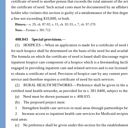
certificate of need to another person that exceeds the total amount of the ac
the certificate of need. Such actual costs must be documented by an affidavi
holder who violates this section is guilty of a misdemeanor of the first degr
a fine not exceeding $10,000, or both.
History.
—
s. 29, ch. 87-92; s. 15, ch. 92-33; s. 7, ch. 97-270.
Note.
—
Former s. 381.712.
408.043
Special provisions.
—
(1)
HOSPICES.
—
When an application is made for a certificate of need 
for such hospice shall be determined on the basis of the need for and availa
The formula on which the certificate of need is based shall discourage re
inpatient hospice care component of a hospice which is a freestanding facility
engaged in providing inpatient care and related services and is not licensed a
to obtain a certificate of need. Provision of hospice care by any current prov
service and therefore requires a certificate of need for such services.
(2)
RURAL HEALTH NETWORKS.
—
Preference shall be given in the 
certified rural health networks, as provided for in s. 381.0406, subject to th
(a)
Need must be shown pursuant to s. 408.035.
(b)
The proposed project must:
1.
Strengthen health care services in rural areas through partnerships be
2.
Increase access to inpatient health care services for Medicaid recipi
rural areas.
(c)
No preference shall be given under this section for the establishment 