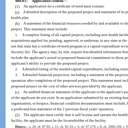
408.037
Application content.
—
(1)
An application for a certificate of need must contain:
(a)
A detailed description of the proposed project and statement of its pu
health plan.
(b)
A statement of the financial resources needed by and available to t
project. This statement must include:
1.
A complete listing of all capital projects, including new health facil
acquisitions applied for, pending, approved, or underway in any state at the 
not that state has a certificate-of-need program or a capital expenditure rev
Security Act. The agency may, by rule, require less-detailed information fro
include the applicant’s actual or proposed financial commitment to those pr
applicant’s ability to provide the proposed project.
2.
A detailed listing of the needed capital expenditures, including sourc
3.
A detailed financial projection, including a statement of the projecte
operation after completion of the proposed project. This statement must incl
proposed project on the cost of other services provided by the applicant.
(c)
An audited financial statement of the applicant or the applicant’s pa
of the applicant do not exist. In an application submitted by an existing hea
organization, or hospice, financial condition documentation must include, b
a profit-and-loss statement of the 2 previous fiscal years’ operation.
(2)
The applicant must certify that it will license and operate the health 
facility, the applicant must be the licenseholder of the facility.
History.
—
s. 24, ch. 87-92; s. 15, ch. 92-33; s. 4, ch. 97-270; s. 8, ch. 2000-256; s.