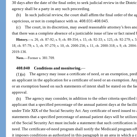
30 days after the date of the final order, to seek judicial review in the Distr
agency shall be a party in any such proceeding.
(b)
In such judicial review, the court shall affirm the final order of the a
capricious, or not in compliance with ss. 408.031-408.045.
(c)
The court, in its discretion, may award reasonable attorney’s fees and
that there was a complete absence of a justiciable issue of law or fact raised 
History.
—
s. 26, ch. 87-92; s. 9, ch. 89-354; s. 15, ch. 92-33; s. 125, ch. 92-279; s. 
18, ch. 97-79; s. 5, ch. 97-270; s. 10, ch. 2000-256; s. 11, ch. 2000-318; s. 9, ch. 2004-
2019-136.
Note.
—
Former s. 381.709.
408.040
Conditions and monitoring.
—
(1)(a)
The agency may issue a certificate of need, or an exemption, pre
an applicant in the application for a certificate of need or an exemption. A
or an exemption based on such statements of intent shall be stated on the fac
approval.
(b)
The agency may consider, in addition to the other criteria specified 
applicant that a specified percentage of the annual patient days at the facilit
under Title XIX of the Social Security Act. Any certificate of need issued t
statements that a specified percentage of annual patient days will be utilize
of the Social Security Act must include a statement that such certification is 
need. The certificate-of-need program shall notify the Medicaid program of
it imposes conditions as authorized in this paragraph in an area in which a 