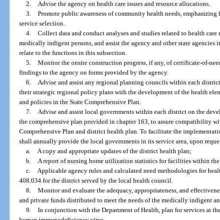
2.
Advise the agency on health care issues and resource allocations.
3.
Promote public awareness of community health needs, emphasizing h
service selection.
4.
Collect data and conduct analyses and studies related to health care n
medically indigent persons, and assist the agency and other state agencies in
relate to the functions in this subsection.
5.
Monitor the onsite construction progress, if any, of certificate-of-ne
findings to the agency on forms provided by the agency.
6.
Advise and assist any regional planning councils within each district
their strategic regional policy plans with the development of the health elem
and policies in the State Comprehensive Plan.
7.
Advise and assist local governments within each district on the dev
the comprehensive plan provided in chapter 163, to assure compatibility wit
Comprehensive Plan and district health plan. To facilitate the implementatio
shall annually provide the local governments in its service area, upon reques
a.
A copy and appropriate updates of the district health plan;
b.
A report of nursing home utilization statistics for facilities within t
c.
Applicable agency rules and calculated need methodologies for health
408.034 for the district served by the local health council.
8.
Monitor and evaluate the adequacy, appropriateness, and effectiveness, 
and private funds distributed to meet the needs of the medically indigent 
9.
In conjunction with the Department of Health, plan for services at the
human immunodeficiency virus.