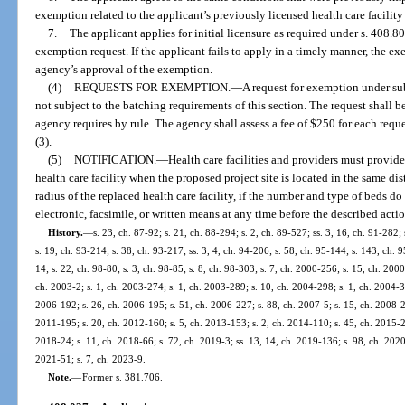
exemption related to the applicant’s previously licensed health care facility 
7.
The applicant applies for initial licensure as required under s. 408.
exemption request. If the applicant fails to apply in a timely manner, the 
agency’s approval of the exemption.
(4)
REQUESTS FOR EXEMPTION.
—
A request for exemption under su
not subject to the batching requirements of this section. The request shall
agency requires by rule. The agency shall assess a fee of $250 for each req
(3).
(5)
NOTIFICATION.
—
Health care facilities and providers must provide
health care facility when the proposed project site is located in the same dist
radius of the replaced health care facility, if the number and type of beds 
electronic, facsimile, or written means at any time before the described acti
History.
—
s. 23, ch. 87-92; s. 21, ch. 88-294; s. 2, ch. 89-527; ss. 3, 16, ch. 91-282;
s. 19, ch. 93-214; s. 38, ch. 93-217; ss. 3, 4, ch. 94-206; s. 58, ch. 95-144; s. 143, ch. 9
14; s. 22, ch. 98-80; s. 3, ch. 98-85; s. 8, ch. 98-303; s. 7, ch. 2000-256; s. 15, ch. 200
ch. 2003-2; s. 1, ch. 2003-274; s. 1, ch. 2003-289; s. 10, ch. 2004-298; s. 1, ch. 2004-3
2006-192; s. 26, ch. 2006-195; s. 51, ch. 2006-227; s. 88, ch. 2007-5; s. 15, ch. 2008-24
2011-195; s. 20, ch. 2012-160; s. 5, ch. 2013-153; s. 2, ch. 2014-110; s. 45, ch. 2015-2;
2018-24; s. 11, ch. 2018-66; s. 72, ch. 2019-3; ss. 13, 14, ch. 2019-136; s. 98, ch. 2020-
2021-51; s. 7, ch. 2023-9.
Note.
—
Former s. 381.706.