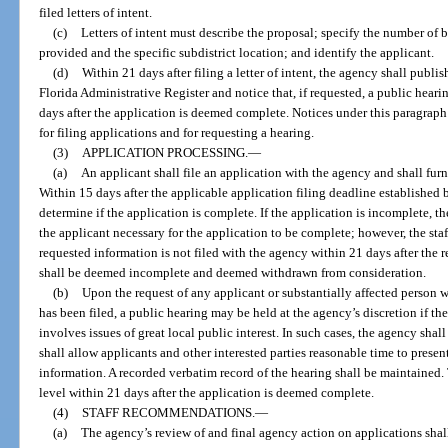
filed letters of intent.
(c)
Letters of intent must describe the proposal; specify the number of be
provided and the specific subdistrict location; and identify the applicant.
(d)
Within 21 days after filing a letter of intent, the agency shall publish 
Florida Administrative Register and notice that, if requested, a public hearin
days after the application is deemed complete. Notices under this paragraph
for filing applications and for requesting a hearing.
(3)
APPLICATION PROCESSING.
—
(a)
An applicant shall file an application with the agency and shall furn
Within 15 days after the applicable application filing deadline established b
determine if the application is complete. If the application is incomplete, th
the applicant necessary for the application to be complete; however, the sta
requested information is not filed with the agency within 21 days after the re
shall be deemed incomplete and deemed withdrawn from consideration.
(b)
Upon the request of any applicant or substantially affected person w
has been filed, a public hearing may be held at the agency’s discretion if t
involves issues of great local public interest. In such cases, the agency sha
shall allow applicants and other interested parties reasonable time to present
information. A recorded verbatim record of the hearing shall be maintained. 
level within 21 days after the application is deemed complete.
(4)
STAFF RECOMMENDATIONS.
—
(a)
The agency’s review of and final agency action on applications shall