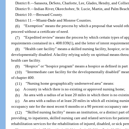
District 8.
—
Sarasota, DeSoto, Charlotte, Lee, Glades, Hendry, and Collie
District 9.
—
Indian River, Okeechobee, St. Lucie, Martin, and Palm Beach
District 10.
—
Broward County.
District 11.
—
Miami-Dade and Monroe Counties.
(6)
“Exemption” means the process by which a proposal that would other
proceed without a certificate of need.
(7)
“Expedited review” means the process by which certain types of appl
requirements contained in s. 408.039(1), and the letter of intent requirement
(8)
“Health care facility” means a skilled nursing facility, hospice, or in
developmentally disabled. A facility relying solely on spiritual means throu
health care facility.
(9)
“Hospice” or “hospice program” means a hospice as defined in part 
(10)
“Intermediate care facility for the developmentally disabled” means 
of chapter 400.
(11)
“Nursing home geographically underserved area” means:
(a)
A county in which there is no existing or approved nursing home;
(b)
An area with a radius of at least 20 miles in which there is no exis
(c)
An area with a radius of at least 20 miles in which all existing nurs
occupancy rate for the most recent 6 months or a 90 percent occupancy rate 
(12)
“Skilled nursing facility” means an institution, or a distinct part o
providing, to inpatients, skilled nursing care and related services for patien
rehabilitation services for the rehabilitation of injured, disabled, or sick per