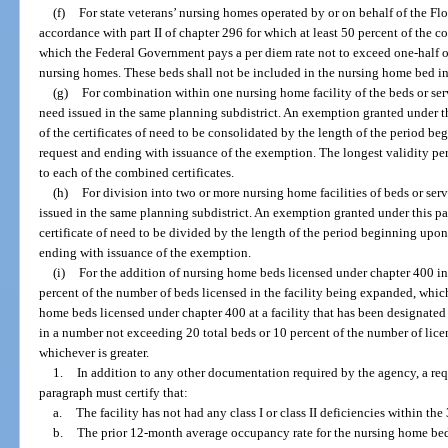
(f)
For state veterans’ nursing homes operated by or on behalf of the Flo
accordance with part II of chapter 296 for which at least 50 percent of the c
which the Federal Government pays a per diem rate not to exceed one-half of 
nursing homes. These beds shall not be included in the nursing home bed i
(g)
For combination within one nursing home facility of the beds or serv
need issued in the same planning subdistrict. An exemption granted under th
of the certificates of need to be consolidated by the length of the period 
request and ending with issuance of the exemption. The longest validity per
to each of the combined certificates.
(h)
For division into two or more nursing home facilities of beds or serv
issued in the same planning subdistrict. An exemption granted under this pa
certificate of need to be divided by the length of the period beginning up
ending with issuance of the exemption.
(i)
For the addition of nursing home beds licensed under chapter 400 i
percent of the number of beds licensed in the facility being expanded, whiche
home beds licensed under chapter 400 at a facility that has been designate
in a number not exceeding 20 total beds or 10 percent of the number of lice
whichever is greater.
1.
In addition to any other documentation required by the agency, a re
paragraph must certify that:
a.
The facility has not had any class I or class II deficiencies within th
b.
The prior 12-month average occupancy rate for the nursing home beds 