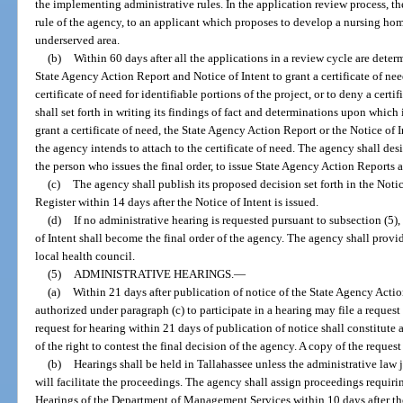
the implementing administrative rules. In the application review process, th
rule of the agency, to an applicant which proposes to develop a nursing h
underserved area.
(b)
Within 60 days after all the applications in a review cycle are deter
State Agency Action Report and Notice of Intent to grant a certificate of need 
certificate of need for identifiable portions of the project, or to deny a cer
shall set forth in writing its findings of fact and determinations upon which 
grant a certificate of need, the State Agency Action Report or the Notice of
the agency intends to attach to the certificate of need. The agency shall desi
the person who issues the final order, to issue State Agency Action Reports a
(c)
The agency shall publish its proposed decision set forth in the Notic
Register within 14 days after the Notice of Intent is issued.
(d)
If no administrative hearing is requested pursuant to subsection (5)
of Intent shall become the final order of the agency. The agency shall provid
local health council.
(5)
ADMINISTRATIVE HEARINGS.
—
(a)
Within 21 days after publication of notice of the State Agency Acti
authorized under paragraph (c) to participate in a hearing may file a request f
request for hearing within 21 days of publication of notice shall constitute 
of the right to contest the final decision of the agency. A copy of the request
(b)
Hearings shall be held in Tallahassee unless the administrative law
will facilitate the proceedings. The agency shall assign proceedings requiri
Hearings of the Department of Management Services within 10 days after the