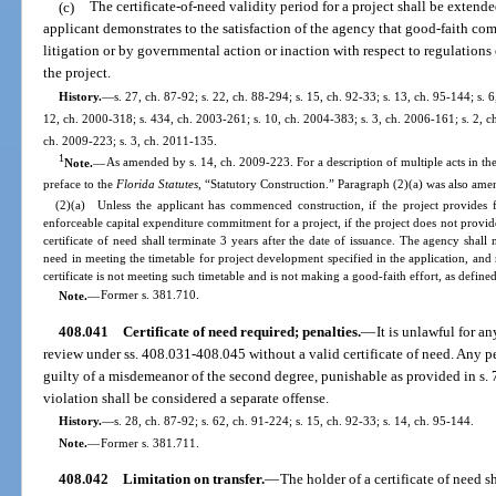
(c)
The certificate-of-need validity period for a project shall be extende
applicant demonstrates to the satisfaction of the agency that good-faith c
litigation or by governmental action or inaction with respect to regulatio
the project.
History.
—
s. 27, ch. 87-92; s. 22, ch. 88-294; s. 15, ch. 92-33; s. 13, ch. 95-144; s. 6
12, ch. 2000-318; s. 434, ch. 2003-261; s. 10, ch. 2004-383; s. 3, ch. 2006-161; s. 2, ch
ch. 2009-223; s. 3, ch. 2011-135.
1
Note.
—
As amended by s. 14, ch. 2009-223. For a description of multiple acts in the
preface to the
Florida Statutes
, “Statutory Construction.” Paragraph (2)(a) was also ame
(2)(a) Unless the applicant has commenced construction, if the project provides f
enforceable capital expenditure commitment for a project, if the project does not provide
certificate of need shall terminate 3 years after the date of issuance. The agency shall 
need in meeting the timetable for project development specified in the application, and 
certificate is not meeting such timetable and is not making a good-faith effort, as defined
Note.
—
Former s. 381.710.
408.041
Certificate of need required; penalties.
—
It is unlawful for a
review under ss. 408.031-408.045 without a valid certificate of need. Any pe
guilty of a misdemeanor of the second degree, punishable as provided in s.
violation shall be considered a separate offense.
History.
—
s. 28, ch. 87-92; s. 62, ch. 91-224; s. 15, ch. 92-33; s. 14, ch. 95-144.
Note.
—
Former s. 381.711.
408.042
Limitation on transfer.
—
The holder of a certificate of need sh