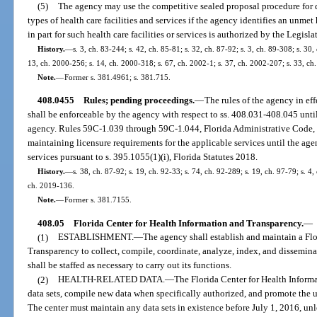
(5)
The agency may use the competitive sealed proposal procedure for de
types of health care facilities and services if the agency identifies an unm
in part for such health care facilities or services is authorized by the Legisla
History.
—
s. 3, ch. 83-244; s. 42, ch. 85-81; s. 32, ch. 87-92; s. 3, ch. 89-308; s. 30,
13, ch. 2000-256; s. 14, ch. 2000-318; s. 67, ch. 2002-1; s. 37, ch. 2002-207; s. 33, ch
Note.
—
Former s. 381.4961; s. 381.715.
408.0455
Rules; pending proceedings.
—
The rules of the agency in eff
shall be enforceable by the agency with respect to ss. 408.031-408.045 unti
agency. Rules 59C-1.039 through 59C-1.044, Florida Administrative Code, re
maintaining licensure requirements for the applicable services until the ag
services pursuant to s. 395.1055(1)(i), Florida Statutes 2018.
History.
—
s. 38, ch. 87-92; s. 19, ch. 92-33; s. 74, ch. 92-289; s. 19, ch. 97-79; s. 4,
ch. 2019-136.
Note.
—
Former s. 381.7155.
408.05
Florida Center for Health Information and Transparency.
—
(1)
ESTABLISHMENT.
—
The agency shall establish and maintain a Fl
Transparency to collect, compile, coordinate, analyze, index, and disseminat
shall be staffed as necessary to carry out its functions.
(2)
HEALTH-RELATED DATA.
—
The Florida Center for Health Informa
data sets, compile new data when specifically authorized, and promote the use
The center must maintain any data sets in existence before July 1, 2016, unle