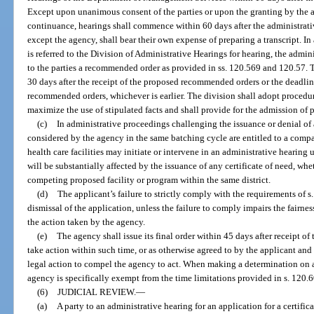
Except upon unanimous consent of the parties or upon the granting by the a
continuance, hearings shall commence within 60 days after the administrativ
except the agency, shall bear their own expense of preparing a transcript. In
is referred to the Division of Administrative Hearings for hearing, the admi
to the parties a recommended order as provided in ss. 120.569 and 120.57.
30 days after the receipt of the proposed recommended orders or the deadli
recommended orders, whichever is earlier. The division shall adopt procedur
maximize the use of stipulated facts and shall provide for the admission of 
(c)
In administrative proceedings challenging the issuance or denial of a
considered by the agency in the same batching cycle are entitled to a compa
health care facilities may initiate or intervene in an administrative hearin
will be substantially affected by the issuance of any certificate of need, whe
competing proposed facility or program within the same district.
(d)
The applicant’s failure to strictly comply with the requirements of s.
dismissal of the application, unless the failure to comply impairs the fairnes
the action taken by the agency.
(e)
The agency shall issue its final order within 45 days after receipt of
take action within such time, or as otherwise agreed to by the applicant and
legal action to compel the agency to act. When making a determination on an 
agency is specifically exempt from the time limitations provided in s. 120.6
(6)
JUDICIAL REVIEW.
—
(a)
A party to an administrative hearing for an application for a certific