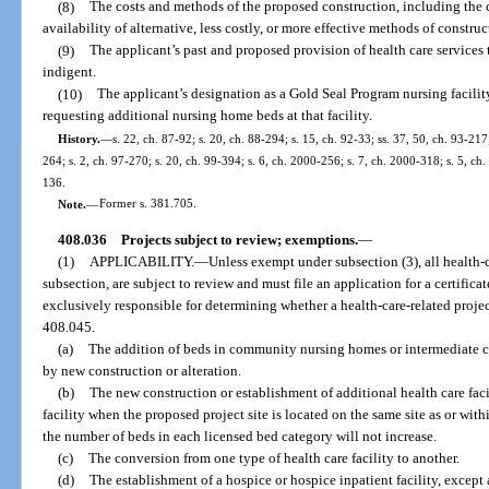
(8)
The costs and methods of the proposed construction, including the 
availability of alternative, less costly, or more effective methods of construc
(9)
The applicant’s past and proposed provision of health care services
indigent.
(10)
The applicant’s designation as a Gold Seal Program nursing facilit
requesting additional nursing home beds at that facility.
History.
—
s. 22, ch. 87-92; s. 20, ch. 88-294; s. 15, ch. 92-33; ss. 37, 50, ch. 93-217
264; s. 2, ch. 97-270; s. 20, ch. 99-394; s. 6, ch. 2000-256; s. 7, ch. 2000-318; s. 5, ch
136.
Note.
—
Former s. 381.705.
408.036
Projects subject to review; exemptions.
—
(1)
APPLICABILITY.
—
Unless exempt under subsection (3), all health-ca
subsection, are subject to review and must file an application for a certific
exclusively responsible for determining whether a health-care-related projec
408.045.
(a)
The addition of beds in community nursing homes or intermediate ca
by new construction or alteration.
(b)
The new construction or establishment of additional health care facil
facility when the proposed project site is located on the same site as or withi
the number of beds in each licensed bed category will not increase.
(c)
The conversion from one type of health care facility to another.
(d)
The establishment of a hospice or hospice inpatient facility, except 