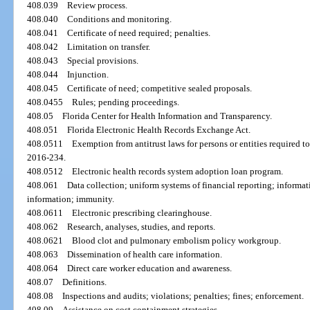
408.039
Review process.
408.040
Conditions and monitoring.
408.041
Certificate of need required; penalties.
408.042
Limitation on transfer.
408.043
Special provisions.
408.044
Injunction.
408.045
Certificate of need; competitive sealed proposals.
408.0455
Rules; pending proceedings.
408.05
Florida Center for Health Information and Transparency.
408.051
Florida Electronic Health Records Exchange Act.
408.0511
Exemption from antitrust laws for persons or entities required to
2016-234.
408.0512
Electronic health records system adoption loan program.
408.061
Data collection; uniform systems of financial reporting; informat
information; immunity.
408.0611
Electronic prescribing clearinghouse.
408.062
Research, analyses, studies, and reports.
408.0621
Blood clot and pulmonary embolism policy workgroup.
408.063
Dissemination of health care information.
408.064
Direct care worker education and awareness.
408.07
Definitions.
408.08
Inspections and audits; violations; penalties; fines; enforcement.
408.09
Assistance on cost containment strategies.