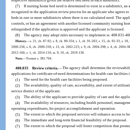
respective subdistricts given the relative bed need in each subdistrict.
(7)
If nursing home bed need is determined to exist in a subdistrict, an
recognized in the application review process for an applicant who agrees to
beds in one or more subdistricts where there is no calculated need. The appl
controls, or has an agreement with another licensed community nursing home
relinquished if the application is approved and the applicant is licensed.
(8)
The agency may adopt rules necessary to implement ss. 408.031-40
History.
—
s. 21, ch. 87-92; s. 8, ch. 89-354; s. 1, ch. 91-263; s. 15, ch. 92-33; s. 18,
2000-256; s. 6, ch. 2000-318; s. 13, ch. 2002-223; s. 9, ch. 2004-298; s. 4, ch. 2004-383
2012-160; s. 1, ch. 2014-110; ss. 9, 10, ch. 2019-136.
Note.
—
Former s. 381.704.
408.035
Review criteria.
—
The agency shall determine the reviewabili
applications for certificate-of-need determinations for health care facilities 
(1)
The need for the health care facilities being proposed.
(2)
The availability, quality of care, accessibility, and extent of utilizat
service district of the applicant.
(3)
The ability of the applicant to provide quality of care and the applic
(4)
The availability of resources, including health personnel, manageme
operating expenditures, for project accomplishment and operation.
(5)
The extent to which the proposed services will enhance access to healt
(6)
The immediate and long-term financial feasibility of the proposal.
(7)
The extent to which the proposal will foster competition that promot