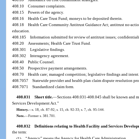
408.10
Consumer complaints.
408.15
Powers of the agency.
408.16
Health Care Trust Fund; moneys to be deposited therein.
408.18
Health Care Community Antitrust Guidance Act; antitrust no-actio
education.
408.185
Information submitted for review of antitrust issues; confidentiali
408.20
Assessments; Health Care Trust Fund.
408.301
Legislative findings.
408.302
Interagency agreement.
408.40
Public Counsel.
408.50
Prospective payment arrangements.
408.70
Health care; managed competition; legislative findings and intent
408.7057
Statewide provider and health plan claim dispute resolution pr
408.7071
Standardized claim form.
408.031
Short title.
—
Sections 408.031-408.045 shall be known and may
Services Development Act.”
History.
—
s. 18, ch. 87-92; s. 15, ch. 92-33; s. 7, ch. 95-144.
Note.
—
Former s. 381.701.
408.032
Definitions relating to Health Facility and Services Develop
the term:
(1)
“Agency” means the Agency for Health Care Administration.