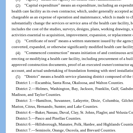
(2)
“Capital expenditure” means an expenditure, including an expenditu
health care facility as its own contractor, which, under generally accepted a
chargeable as an expense of operation and maintenance, which is made to cha
substantially change the services or service area of the health care facility,
includes the cost of the studies, surveys, designs, plans, working drawings, s
activities essential to acquisition, improvement, expansion, or replacement
(3)
“Certificate of need” means a written statement issued by the agen
converted, expanded, or otherwise significantly modified health care facilit
(4)
“Commenced construction” means initiation of and continuous activ
erecting or modifying a health care facility, including procurement of a bu
approved construction documents, proof of an executed owner/contractor ag
account, and actual undertaking of foundation forming with steel installati
(5)
“District” means a health service planning district composed of the
District 1.
—
Escambia, Santa Rosa, Okaloosa, and Walton Counties.
District 2.
—
Holmes, Washington, Bay, Jackson, Franklin, Gulf, Gadsden
Madison, and Taylor Counties.
District 3.
—
Hamilton, Suwannee, Lafayette, Dixie, Columbia, Gilchri
Marion, Citrus, Hernando, Sumter, and Lake Counties.
District 4.
—
Baker, Nassau, Duval, Clay, St. Johns, Flagler, and Volusia Co
District 5.
—
Pasco and Pinellas Counties.
District 6.
—
Hillsborough, Manatee, Polk, Hardee, and Highlands Countie
District 7.
—
Seminole, Orange, Osceola, and Brevard Counties.