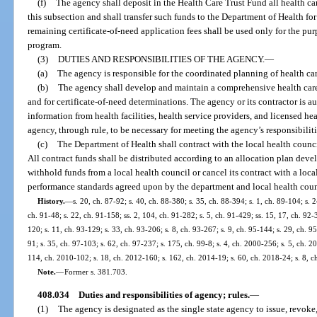
(f)
The agency shall deposit in the Health Care Trust Fund all health car
this subsection and shall transfer such funds to the Department of Health for
remaining certificate-of-need application fees shall be used only for the pur
program.
(3)
DUTIES AND RESPONSIBILITIES OF THE AGENCY.
—
(a)
The agency is responsible for the coordinated planning of health care
(b)
The agency shall develop and maintain a comprehensive health care
and for certificate-of-need determinations. The agency or its contractor is a
information from health facilities, health service providers, and licensed h
agency, through rule, to be necessary for meeting the agency’s responsibilitie
(c)
The Department of Health shall contract with the local health council
All contract funds shall be distributed according to an allocation plan de
withhold funds from a local health council or cancel its contract with a loc
performance standards agreed upon by the department and local health coun
History.
—
s. 20, ch. 87-92; s. 40, ch. 88-380; s. 35, ch. 88-394; s. 1, ch. 89-104; s. 2
ch. 91-48; s. 22, ch. 91-158; ss. 2, 104, ch. 91-282; s. 5, ch. 91-429; ss. 15, 17, ch. 92-3
120; s. 11, ch. 93-129; s. 33, ch. 93-206; s. 8, ch. 93-267; s. 9, ch. 95-144; s. 29, ch. 95
91; s. 35, ch. 97-103; s. 62, ch. 97-237; s. 175, ch. 99-8; s. 4, ch. 2000-256; s. 5, ch. 
114, ch. 2010-102; s. 18, ch. 2012-160; s. 162, ch. 2014-19; s. 60, ch. 2018-24; s. 8, 
Note.
—
Former s. 381.703.
408.034
Duties and responsibilities of agency; rules.
—
(1)
The agency is designated as the single state agency to issue, revoke,