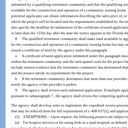
submitted by a qualifying retirement community and that the qualifying r
available for the construction and operation of a community nursing home.
potential applicants can obtain information describing the sales price of, or 
which the project will be located and the requirements established by the 
also specify the deadline for submission of the certificate-of-need applicati
or later than the 125th day after the date the notice appears in the Florida A
8.
The qualified retirement community shall make land available to app
for the construction and operation of a community nursing home but may sell 
issued a certificate of need by the agency under this paragraph.
a.
A certificate-of-need application submitted under this paragraph must 
within the retirement community and the anticipated costs for the project ba
include written evidence that the retirement community has determined that
and the project satisfy its requirements for the project.
b.
If the retirement community determines that more than one provider sat
notify the agency of the provider it prefers.
9.
The agency shall review each submitted application. If multiple appl
pursuant to subparagraph 7., the agency shall review the competing applica
The agency shall develop rules to implement the expedited review process
that may be reduced from the full requirements of s. 408.037(1), and applic
(3)
EXEMPTIONS.
—
Upon request, the following projects are subject 
(a)
For hospice services or for swing beds in a rural hospital, as defined