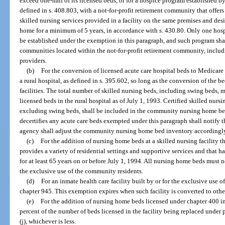
exceed one-half of its licensed beds, or for a hospice program established by 
defined in s. 408.803, with a not-for-profit retirement community that offers
skilled nursing services provided in a facility on the same premises and de
home for a minimum of 5 years, in accordance with s. 430.80. Only one ho
be established under the exemption in this paragraph, and such program shall
communities located within the not-for-profit retirement community, incl
providers.
(b)
For the conversion of licensed acute care hospital beds to Medicare
a rural hospital, as defined in s. 395.602, so long as the conversion of the 
facilities. The total number of skilled nursing beds, including swing beds, 
licensed beds in the rural hospital as of July 1, 1993. Certified skilled nur
excluding swing beds, shall be included in the community nursing home bed
decertifies any acute care beds exempted under this paragraph shall notify t
agency shall adjust the community nursing home bed inventory accordingl
(c)
For the addition of nursing home beds at a skilled nursing facility t
provides a variety of residential settings and supportive services and that h
for at least 65 years on or before July 1, 1994. All nursing home beds must n
the exclusive use of the community residents.
(d)
For an inmate health care facility built by or for the exclusive use 
chapter 945. This exemption expires when such facility is converted to othe
(e)
For the addition of nursing home beds licensed under chapter 400 i
percent of the number of beds licensed in the facility being replaced under p
(j), whichever is less.