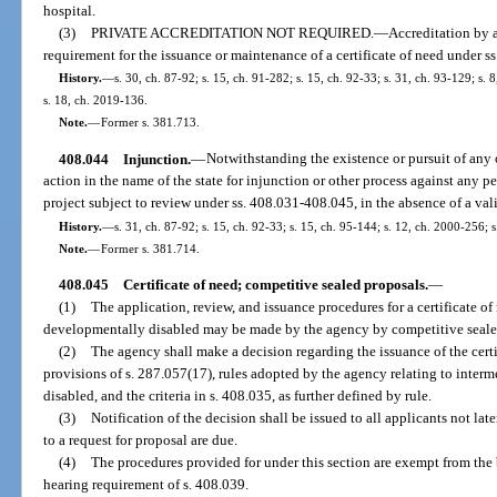
hospital.
(3)
PRIVATE ACCREDITATION NOT REQUIRED.
—
Accreditation by 
requirement for the issuance or maintenance of a certificate of need under 
History.
—
s. 30, ch. 87-92; s. 15, ch. 91-282; s. 15, ch. 92-33; s. 31, ch. 93-129; s. 
s. 18, ch. 2019-136.
Note.
—
Former s. 381.713.
408.044
Injunction.
—
Notwithstanding the existence or pursuit of any
action in the name of the state for injunction or other process against any per
project subject to review under ss. 408.031-408.045, in the absence of a vali
History.
—
s. 31, ch. 87-92; s. 15, ch. 92-33; s. 15, ch. 95-144; s. 12, ch. 2000-256; 
Note.
—
Former s. 381.714.
408.045
Certificate of need; competitive sealed proposals.
—
(1)
The application, review, and issuance procedures for a certificate of 
developmentally disabled may be made by the agency by competitive seale
(2)
The agency shall make a decision regarding the issuance of the certi
provisions of s. 287.057(17), rules adopted by the agency relating to interm
disabled, and the criteria in s. 408.035, as further defined by rule.
(3)
Notification of the decision shall be issued to all applicants not lat
to a request for proposal are due.
(4)
The procedures provided for under this section are exempt from the
hearing requirement of s. 408.039.