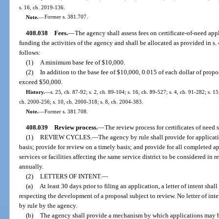
s. 16, ch. 2019-136.
Note.
—
Former s. 381.707.
408.038
Fees.
—
The agency shall assess fees on certificate-of-need appl
funding the activities of the agency and shall be allocated as provided in s
follows:
(1)
A minimum base fee of $10,000.
(2)
In addition to the base fee of $10,000, 0.015 of each dollar of prop
exceed $50,000.
History.
—
s. 25, ch. 87-92; s. 2, ch. 89-104; s. 16, ch. 89-527; s. 4, ch. 91-282; s. 15
ch. 2000-256; s. 10, ch. 2000-318; s. 8, ch. 2004-383.
Note.
—
Former s. 381.708.
408.039
Review process.
—
The review process for certificates of need s
(1)
REVIEW CYCLES.
—
The agency by rule shall provide for applicat
basis; provide for review on a timely basis; and provide for all completed ap
services or facilities affecting the same service district to be considered in r
annually.
(2)
LETTERS OF INTENT.
—
(a)
At least 30 days prior to filing an application, a letter of intent shal
respecting the development of a proposal subject to review. No letter of inte
by rule by the agency.
(b)
The agency shall provide a mechanism by which applications may be