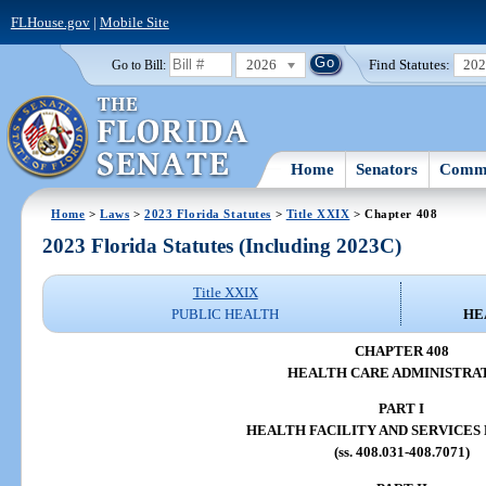
FLHouse.gov
|
Mobile Site
2026
Find Statutes:
20
Go to Bill:
Home
Senators
Commi
Home
>
Laws
>
2023 Florida Statutes
>
Title XXIX
> Chapter 408
2023 Florida Statutes (Including 2023C)
Title XXIX
PUBLIC HEALTH
HE
CHAPTER 408
HEALTH CARE ADMINISTRA
PART I
HEALTH FACILITY AND SERVICES
(ss. 408.031-408.7071)