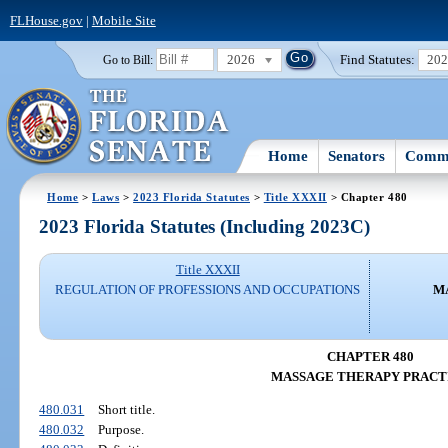
FLHouse.gov
|
Mobile Site
2026
Find Statutes:
20
Go to Bill:
Home
Senators
Commi
Home
>
Laws
>
2023 Florida Statutes
>
Title XXXII
> Chapter 480
2023 Florida Statutes (Including 2023C)
Title XXXII
REGULATION OF PROFESSIONS AND OCCUPATIONS
M
CHAPTER 480
MASSAGE THERAPY PRACT
480.031
Short title.
480.032
Purpose.