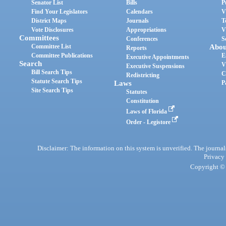
Senator List
Bills
P
Find Your Legislators
Calendars
V
District Maps
Journals
T
Vote Disclosures
Appropriations
V
Committees
Conferences
S
Committee List
Abou
Reports
Committee Publications
E
Executive Appointments
Search
V
Executive Suspensions
Bill Search Tips
C
Redistricting
Statute Search Tips
Laws
P
Site Search Tips
Statutes
Constitution
Laws of Florida
Order - Legistore
Disclaimer: The information on this system is unverified. The journals
Privacy
Copyright © 