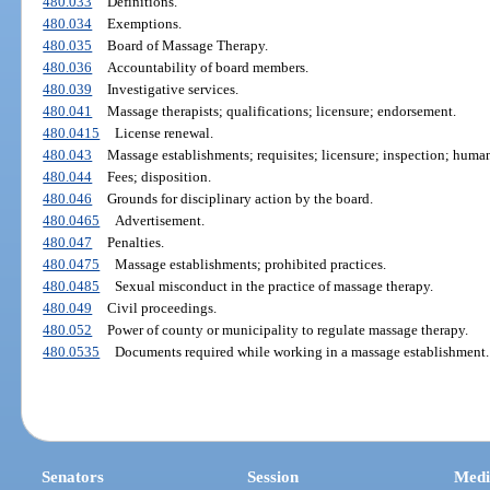
480.033
Definitions.
480.034
Exemptions.
480.035
Board of Massage Therapy.
480.036
Accountability of board members.
480.039
Investigative services.
480.041
Massage therapists; qualifications; licensure; endorsement.
480.0415
License renewal.
480.043
Massage establishments; requisites; licensure; inspection; human
480.044
Fees; disposition.
480.046
Grounds for disciplinary action by the board.
480.0465
Advertisement.
480.047
Penalties.
480.0475
Massage establishments; prohibited practices.
480.0485
Sexual misconduct in the practice of massage therapy.
480.049
Civil proceedings.
480.052
Power of county or municipality to regulate massage therapy.
480.0535
Documents required while working in a massage establishment.
Senators
Session
Medi