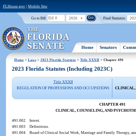
FLHouse.gov
|
Mobile Site
2026
Find Statutes:
20
Go to Bill:
Home
Senators
Commi
Home
>
Laws
>
2023 Florida Statutes
>
Title XXXII
> Chapter 491
2023 Florida Statutes (Including 2023C)
Title XXXII
REGULATION OF PROFESSIONS AND OCCUPATIONS
CLINICAL
CHAPTER 491
CLINICAL, COUNSELING, AND PSYCHOTH
491.002
Intent.
491.003
Definitions.
491.004
Board of Clinical Social Work, Marriage and Family Therapy, a