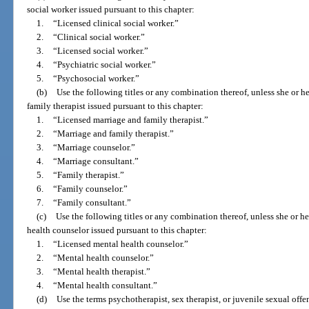
social worker issued pursuant to this chapter:
1.
“Licensed clinical social worker.”
2.
“Clinical social worker.”
3.
“Licensed social worker.”
4.
“Psychiatric social worker.”
5.
“Psychosocial worker.”
(b)
Use the following titles or any combination thereof, unless she or he
family therapist issued pursuant to this chapter:
1.
“Licensed marriage and family therapist.”
2.
“Marriage and family therapist.”
3.
“Marriage counselor.”
4.
“Marriage consultant.”
5.
“Family therapist.”
6.
“Family counselor.”
7.
“Family consultant.”
(c)
Use the following titles or any combination thereof, unless she or he
health counselor issued pursuant to this chapter:
1.
“Licensed mental health counselor.”
2.
“Mental health counselor.”
3.
“Mental health therapist.”
4.
“Mental health consultant.”
(d)
Use the terms psychotherapist, sex therapist, or juvenile sexual offe