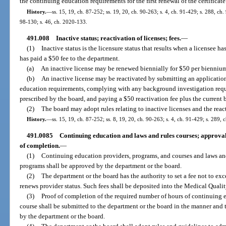
the continuing education requirements for the first renewal of the certificate
History.
—
ss. 15, 19, ch. 87-252; ss. 19, 20, ch. 90-263; s. 4, ch. 91-429; s. 288, ch.
98-130; s. 46, ch. 2020-133.
491.008
Inactive status; reactivation of licenses; fees.
—
(1)
Inactive status is the licensure status that results when a licensee h
has paid a $50 fee to the department.
(a)
An inactive license may be renewed biennially for $50 per bienniu
(b)
An inactive license may be reactivated by submitting an applicatio
education requirements, complying with any background investigation requ
prescribed by the board, and paying a $50 reactivation fee plus the current b
(2)
The board may adopt rules relating to inactive licenses and the react
History.
—
ss. 15, 19, ch. 87-252; ss. 8, 19, 20, ch. 90-263; s. 4, ch. 91-429; s. 289, 
491.0085
Continuing education and laws and rules courses; approval
of completion.
—
(1)
Continuing education providers, programs, and courses and laws and
programs shall be approved by the department or the board.
(2)
The department or the board has the authority to set a fee not to ex
renews provider status. Such fees shall be deposited into the Medical Quali
(3)
Proof of completion of the required number of hours of continuing 
course shall be submitted to the department or the board in the manner and 
by the department or the board.