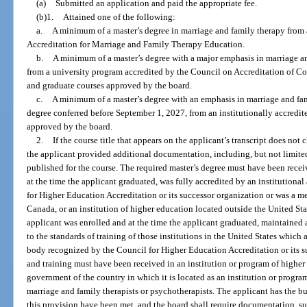
(a)
Submitted an application and paid the appropriate fee.
(b)1.
Attained one of the following:
a.
A minimum of a master’s degree in marriage and family therapy fro
Accreditation for Marriage and Family Therapy Education.
b.
A minimum of a master’s degree with a major emphasis in marriage and
from a university program accredited by the Council on Accreditation of 
and graduate courses approved by the board.
c.
A minimum of a master’s degree with an emphasis in marriage and famil
degree conferred before September 1, 2027, from an institutionally accredit
approved by the board.
2.
If the course title that appears on the applicant’s transcript does not 
the applicant provided additional documentation, including, but not limited
published for the course. The required master’s degree must have been receiv
at the time the applicant graduated, was fully accredited by an institution
for Higher Education Accreditation or its successor organization or was a 
Canada, or an institution of higher education located outside the United St
applicant was enrolled and at the time the applicant graduated, maintained a
to the standards of training of those institutions in the United States which 
body recognized by the Council for Higher Education Accreditation or its s
and training must have been received in an institution or program of higher
government of the country in which it is located as an institution or program
marriage and family therapists or psychotherapists. The applicant has the bu
this provision have been met, and the board shall require documentation, s