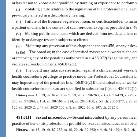
or has reason to know is not qualified by training or experience to perform s
(t)
Violating a rule relating to the regulation of the profession or a law
previously entered in a disciplinary hearing.
(u)
Failure of the licensee, registered intern, or certificateholder to 
a patient or client in the context of such services, except as provided in s. 
(v)
Making public statements which are derived from test data, client c
identify or damage research subjects or clients.
(w)
Violating any provision of this chapter or chapter 456, or any rules
(2)(a)
The board or, in the case of certified master social workers, the 
or imposing any of the penalties authorized in s. 456.072(2) against any app
violates subsection (1) or s. 456.072(1).
(b)
The board may take adverse action against a clinical social worker’s,
health counselor’s privilege to practice under the Professional Counselors
may impose any of the penalties in s. 456.072(2) if the clinical social worke
health counselor commits an act specified in subsection (1) or s. 456.072(1)
History.
—
ss. 15, 19, ch. 87-252; ss. 9, 19, 20, ch. 90-263; s. 4, ch. 91-429; s. 229, 
208, ch. 97-264; s. 154, ch. 98-166; s. 214, ch. 2000-160; s. 53, ch. 2001-277; s. 28, c
123, ch. 2020-2; s. 47, ch. 2020-133; s. 9, ch. 2022-63; s. 107, ch. 2023-8.
491.0111
Sexual misconduct.
—
Sexual misconduct by any person license
practice of her or his profession, is prohibited. Sexual misconduct shall be d
History.
—
ss. 15, 19, ch. 87-252; ss. 19, 20, ch. 90-263; s. 4, ch. 91-429; s. 510, ch.