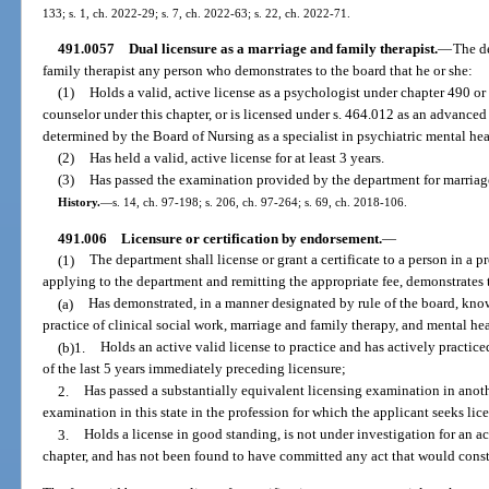
133; s. 1, ch. 2022-29; s. 7, ch. 2022-63; s. 22, ch. 2022-71.
491.0057
Dual licensure as a marriage and family therapist.
—
The de
family therapist any person who demonstrates to the board that he or she:
(1)
Holds a valid, active license as a psychologist under chapter 490 or 
counselor under this chapter, or is licensed under s. 464.012 as an advanced
determined by the Board of Nursing as a specialist in psychiatric mental hea
(2)
Has held a valid, active license for at least 3 years.
(3)
Has passed the examination provided by the department for marriag
History.
—
s. 14, ch. 97-198; s. 206, ch. 97-264; s. 69, ch. 2018-106.
491.006
Licensure or certification by endorsement.
—
(1)
The department shall license or grant a certificate to a person in a 
applying to the department and remitting the appropriate fee, demonstrates t
(a)
Has demonstrated, in a manner designated by rule of the board, kno
practice of clinical social work, marriage and family therapy, and mental he
(b)1.
Holds an active valid license to practice and has actively practiced
of the last 5 years immediately preceding licensure;
2.
Has passed a substantially equivalent licensing examination in anothe
examination in this state in the profession for which the applicant seeks lic
3.
Holds a license in good standing, is not under investigation for an ac
chapter, and has not been found to have committed any act that would constit