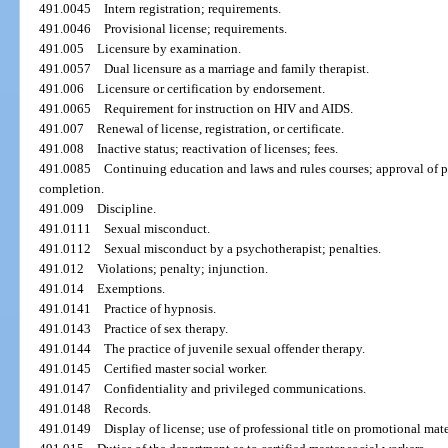
491.0045
Intern registration; requirements.
491.0046
Provisional license; requirements.
491.005
Licensure by examination.
491.0057
Dual licensure as a marriage and family therapist.
491.006
Licensure or certification by endorsement.
491.0065
Requirement for instruction on HIV and AIDS.
491.007
Renewal of license, registration, or certificate.
491.008
Inactive status; reactivation of licenses; fees.
491.0085
Continuing education and laws and rules courses; approval of p
completion.
491.009
Discipline.
491.0111
Sexual misconduct.
491.0112
Sexual misconduct by a psychotherapist; penalties.
491.012
Violations; penalty; injunction.
491.014
Exemptions.
491.0141
Practice of hypnosis.
491.0143
Practice of sex therapy.
491.0144
The practice of juvenile sexual offender therapy.
491.0145
Certified master social worker.
491.0147
Confidentiality and privileged communications.
491.0148
Records.
491.0149
Display of license; use of professional title on promotional mate