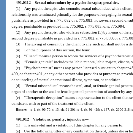
491.0112
Sexual misconduct by a psychotherapist; penalties.
—
(1)
Any psychotherapist who commits sexual misconduct with a client, o
relationship was terminated primarily for the purpose of engaging in sexual 
punishable as provided in s. 775.082 or s. 775.083; however, a second or su
degree, punishable as provided in s. 775.082, s. 775.083, or s. 775.084.
(2)
Any psychotherapist who violates subsection (1) by means of therap
second degree punishable as provided in s. 775.082, s. 775.083, or s. 775.0
(3)
The giving of consent by the client to any such act shall not be a de
(4)
For the purposes of this section, the term:
(a)
“Client” means a person to whom the services of a psychotherapist 
(b)
“Female genitals” includes the labia minora, labia majora, clitoris,
(c)
“Psychotherapist” means any person licensed pursuant to chapter 458
490, or chapter 491, or any other person who provides or purports to provide
or counseling of mental or emotional illness, symptom, or condition.
(d)
“Sexual misconduct” means the oral, anal, or female genital penetrat
organ of another or the anal or female genital penetration of another by any
(e)
“Therapeutic deception” means a representation to the client that se
consistent with or part of the treatment of the client.
History.
—
s. 1, ch. 90-70; s. 13, ch. 91-201; s. 4, ch. 91-429; s. 137, ch. 2000-318; 
491.012
Violations; penalty; injunction.
—
(1)
It is unlawful and a violation of this chapter for any person to:
(a)
Use the following titles or any combination thereof, unless she or he 