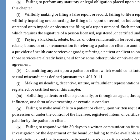
(h)
Failing to perform any statutory or legal obligation placed upon a pe
this chapter.
(i)
Willfully making or filing a false report or record; failing to file a re
willfully impeding or obstructing the filing of a report or record; or inducin
or record or to impede or obstruct the filing of a report or record. Such repor
which requires the signature of a person licensed, registered, or certified und
(j)
Paying a kickback, rebate, bonus, or other remuneration for receiving
rebate, bonus, or other remuneration for referring a patient or client to anoth
a provider of health care services or goods; referring a patient or client to o
those services are already being paid for by some other public or private enti
agreement.
(k)
Committing any act upon a patient or client which would constitute
sexual misconduct as defined pursuant to s. 491.0111.
(l)
Making misleading, deceptive, untrue, or fraudulent representations 
registered, or certified under this chapter.
(m)
Soliciting patients or clients personally, or through an agent, throu
influence, or a form of overreaching or vexatious conduct.
(n)
Failing to make available to a patient or client, upon written request
possession or under the control of the licensee, registered intern, or certif
paid for by the patient or client.
(o)
Failing to respond within 30 days to a written communication from
investigation by the department or the board, or failing to make available a
investigation about the licensee’s, registered intern’s, or certificateholder’