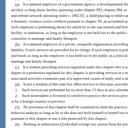
(a)
Is a salaried employee of a government agency; a developmental disa
alcohol, or drug abuse facility operating under chapter 393, chapter 394, or
and referral network operating under s. 1002.92; a child-placing or child-c
a domestic violence center certified pursuant to chapter 39; an accredited aca
such employee is performing duties for which he or she was trained and hire
facility, or institution, so long as the employee is not held out to the public
counselor, or marriage and family therapist.
(b)
Is a salaried employee of a private, nonprofit organization providin
families, if such services are provided for no charge, if such employee is pe
and hired, so long as the employee is not held out to the public as a clinical
marriage and family therapist.
(c)
Is a student providing services regulated under this chapter who is 
degree in a profession regulated by this chapter, is providing services in a t
associated activities constitute part of a supervised course of study, and is d
(d)
Is not a resident of this state but offers services in this state, provide
1.
Such services are performed for no more than 15 days in any calenda
2.
Such nonresident is licensed or certified to practice the services provi
or by a foreign country or province.
(5)
No provision of this chapter shall be construed to limit the practic
behavior analysis so long as he or she does not hold himself or herself out t
pursuant to this chapter or use a title protected by this chapter.
(6)
Nothing in subsections (2)-(4) shall exempt any person from the provi