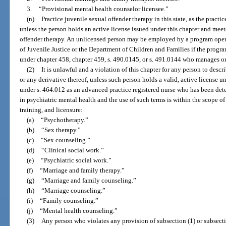
3.
“Provisional mental health counselor licensee.”
(n)
Practice juvenile sexual offender therapy in this state, as the practi
unless the person holds an active license issued under this chapter and meet
offender therapy. An unlicensed person may be employed by a program oper
of Juvenile Justice or the Department of Children and Families if the progr
under chapter 458, chapter 459, s. 490.0145, or s. 491.0144 who manages or 
(2)
It is unlawful and a violation of this chapter for any person to descr
or any derivative thereof, unless such person holds a valid, active license un
under s. 464.012 as an advanced practice registered nurse who has been dete
in psychiatric mental health and the use of such terms is within the scope of
training, and licensure:
(a)
“Psychotherapy.”
(b)
“Sex therapy.”
(c)
“Sex counseling.”
(d)
“Clinical social work.”
(e)
“Psychiatric social work.”
(f)
“Marriage and family therapy.”
(g)
“Marriage and family counseling.”
(h)
“Marriage counseling.”
(i)
“Family counseling.”
(j)
“Mental health counseling.”
(3)
Any person who violates any provision of subsection (1) or subsecti