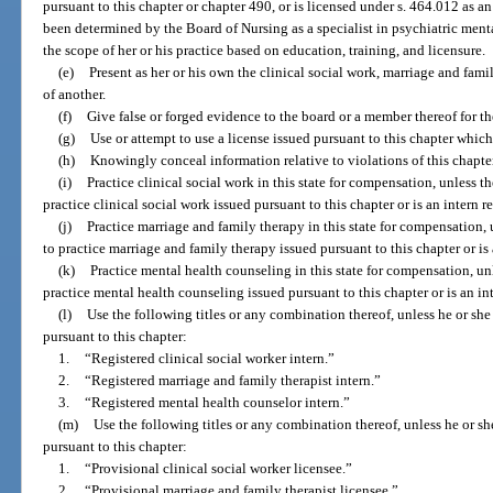
pursuant to this chapter or chapter 490, or is licensed under s. 464.012 as 
been determined by the Board of Nursing as a specialist in psychiatric menta
the scope of her or his practice based on education, training, and licensure.
(e)
Present as her or his own the clinical social work, marriage and fami
of another.
(f)
Give false or forged evidence to the board or a member thereof for th
(g)
Use or attempt to use a license issued pursuant to this chapter whic
(h)
Knowingly conceal information relative to violations of this chapter
(i)
Practice clinical social work in this state for compensation, unless th
practice clinical social work issued pursuant to this chapter or is an intern 
(j)
Practice marriage and family therapy in this state for compensation, 
to practice marriage and family therapy issued pursuant to this chapter or is
(k)
Practice mental health counseling in this state for compensation, unl
practice mental health counseling issued pursuant to this chapter or is an in
(l)
Use the following titles or any combination thereof, unless he or she 
pursuant to this chapter:
1.
“Registered clinical social worker intern.”
2.
“Registered marriage and family therapist intern.”
3.
“Registered mental health counselor intern.”
(m)
Use the following titles or any combination thereof, unless he or sh
pursuant to this chapter:
1.
“Provisional clinical social worker licensee.”
2.
“Provisional marriage and family therapist licensee.”