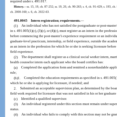
required under s. 491.017.
History.
—
ss. 15, 19, ch. 87-252; ss. 19, 20, ch. 90-263; s. 4, ch. 91-429; s. 193, ch
ch. 2000-160; s. 6, ch. 2022-63.
491.0045
Intern registration; requirements.
—
(1)
An individual who has not satisfied the postgraduate or post-master’
in s. 491.005(1)(c), (3)(c), or (4)(c), must register as an intern in the profess
before commencing the post-master’s experience requirement or an individual
graduate-level practicum, internship, or field experience, outside the acade
as an intern in the profession for which he or she is seeking licensure befo
field experience.
(2)
The department shall register as a clinical social worker intern, marr
health counselor intern each applicant who the board certifies has:
(a)
Completed the application form and remitted a nonrefundable applic
rule;
(b)1.
Completed the education requirements as specified in s. 491.005(1)(c
which he or she is applying for licensure, if needed; and
2.
Submitted an acceptable supervision plan, as determined by the board
field work required for licensure that was not satisfied in his or her graduat
(c)
Identified a qualified supervisor.
(3)
An individual registered under this section must remain under super
status.
(4)
An individual who fails to comply with this section may not be gran