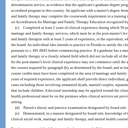
determination service, as evidence that the applicant’s graduate degree pr
accredited program in this country. An applicant with a master’s degree fro
and family therapy may complete the coursework requirement in a training 
on Accreditation for Marriage and Family Therapy Education recognized by
(c)
Completed at least 2 years of clinical experience during which 50 pe
marriage and family therapy services, which must be at the post-master’s lev
and family therapist with at least 5 years of experience, or the equivalent, 
the board. An individual who intends to practice in Florida to satisfy the cl
pursuant to s. 491.0045 before commencing practice. If a graduate has a mas
and family therapy or a closely related field which did not include all of th
for the post-master’s level clinical experience may not commence until the
the courses required by paragraph (b), as determined by the board, and at lea
course credits must have been completed in the area of marriage and family 
years of required experience, the applicant shall provide direct individual,
cases including those involving unmarried dyads, married couples, separat
that include children. A doctoral internship may be applied toward the clin
health professional must be on the premises when clinical services are provid
setting.
(d)
Passed a theory and practice examination designated by board rule.
(e)
Demonstrated, in a manner designated by board rule, knowledge of t
clinical social work, marriage and family therapy, and mental health counse