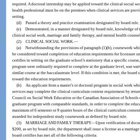
required. A doctoral internship may be applied toward the clinical social w
health professional must be on the premises when clinical services are provid
setting.
(d)
Passed a theory and practice examination designated by board rule.
(e)
Demonstrated, in a manner designated by board rule, knowledge of t
clinical social work, marriage and family therapy, and mental health counse
(2)
CLINICAL SOCIAL WORK.
—
(a)
Notwithstanding the provisions of paragraph (1)(b), coursework whic
be considered toward completion of education requirements for licensure unl
certifies in writing on the graduate school’s stationery that a specific cour
program were ordinarily required to complete at the graduate level, was wa
similar course at the baccalaureate level. If this condition is met, the boar
toward the education requirements.
(b)
An applicant from a master’s or doctoral program in social work whi
services may complete the clinical curriculum content requirement by retur
Council on Social Work Education or the Canadian Association of Schools of
graduate program with comparable standards, in order to complete the educ
maximum of 6 semester or 9 quarter hours of the clinical curriculum conte
awarded for independent study coursework as defined by board rule.
(3)
MARRIAGE AND FAMILY THERAPY.
—
Upon verification of docu
$200, as set by board rule, the department shall issue a license as a marriag
board certifies has met all of the following criteria: