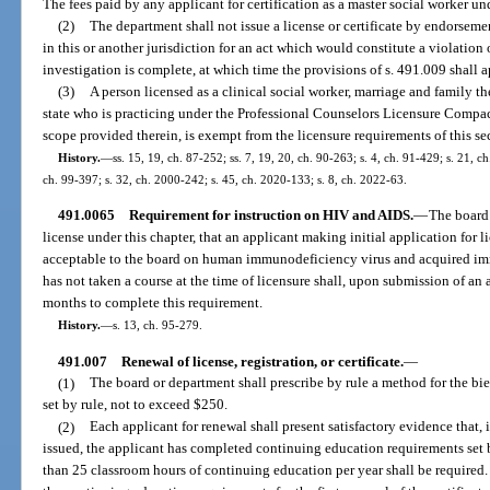
The fees paid by any applicant for certification as a master social worker un
(2)
The department shall not issue a license or certificate by endorseme
in this or another jurisdiction for an act which would constitute a violation 
investigation is complete, at which time the provisions of s. 491.009 shall a
(3)
A person licensed as a clinical social worker, marriage and family th
state who is practicing under the Professional Counselors Licensure Compac
scope provided therein, is exempt from the licensure requirements of this sec
History.
—
ss. 15, 19, ch. 87-252; ss. 7, 19, 20, ch. 90-263; s. 4, ch. 91-429; s. 21, c
ch. 99-397; s. 32, ch. 2000-242; s. 45, ch. 2020-133; s. 8, ch. 2022-63.
491.0065
Requirement for instruction on HIV and AIDS.
—
The board 
license under this chapter, that an applicant making initial application for
acceptable to the board on human immunodeficiency virus and acquired i
has not taken a course at the time of licensure shall, upon submission of an
months to complete this requirement.
History.
—
s. 13, ch. 95-279.
491.007
Renewal of license, registration, or certificate.
—
(1)
The board or department shall prescribe by rule a method for the bienn
set by rule, not to exceed $250.
(2)
Each applicant for renewal shall present satisfactory evidence that, i
issued, the applicant has completed continuing education requirements set 
than 25 classroom hours of continuing education per year shall be required. 