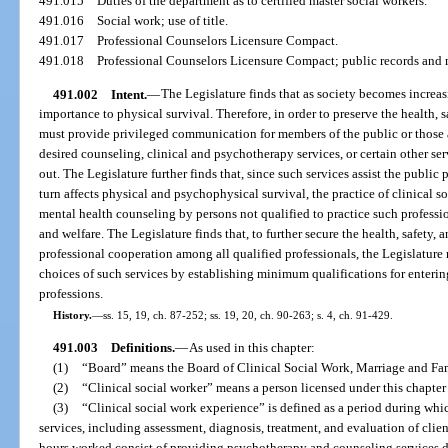
491.015
Duties of the department as to certified master social workers.
491.016
Social work; use of title.
491.017
Professional Counselors Licensure Compact.
491.018
Professional Counselors Licensure Compact; public records and
491.002
Intent.
—
The Legislature finds that as society becomes increa
importance to physical survival. Therefore, in order to preserve the health, s
must provide privileged communication for members of the public or those 
desired counseling, clinical and psychotherapy services, or certain other se
out. The Legislature further finds that, since such services assist the public
turn affects physical and psychophysical survival, the practice of clinical s
mental health counseling by persons not qualified to practice such professio
and welfare. The Legislature finds that, to further secure the health, safety,
professional cooperation among all qualified professionals, the Legislature
choices of such services by establishing minimum qualifications for enterin
professions.
History.
—
ss. 15, 19, ch. 87-252; ss. 19, 20, ch. 90-263; s. 4, ch. 91-429.
491.003
Definitions.
—
As used in this chapter:
(1)
“Board” means the Board of Clinical Social Work, Marriage and Fa
(2)
“Clinical social worker” means a person licensed under this chapter 
(3)
“Clinical social work experience” is defined as a period during whic
services, including assessment, diagnosis, treatment, and evaluation of clien
hours worked consist of providing psychotherapy and counseling services dir