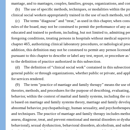
marriage, and to marriages, couples, families, groups, organizations, and c
(b)
The use of specific methods, techniques, or modalities within the prac
clinical social workers appropriately trained in the use of such methods, tec
(c)
The terms “diagnose” and “treat,” as used in this chapter, when cons
rules of the board, may not be construed to permit the performance of any ac
educated and trained to perform, including, but not limited to, admitting per
foregoing conditions, treating persons in hospitals without medical supervi
chapter 465, authorizing clinical laboratory procedures, or radiological proc
addition, this definition may not be construed to permit any person licensed,
pursuant to this chapter to describe or label any test, report, or procedure as
to the definition of practice authorized in this subsection.
(d)
The definition of “clinical social work” contained in this subsection 
general public or through organizations, whether public or private, and app
for services rendered.
(9)
The term “practice of marriage and family therapy” means the use of
theories, methods, and procedures for the purpose of describing, evaluating
behavior, within the context of marital and family systems, including the co
is based on marriage and family systems theory, marriage and family dev
abnormal behavior, psychopathology, human sexuality, and psychotherapeut
and techniques. The practice of marriage and family therapy includes metho
assess, diagnose, treat, and prevent emotional and mental disorders or dysfu
behavioral), sexual dysfunction, behavioral disorders, alcoholism, and subs