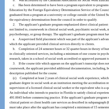
b.
Was accredited by the Canadian Association for Social Work Educati
c.
Has been determined to have been a program equivalent to programs
Education by the Foreign Equivalency Determination Service of the Counc
graduated from a program at a university or college outside of the United 
the equivalency determination from the council in order to qualify.
2.
The applicant’s graduate program emphasized direct clinical patient o
not limited to, coursework in clinical social work, psychiatric social work, 
psychotherapy, or group therapy. The applicant’s graduate program must hav
a.
A supervised field placement which was part of the applicant’s advan
which the applicant provided clinical services directly to clients.
b.
Completion of 24 semester hours or 32 quarter hours in theory of h
in clinically oriented services, including a minimum of one course in psyc
research, taken in a school of social work accredited or approved pursuant 
3.
If the course title which appears on the applicant’s transcript does no
coursework, the applicant provided additional documentation, including, but
description published for the course.
(c)
Completed at least 2 years of clinical social work experience, whic
graduate degree in social work at an institution meeting the accreditation re
supervision of a licensed clinical social worker or the equivalent who is a q
An individual who intends to practice in Florida to satisfy clinical experien
491.0045 before commencing practice. If the applicant’s graduate program
clinical patient or client health care services as described in subparagraph 
must take place after the applicant has completed a minimum of 15 semester