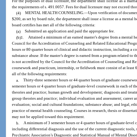
For the purposes of dual licensure, the department shall license as a marr
the requirements of s. 491.0057. Fees for dual licensure may not exceed thos
(4)
MENTAL HEALTH COUNSELING.
—
Upon verification of documen
$200, as set by board rule, the department shall issue a license as a mental
board certifies has met all of the following criteria:
(a)
Submitted an application and paid the appropriate fee.
(b)1.
Attained a minimum of an earned master’s degree from a mental h
Council for the Accreditation of Counseling and Related Educational Progra
hours or 80 quarter hours of clinical and didactic instruction, including a 
substance abuse. If the master’s degree is earned from a program related to 
is not accredited by the Council for the Accreditation of Counseling and R
coursework and practicum, internship, or fieldwork must consist of at least 
all of the following requirements:
a.
Thirty-three semester hours or 44 quarter hours of graduate coursew
semester hours or 4 quarter hours of graduate-level coursework in each of t
theories and practice; human growth and development; diagnosis and trea
group theories and practice; individual evaluation and assessment; career a
evaluation; social and cultural foundations; substance abuse; and legal, ethi
practice of mental health counseling. Courses in research, thesis or disserta
may not be applied toward this requirement.
b.
A minimum of 3 semester hours or 4 quarter hours of graduate-level 
including differential diagnosis and the use of the current diagnostic tools,
Psychiatric Association’s Diagnostic and Statistical Manual of Mental Dis