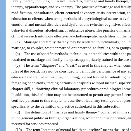
family therapy includes, but is not limited to, marriage and family therapy
therapy, hypnotherapy, and sex therapy. The practice of marriage and famil
modification, consultation, client-centered advocacy, crisis intervention, 
education to clients, when using methods of a psychological nature to evalua
emotional and mental disorders and dysfunctions (whether cognitive, affecti
behavioral disorders, alcoholism, or substance abuse. The practice of marri
clinical research into more effective psychotherapeutic modalities for the t
(a)
Marriage and family therapy may be rendered to individuals, includ
marriage, to couples, whether married or unmarried, to families, or to groups
(b)
The use of specific methods, techniques, or modalities within the pr
restricted to marriage and family therapists appropriately trained in the use
(c)
The terms “diagnose” and “treat,” as used in this chapter, when cons
rules of the board, may not be construed to permit the performance of any ac
educated and trained to perform, including, but not limited to, admitting per
foregoing conditions, treating persons in hospitals without medical supervi
chapter 465, authorizing clinical laboratory procedures or radiological proc
In addition, this definition may not be construed to permit any person licens
certified pursuant to this chapter to describe or label any test, report, or pr
specifically to the definition of practice authorized in this subsection.
(d)
The definition of “marriage and family therapy” contained in this su
to the general public or through organizations, whether public or private, 
received for services rendered.
(10)
The term “practice of mental health counseling” means the use of s