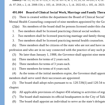
ch. 97-264; s. 2, ch. 2008-154; s. 103, ch. 2018-24; s. 5, ch. 2022-63; s. 105, ch. 2023
491.004
Board of Clinical Social Work, Marriage and Family Thera
(1)
There is created within the department the Board of Clinical Socia
Mental Health Counseling composed of nine members appointed by the Gov
(2)(a)
Six members of the board shall be persons licensed under this cha
1.
Two members shall be licensed practicing clinical social workers.
2.
Two members shall be licensed practicing marriage and family therap
3.
Two members shall be licensed practicing mental health counselors.
(b)
Three members shall be citizens of the state who are not and have n
profession and who are in no way connected with the practice of any such p
(3)
No later than January 1, 1988, the Governor shall appoint nine memb
(a)
Three members for terms of 2 years each.
(b)
Three members for terms of 3 years each.
(c)
Three members for terms of 4 years each.
(4)
As the terms of the initial members expire, the Governor shall appoin
members shall serve until their successors are appointed.
(5)
The board shall adopt rules pursuant to ss. 120.536(1) and 120.54 t
chapter.
(6)
All applicable provisions of chapter 456 relating to activities of re
(7)
The board shall maintain its official headquarters in the City of Tal
(8)
The board shall appoint an individual to serve as the state’s dele