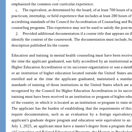
emphasized the common core curricular experience.
c.
The equivalent, as determined by the board, of at least 700 hours of 
practicum, internship, or field experience that includes at least 280 hours of 
accrediting standards of the Council for Accreditation of Counseling and R
counseling programs. This experience may not be used to satisfy the post-ma
2.
Provided additional documentation if a course title that appears on th
identify the content of the coursework. The documentation must include, but 
description published for the course.
Education and training in mental health counseling must have been received
the time the applicant graduated, was fully accredited by an institutional
Higher Education Accreditation or its successor organization or was a mem
or an institution of higher education located outside the United States a
enrolled and at the time the applicant graduated, maintained a standard
standards of training of those institutions in the United States which are 
recognized by the Council for Higher Education Accreditation or its succ
training must have been received in an institution or program of higher ed
of the country in which it is located as an institution or program to train s
The applicant has the burden of establishing that the requirements of thi
require documentation, such as an evaluation by a foreign equivalency
applicant’s graduate degree program and education were equivalent to an 
July 1, 2025, an applicant must have a master’s degree from a program that
of Counseling and Related Educational Programs, the Masters in Psycholog