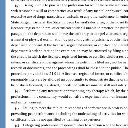
(p)
Being unable to practice the profession for which he or she is license
with reasonable skill or competence as a result of any mental or physical co
excessive use of drugs, narcotics, chemicals, or any other substance. In enf
State Surgeon General, the State Surgeon General’s designee, or the board th
licensee, registered intern, or certificateholder is unable to practice the prof
paragraph, the department shall have the authority to compel a licensee, regi
a mental or physical examination by psychologists, physicians, or other lic
department or board. If the licensee, registered intern, or certificateholder r
department’s order directing the examination may be enforced by filing a pet
the circuit in which the licensee, registered intern, or certificateholder resi
intern, or certificateholder against whom the petition is filed may not be na
records or documents, and the proceedings shall be closed to the public. Th
procedure provided in s. 51.011. A licensee, registered intern, or certificate
reasonable intervals be afforded an opportunity to demonstrate that he or s
he or she is licensed, registered, or certified with reasonable skill and safety 
(q)
Performing any treatment or prescribing any therapy which, by the p
professions in the community, would constitute experimentation on human su
and written consent.
(r)
Failing to meet the minimum standards of performance in profession
prevailing peer performance, including the undertaking of activities for whic
certificateholder is not qualified by training or experience.
(s)
Delegating professional responsibilities to a person who the licensee