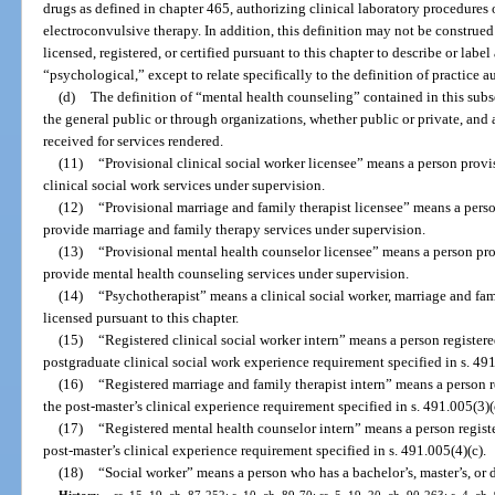
drugs as defined in chapter 465, authorizing clinical laboratory procedures o
electroconvulsive therapy. In addition, this definition may not be construed
licensed, registered, or certified pursuant to this chapter to describe or label
“psychological,” except to relate specifically to the definition of practice a
(d)
The definition of “mental health counseling” contained in this subse
the general public or through organizations, whether public or private, and
received for services rendered.
(11)
“Provisional clinical social worker licensee” means a person provi
clinical social work services under supervision.
(12)
“Provisional marriage and family therapist licensee” means a perso
provide marriage and family therapy services under supervision.
(13)
“Provisional mental health counselor licensee” means a person pro
provide mental health counseling services under supervision.
(14)
“Psychotherapist” means a clinical social worker, marriage and fam
licensed pursuant to this chapter.
(15)
“Registered clinical social worker intern” means a person register
postgraduate clinical social work experience requirement specified in s. 491
(16)
“Registered marriage and family therapist intern” means a person 
the post-master’s clinical experience requirement specified in s. 491.005(3)(
(17)
“Registered mental health counselor intern” means a person regist
post-master’s clinical experience requirement specified in s. 491.005(4)(c).
(18)
“Social worker” means a person who has a bachelor’s, master’s, or 
History.
—
ss. 15, 19, ch. 87-252; s. 10, ch. 89-70; ss. 5, 19, 20, ch. 90-263; s. 4, ch