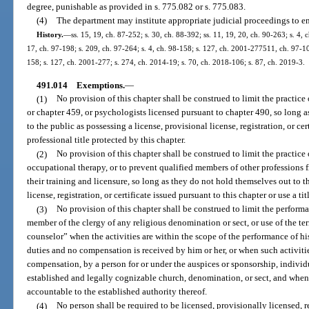
degree, punishable as provided in s. 775.082 or s. 775.083.
(4)
The department may institute appropriate judicial proceedings to enj
History.
—
ss. 15, 19, ch. 87-252; s. 30, ch. 88-392; ss. 11, 19, 20, ch. 90-263; s. 4, 
17, ch. 97-198; s. 209, ch. 97-264; s. 4, ch. 98-158; s. 127, ch. 2001-277511, ch. 97-103
158; s. 127, ch. 2001-277; s. 274, ch. 2014-19; s. 70, ch. 2018-106; s. 87, ch. 2019-3.
491.014
Exemptions.
—
(1)
No provision of this chapter shall be construed to limit the practice
or chapter 459, or psychologists licensed pursuant to chapter 490, so long 
to the public as possessing a license, provisional license, registration, or cer
professional title protected by this chapter.
(2)
No provision of this chapter shall be construed to limit the practic
occupational therapy, or to prevent qualified members of other professions 
their training and licensure, so long as they do not hold themselves out to t
license, registration, or certificate issued pursuant to this chapter or use a ti
(3)
No provision of this chapter shall be construed to limit the performanc
member of the clergy of any religious denomination or sect, or use of the te
counselor” when the activities are within the scope of the performance of his
duties and no compensation is received by him or her, or when such activiti
compensation, by a person for or under the auspices or sponsorship, individu
established and legally cognizable church, denomination, or sect, and when
accountable to the established authority thereof.
(4)
No person shall be required to be licensed, provisionally licensed, r