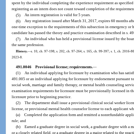
spent by the individual completing the experience requirement as specified in
registering as an intern does not count toward completion of the requiremen
(5)
An intern registration is valid for 5 years.
(6)
Any registration issued after March 31, 2017, expires 60 months afte
one-time exception to the requirements of this subsection in emergency or ha
candidate has passed the theory and practice examination described in s. 491.
(7)
An individual who has held a provisional license issued by the board
the same profession.
History.
—
s. 10, ch. 97-198; s. 202, ch. 97-264; s. 165, ch. 99-397; s. 1, ch. 2016-80
2023-8.
491.0046
Provisional license; requirements.
—
(1)
An individual applying for licensure by examination who has satisfi
491.005 or an individual applying for licensure by endorsement pursuant to
social work, marriage and family therapy, or mental health counseling servi
examination requirements for licensure must be provisionally licensed in th
licensure prior to beginning practice.
(2)
The department shall issue a provisional clinical social worker lice
license, or provisional mental health counselor license to each applicant who
(a)
Completed the application form and remitted a nonrefundable applic
rule; and
(b)
Earned a graduate degree in social work, a graduate degree with a 
or a closely related field, or a graduate degree in a major related to the pra