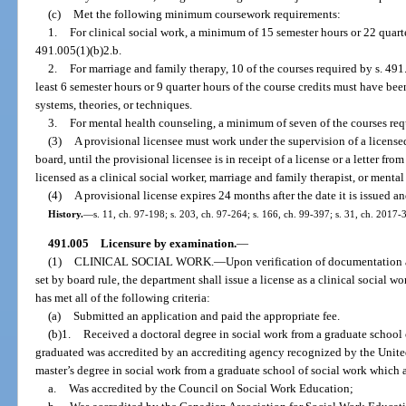
(c)
Met the following minimum coursework requirements:
1.
For clinical social work, a minimum of 15 semester hours or 22 quart
491.005(1)(b)2.b.
2.
For marriage and family therapy, 10 of the courses required by s. 491
least 6 semester hours or 9 quarter hours of the course credits must have be
systems, theories, or techniques.
3.
For mental health counseling, a minimum of seven of the courses requ
(3)
A provisional licensee must work under the supervision of a license
board, until the provisional licensee is in receipt of a license or a letter fro
licensed as a clinical social worker, marriage and family therapist, or mental
(4)
A provisional license expires 24 months after the date it is issued 
History.
—
s. 11, ch. 97-198; s. 203, ch. 97-264; s. 166, ch. 99-397; s. 31, ch. 2017-
491.005
Licensure by examination.
—
(1)
CLINICAL SOCIAL WORK.
—
Upon verification of documentation 
set by board rule, the department shall issue a license as a clinical social w
has met all of the following criteria:
(a)
Submitted an application and paid the appropriate fee.
(b)1.
Received a doctoral degree in social work from a graduate school 
graduated was accredited by an accrediting agency recognized by the Unite
master’s degree in social work from a graduate school of social work which 
a.
Was accredited by the Council on Social Work Education;