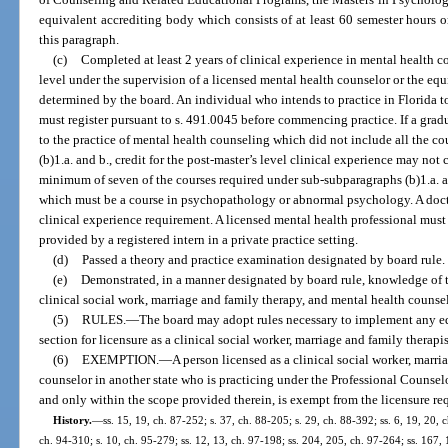
equivalent accrediting body which consists of at least 60 semester hours o
this paragraph.
(c)
Completed at least 2 years of clinical experience in mental health c
level under the supervision of a licensed mental health counselor or the equ
determined by the board. An individual who intends to practice in Florida to
must register pursuant to s. 491.0045 before commencing practice. If a gradu
to the practice of mental health counseling which did not include all the 
(b)1.a. and b., credit for the post-master’s level clinical experience may n
minimum of seven of the courses required under sub-subparagraphs (b)1.a. a
which must be a course in psychopathology or abnormal psychology. A doct
clinical experience requirement. A licensed mental health professional must
provided by a registered intern in a private practice setting.
(d)
Passed a theory and practice examination designated by board rule.
(e)
Demonstrated, in a manner designated by board rule, knowledge of t
clinical social work, marriage and family therapy, and mental health counse
(5)
RULES.
—
The board may adopt rules necessary to implement any ed
section for licensure as a clinical social worker, marriage and family therapi
(6)
EXEMPTION.
—
A person licensed as a clinical social worker, marri
counselor in another state who is practicing under the Professional Counse
and only within the scope provided therein, is exempt from the licensure req
History.
—
ss. 15, 19, ch. 87-252; s. 37, ch. 88-205; s. 29, ch. 88-392; ss. 6, 19, 20, 
ch. 94-310; s. 10, ch. 95-279; ss. 12, 13, ch. 97-198; ss. 204, 205, ch. 97-264; ss. 167,