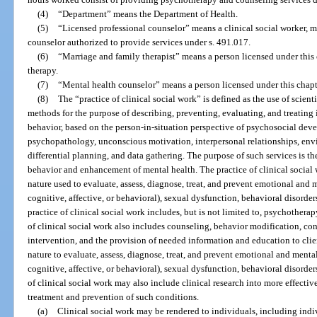
(4)
“Department” means the Department of Health.
(5)
“Licensed professional counselor” means a clinical social worker, ma
counselor authorized to provide services under s. 491.017.
(6)
“Marriage and family therapist” means a person licensed under this 
therapy.
(7)
“Mental health counselor” means a person licensed under this chapt
(8)
The “practice of clinical social work” is defined as the use of scien
methods for the purpose of describing, preventing, evaluating, and treating 
behavior, based on the person-in-situation perspective of psychosocial de
psychopathology, unconscious motivation, interpersonal relationships, envir
differential planning, and data gathering. The purpose of such services is t
behavior and enhancement of mental health. The practice of clinical social
nature used to evaluate, assess, diagnose, treat, and prevent emotional and
cognitive, affective, or behavioral), sexual dysfunction, behavioral disorde
practice of clinical social work includes, but is not limited to, psychothera
of clinical social work also includes counseling, behavior modification, con
intervention, and the provision of needed information and education to cli
nature to evaluate, assess, diagnose, treat, and prevent emotional and ment
cognitive, affective, or behavioral), sexual dysfunction, behavioral disorder
of clinical social work may also include clinical research into more effecti
treatment and prevention of such conditions.
(a)
Clinical social work may be rendered to individuals, including indi