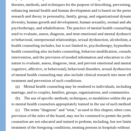
theories, methods, and techniques for the purpose of describing, preventing
enhancing mental health and human development and is based on the person
research and theory in personality, family, group, and organizational dynam
diversity, human growth and development, human sexuality, normal and ab
psychotherapy, and rehabilitation. The practice of mental health counselin
used to evaluate, assess, diagnose, and treat emotional and mental dysfuncti
or behavioral, interpersonal relationships, sexual dysfunction, alcoholism,
health counseling includes, but is not limited to, psychotherapy, hypnother
health counseling also includes counseling, behavior modification, consulta
intervention, and the provision of needed information and education to cli
nature to evaluate, assess, diagnose, treat, and prevent emotional and ment
cognitive, affective, or behavioral), behavioral disorders, sexual dysfunctio
of mental health counseling may also include clinical research into more ef
treatment and prevention of such conditions.
(a)
Mental health counseling may be rendered to individuals, including 
marriage, and to couples, families, groups, organizations, and communities.
(b)
The use of specific methods, techniques, or modalities within the pra
to mental health counselors appropriately trained in the use of such methods
(c)
The terms “diagnose” and “treat,” as used in this chapter, when cons
provision of the rules of the board, may not be construed to permit the perf
counselors are not educated and trained to perform, including, but not limite
treatment of the foregoing conditions, treating persons in hospitals withou