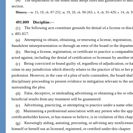
(4)
The department or the board shall adopt rules and guidelines to admi
section.
History.
—
ss. 15, 19, ch. 87-252; ss. 19, 20, ch. 90-263; s. 4, ch. 91-429; s. 14, ch. 
491.009
Discipline.
—
(1)
The following acts constitute grounds for denial of a license or disci
s. 491.017:
(a)
Attempting to obtain, obtaining, or renewing a license, registration, 
fraudulent misrepresentation or through an error of the board or the departm
(b)
Having a license, registration, or certificate to practice a comparab
acted against, including the denial of certification or licensure by another sta
(c)
Being convicted or found guilty of, regardless of adjudication, or h
crime in any jurisdiction which directly relates to the practice of his or her p
profession. However, in the case of a plea of nolo contendere, the board shal
disciplinary proceeding to present evidence in mitigation relevant to the 
surrounding the plea.
(d)
False, deceptive, or misleading advertising or obtaining a fee or oth
beneficial results from any treatment will be guaranteed.
(e)
Advertising, practicing, or attempting to practice under a name othe
(f)
Maintaining a professional association with any person who the applic
certificateholder knows, or has reason to believe, is in violation of this chap
(g)
Knowingly aiding, assisting, procuring, or advising any nonlicensed
himself or herself out as licensed, registered, or certified under this chapter.