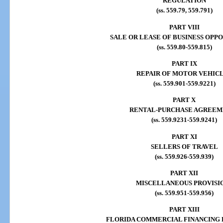
REGULATION
(ss. 559.79, 559.791)
PART VIII
SALE OR LEASE OF BUSINESS OPP
(ss. 559.80-559.815)
PART IX
REPAIR OF MOTOR VEHIC
(ss. 559.901-559.9221)
PART X
RENTAL-PURCHASE AGREEM
(ss. 559.9231-559.9241)
PART XI
SELLERS OF TRAVEL
(ss. 559.926-559.939)
PART XII
MISCELLANEOUS PROVISI
(ss. 559.951-559.956)
PART XIII
FLORIDA COMMERCIAL FINANCING 