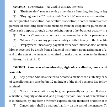
559.3902
Definitions.
—
As used in this act, the term:
(1)
“Business day” means any day other than a Saturday, Sunday, or leg
(2)
“Buying service,” “buying club,” or “club” means any corporation, 
unincorporated association, cooperative association, or other business ente
purpose of providing benefits to members from the cooperative purchase of 
effect such purpose through direct solicitation or other business activity in t
(3)
“Contract” means any contract or agreement by which a person beco
(4)
“Member” means any person or entity entitled to any of the benefits
(5)
“Prepayment” means any payment for service, merchandise, or membe
Money received by a club from a financial institution upon assignment of 
and to the extent the member is required to make prepayments to the financia
History.
—
s. 1, ch. 91-72.
559.3903
Contracts of membership; right of cancellation; how exercis
waivable.
—
(1)
Any person who has elected to become a member of a club may canc
of cancellation any time before 12 midnight of the third business day fol
attained.
(2)
Notice of cancellation may be given personally or by mail. If given 
a mailbox, properly addressed, and postage prepaid. Notice of cancellation n
if it indicates, by any form of written expression, the intention or desire of
(3)
Cancellation shall be without liability on the part of the member. Th