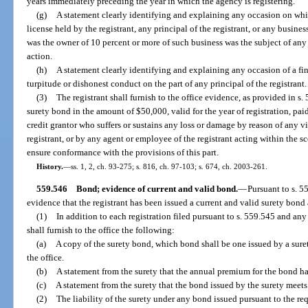
years immediately preceding the year in which the agency is registering.
(g)
A statement clearly identifying and explaining any occasion on whi
license held by the registrant, any principal of the registrant, or any busines
was the owner of 10 percent or more of such business was the subject of any 
action.
(h)
A statement clearly identifying and explaining any occasion of a fi
turpitude or dishonest conduct on the part of any principal of the registrant.
(3)
The registrant shall furnish to the office evidence, as provided in s.
surety bond in the amount of $50,000, valid for the year of registration, paid
credit grantor who suffers or sustains any loss or damage by reason of any vi
registrant, or by any agent or employee of the registrant acting within the 
ensure conformance with the provisions of this part.
History.
—
ss. 1, 2, ch. 93-275; s. 816, ch. 97-103; s. 674, ch. 2003-261.
559.546
Bond; evidence of current and valid bond.
—
Pursuant to s. 55
evidence that the registrant has been issued a current and valid surety bond a
(1)
In addition to each registration filed pursuant to s. 559.545 and any 
shall furnish to the office the following:
(a)
A copy of the surety bond, which bond shall be one issued by a sure
the office.
(b)
A statement from the surety that the annual premium for the bond has
(c)
A statement from the surety that the bond issued by the surety meets 
(2)
The liability of the surety under any bond issued pursuant to the req