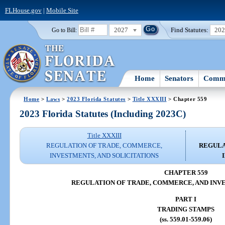
FLHouse.gov
|
Mobile Site
2027
Find Statutes:
20
Go to Bill:
Home
Senators
Commi
Home
>
Laws
>
2023 Florida Statutes
>
Title XXXIII
> Chapter 559
2023 Florida Statutes (Including 2023C)
Title XXXIII
REGULATION OF TRADE, COMMERCE,
REGULA
INVESTMENTS, AND SOLICITATIONS
CHAPTER 559
REGULATION OF TRADE, COMMERCE, AND INV
PART I
TRADING STAMPS
(ss. 559.01-559.06)