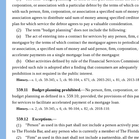
corporation, or association with a particular debtor by the terms of which co
with such person, firm, corporation, or association a specified sum of money 
association agrees to distribute said sum of money among specified creditor
plan for which service the debtor agrees to pay a valuable consideration.
(2)
The term “budget planning” does not include the following:
(a)
The act of entering into a contract for services by any person, firm, 
mortgagor by the terms of which contract the mortgagor agrees to periodical
or association, a specified sum of money and said person, firm, corporation, o
accelerate payments on a single mortgage loan of the mortgagor.
(b)
Other activities defined by rule of the Financial Services Commission
provided such rule is adopted after a finding that consumers are adequately p
prohibition is not required in the public interest.
History.
—
s. 1, ch. 59-345; s. 5, ch. 90-104; s. 671, ch. 2003-261; s. 81, ch. 2013-18
559.11
Budget planning prohibited.
—
No person, firm, corporation, or
budget planning as defined in s. 559.10; provided, the provisions of this par
for services to facilitate accelerated payment of a mortgage loan.
History.
—
s. 2, ch. 59-345; s. 6, ch. 90-104; s. 82, ch. 2018-110.
559.12
Exceptions.
—
(1)
“Person” as used in this part shall not include a person actively pra
to The Florida Bar, and any person who is currently a member of The Florida
(2)
“Firm” as used in this part shall not include a partnership, all the 