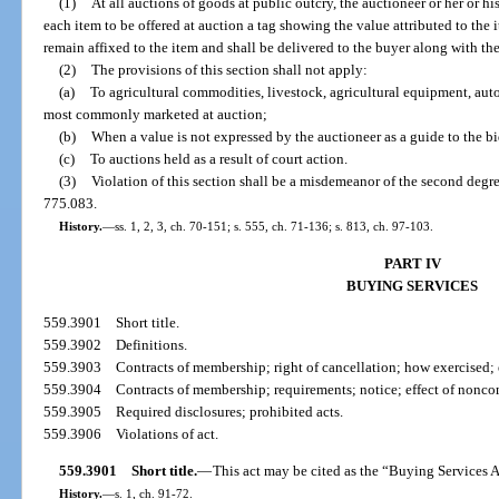
(1)
At all auctions of goods at public outcry, the auctioneer or her or h
each item to be offered at auction a tag showing the value attributed to the it
remain affixed to the item and shall be delivered to the buyer along with the 
(2)
The provisions of this section shall not apply:
(a)
To agricultural commodities, livestock, agricultural equipment, aut
most commonly marketed at auction;
(b)
When a value is not expressed by the auctioneer as a guide to the bi
(c)
To auctions held as a result of court action.
(3)
Violation of this section shall be a misdemeanor of the second degre
775.083.
History.
—
ss. 1, 2, 3, ch. 70-151; s. 555, ch. 71-136; s. 813, ch. 97-103.
PART IV
BUYING SERVICES
559.3901
Short title.
559.3902
Definitions.
559.3903
Contracts of membership; right of cancellation; how exercised; 
559.3904
Contracts of membership; requirements; notice; effect of nonc
559.3905
Required disclosures; prohibited acts.
559.3906
Violations of act.
559.3901
Short title.
—
This act may be cited as the “Buying Services A
History.
—
s. 1, ch. 91-72.