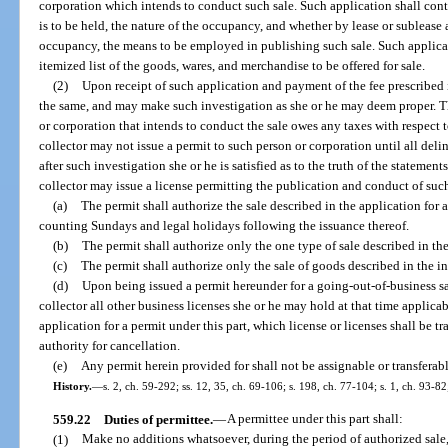
corporation which intends to conduct such sale. Such application shall cont
is to be held, the nature of the occupancy, and whether by lease or sublease 
occupancy, the means to be employed in publishing such sale. Such applicatio
itemized list of the goods, wares, and merchandise to be offered for sale.
(2)
Upon receipt of such application and payment of the fee prescribed i
the same, and may make such investigation as she or he may deem proper. The
or corporation that intends to conduct the sale owes any taxes with respect t
collector may not issue a permit to such person or corporation until all del
after such investigation she or he is satisfied as to the truth of the statemen
collector may issue a license permitting the publication and conduct of suc
(a)
The permit shall authorize the sale described in the application for
counting Sundays and legal holidays following the issuance thereof.
(b)
The permit shall authorize only the one type of sale described in th
(c)
The permit shall authorize only the sale of goods described in the i
(d)
Upon being issued a permit hereunder for a going-out-of-business sal
collector all other business licenses she or he may hold at that time applic
application for a permit under this part, which license or licenses shall be t
authority for cancellation.
(e)
Any permit herein provided for shall not be assignable or transferabl
History.
—
s. 2, ch. 59-292; ss. 12, 35, ch. 69-106; s. 198, ch. 77-104; s. 1, ch. 93-82
559.22
Duties of permittee.
—
A permittee under this part shall:
(1)
Make no additions whatsoever, during the period of authorized sale, 