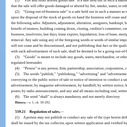
(1)
“Fire and other altered goods sale” is a sale held out in such a mann
that the sale will offer goods damaged or altered by fire, smoke, water, or ot
(2)
“Going-out-of-business sale” is a sale held out in such a manner as 
upon the disposal of the stock of goods on hand the business will cease and
the following sales: Adjusters, adjustment, alteration, assignees, bankrupt, be
benefit of trustees, building coming down, closing, creditor’s committee, cred
business, insolvents, last days, lease expires, liquidation, loss of lease, mort
removal. Any sale using any of the foregoing words or words of similar impor
will not cease and be discontinued, and not publishing that fact or the qual
with each advertisement of such sale, shall be deemed to be a going-out-of-b
(3)
“Goods” is meant to include any goods, wares, merchandise, or other
regulated hereunder.
(4)
“Person” is any person, firm, partnership, association, corporation,
(5)
The words “publish,” “publishing,” “advertising” and “advertisemen
conveying to the public notice of sale or notice of intention to conduct a 
advertisement, by magazine advertisement, by handbill, by written notice, b
poster, by radio announcement, and any and all means including oral, written
(6)
The word “shall” is always mandatory and not merely directory.
History.
—
s. 1, ch. 59-292.
559.21
Regulation of sales.
—
(1)
A person may not publish or conduct any sale of the type herein def
shall be issued by the tax collector, upon written application and verified by