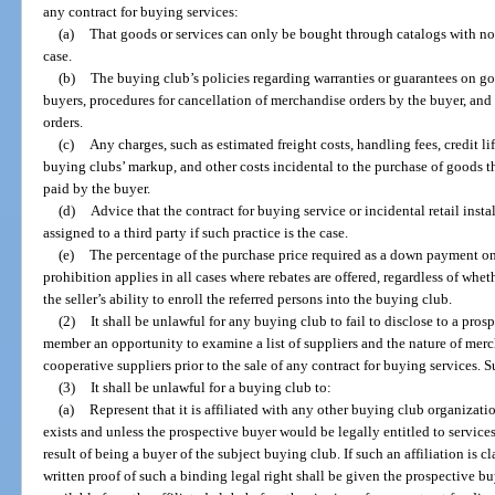
any contract for buying services:
(a)
That goods or services can only be bought through catalogs with no 
case.
(b)
The buying club’s policies regarding warranties or guarantees on go
buyers, procedures for cancellation of merchandise orders by the buyer, and 
orders.
(c)
Any charges, such as estimated freight costs, handling fees, credit lif
buying clubs’ markup, and other costs incidental to the purchase of goods 
paid by the buyer.
(d)
Advice that the contract for buying service or incidental retail instal
assigned to a third party if such practice is the case.
(e)
The percentage of the purchase price required as a down payment on
prohibition applies in all cases where rebates are offered, regardless of wh
the seller’s ability to enroll the referred persons into the buying club.
(2)
It shall be unlawful for any buying club to fail to disclose to a pr
member an opportunity to examine a list of suppliers and the nature of merc
cooperative suppliers prior to the sale of any contract for buying services. 
(3)
It shall be unlawful for a buying club to:
(a)
Represent that it is affiliated with any other buying club organizati
exists and unless the prospective buyer would be legally entitled to services
result of being a buyer of the subject buying club. If such an affiliation is 
written proof of such a binding legal right shall be given the prospective bu