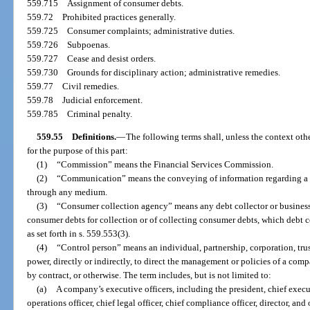
559.715
Assignment of consumer debts.
559.72
Prohibited practices generally.
559.725
Consumer complaints; administrative duties.
559.726
Subpoenas.
559.727
Cease and desist orders.
559.730
Grounds for disciplinary action; administrative remedies.
559.77
Civil remedies.
559.78
Judicial enforcement.
559.785
Criminal penalty.
559.55
Definitions.
—
The following terms shall, unless the context ot
for the purpose of this part:
(1)
“Commission” means the Financial Services Commission.
(2)
“Communication” means the conveying of information regarding a de
through any medium.
(3)
“Consumer collection agency” means any debt collector or business 
consumer debts for collection or of collecting consumer debts, which debt c
as set forth in s. 559.553(3).
(4)
“Control person” means an individual, partnership, corporation, trus
power, directly or indirectly, to direct the management or policies of a com
by contract, or otherwise. The term includes, but is not limited to:
(a)
A company’s executive officers, including the president, chief executi
operations officer, chief legal officer, chief compliance officer, director, and