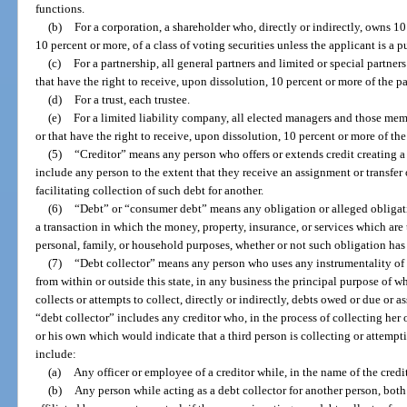
functions.
(b)
For a corporation, a shareholder who, directly or indirectly, owns 10
10 percent or more, of a class of voting securities unless the applicant is a
(c)
For a partnership, all general partners and limited or special partne
that have the right to receive, upon dissolution, 10 percent or more of the pa
(d)
For a trust, each trustee.
(e)
For a limited liability company, all elected managers and those me
or that have the right to receive, upon dissolution, 10 percent or more of the
(5)
“Creditor” means any person who offers or extends credit creating a
include any person to the extent that they receive an assignment or transfer o
facilitating collection of such debt for another.
(6)
“Debt” or “consumer debt” means any obligation or alleged obligat
a transaction in which the money, property, insurance, or services which are t
personal, family, or household purposes, whether or not such obligation ha
(7)
“Debt collector” means any person who uses any instrumentality of 
from within or outside this state, in any business the principal purpose of wh
collects or attempts to collect, directly or indirectly, debts owed or due or 
“debt collector” includes any creditor who, in the process of collecting her
or his own which would indicate that a third person is collecting or attempt
include:
(a)
Any officer or employee of a creditor while, in the name of the credit
(b)
Any person while acting as a debt collector for another person, bo