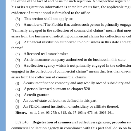
the office of the fact of and basis for such rejection. A prospective registrant
his or its registration information is complete on its face, the applicable reg
evidence of current bond is furnished to the office.
(5)
This section shall not apply to:
(a)
A member of The Florida Bar, unless such person is primarily engage
“Primarily engaged in the collection of commercial claims” means that more
arises from the business of soliciting commercial claims for collection or c
(b)
A financial institution authorized to do business in this state and a
thereof.
(c)
A licensed real estate broker.
(d)
A title insurance company authorized to do business in this state.
(e)
A collection agency which is not primarily engaged in the collectio
engaged in the collection of commercial claims” means that less than one-ha
arises from the collection of commercial claims.
(f)
A consumer finance company and any wholly owned subsidiary and af
(g)
A person licensed pursuant to chapter 520.
(h)
A credit grantor.
(i)
An out-of-state collector as defined in this part.
(j)
An FDIC-insured institution or subsidiary or affiliate thereof.
History.
—
ss. 1, 2, ch. 93-275; s. 815, ch. 97-103; s. 673, ch. 2003-261.
559.545
Registration of commercial collection agencies; procedure.
commercial collection agency in compliance with this part shall do so on 