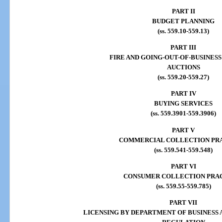
PART II
BUDGET PLANNING
(ss. 559.10-559.13)
PART III
FIRE AND GOING-OUT-OF-BUSINESS
AUCTIONS
(ss. 559.20-559.27)
PART IV
BUYING SERVICES
(ss. 559.3901-559.3906)
PART V
COMMERCIAL COLLECTION PR
(ss. 559.541-559.548)
PART VI
CONSUMER COLLECTION PRA
(ss. 559.55-559.785)
PART VII
LICENSING BY DEPARTMENT OF BUSINESS 