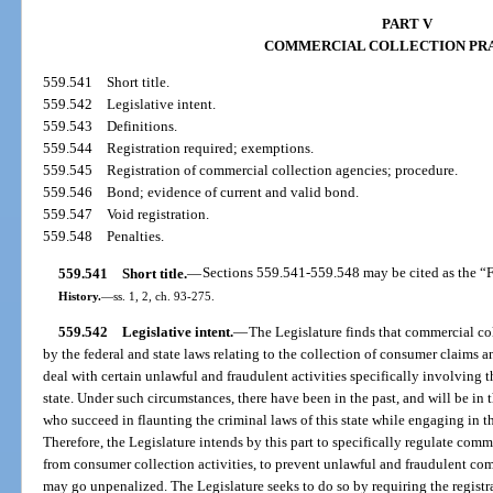
PART V
COMMERCIAL COLLECTION PR
559.541
Short title.
559.542
Legislative intent.
559.543
Definitions.
559.544
Registration required; exemptions.
559.545
Registration of commercial collection agencies; procedure.
559.546
Bond; evidence of current and valid bond.
559.547
Void registration.
559.548
Penalties.
559.541
Short title.
—
Sections 559.541-559.548 may be cited as the “F
History.
—
ss. 1, 2, ch. 93-275.
559.542
Legislative intent.
—
The Legislature finds that commercial col
by the federal and state laws relating to the collection of consumer claims a
deal with certain unlawful and fraudulent activities specifically involving 
state. Under such circumstances, there have been in the past, and will be in t
who succeed in flaunting the criminal laws of this state while engaging in t
Therefore, the Legislature intends by this part to specifically regulate comme
from consumer collection activities, to prevent unlawful and fraudulent com
may go unpenalized. The Legislature seeks to do so by requiring the regist