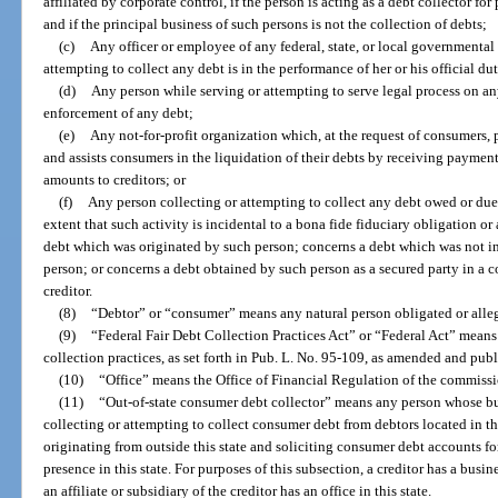
affiliated by corporate control, if the person is acting as a debt collector for
and if the principal business of such persons is not the collection of debts;
(c)
Any officer or employee of any federal, state, or local governmental 
attempting to collect any debt is in the performance of her or his official dut
(d)
Any person while serving or attempting to serve legal process on an
enforcement of any debt;
(e)
Any not-for-profit organization which, at the request of consumers,
and assists consumers in the liquidation of their debts by receiving payme
amounts to creditors; or
(f)
Any person collecting or attempting to collect any debt owed or due 
extent that such activity is incidental to a bona fide fiduciary obligation o
debt which was originated by such person; concerns a debt which was not in 
person; or concerns a debt obtained by such person as a secured party in a 
creditor.
(8)
“Debtor” or “consumer” means any natural person obligated or alle
(9)
“Federal Fair Debt Collection Practices Act” or “Federal Act” means t
collection practices, as set forth in Pub. L. No. 95-109, as amended and publ
(10)
“Office” means the Office of Financial Regulation of the commissi
(11)
“Out-of-state consumer debt collector” means any person whose busi
collecting or attempting to collect consumer debt from debtors located in t
originating from outside this state and soliciting consumer debt accounts fo
presence in this state. For purposes of this subsection, a creditor has a busines
an affiliate or subsidiary of the creditor has an office in this state.