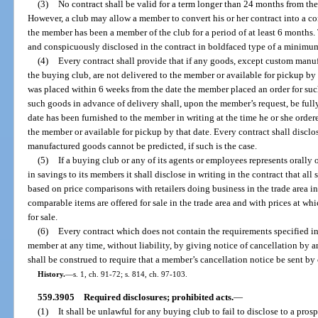
(3)
No contract shall be valid for a term longer than 24 months from the
However, a club may allow a member to convert his or her contract into a con
the member has been a member of the club for a period of at least 6 months. 
and conspicuously disclosed in the contract in boldfaced type of a minimum
(4)
Every contract shall provide that if any goods, except custom man
the buying club, are not delivered to the member or available for pickup by
was placed within 6 weeks from the date the member placed an order for su
such goods in advance of delivery shall, upon the member’s request, be full
date has been furnished to the member in writing at the time he or she orde
the member or available for pickup by that date. Every contract shall disclos
manufactured goods cannot be predicted, if such is the case.
(5)
If a buying club or any of its agents or employees represents orally or
in savings to its members it shall disclose in writing in the contract that a
based on price comparisons with retailers doing business in the trade area i
comparable items are offered for sale in the trade area and with prices at wh
for sale.
(6)
Every contract which does not contain the requirements specified in
member at any time, without liability, by giving notice of cancellation by 
shall be construed to require that a member’s cancellation notice be sent by c
History.
—
s. 1, ch. 91-72; s. 814, ch. 97-103.
559.3905
Required disclosures; prohibited acts.
—
(1)
It shall be unlawful for any buying club to fail to disclose to a pros