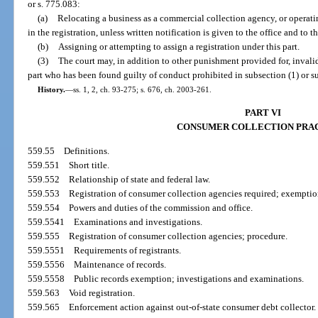
or s. 775.083:
(a)
Relocating a business as a commercial collection agency, or operat
in the registration, unless written notification is given to the office and to t
(b)
Assigning or attempting to assign a registration under this part.
(3)
The court may, in addition to other punishment provided for, invalida
part who has been found guilty of conduct prohibited in subsection (1) or su
History.
—
ss. 1, 2, ch. 93-275; s. 676, ch. 2003-261.
PART VI
CONSUMER COLLECTION PRA
559.55
Definitions.
559.551
Short title.
559.552
Relationship of state and federal law.
559.553
Registration of consumer collection agencies required; exemptio
559.554
Powers and duties of the commission and office.
559.5541
Examinations and investigations.
559.555
Registration of consumer collection agencies; procedure.
559.5551
Requirements of registrants.
559.5556
Maintenance of records.
559.5558
Public records exemption; investigations and examinations.
559.563
Void registration.
559.565
Enforcement action against out-of-state consumer debt collector.