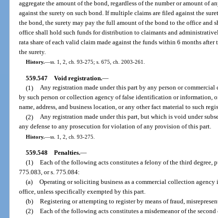
aggregate the amount of the bond, regardless of the number or amount of an
against the surety on such bond. If multiple claims are filed against the su
the bond, the surety may pay the full amount of the bond to the office and s
office shall hold such funds for distribution to claimants and administrativ
rata share of each valid claim made against the funds within 6 months after th
the surety.
History.
—
ss. 1, 2, ch. 93-275; s. 675, ch. 2003-261.
559.547
Void registration.
—
(1)
Any registration made under this part by any person or commercial 
by such person or collection agency of false identification or information, or
name, address, and business location, or any other fact material to such regis
(2)
Any registration made under this part, but which is void under subse
any defense to any prosecution for violation of any provision of this part.
History.
—
ss. 1, 2, ch. 93-275.
559.548
Penalties.
—
(1)
Each of the following acts constitutes a felony of the third degree, 
775.083, or s. 775.084:
(a)
Operating or soliciting business as a commercial collection agency in
office, unless specifically exempted by this part.
(b)
Registering or attempting to register by means of fraud, misrepresen
(2)
Each of the following acts constitutes a misdemeanor of the second 