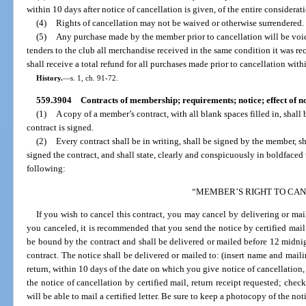
within 10 days after notice of cancellation is given, of the entire considerati
(4)
Rights of cancellation may not be waived or otherwise surrendered.
(5)
Any purchase made by the member prior to cancellation will be voi
tenders to the club all merchandise received in the same condition it was re
shall receive a total refund for all purchases made prior to cancellation with
History.
—
s. 1, ch. 91-72.
559.3904
Contracts of membership; requirements; notice; effect of 
(1)
A copy of a member’s contract, with all blank spaces filled in, shall
contract is signed.
(2)
Every contract shall be in writing, shall be signed by the member, 
signed the contract, and shall state, clearly and conspicuously in boldfaced
following:
“MEMBER’S RIGHT TO CA
If you wish to cancel this contract, you may cancel by delivering or mail
you canceled, it is recommended that you send the notice by certified mail.
be bound by the contract and shall be delivered or mailed before 12 midnigh
contract. The notice shall be delivered or mailed to: (insert name and mailin
return, within 10 days of the date on which you give notice of cancellation,
the notice of cancellation by certified mail, return receipt requested; chec
will be able to mail a certified letter. Be sure to keep a photocopy of the no