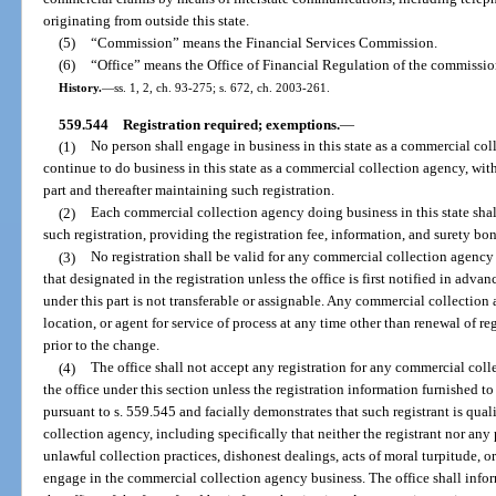
originating from outside this state.
(5)
“Commission” means the Financial Services Commission.
(6)
“Office” means the Office of Financial Regulation of the commissio
History.
—
ss. 1, 2, ch. 93-275; s. 672, ch. 2003-261.
559.544
Registration required; exemptions.
—
(1)
No person shall engage in business in this state as a commercial coll
continue to do business in this state as a commercial collection agency, with
part and thereafter maintaining such registration.
(2)
Each commercial collection agency doing business in this state shal
such registration, providing the registration fee, information, and surety bon
(3)
No registration shall be valid for any commercial collection agency 
that designated in the registration unless the office is first notified in adva
under this part is not transferable or assignable. Any commercial collection
location, or agent for service of process at any time other than renewal of re
prior to the change.
(4)
The office shall not accept any registration for any commercial col
the office under this section unless the registration information furnished to
pursuant to s. 559.545 and facially demonstrates that such registrant is qua
collection agency, including specifically that neither the registrant nor any
unlawful collection practices, dishonest dealings, acts of moral turpitude, or 
engage in the commercial collection agency business. The office shall infor