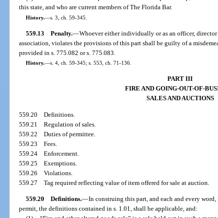
this state, and who are current members of The Florida Bar.
History.
—
s. 3, ch. 59-345.
559.13
Penalty.
—
Whoever either individually or as an officer, director
association, violates the provisions of this part shall be guilty of a misdem
provided in s. 775.082 or s. 775.083.
History.
—
s. 4, ch. 59-345; s. 553, ch. 71-136.
PART III
FIRE AND GOING-OUT-OF-BUS
SALES AND AUCTIONS
559.20
Definitions.
559.21
Regulation of sales.
559.22
Duties of permittee.
559.23
Fees.
559.24
Enforcement.
559.25
Exemptions.
559.26
Violations.
559.27
Tag required reflecting value of item offered for sale at auction.
559.20
Definitions.
—
In construing this part, and each and every word, 
permit, the definitions contained in s. 1.01, shall be applicable, and: