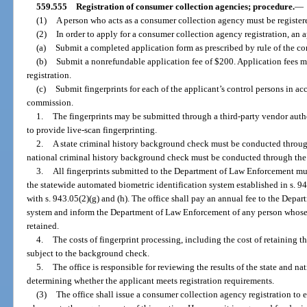
559.555
Registration of consumer collection agencies; procedure.
—
(1)
A person who acts as a consumer collection agency must be registere
(2)
In order to apply for a consumer collection agency registration, an 
(a)
Submit a completed application form as prescribed by rule of the c
(b)
Submit a nonrefundable application fee of $200. Application fees may
registration.
(c)
Submit fingerprints for each of the applicant’s control persons in a
commission.
1.
The fingerprints may be submitted through a third-party vendor au
to provide live-scan fingerprinting.
2.
A state criminal history background check must be conducted throu
national criminal history background check must be conducted through the 
3.
All fingerprints submitted to the Department of Law Enforcement mus
the statewide automated biometric identification system established in s. 94
with s. 943.05(2)(g) and (h). The office shall pay an annual fee to the Depa
system and inform the Department of Law Enforcement of any person whose f
retained.
4.
The costs of fingerprint processing, including the cost of retaining t
subject to the background check.
5.
The office is responsible for reviewing the results of the state and 
determining whether the applicant meets registration requirements.
(3)
The office shall issue a consumer collection agency registration to 