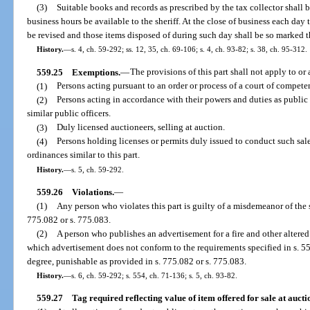
(3)
Suitable books and records as prescribed by the tax collector shall 
business hours be available to the sheriff. At the close of business each day t
be revised and those items disposed of during such day shall be so marked 
History.
—
s. 4, ch. 59-292; ss. 12, 35, ch. 69-106; s. 4, ch. 93-82; s. 38, ch. 95-312.
559.25
Exemptions.
—
The provisions of this part shall not apply to or
(1)
Persons acting pursuant to an order or process of a court of competen
(2)
Persons acting in accordance with their powers and duties as public 
similar public officers.
(3)
Duly licensed auctioneers, selling at auction.
(4)
Persons holding licenses or permits duly issued to conduct such sa
ordinances similar to this part.
History.
—
s. 5, ch. 59-292.
559.26
Violations.
—
(1)
Any person who violates this part is guilty of a misdemeanor of the
775.082 or s. 775.083.
(2)
A person who publishes an advertisement for a fire and other altered
which advertisement does not conform to the requirements specified in s. 55
degree, punishable as provided in s. 775.082 or s. 775.083.
History.
—
s. 6, ch. 59-292; s. 554, ch. 71-136; s. 5, ch. 93-82.
559.27
Tag required reflecting value of item offered for sale at aucti