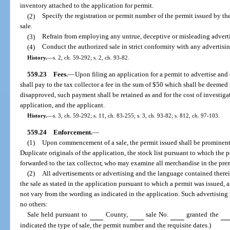
inventory attached to the application for permit.
(2)
Specify the registration or permit number of the permit issued by the
sale.
(3)
Refrain from employing any untrue, deceptive or misleading advert
(4)
Conduct the authorized sale in strict conformity with any advertisin
History.
—
s. 2, ch. 59-292; s. 2, ch. 93-82.
559.23
Fees.
—
Upon filing an application for a permit to advertise and 
shall pay to the tax collector a fee in the sum of $50 which shall be deemed i
disapproved, such payment shall be retained as and for the cost of investig
application, and the applicant.
History.
—
s. 3, ch. 59-292; s. 11, ch. 83-255; s. 3, ch. 93-82; s. 812, ch. 97-103.
559.24
Enforcement.
—
(1)
Upon commencement of a sale, the permit issued shall be prominentl
Duplicate originals of the application, the stock list pursuant to which the 
forwarded to the tax collector, who may examine all merchandise in the prem
(2)
All advertisements or advertising and the language contained there
the sale as stated in the application pursuant to which a permit was issued
not vary from the wording as indicated in the application. Such advertising
no others:
Sale held pursuant to
County,
sale No.
granted the
indicated the type of sale, the permit number and the requisite dates.)