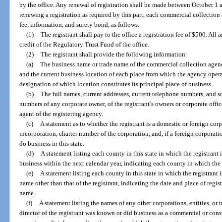
by the office. Any renewal of registration shall be made between October 1 
renewing a registration as required by this part, each commercial collection a
fee, information, and surety bond, as follows:
(1)
The registrant shall pay to the office a registration fee of $500. All
credit of the Regulatory Trust Fund of the office.
(2)
The registrant shall provide the following information:
(a)
The business name or trade name of the commercial collection agency
and the current business location of each place from which the agency operat
designation of which location constitutes its principal place of business.
(b)
The full names, current addresses, current telephone numbers, and so
numbers of any corporate owner, of the registrant’s owners or corporate office
agent of the registering agency.
(c)
A statement as to whether the registrant is a domestic or foreign corp
incorporation, charter number of the corporation, and, if a foreign corporatio
do business in this state.
(d)
A statement listing each county in this state in which the registrant 
business within the next calendar year, indicating each county in which the 
(e)
A statement listing each county in this state in which the registrant 
name other than that of the registrant, indicating the date and place of regis
name.
(f)
A statement listing the names of any other corporations, entities, o
director of the registrant was known or did business as a commercial or con