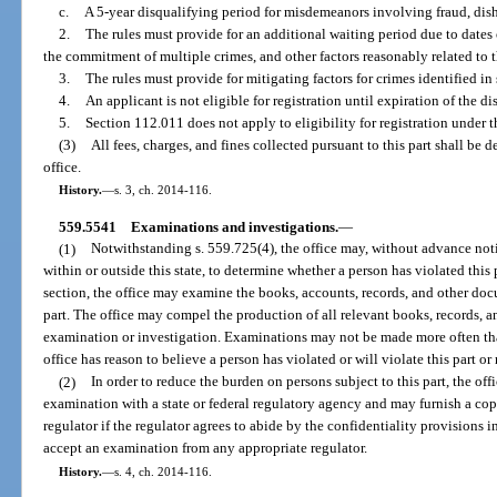
c.
A 5-year disqualifying period for misdemeanors involving fraud, disho
2.
The rules must provide for an additional waiting period due to date
the commitment of multiple crimes, and other factors reasonably related to t
3.
The rules must provide for mitigating factors for crimes identified in 
4.
An applicant is not eligible for registration until expiration of the di
5.
Section 112.011 does not apply to eligibility for registration under th
(3)
All fees, charges, and fines collected pursuant to this part shall be
office.
History.
—
s. 3, ch. 2014-116.
559.5541
Examinations and investigations.
—
(1)
Notwithstanding s. 559.725(4), the office may, without advance not
within or outside this state, to determine whether a person has violated this p
section, the office may examine the books, accounts, records, and other docu
part. The office may compel the production of all relevant books, records, a
examination or investigation. Examinations may not be made more often th
office has reason to believe a person has violated or will violate this part or 
(2)
In order to reduce the burden on persons subject to this part, the of
examination with a state or federal regulatory agency and may furnish a cop
regulator if the regulator agrees to abide by the confidentiality provisions i
accept an examination from any appropriate regulator.
History.
—
s. 4, ch. 2014-116.