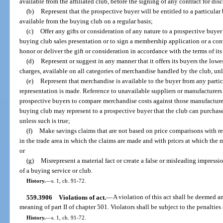
available from the affiliated club, before the signing of any contract for di
(b)
Represent that the prospective buyer will be entitled to a particular 
available from the buying club on a regular basis;
(c)
Offer any gifts or consideration of any nature to a prospective buyer 
buying club sales presentation or to sign a membership application or a cont
honor or deliver the gift or consideration in accordance with the terms of it
(d)
Represent or suggest in any manner that it offers its buyers the lowe
charges, available on all categories of merchandise handled by the club, unle
(e)
Represent that merchandise is available to the buyer from any particu
representation is made. Reference to unavailable suppliers or manufacturer
prospective buyers to compare merchandise costs against those manufacture
buying club may represent to a prospective buyer that the club can purchase
unless such is true;
(f)
Make savings claims that are not based on price comparisons with re
in the trade area in which the claims are made and with prices at which the m
or
(g)
Misrepresent a material fact or create a false or misleading impress
of a buying service or club.
History.
—
s. 1, ch. 91-72.
559.3906
Violations of act.
—
A violation of this act shall be deemed an
meaning of part II of chapter 501. Violators shall be subject to the penaltie
History.
—
s. 1, ch. 91-72.