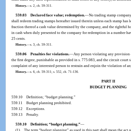
History.
—
s. 2, ch. 59-311.
559.03
Declared face value; redemption.
—
No trading stamp company s
shall redeem trading stamps hereafter issued therein unless each stamp has l
fraction thereof a cash value determined by the company, and the rightful h
in cash when duly presented to the company for redemption in a number hav
25 cents.
History.
—
s. 3, ch. 59-311.
559.06
Penalties for violations.
—
Any person violating any provision o
the first degree, punishable as provided in s. 775.083, and the circuit court 
complaint of any interested person to restrain and enjoin the violation of an
History.
—
s. 6, ch. 59-311; s. 552, ch. 71-136.
PART II
BUDGET PLANNING
559.10
Definition; “budget planning.”
559.11
Budget planning prohibited.
559.12
Exceptions.
559.13
Penalty.
559.10
Definition; “budget planning.”
—
(1)
The term “budget planning” as used in this part shall mean the act of