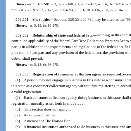
History.
—
s. 1, ch. 72-81; s. 3, ch. 76-168; s. 1, ch. 77-457; ss. 3, 6, ch. 81-314; ss. 
275; s. 817, ch. 97-103; s. 677, ch. 2003-261; s. 1, ch. 2014-116; s. 68, ch. 2016-10.
559.551
Short title.
—
Sections 559.55-559.785 may be cited as the “Fl
History.
—
ss. 5, 13, ch. 93-275.
559.552
Relationship of state and federal law.
—
Nothing in this part sh
continued applicability of the federal Fair Debt Collection Practices Act to 
part is in addition to the requirements and regulations of the federal act. I
provision of this part and any provision of the federal act, the provision wh
debtor shall prevail.
History.
—
ss. 5, 13, ch. 93-275.
559.553
Registration of consumer collection agencies required; exem
(1)
A person may not engage in business in this state as a consumer col
this state as a consumer collection agency without first registering in accor
a valid registration.
(2)
Each consumer collection agency doing business in this state shall r
registration annually as set forth in s. 559.555.
(3)
This section does not apply to:
(a)
An original creditor.
(b)
A member of The Florida Bar.
(c)
A financial institution authorized to do business in this state and a