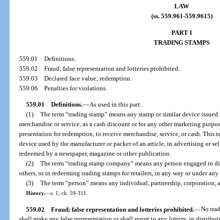
LAW
(ss. 559.961-559.9615)
PART I
TRADING STAMPS
559.01
Definitions.
559.02
Fraud; false representation and lotteries prohibited.
559.03
Declared face value; redemption.
559.06
Penalties for violations.
559.01
Definitions.
—
As used in this part:
(1)
The term “trading stamp” means any stamp or similar device issued i
merchandise or service, as a cash discount or for any other marketing purpose
presentation for redemption, to receive merchandise, service, or cash. This
device used by the manufacturer or packer of an article, in advertising or se
redeemed by a newspaper, magazine or other publication.
(2)
The term “trading stamp company” means any person engaged in dist
others, or in redeeming trading stamps for retailers, in any way or under any
(3)
The term “person” means any individual, partnership, corporation, a
History.
—
s. 1, ch. 59-311.
559.02
Fraud; false representation and lotteries prohibited.
—
No tra
shall make any false representation or shall resort to any lottery, in distribu