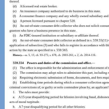
thereof.
(d)
A licensed real estate broker.
(e)
An insurance company authorized to do business in this state.
(f)
A consumer finance company and any wholly owned subsidiary and af
(g)
A person licensed pursuant to chapter 520.
(h)
An out-of-state consumer debt collector who does not solicit consum
grantors who have a business presence in this state.
(i)
An FDIC-insured institution or subsidiary or affiliate thereof.
(4)
An out-of-state consumer debt collector as defined in s. 559.55(11)
application of subsection (3) and who fails to register in accordance with th
action by the state as specified in s. 559.565.
History.
—
ss. 5, 13, ch. 93-275; s. 678, ch. 2003-261; s. 2, ch. 2014-116.
559.554
Powers and duties of the commission and office.
—
(1)
The office is responsible for the administration and enforcement of t
(2)
The commission may adopt rules to administer this part, including r
(a)
Requiring electronic submission of forms, documents, and fees requir
(b)
Establishing time periods during which a consumer collection agency
criminal convictions of, or guilty or nolo contendere pleas by, an applicant’
1.
The rules must provide:
a.
A 15-year disqualifying period for felonies involving fraud, dishones
acts of moral turpitude.
b.
A 7-year disqualifying period for all other felonies.