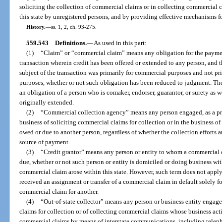
soliciting the collection of commercial claims or in collecting commercial c
this state by unregistered persons, and by providing effective mechanisms fo
History.
—
ss. 1, 2, ch. 93-275.
559.543
Definitions.
—
As used in this part:
(1)
“Claim” or “commercial claim” means any obligation for the payment
transaction wherein credit has been offered or extended to any person, and 
subject of the transaction was primarily for commercial purposes and not pri
purposes, whether or not such obligation has been reduced to judgment. Th
an obligation of a person who is comaker, endorser, guarantor, or surety as 
originally extended.
(2)
“Commercial collection agency” means any person engaged, as a pri
business of soliciting commercial claims for collection or in the business of
owed or due to another person, regardless of whether the collection efforts a
source of payment.
(3)
“Credit grantor” means any person or entity to whom a commercial c
due, whether or not such person or entity is domiciled or doing business wit
commercial claim arose within this state. However, such term does not apply 
received an assignment or transfer of a commercial claim in default solely fo
commercial claim for another.
(4)
“Out-of-state collector” means any person or business entity engage
claims for collection or of collecting commercial claims whose business activi
commercial claims by means of interstate communications, including telepho