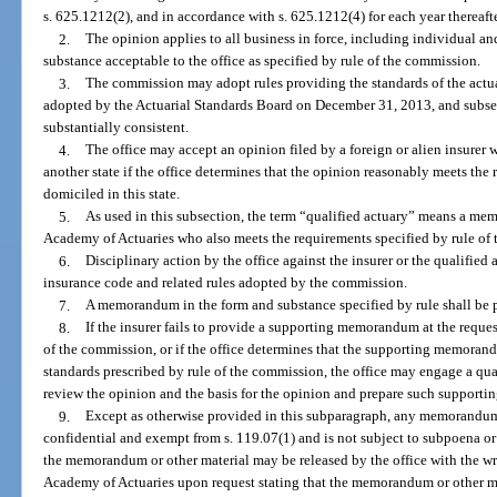
s. 625.1212(2), and in accordance with s. 625.1212(4) for each year thereafte
2.
The opinion applies to all business in force, including individual an
substance acceptable to the office as specified by rule of the commission.
3.
The commission may adopt rules providing the standards of the actua
adopted by the Actuarial Standards Board on December 31, 2013, and subseq
substantially consistent.
4.
The office may accept an opinion filed by a foreign or alien insurer w
another state if the office determines that the opinion reasonably meets the 
domiciled in this state.
5.
As used in this subsection, the term “qualified actuary” means a me
Academy of Actuaries who also meets the requirements specified by rule of
6.
Disciplinary action by the office against the insurer or the qualified
insurance code and related rules adopted by the commission.
7.
A memorandum in the form and substance specified by rule shall be p
8.
If the insurer fails to provide a supporting memorandum at the request
of the commission, or if the office determines that the supporting memorand
standards prescribed by rule of the commission, the office may engage a qual
review the opinion and the basis for the opinion and prepare such supporti
9.
Except as otherwise provided in this subparagraph, any memorandum o
confidential and exempt from s. 119.07(1) and is not subject to subpoena or
the memorandum or other material may be released by the office with the wri
Academy of Actuaries upon request stating that the memorandum or other mat