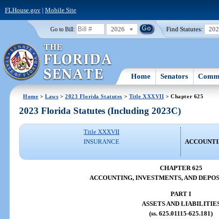
FLHouse.gov
|
Mobile Site
2026
Find Statutes:
20
Go to Bill:
Home
Senators
Commi
Home
>
Laws
>
2023 Florida Statutes
>
Title XXXVII
> Chapter 625
2023 Florida Statutes (Including 2023C)
Title XXXVII
INSURANCE
ACCOUNTIN
CHAPTER 625
ACCOUNTING, INVESTMENTS, AND DEPOS
PART I
ASSETS AND LIABILITIE
(ss. 625.01115-625.181)