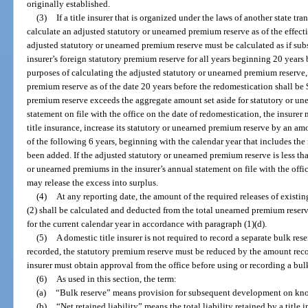
originally established.
(3)
If a title insurer that is organized under the laws of another state tran
calculate an adjusted statutory or unearned premium reserve as of the effectiv
adjusted statutory or unearned premium reserve must be calculated as if subse
insurer’s foreign statutory premium reserve for all years beginning 20 years 
purposes of calculating the adjusted statutory or unearned premium reserve, 
premium reserve as of the date 20 years before the redomestication shall be 
premium reserve exceeds the aggregate amount set aside for statutory or un
statement on file with the office on the date of redomestication, the insurer m
title insurance, increase its statutory or unearned premium reserve by an am
of the following 6 years, beginning with the calendar year that includes the 
been added. If the adjusted statutory or unearned premium reserve is less th
or unearned premiums in the insurer’s annual statement on file with the offic
may release the excess into surplus.
(4)
At any reporting date, the amount of the required releases of exist
(2) shall be calculated and deducted from the total unearned premium reser
for the current calendar year in accordance with paragraph (1)(d).
(5)
A domestic title insurer is not required to record a separate bulk rese
recorded, the statutory premium reserve must be reduced by the amount recor
insurer must obtain approval from the office before using or recording a bul
(6)
As used in this section, the term:
(a)
“Bulk reserve” means provision for subsequent development on kn
(b)
“Net retained liability” means the total liability retained by a title in