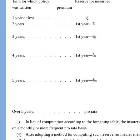
Term for which policy
Reserve for unearned
was written
premium
1 year or less
..........
1
/
2
2 years
..........
1st year—
3
/
4
3 years
..........
1st year—
5
/
6
4 years
..........
1st year—
7
/
8
5 years
..........
1st year—
9
/
10
Over 5 years
..........
pro rata
(3)
In lieu of computation according to the foregoing table, the insurer 
on a monthly or more frequent pro rata basis.
(4)
After adopting a method for computing such reserve, an insurer sha