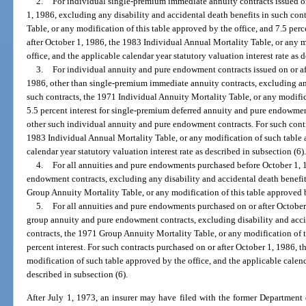
2.
For individual single-premium immediate annuity contracts issued on
1, 1986, excluding any disability and accidental death benefits in such con
Table, or any modification of this table approved by the office, and 7.5 perce
after October 1, 1986, the 1983 Individual Annual Mortality Table, or any 
office, and the applicable calendar year statutory valuation interest rate as 
3.
For individual annuity and pure endowment contracts issued on or af
1986, other than single-premium immediate annuity contracts, excluding any
such contracts, the 1971 Individual Annuity Mortality Table, or any modific
5.5 percent interest for single-premium deferred annuity and pure endowment 
other such individual annuity and pure endowment contracts. For such contra
1983 Individual Annual Mortality Table, or any modification of such table 
calendar year statutory valuation interest rate as described in subsection (6)
4.
For all annuities and pure endowments purchased before October 1, 
endowment contracts, excluding any disability and accidental death benefi
Group Annuity Mortality Table, or any modification of this table approved by
5.
For all annuities and pure endowments purchased on or after October
group annuity and pure endowment contracts, excluding disability and acci
contracts, the 1971 Group Annuity Mortality Table, or any modification of t
percent interest. For such contracts purchased on or after October 1, 1986,
modification of such table approved by the office, and the applicable calenda
described in subsection (6).
After July 1, 1973, an insurer may have filed with the former Department o