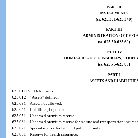
PART II
INVESTMENTS
(ss. 625.301-625.340)
PART III
ADMINISTRATION OF DEPO
(ss. 625.50-625.63)
PART IV
DOMESTIC STOCK INSURERS; EQUITY
(ss. 625.75-625.83)
PART I
ASSETS AND LIABILITIE
625.01115
Definitions.
625.012
“Assets” defined.
625.031
Assets not allowed.
625.041
Liabilities, in general.
625.051
Unearned premium reserve.
625.061
Unearned premium reserve for marine and transportation insuran
625.071
Special reserve for bail and judicial bonds.
625.081
Reserve for health insurance.