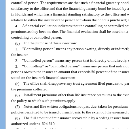
controlled person. The requirements are that such a financial guaranty bond
satisfactory to the office and that the financial guaranty bond be issued by 
in Florida and which has a financial standing satisfactory to the office and 
relation to either the insurer or the person for whom the bond is purchased; 
4.
A financial evaluation indicates that the controlling or controlled pe
premiums as they become due. The financial evaluation shall be based on a 
controlling or controlled person.
(b)
For the purpose of this subsection:
1.
“Controlling person” means any person owning, directly or indirectly,
the insurer.
2.
“Controlled person” means any person that is, directly or indirectly,
3.
“Controlling” or “controlled person” means any person that individu
persons owes to the insurer an amount that exceeds 50 percent of the insurer
stated on the insurer’s financial statement.
(c)
The office shall disapprove any trust agreement filed pursuant to pa
the premiums collected.
(6)
Installment premiums other than life insurance premiums to the ext
the policy to which such premiums apply.
(7)
Notes and like written obligations not past due, taken for premiums
policies permitted to be issued on such basis, to the extent of the unearned
(8)
The full amount of reinsurance recoverable by a ceding insurer from
authorized under s. 624.610.