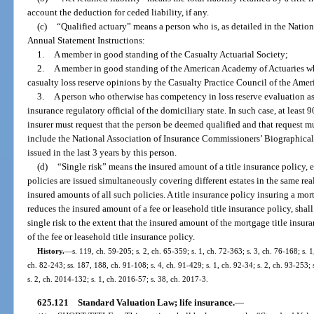
account the deduction for ceded liability, if any.
(c)
“Qualified actuary” means a person who is, as detailed in the Natio
Annual Statement Instructions:
1.
A member in good standing of the Casualty Actuarial Society;
2.
A member in good standing of the American Academy of Actuaries wh
casualty loss reserve opinions by the Casualty Practice Council of the Ame
3.
A person who otherwise has competency in loss reserve evaluation as 
insurance regulatory official of the domiciliary state. In such case, at least 
insurer must request that the person be deemed qualified and that request 
include the National Association of Insurance Commissioners’ Biographical F
issued in the last 3 years by this person.
(d)
“Single risk” means the insured amount of a title insurance policy, 
policies are issued simultaneously covering different estates in the same rea
insured amounts of all such policies. A title insurance policy insuring a mo
reduces the insured amount of a fee or leasehold title insurance policy, sh
single risk to the extent that the insured amount of the mortgage title insu
of the fee or leasehold title insurance policy.
History.
—
s. 119, ch. 59-205; s. 2, ch. 65-359; s. 1, ch. 72-363; s. 3, ch. 76-168; s. 1
ch. 82-243; ss. 187, 188, ch. 91-108; s. 4, ch. 91-429; s. 1, ch. 92-34; s. 2, ch. 93-253; 
s. 2, ch. 2014-132; s. 1, ch. 2016-57; s. 38, ch. 2017-3.
625.121
Standard Valuation Law; life insurance.
—