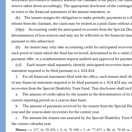
reserve taken down accordingly. The appropriate disclosure of the contingen
in notes to the financial statements of the annual statement; or
(b)
The insurer assigns the obligation to make periodic payments to a t
release from the claimant, the claim may be treated as a paid claim without 
(4)(a)
Accounting credit for anticipated recoveries from the Special Di
determination of loss reserves and may not be reflected on the financial st
pursuant to this subsection.
(b)
An insurer may only take accounting credit for anticipated recoverie
each proof of claim which the fund has reviewed, determined to be a valid cl
payment offer; or a reimbursement request audited and approved for paymen
(c)1.
Each insurer shall separately identify anticipated recoveries from
statement required to be filed pursuant to s. 624.424.
2.
For all financial statements filed with the office, each insurer shall d
of any financial statement required to be filed pursuant to s. 624.424 any cre
recoveries from the Special Disability Trust Fund. That disclosure shall inc
a.
The amount of credit taken by the insurer in the determination of its l
current reporting period on a year-to-date basis.
b.
The amount of payments received by the insurer from the Special Dis
year and the year-to-date recoveries for the current year.
c.
The amount the insurer was assessed by the Special Disability Trust 
the current calendar year.
History.
—
s. 117, ch. 59-205; s. 3, ch. 76-168; s. 1, ch. 77-457; s. 86, ch. 79-40; ss. 