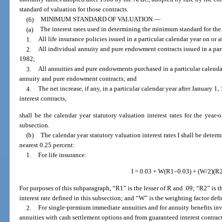
standard of valuation for those contracts.
(6)
MINIMUM STANDARD OF VALUATION.
—
(a)
The interest rates used in determining the minimum standard for the
1.
All life insurance policies issued in a particular calendar year on or a
2.
All individual annuity and pure endowment contracts issued in a parti
1982;
3.
All annuities and pure endowments purchased in a particular calendar
annuity and pure endowment contracts; and
4.
The net increase, if any, in a particular calendar year after January 
interest contracts,
shall be the calendar year statutory valuation interest rates for the year-o
subsection.
(b)
The calendar year statutory valuation interest rates I shall be deter
nearest 0.25 percent:
1.
For life insurance:
I = 0.03 + W(R1–0.03) + (W/2)(R
For purposes of this subparagraph, “R1” is the lesser of R and .09; “R2” is th
interest rate defined in this subsection; and “W” is the weighting factor defi
2.
For single-premium immediate annuities and for annuity benefits inv
annuities with cash settlement options and from guaranteed interest contrac