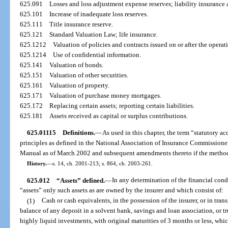
625.091
Losses and loss adjustment expense reserves; liability insurance
625.101
Increase of inadequate loss reserves.
625.111
Title insurance reserve.
625.121
Standard Valuation Law; life insurance.
625.1212
Valuation of policies and contracts issued on or after the operat
625.1214
Use of confidential information.
625.141
Valuation of bonds.
625.151
Valuation of other securities.
625.161
Valuation of property.
625.171
Valuation of purchase money mortgages.
625.172
Replacing certain assets; reporting certain liabilities.
625.181
Assets received as capital or surplus contributions.
625.01115
Definitions.
—
As used in this chapter, the term “statutory 
principles as defined in the National Association of Insurance Commission
Manual as of March 2002 and subsequent amendments thereto if the methodo
History.
—
s. 14, ch. 2001-213; s. 864, ch. 2003-261.
625.012
“Assets” defined.
—
In any determination of the financial condi
“assets” only such assets as are owned by the insurer and which consist of:
(1)
Cash or cash equivalents, in the possession of the insurer, or in trans
balance of any deposit in a solvent bank, savings and loan association, or t
highly liquid investments, with original maturities of 3 months or less, whi