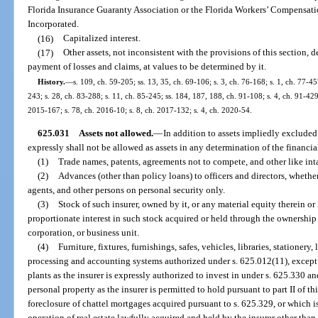
Florida Insurance Guaranty Association or the Florida Workers’ Compensati
Incorporated.
(16)
Capitalized interest.
(17)
Other assets, not inconsistent with the provisions of this section, 
payment of losses and claims, at values to be determined by it.
History.
—
s. 109, ch. 59-205; ss. 13, 35, ch. 69-106; s. 3, ch. 76-168; s. 1, ch. 77-457
243; s. 28, ch. 83-288; s. 11, ch. 85-245; ss. 184, 187, 188, ch. 91-108; s. 4, ch. 91-429
2015-167; s. 78, ch. 2016-10; s. 8, ch. 2017-132; s. 4, ch. 2020-54.
625.031
Assets not allowed.
—
In addition to assets impliedly excluded
expressly shall not be allowed as assets in any determination of the financia
(1)
Trade names, patents, agreements not to compete, and other like inta
(2)
Advances (other than policy loans) to officers and directors, wheth
agents, and other persons on personal security only.
(3)
Stock of such insurer, owned by it, or any material equity therein or
proportionate interest in such stock acquired or held through the ownership b
corporation, or business unit.
(4)
Furniture, fixtures, furnishings, safes, vehicles, libraries, stationery,
processing and accounting systems authorized under s. 625.012(11), except in
plants as the insurer is expressly authorized to invest in under s. 625.330 an
personal property as the insurer is permitted to hold pursuant to part II of t
foreclosure of chattel mortgages acquired pursuant to s. 625.329, or which 
operation of real estate lawfully acquired and held by the insurer other than 