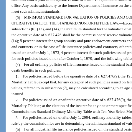
office. Any basis satisfactory to the former Department of Insurance on the e
meet such minimum standards.
(5)
MINIMUM STANDARD FOR VALUATION OF POLICIES AND CO
OPERATIVE DATE OF THE STANDARD NONFORFEITURE LAW.
—
Excep
subsections (6), (13), and (14), the minimum standard for the valuation of al
the operative date of s. 627.476 shall be the commissioners’ reserve valuati
(14); 5 percent interest for group annuity and pure endowment contracts and 3
and contracts, or in the case of life insurance policies and contracts, othe
issued on or after July 1, 1973, 4 percent interest for such policies issued pr
for such policies issued on or after October 1, 1979; and the following table
(a)
For all ordinary policies of life insurance issued on the standard ba
death benefits in such policies:
1.
For policies issued before the operative date of s. 627.476(9), the
Mortality Table; except that, for any category of such policies issued on f
values, referred to in subsection (7), may be calculated according to an age 
insured.
2.
For policies issued on or after the operative date of s. 627.476(9),
Mortality Table or, at the election of the insurer for any one or more specifi
Commissioners Standard Ordinary Mortality Table with Ten-Year Select Mort
3.
For policies issued on or after July 1, 2004, ordinary mortality tabl
rule by the commission for use in determining the minimum standard of valu
(b)
For all industrial life insurance policies issued on the standard bas