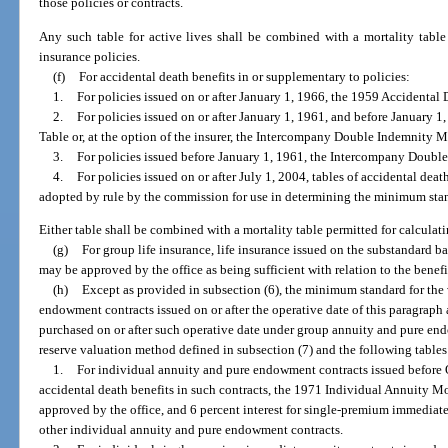
those policies or contracts.
Any such table for active lives shall be combined with a mortality table p
insurance policies.
(f)
For accidental death benefits in or supplementary to policies:
1.
For policies issued on or after January 1, 1966, the 1959 Accidental 
2.
For policies issued on or after January 1, 1961, and before January 
Table or, at the option of the insurer, the Intercompany Double Indemnity M
3.
For policies issued before January 1, 1961, the Intercompany Doubl
4.
For policies issued on or after July 1, 2004, tables of accidental dea
adopted by rule by the commission for use in determining the minimum stand
Either table shall be combined with a mortality table permitted for calculatin
(g)
For group life insurance, life insurance issued on the substandard bas
may be approved by the office as being sufficient with relation to the benef
(h)
Except as provided in subsection (6), the minimum standard for the 
endowment contracts issued on or after the operative date of this paragraph
purchased on or after such operative date under group annuity and pure en
reserve valuation method defined in subsection (7) and the following tables 
1.
For individual annuity and pure endowment contracts issued before 
accidental death benefits in such contracts, the 1971 Individual Annuity Mor
approved by the office, and 6 percent interest for single-premium immediate 
other individual annuity and pure endowment contracts.