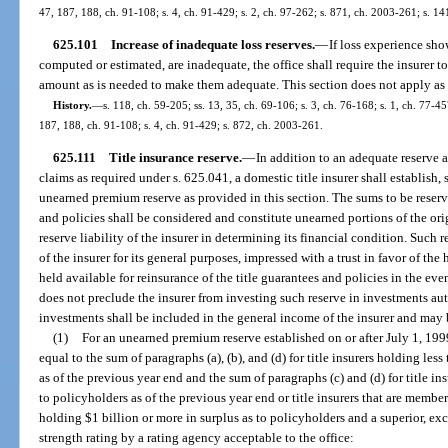
47, 187, 188, ch. 91-108; s. 4, ch. 91-429; s. 2, ch. 97-262; s. 871, ch. 2003-261; s. 14
625.101
Increase of inadequate loss reserves.
—
If loss experience sho
computed or estimated, are inadequate, the office shall require the insurer t
amount as is needed to make them adequate. This section does not apply as t
History.
—
s. 118, ch. 59-205; ss. 13, 35, ch. 69-106; s. 3, ch. 76-168; s. 1, ch. 77-457
187, 188, ch. 91-108; s. 4, ch. 91-429; s. 872, ch. 2003-261.
625.111
Title insurance reserve.
—
In addition to an adequate reserve 
claims as required under s. 625.041, a domestic title insurer shall establish
unearned premium reserve as provided in this section. The sums to be reser
and policies shall be considered and constitute unearned portions of the or
reserve liability of the insurer in determining its financial condition. Such
of the insurer for its general purposes, impressed with a trust in favor of the
held available for reinsurance of the title guarantees and policies in the eve
does not preclude the insurer from investing such reserve in investments a
investments shall be included in the general income of the insurer and may 
(1)
For an unearned premium reserve established on or after July 1, 199
equal to the sum of paragraphs (a), (b), and (d) for title insurers holding les
as of the previous year end and the sum of paragraphs (c) and (d) for title i
to policyholders as of the previous year end or title insurers that are mem
holding $1 billion or more in surplus as to policyholders and a superior, exc
strength rating by a rating agency acceptable to the office: