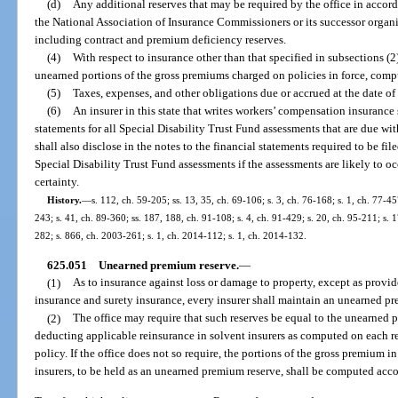
(d)
Any additional reserves that may be required by the office in accor
the National Association of Insurance Commissioners or its successor organi
including contract and premium deficiency reserves.
(4)
With respect to insurance other than that specified in subsections (2
unearned portions of the gross premiums charged on policies in force, compu
(5)
Taxes, expenses, and other obligations due or accrued at the date of
(6)
An insurer in this state that writes workers’ compensation insurance s
statements for all Special Disability Trust Fund assessments that are due wit
shall also disclose in the notes to the financial statements required to be fil
Special Disability Trust Fund assessments if the assessments are likely to o
certainty.
History.
—
s. 112, ch. 59-205; ss. 13, 35, ch. 69-106; s. 3, ch. 76-168; s. 1, ch. 77-457
243; s. 41, ch. 89-360; ss. 187, 188, ch. 91-108; s. 4, ch. 91-429; s. 20, ch. 95-211; s. 
282; s. 866, ch. 2003-261; s. 1, ch. 2014-112; s. 1, ch. 2014-132.
625.051
Unearned premium reserve.
—
(1)
As to insurance against loss or damage to property, except as provide
insurance and surety insurance, every insurer shall maintain an unearned pre
(2)
The office may require that such reserves be equal to the unearned p
deducting applicable reinsurance in solvent insurers as computed on each res
policy. If the office does not so require, the portions of the gross premium in
insurers, to be held as an unearned premium reserve, shall be computed acco