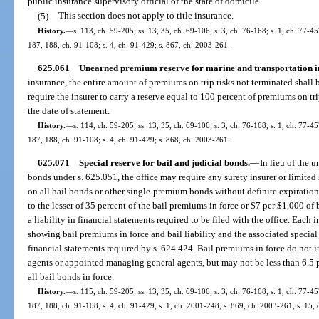
public insurance supervisory official of the state of domicile.
(5)
This section does not apply to title insurance.
History.
—
s. 113, ch. 59-205; ss. 13, 35, ch. 69-106; s. 3, ch. 76-168; s. 1, ch. 77-457
187, 188, ch. 91-108; s. 4, ch. 91-429; s. 867, ch. 2003-261.
625.061
Unearned premium reserve for marine and transportation i
insurance, the entire amount of premiums on trip risks not terminated shal
require the insurer to carry a reserve equal to 100 percent of premiums on tr
the date of statement.
History.
—
s. 114, ch. 59-205; ss. 13, 35, ch. 69-106; s. 3, ch. 76-168, s. 1, ch. 77-457
187, 188, ch. 91-108; s. 4, ch. 91-429; s. 868, ch. 2003-261.
625.071
Special reserve for bail and judicial bonds.
—
In lieu of the 
bonds under s. 625.051, the office may require any surety insurer or limited 
on all bail bonds or other single-premium bonds without definite expiration 
to the lesser of 35 percent of the bail premiums in force or $7 per $1,000 of b
a liability in financial statements required to be filed with the office. Each 
showing bail premiums in force and bail liability and the associated special
financial statements required by s. 624.424. Bail premiums in force do not 
agents or appointed managing general agents, but may not be less than 6.5 p
all bail bonds in force.
History.
—
s. 115, ch. 59-205; ss. 13, 35, ch. 69-106; s. 3, ch. 76-168; s. 1, ch. 77-457
187, 188, ch. 91-108; s. 4, ch. 91-429; s. 1, ch. 2001-248; s. 869, ch. 2003-261; s. 15,