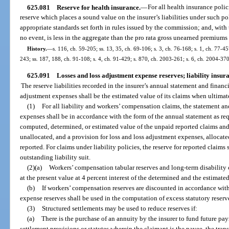
625.081
Reserve for health insurance.
—
For all health insurance polici
reserve which places a sound value on the insurer’s liabilities under such pol
appropriate standards set forth in rules issued by the commission; and, with 
no event, is less in the aggregate than the pro rata gross unearned premiums 
History.
—
s. 116, ch. 59-205; ss. 13, 35, ch. 69-106; s. 3, ch. 76-168; s. 1, ch. 77-457
243; ss. 187, 188, ch. 91-108; s. 4, ch. 91-429; s. 870, ch. 2003-261; s. 6, ch. 2004-37
625.091
Losses and loss adjustment expense reserves; liability insu
The reserve liabilities recorded in the insurer’s annual statement and financ
adjustment expenses shall be the estimated value of its claims when ultimat
(1)
For all liability and workers’ compensation claims, the statement an
expenses shall be in accordance with the form of the annual statement as req
computed, determined, or estimated value of the unpaid reported claims and
unallocated, and a provision for loss and loss adjustment expenses, allocate
reported. For claims under liability policies, the reserve for reported claims 
outstanding liability suit.
(2)(a)
Workers’ compensation tabular reserves and long-term disability
at the present value at 4 percent interest of the determined and the estimate
(b)
If workers’ compensation reserves are discounted in accordance with
expense reserves shall be used in the computation of excess statutory reserv
(3)
Structured settlements may be used to reduce reserves if:
(a)
There is the purchase of an annuity by the insurer to fund future pa
settlement provisions or statutes wherein the claimant is the payee, the tran