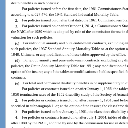
death benefits in such policies:
1.
For policies issued before the first date, the 1961 Commissioners Sta
according to s. 627.476, the 1941 Standard Industrial Mortality Table;
2.
For policies issued on or after that date, the 1961 Commissioners St
3.
For policies issued on or after October 1, 2014, a Commissioners Sta
the NAIC after 1980 which is adopted by rule of the commission for use in
valuation for such policies.
(c)
For individual annuity and pure endowment contracts, excluding any
such policies, the 1937 Standard Annuity Mortality Table or, at the option o
1949, Ultimate, or any modification of these tables approved by the office.
(d)
For group annuity and pure endowment contracts, excluding any disa
policies, the Group Annuity Mortality Table for 1951; any modification of su
option of the insurer, any of the tables or modifications of tables specifie
contracts.
(e)
For total and permanent disability benefits in or supplementary to or
1.
For policies or contracts issued on or after January 1, 1966, the tabl
1950 termination rates of the 1952 disability study of the Society of Actuari
2.
For policies or contracts issued on or after January 1, 1961, and befor
specified in subparagraph 1. or, at the option of the insurer, the class three d
3.
For policies issued before January 1, 1961, the class three disability
4.
For policies or contracts issued on or after July 1, 2004, tables of d
after 1980 by the NAIC, adopted by rule by the commission for use in dete