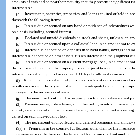
amounts of cash and so near their maturity that they present insignificant r
interest rates.
(2)
Investments, securities, properties, and loans acquired or held in a
therewith the following items:
(a)
Interest due or accrued on any bond or evidence of indebtedness whi
on a basis including accrued interest.
(b)
Declared and unpaid dividends on stock and shares, unless such amo
(c)
Interest due or accrued upon a collateral loan in an amount not to ex
(d)
Interest due or accrued on deposits in solvent banks, savings and lo
interest due or accrued on other assets, if such interest is in the judgment of t
(e)
Interest due or accrued on a current mortgage loan, in an amount not
the excess of the value of the property less delinquent taxes thereon over th
interest accrued for a period in excess of 90 days be allowed as an asset.
(f)
Rent due or accrued on real property if such rent is not in arrears fo
months in arrears if the payment of such rent is adequately secured by prope
conveyed to the insurer as collateral.
(g)
The unaccrued portion of taxes paid prior to the due date on real pr
(3)
Premium notes, policy loans, and other policy assets and liens on pol
annuity contracts and accrued interest thereon, in an amount not exceeding t
carried on each individual policy.
(4)
The net amount of uncollected and deferred premiums and annuity con
(5)(a)
Premiums in the course of collection, other than for life insuranc
commissions payable thereon. The foregoing limitation shall not apply to p