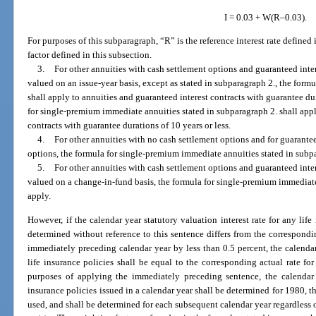
I = 0.03 + W(R–0.03).
For purposes of this subparagraph, “R” is the reference interest rate defined
factor defined in this subsection.
3.
For other annuities with cash settlement options and guaranteed inter
valued on an issue-year basis, except as stated in subparagraph 2., the formu
shall apply to annuities and guaranteed interest contracts with guarantee du
for single-premium immediate annuities stated in subparagraph 2. shall appl
contracts with guarantee durations of 10 years or less.
4.
For other annuities with no cash settlement options and for guarantee
options, the formula for single-premium immediate annuities stated in subpa
5.
For other annuities with cash settlement options and guaranteed inter
valued on a change-in-fund basis, the formula for single-premium immediate
apply.
However, if the calendar year statutory valuation interest rate for any life
determined without reference to this sentence differs from the corresponding
immediately preceding calendar year by less than 0.5 percent, the calendar 
life insurance policies shall be equal to the corresponding actual rate fo
purposes of applying the immediately preceding sentence, the calendar ye
insurance policies issued in a calendar year shall be determined for 1980, th
used, and shall be determined for each subsequent calendar year regardless