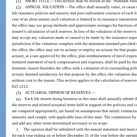
(1)
SHORT TITLE.
—
This section shall be known as the “Standard Val
(2)
ANNUAL VALUATION.
—
The office shall annually value, or cause 
life insurance policies and annuity and pure endowment contracts of each life
case of an alien insurer, such valuation is limited to its insurance transactio
the office may use group methods and approximate averages for fractions of
insurer’s calculation of such reserves. In lieu of the valuation of the reserves 
may accept any valuation made or caused to be made by the insurance supervi
jurisdiction if the valuation complies with the minimum standard provided u
the office, the office may use its actuary or employ an actuary for that pur
actuary, at a rate approved by the office, plus reimbursement of travel expe
itemized statement of such compensation and expenses, shall be paid by the 
domestic insurer furnishes the office with a valuation of its outstanding po
actuary deemed satisfactory for that purpose by the office, the valuation shal
without cost to the insurer. This section applies to the calculation of reserve
625.1212.
(3)
ACTUARIAL OPINION OF RESERVES.
—
(a)
Each life insurer doing business in this state shall annually submit 
the reserves and related actuarial items held in support of the policies and 
are computed appropriately, are based on assumptions that satisfy contractua
amounts, and comply with applicable laws of this state. The commission by ru
and add any other items determined necessary to its scope.
1.
The opinion shall be submitted with the annual statement and must ref
for each year ending on or before December 31 of the year before the operat