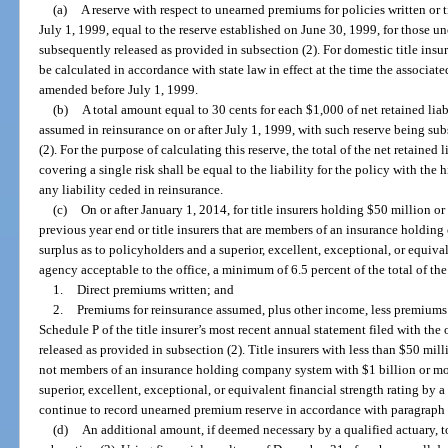
(a)
A reserve with respect to unearned premiums for policies written or t
July 1, 1999, equal to the reserve established on June 30, 1999, for those 
subsequently released as provided in subsection (2). For domestic title insur
be calculated in accordance with state law in effect at the time the associa
amended before July 1, 1999.
(b)
A total amount equal to 30 cents for each $1,000 of net retained liabil
assumed in reinsurance on or after July 1, 1999, with such reserve being su
(2). For the purpose of calculating this reserve, the total of the net retained 
covering a single risk shall be equal to the liability for the policy with the h
any liability ceded in reinsurance.
(c)
On or after January 1, 2014, for title insurers holding $50 million or
previous year end or title insurers that are members of an insurance holdin
surplus as to policyholders and a superior, excellent, exceptional, or equival
agency acceptable to the office, a minimum of 6.5 percent of the total of th
1.
Direct premiums written; and
2.
Premiums for reinsurance assumed, plus other income, less premiums 
Schedule P of the title insurer’s most recent annual statement filed with the
released as provided in subsection (2). Title insurers with less than $50 mill
not members of an insurance holding company system with $1 billion or mor
superior, excellent, exceptional, or equivalent financial strength rating by 
continue to record unearned premium reserve in accordance with paragraph 
(d)
An additional amount, if deemed necessary by a qualified actuary, t