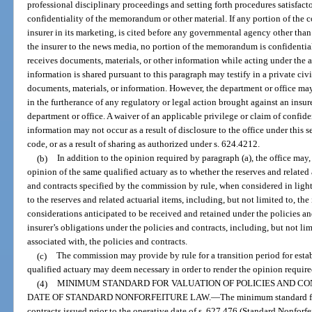
professional disciplinary proceedings and setting forth procedures satisfacto
confidentiality of the memorandum or other material. If any portion of the
insurer in its marketing, is cited before any governmental agency other than 
the insurer to the news media, no portion of the memorandum is confidential
receives documents, materials, or other information while acting under the 
information is shared pursuant to this paragraph may testify in a private civ
documents, materials, or information. However, the department or office ma
in the furtherance of any regulatory or legal action brought against an insurer
department or office. A waiver of an applicable privilege or claim of confide
information may not occur as a result of disclosure to the office under this s
code, or as a result of sharing as authorized under s. 624.4212.
(b)
In addition to the opinion required by paragraph (a), the office may
opinion of the same qualified actuary as to whether the reserves and related 
and contracts specified by the commission by rule, when considered in light 
to the reserves and related actuarial items, including, but not limited to, th
considerations anticipated to be received and retained under the policies a
insurer’s obligations under the policies and contracts, including, but not li
associated with, the policies and contracts.
(c)
The commission may provide by rule for a transition period for esta
qualified actuary may deem necessary in order to render the opinion require
(4)
MINIMUM STANDARD FOR VALUATION OF POLICIES AND CO
DATE OF STANDARD NONFORFEITURE LAW.
—
The minimum standard fo
contracts issued prior to the operative date of s. 627.476 (Standard Nonforfei