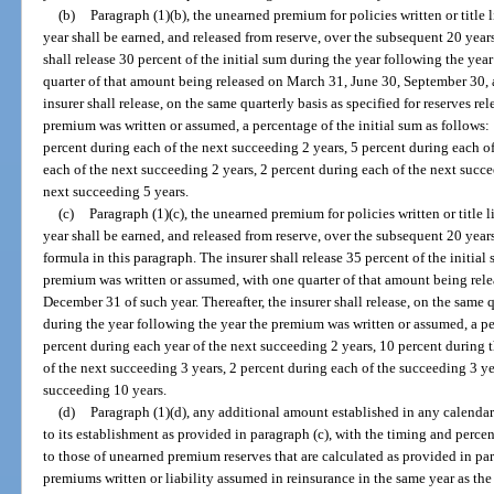
(b)
Paragraph (1)(b), the unearned premium for policies written or title 
year shall be earned, and released from reserve, over the subsequent 20 year
shall release 30 percent of the initial sum during the year following the ye
quarter of that amount being released on March 31, June 30, September 30, 
insurer shall release, on the same quarterly basis as specified for reserves r
premium was written or assumed, a percentage of the initial sum as follows:
percent during each of the next succeeding 2 years, 5 percent during each o
each of the next succeeding 2 years, 2 percent during each of the next succe
next succeeding 5 years.
(c)
Paragraph (1)(c), the unearned premium for policies written or title 
year shall be earned, and released from reserve, over the subsequent 20 years
formula in this paragraph. The insurer shall release 35 percent of the initia
premium was written or assumed, with one quarter of that amount being rel
December 31 of such year. Thereafter, the insurer shall release, on the same qu
during the year following the year the premium was written or assumed, a per
percent during each year of the next succeeding 2 years, 10 percent during 
of the next succeeding 3 years, 2 percent during each of the succeeding 3 ye
succeeding 10 years.
(d)
Paragraph (1)(d), any additional amount established in any calendar 
to its establishment as provided in paragraph (c), with the timing and percent
to those of unearned premium reserves that are calculated as provided in par
premiums written or liability assumed in reinsurance in the same year as th