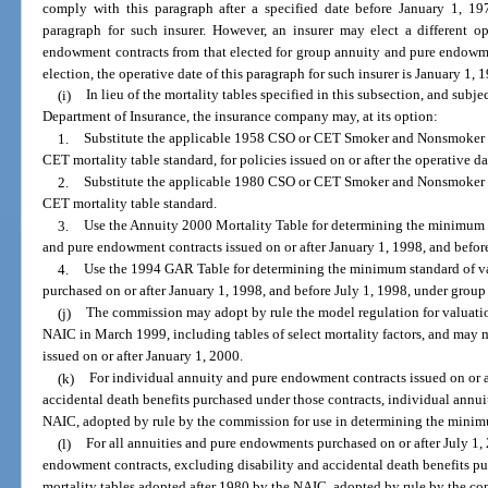
comply with this paragraph after a specified date before January 1, 197
paragraph for such insurer. However, an insurer may elect a different o
endowment contracts from that elected for group annuity and pure endowme
election, the operative date of this paragraph for such insurer is January 1, 
(i)
In lieu of the mortality tables specified in this subsection, and subj
Department of Insurance, the insurance company may, at its option:
1.
Substitute the applicable 1958 CSO or CET Smoker and Nonsmoker Mo
CET mortality table standard, for policies issued on or after the operative d
2.
Substitute the applicable 1980 CSO or CET Smoker and Nonsmoker M
CET mortality table standard.
3.
Use the Annuity 2000 Mortality Table for determining the minimum s
and pure endowment contracts issued on or after January 1, 1998, and befor
4.
Use the 1994 GAR Table for determining the minimum standard of v
purchased on or after January 1, 1998, and before July 1, 1998, under grou
(j)
The commission may adopt by rule the model regulation for valuation
NAIC in March 1999, including tables of select mortality factors, and may m
issued on or after January 1, 2000.
(k)
For individual annuity and pure endowment contracts issued on or af
accidental death benefits purchased under those contracts, individual annui
NAIC, adopted by rule by the commission for use in determining the minimu
(l)
For all annuities and pure endowments purchased on or after July 1
endowment contracts, excluding disability and accidental death benefits pu
mortality tables adopted after 1980 by the NAIC, adopted by rule by the c