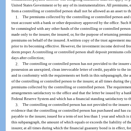
United States Government or by any of its instrumentalities. All premiums
from a controlling or controlled person shall not be allowed as an asset to th
1.
The premiums collected by the controlling or controlled person and no
trust account with a bank or other depository approved by the office. Such f
be commingled with any other funds of the controlling or controlled person
made only to the insurer, the insured, or, for the purpose of returning premiu
premiums on behalf of the insured. A written copy of the trust agreement mu
prior to its becoming effective. However, the investment income derived from
deem proper. A controlling or controlled person shall deposit premiums coll
days after collection;
2.
The controlling or controlled person has not provided to the insurer 
possession an unexpired, clean irrevocable letter of credit, payable to the ins
and in conformity with the requirements set forth in this subparagraph, the 
of the controlling or controlled person to the insurer, at all times during the p
premiums collected by the controlling or controlled person. The requirements
arrangements satisfactory to the office and that the letter be issued by a ba
Federal Reserve System and which has a financial standing satisfactory to th
3.
The controlling or controlled person has not provided to the insurer 
evidence that the controlling or controlled person has purchased and has cur
payable to the insurer, issued for a term of not less than 1 year and which is
this subparagraph, the amount of which equals or exceeds the liability of th
insurer, at all times during which the financial guaranty bond is in effect, f