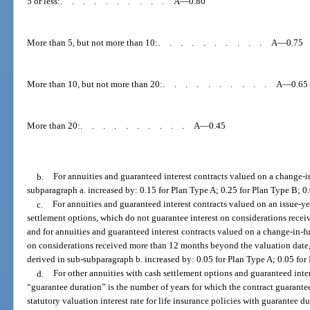
5 or less:
..........
A—0.80
More than 5, but not more than 10:
..........
A—0.75
More than 10, but not more than 20:
..........
A—0.65
More than 20:
..........
A—0.45
b.
For annuities and guaranteed interest contracts valued on a change-in
subparagraph a. increased by: 0.15 for Plan Type A; 0.25 for Plan Type B; 0
c.
For annuities and guaranteed interest contracts valued on an issue-ye
settlement options, which do not guarantee interest on considerations receiv
and for annuities and guaranteed interest contracts valued on a change-in-fu
on considerations received more than 12 months beyond the valuation date, 
derived in sub-subparagraph b. increased by: 0.05 for Plan Type A; 0.05 for
d.
For other annuities with cash settlement options and guaranteed inter
“guarantee duration” is the number of years for which the contract guarantees
statutory valuation interest rate for life insurance policies with guarantee du