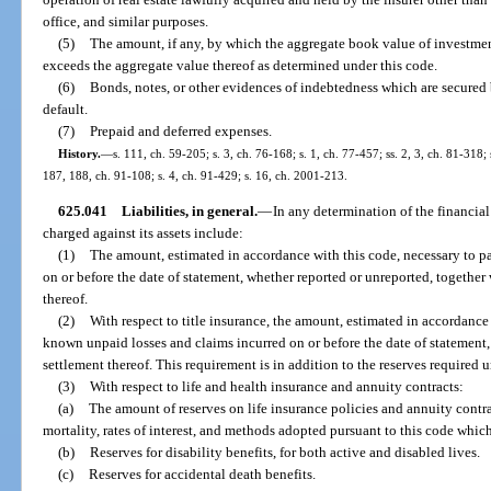
office, and similar purposes.
(5)
The amount, if any, by which the aggregate book value of investments
exceeds the aggregate value thereof as determined under this code.
(6)
Bonds, notes, or other evidences of indebtedness which are secured 
default.
(7)
Prepaid and deferred expenses.
History.
—
s. 111, ch. 59-205; s. 3, ch. 76-168; s. 1, ch. 77-457; ss. 2, 3, ch. 81-318; 
187, 188, ch. 91-108; s. 4, ch. 91-429; s. 16, ch. 2001-213.
625.041
Liabilities, in general.
—
In any determination of the financial 
charged against its assets include:
(1)
The amount, estimated in accordance with this code, necessary to pay
on or before the date of statement, whether reported or unreported, together
thereof.
(2)
With respect to title insurance, the amount, estimated in accordance w
known unpaid losses and claims incurred on or before the date of statement,
settlement thereof. This requirement is in addition to the reserves required 
(3)
With respect to life and health insurance and annuity contracts:
(a)
The amount of reserves on life insurance policies and annuity contrac
mortality, rates of interest, and methods adopted pursuant to this code which
(b)
Reserves for disability benefits, for both active and disabled lives.
(c)
Reserves for accidental death benefits.