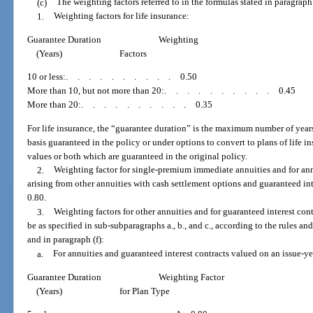
(c)
The weighting factors referred to in the formulas stated in paragraph 
1.
Weighting factors for life insurance:
Guarantee Duration
Weighting
(Years)
Factors
10 or less:
..........
0.50
More than 10, but not more than 20:
..........
0.45
More than 20:
..........
0.35
For life insurance, the “guarantee duration” is the maximum number of years
basis guaranteed in the policy or under options to convert to plans of life i
values or both which are guaranteed in the original policy.
2.
Weighting factor for single-premium immediate annuities and for ann
arising from other annuities with cash settlement options and guaranteed int
0.80.
3.
Weighting factors for other annuities and for guaranteed interest cont
be as specified in sub-subparagraphs a., b., and c., according to the rules and
and in paragraph (f):
a.
For annuities and guaranteed interest contracts valued on an issue-ye
Guarantee Duration
Weighting Factor
(Years)
for Plan Type