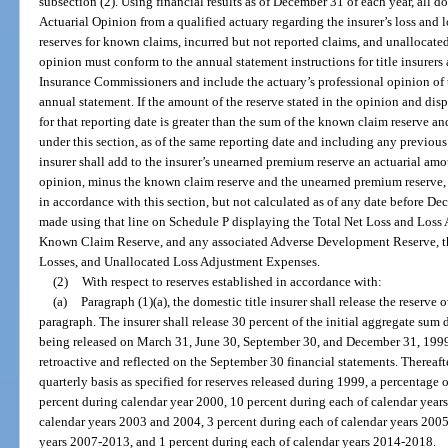
subsection (2). Using financial results as of December 31 of each year, all do
Actuarial Opinion from a qualified actuary regarding the insurer’s loss and 
reserves for known claims, incurred but not reported claims, and unallocate
opinion must conform to the annual statement instructions for title insurers
Insurance Commissioners and include the actuary’s professional opinion of th
annual statement. If the amount of the reserve stated in the opinion and dis
for that reporting date is greater than the sum of the known claim reserve 
under this section, as of the same reporting date and including any previous 
insurer shall add to the insurer’s unearned premium reserve an actuarial amo
opinion, minus the known claim reserve and the unearned premium reserve, a
in accordance with this section, but not calculated as of any date before D
made using that line on Schedule P displaying the Total Net Loss and Loss
Known Claim Reserve, and any associated Adverse Development Reserve, th
Losses, and Unallocated Loss Adjustment Expenses.
(2)
With respect to reserves established in accordance with:
(a)
Paragraph (1)(a), the domestic title insurer shall release the reserve
paragraph. The insurer shall release 30 percent of the initial aggregate sum
being released on March 31, June 30, September 30, and December 31, 1999,
retroactive and reflected on the September 30 financial statements. Thereafter
quarterly basis as specified for reserves released during 1999, a percentage 
percent during calendar year 2000, 10 percent during each of calendar year
calendar years 2003 and 2004, 3 percent during each of calendar years 2005
years 2007-2013, and 1 percent during each of calendar years 2014-2018.