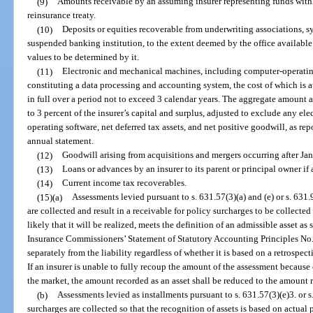
(9)
Amounts receivable by an assuming insurer representing funds withh
reinsurance treaty.
(10)
Deposits or equities recoverable from underwriting associations, s
suspended banking institution, to the extent deemed by the office available
values to be determined by it.
(11)
Electronic and mechanical machines, including computer-operati
constituting a data processing and accounting system, the cost of which is a
in full over a period not to exceed 3 calendar years. The aggregate amount a
to 3 percent of the insurer’s capital and surplus, adjusted to exclude any e
operating software, net deferred tax assets, and net positive goodwill, as rep
annual statement.
(12)
Goodwill arising from acquisitions and mergers occurring after Ja
(13)
Loans or advances by an insurer to its parent or principal owner if
(14)
Current income tax recoverables.
(15)(a)
Assessments levied pursuant to s. 631.57(3)(a) and (e) or s. 631
are collected and result in a receivable for policy surcharges to be collected 
likely that it will be realized, meets the definition of an admissible asset as
Insurance Commissioners’ Statement of Statutory Accounting Principles No. 
separately from the liability regardless of whether it is based on a retrosp
If an insurer is unable to fully recoup the amount of the assessment because
the market, the amount recorded as an asset shall be reduced to the amount
(b)
Assessments levied as installments pursuant to s. 631.57(3)(e)3. or s
surcharges are collected so that the recognition of assets is based on actual