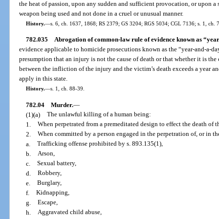
the heat of passion, upon any sudden and sufficient provocation, or upon 
weapon being used and not done in a cruel or unusual manner.
History.
—
s. 6, ch. 1637, 1868; RS 2379; GS 3204; RGS 5034; CGL 7136; s. 1, ch. 
782.035
Abrogation of common-law rule of evidence known as “year
evidence applicable to homicide prosecutions known as the “year-and-a-day
presumption that an injury is not the cause of death or that whether it is the
between the infliction of the injury and the victim’s death exceeds a year a
apply in this state.
History.
—
s. 1, ch. 88-39.
782.04
Murder.
—
(1)(a)
The unlawful killing of a human being:
1.
When perpetrated from a premeditated design to effect the death of 
2.
When committed by a person engaged in the perpetration of, or in the
a.
Trafficking offense prohibited by s. 893.135(1),
b.
Arson,
c.
Sexual battery,
d.
Robbery,
e.
Burglary,
f.
Kidnapping,
g.
Escape,
h.
Aggravated child abuse,