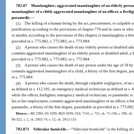
782.07
Manslaughter; aggravated manslaughter of an elderly person
manslaughter of a child; aggravated manslaughter of an officer, a firefi
paramedic.
—
(1)
The killing of a human being by the act, procurement, or culpable n
justification according to the provisions of chapter 776 and in cases in whi
or murder, according to the provisions of this chapter, is manslaughter, a fe
provided in s. 775.082, s. 775.083, or s. 775.084.
(2)
A person who causes the death of any elderly person or disabled ad
commits aggravated manslaughter of an elderly person or disabled adult, a fe
provided in s. 775.082, s. 775.083, or s. 775.084.
(3)
A person who causes the death of any person under the age of 18 by
commits aggravated manslaughter of a child, a felony of the first degree, pu
or s. 775.084.
(4)
A person who causes the death, through culpable negligence, of an off
as defined in s. 112.191, an emergency medical technician as defined in s. 4
while the officer, firefighter, emergency medical technician, or paramedic is
his or her employment, commits aggravated manslaughter of an officer, a fir
paramedic, a felony of the first degree, punishable as provided in s. 775.082,
History.
—
RS 2384; GS 3209; RGS 5039; CGL 7141; s. 715, ch. 71-136; s. 180, ch. 73-
96-322; s. 2, ch. 2002-74; s. 12, ch. 2012-155.
782.071
Vehicular homicide.
—
“Vehicular homicide” is the killing of 