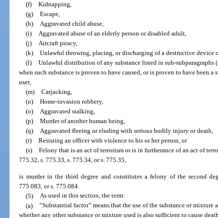
(f)
Kidnapping,
(g)
Escape,
(h)
Aggravated child abuse,
(i)
Aggravated abuse of an elderly person or disabled adult,
(j)
Aircraft piracy,
(k)
Unlawful throwing, placing, or discharging of a destructive device 
(l)
Unlawful distribution of any substance listed in sub-subparagraphs (1)
when such substance is proven to have caused, or is proven to have been a su
user,
(m)
Carjacking,
(n)
Home-invasion robbery,
(o)
Aggravated stalking,
(p)
Murder of another human being,
(q)
Aggravated fleeing or eluding with serious bodily injury or death,
(r)
Resisting an officer with violence to his or her person, or
(s)
Felony that is an act of terrorism or is in furtherance of an act of ter
775.32, s. 775.33, s. 775.34, or s. 775.35,
is murder in the third degree and constitutes a felony of the second deg
775.083, or s. 775.084.
(5)
As used in this section, the term:
(a)
“Substantial factor” means that the use of the substance or mixture al
whether any other substance or mixture used is also sufficient to cause deat