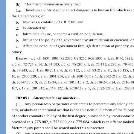
(b)
“Terrorism” means an activity that:
1.a.
Involves a violent act or an act dangerous to human life which is a v
the United States; or
b.
Involves a violation of s. 815.06; and
2.
Is intended to:
a.
Intimidate, injure, or coerce a civilian population;
b.
Influence the policy of a government by intimidation or coercion; or
c.
Affect the conduct of government through destruction of property, ass
piracy.
History.
—
s. 2, ch. 1637, 1868; RS 2380; GS 3205; RGS 5035; s. 1, ch. 8470, 1921; 
s. 3, ch. 72-724; s. 14, ch. 74-383; s. 6, ch. 75-298; s. 1, ch. 76-141; s. 290, ch. 79-400; 
ch. 87-243; ss. 2, 4, ch. 89-281; s. 4, ch. 90-112; s. 3, ch. 93-212; s. 11, ch. 95-195; s. 
16, ch. 2000-320; s. 2, ch. 2001-236; s. 2, ch. 2001-357; s. 1, ch. 2002-212; s. 12, ch. 
ch. 2014-176; s. 9, ch. 2015-34; s. 2, ch. 2016-13; s. 2, ch. 2016-24; s. 24, ch. 2016-105
107; s. 17, ch. 2018-13; ss. 114, 122, ch. 2019-167; s. 1, ch. 2022-129; s. 1, ch. 2023-
782.051
Attempted felony murder.
—
(1)
Any person who perpetrates or attempts to perpetrate any felony en
aids, or abets an intentional act that is not an essential element of the felo
of another commits a felony of the first degree, punishable by imprisonment f
provided in s. 775.082, s. 775.083, or s. 775.084, which is an offense ranke
Victim injury points shall be scored under this subsection.
(2)
Any person who perpetrates or attempts to perpetrate any felony oth