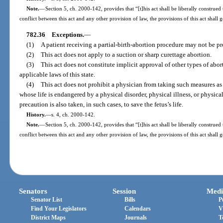
Note.
—
Section 5, ch. 2000-142, provides that “[t]his act shall be liberally construed 
conflict between this act and any other provision of law, the provisions of this act shall 
782.36
Exceptions.
—
(1)
A patient receiving a partial-birth-abortion procedure may not be pr
(2)
This act does not apply to a suction or sharp curettage abortion.
(3)
This act does not constitute implicit approval of other types of abor
applicable laws of this state.
(4)
This act does not prohibit a physician from taking such measures as 
whose life is endangered by a physical disorder, physical illness, or physica
precaution is also taken, in such cases, to save the fetus’s life.
History.
—
s. 4, ch. 2000-142.
Note.
—
Section 5, ch. 2000-142, provides that “[t]his act shall be liberally construed 
conflict between this act and any other provision of law, the provisions of this act shall 
Senators
Session
Medi
Senator List
Bills
P
Find Your Legislators
Calendars
V
District Maps
Journals
T