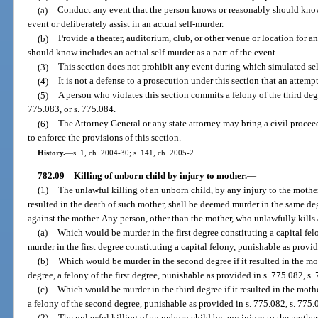
(a)
Conduct any event that the person knows or reasonably should know i
event or deliberately assist in an actual self-murder.
(b)
Provide a theater, auditorium, club, or other venue or location for 
should know includes an actual self-murder as a part of the event.
(3)
This section does not prohibit any event during which simulated sel
(4)
It is not a defense to a prosecution under this section that an attempt
(5)
A person who violates this section commits a felony of the third deg
775.083, or s. 775.084.
(6)
The Attorney General or any state attorney may bring a civil proceedi
to enforce the provisions of this section.
History.
—
s. 1, ch. 2004-30; s. 141, ch. 2005-2.
782.09
Killing of unborn child by injury to mother.
—
(1)
The unlawful killing of an unborn child, by any injury to the mothe
resulted in the death of such mother, shall be deemed murder in the same 
against the mother. Any person, other than the mother, who unlawfully kills
(a)
Which would be murder in the first degree constituting a capital felo
murder in the first degree constituting a capital felony, punishable as provi
(b)
Which would be murder in the second degree if it resulted in the m
degree, a felony of the first degree, punishable as provided in s. 775.082, s.
(c)
Which would be murder in the third degree if it resulted in the moth
a felony of the second degree, punishable as provided in s. 775.082, s. 775.0
(2)
The unlawful killing of an unborn child by any injury to the mothe