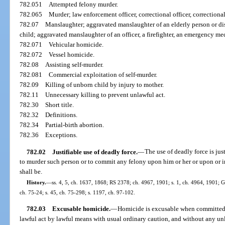
782.051
Attempted felony murder.
782.065
Murder; law enforcement officer, correctional officer, correctional
782.07
Manslaughter; aggravated manslaughter of an elderly person or di
child; aggravated manslaughter of an officer, a firefighter, an emergency me
782.071
Vehicular homicide.
782.072
Vessel homicide.
782.08
Assisting self-murder.
782.081
Commercial exploitation of self-murder.
782.09
Killing of unborn child by injury to mother.
782.11
Unnecessary killing to prevent unlawful act.
782.30
Short title.
782.32
Definitions.
782.34
Partial-birth abortion.
782.36
Exceptions.
782.02
Justifiable use of deadly force.
—
The use of deadly force is jus
to murder such person or to commit any felony upon him or her or upon or 
shall be.
History.
—
ss. 4, 5, ch. 1637, 1868; RS 2378; ch. 4967, 1901; s. 1, ch. 4964, 1901;
ch. 75-24; s. 45, ch. 75-298; s. 1197, ch. 97-102.
782.03
Excusable homicide.
—
Homicide is excusable when committed 
lawful act by lawful means with usual ordinary caution, and without any unl