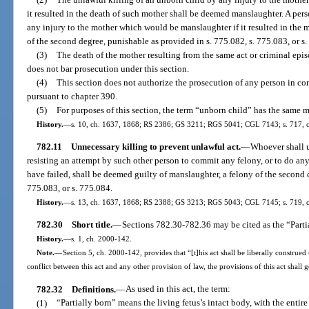
it resulted in the death of such mother shall be deemed manslaughter. A per
any injury to the mother which would be manslaughter if it resulted in the
of the second degree, punishable as provided in s. 775.082, s. 775.083, or s
(3)
The death of the mother resulting from the same act or criminal epis
does not bar prosecution under this section.
(4)
This section does not authorize the prosecution of any person in c
pursuant to chapter 390.
(5)
For purposes of this section, the term “unborn child” has the same 
History.
—
s. 10, ch. 1637, 1868; RS 2386; GS 3211; RGS 5041; CGL 7143; s. 717, ch
782.11
Unnecessary killing to prevent unlawful act.
—
Whoever shall u
resisting an attempt by such other person to commit any felony, or to do any 
have failed, shall be deemed guilty of manslaughter, a felony of the second 
775.083, or s. 775.084.
History.
—
s. 13, ch. 1637, 1868; RS 2388; GS 3213; RGS 5043; CGL 7145; s. 719, 
782.30
Short title.
—
Sections 782.30-782.36 may be cited as the “Parti
History.
—
s. 1, ch. 2000-142.
Note.
—
Section 5, ch. 2000-142, provides that “[t]his act shall be liberally construed 
conflict between this act and any other provision of law, the provisions of this act shall 
782.32
Definitions.
—
As used in this act, the term:
(1)
“Partially born” means the living fetus’s intact body, with the entire