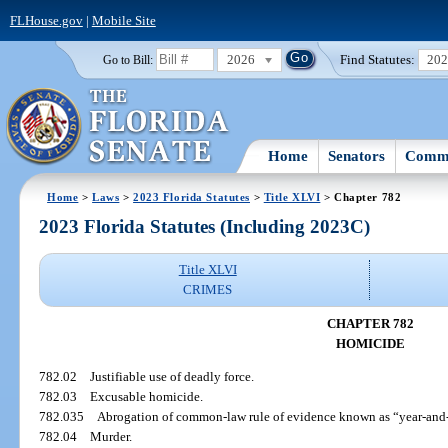
FLHouse.gov
|
Mobile Site
2026
Find Statutes:
20
Go to Bill:
Home
Senators
Commi
Home
>
Laws
>
2023 Florida Statutes
>
Title XLVI
> Chapter 782
2023 Florida Statutes (Including 2023C)
Title XLVI
CRIMES
CHAPTER 782
HOMICIDE
782.02
Justifiable use of deadly force.
782.03
Excusable homicide.
782.035
Abrogation of common-law rule of evidence known as “year-and-
782.04
Murder.