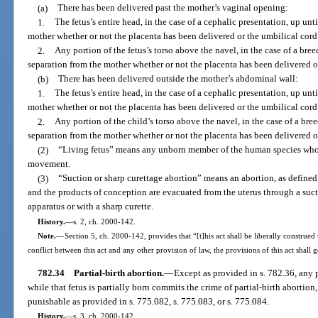
(a)
There has been delivered past the mother’s vaginal opening:
1.
The fetus’s entire head, in the case of a cephalic presentation, up un
mother whether or not the placenta has been delivered or the umbilical cord
2.
Any portion of the fetus’s torso above the navel, in the case of a bre
separation from the mother whether or not the placenta has been delivered o
(b)
There has been delivered outside the mother’s abdominal wall:
1.
The fetus’s entire head, in the case of a cephalic presentation, up un
mother whether or not the placenta has been delivered or the umbilical cord
2.
Any portion of the child’s torso above the navel, in the case of a bre
separation from the mother whether or not the placenta has been delivered o
(2)
“Living fetus” means any unborn member of the human species who 
movement.
(3)
“Suction or sharp curettage abortion” means an abortion, as defined
and the products of conception are evacuated from the uterus through a su
apparatus or with a sharp curette.
History.
—
s. 2, ch. 2000-142.
Note.
—
Section 5, ch. 2000-142, provides that “[t]his act shall be liberally construed 
conflict between this act and any other provision of law, the provisions of this act shall 
782.34
Partial-birth abortion.
—
Except as provided in s. 782.36, any p
while that fetus is partially born commits the crime of partial-birth abortion
punishable as provided in s. 775.082, s. 775.083, or s. 775.084.
History.
—
s. 3, ch. 2000-142.