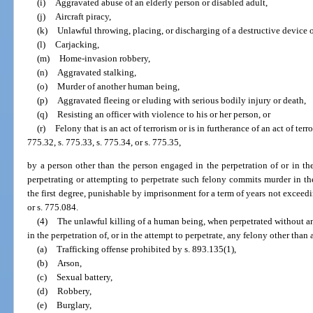
(i)
Aggravated abuse of an elderly person or disabled adult,
(j)
Aircraft piracy,
(k)
Unlawful throwing, placing, or discharging of a destructive device 
(l)
Carjacking,
(m)
Home-invasion robbery,
(n)
Aggravated stalking,
(o)
Murder of another human being,
(p)
Aggravated fleeing or eluding with serious bodily injury or death,
(q)
Resisting an officer with violence to his or her person, or
(r)
Felony that is an act of terrorism or is in furtherance of an act of ter
775.32, s. 775.33, s. 775.34, or s. 775.35,
by a person other than the person engaged in the perpetration of or in the
perpetrating or attempting to perpetrate such felony commits murder in th
the first degree, punishable by imprisonment for a term of years not exceedin
or s. 775.084.
(4)
The unlawful killing of a human being, when perpetrated without an
in the perpetration of, or in the attempt to perpetrate, any felony other than 
(a)
Trafficking offense prohibited by s. 893.135(1),
(b)
Arson,
(c)
Sexual battery,
(d)
Robbery,
(e)
Burglary,