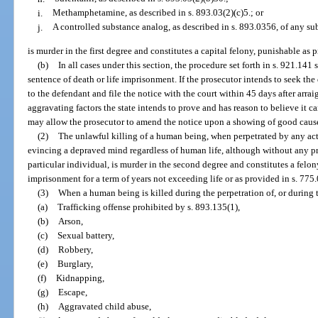
i.
Methamphetamine, as described in s. 893.03(2)(c)5.; or
j.
A controlled substance analog, as described in s. 893.0356, of any sub
is murder in the first degree and constitutes a capital felony, punishable as 
(b)
In all cases under this section, the procedure set forth in s. 921.141
sentence of death or life imprisonment. If the prosecutor intends to seek the
to the defendant and file the notice with the court within 45 days after arra
aggravating factors the state intends to prove and has reason to believe it 
may allow the prosecutor to amend the notice upon a showing of good caus
(2)
The unlawful killing of a human being, when perpetrated by any ac
evincing a depraved mind regardless of human life, although without any pr
particular individual, is murder in the second degree and constitutes a felon
imprisonment for a term of years not exceeding life or as provided in s. 775.
(3)
When a human being is killed during the perpetration of, or during t
(a)
Trafficking offense prohibited by s. 893.135(1),
(b)
Arson,
(c)
Sexual battery,
(d)
Robbery,
(e)
Burglary,
(f)
Kidnapping,
(g)
Escape,
(h)
Aggravated child abuse,