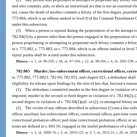
and who commits, aids, or abets an intentional act that is not an essential e
not, cause the death of another commits a felony of the first degree, punishab
775.084, which is an offense ranked in level 8 of the Criminal Punishment C
under this subsection.
(3)
When a person is injured during the perpetration of or the attempt t
782.04(3) by a person other than the person engaged in the perpetration of o
person perpetrating or attempting to perpetrate such felony commits a felo
in s. 775.082, s. 775.083, or s. 775.084, which is an offense ranked in leve
injury points shall be scored under this subsection.
History.
—
s. 1, ch. 96-359; s. 18, ch. 97-194; s. 12, ch. 98-204; s. 4, ch. 2001-236; 
782.065
Murder; law enforcement officer, correctional officer, correc
ss. 775.082, 775.0823, 782.04, 782.051, and chapter 921, a defendant shall
eligibility for release upon findings by the trier of fact that, beyond a reas
(1)
The defendant committed murder in the first degree in violation of 
imposed; murder in the second or third degree in violation of s. 782.04(2), (3
second degree in violation of s. 782.04(1)(a)1. or (2); or attempted felony m
(2)
The victim of any offense described in subsection (1) was a law enf
officer, auxiliary law enforcement officer, correctional officer, part-time corre
correctional probation officer, part-time correctional probation officer, or au
terms are defined in s. 943.10, engaged in the lawful performance of a legal 
History.
—
s. 1, ch. 2008-74; s. 3, ch. 2010-121; ss. 3, 7, ch. 2012-21; s. 20, ch. 201