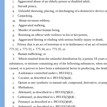
i.
Aggravated abuse of an elderly person or disabled adult,
j.
Aircraft piracy,
k.
Unlawful throwing, placing, or discharging of a destructive device o
l.
Carjacking,
m.
Home-invasion robbery,
n.
Aggravated stalking,
o.
Murder of another human being,
p.
Resisting an officer with violence to his or her person,
q.
Aggravated fleeing or eluding with serious bodily injury or death,
r.
Felony that is an act of terrorism or is in furtherance of an act of terro
775.32, s. 775.33, s. 775.34, or s. 775.35, or
s.
Human trafficking; or
3.
Which resulted from the unlawful distribution by a person 18 years of
substances, or mixture containing any of the following substances, when su
caused, or is proven to have been a substantial factor in producing, the death
a.
A substance controlled under s. 893.03(1);
b.
Cocaine, as described in s. 893.03(2)(a)4.;
c.
Opium or any synthetic or natural salt, compound, derivative, or pre
d.
Methadone;
e.
Alfentanil, as described in s. 893.03(2)(b)1.;
f.
Carfentanil, as described in s. 893.03(2)(b)6.;
g.
Fentanyl, as described in s. 893.03(2)(b)9.;
h.
Sufentanil, as described in s. 893.03(2)(b)30.;