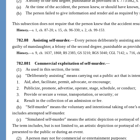
(2)
A felony of the first degree, punishable as provided in s. 775.082, s. 
(a)
At the time of the accident, the person knew, or should have known,
(b)
The person failed to give information and render aid as required by 
This subsection does not require that the person knew that the accident resul
History.
—
s. 1, ch. 87-20; s. 15, ch. 96-330; s. 2, ch. 99-153.
782.08
Assisting self-murder.
—
Every person deliberately assisting an
guilty of manslaughter, a felony of the second degree, punishable as provide
History.
—
s. 9, ch. 1637, 1868; RS 2385; GS 3210; RGS 5040; CGL 7142; s. 716, ch
782.081
Commercial exploitation of self-murder.
—
(1)
As used in this section, the term:
(a)
“Deliberately assisting” means carrying out a public act that is inte
1.
Aid, abet, facilitate, permit, advocate, or encourage;
2.
Publicize, promote, advertise, operate, stage, schedule, or conduct;
3.
Provide or secure a venue, transportation, or security; or
4.
Result in the collection of an admission or fee.
(b)
“Self-murder” means the voluntary and intentional taking of one’s ow
includes attempted self-murder.
(c)
“Simulated self-murder” means the artistic depiction or portrayal of 
The term includes, but is not limited to, an artistic depiction or portrayal of 
presented to the public or during an event.
(2)
A person may not for commercial or entertainment purposes: