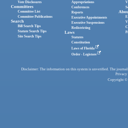
Vote Disclosures
Appropriations
V
Committees
Conferences
S
Committee List
Abou
Reports
Committee Publications
E
Executive Appointments
Search
V
Executive Suspensions
Bill Search Tips
C
Redistricting
Statute Search Tips
Laws
P
Site Search Tips
Statutes
Constitution
Laws of Florida
Order - Legistore
Disclaimer: The information on this system is unverified. The journals
Privacy
Copyright © 