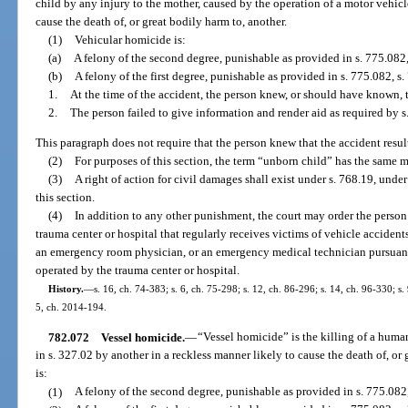
child by any injury to the mother, caused by the operation of a motor vehicl
cause the death of, or great bodily harm to, another.
(1)
Vehicular homicide is:
(a)
A felony of the second degree, punishable as provided in s. 775.082,
(b)
A felony of the first degree, punishable as provided in s. 775.082, s. 
1.
At the time of the accident, the person knew, or should have known, 
2.
The person failed to give information and render aid as required by s
This paragraph does not require that the person knew that the accident result
(2)
For purposes of this section, the term “unborn child” has the same 
(3)
A right of action for civil damages shall exist under s. 768.19, under
this section.
(4)
In addition to any other punishment, the court may order the perso
trauma center or hospital that regularly receives victims of vehicle accidents
an emergency room physician, or an emergency medical technician pursuan
operated by the trauma center or hospital.
History.
—
s. 16, ch. 74-383; s. 6, ch. 75-298; s. 12, ch. 86-296; s. 14, ch. 96-330; s.
5, ch. 2014-194.
782.072
Vessel homicide.
—
“Vessel homicide” is the killing of a human
in s. 327.02 by another in a reckless manner likely to cause the death of, or
is:
(1)
A felony of the second degree, punishable as provided in s. 775.082,