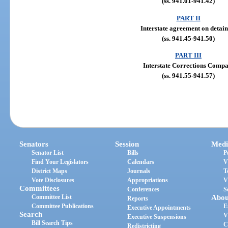
(ss. 941.01-941.42)
PART II
Interstate agreement on detain
(ss. 941.45-941.50)
PART III
Interstate Corrections Compa
(ss. 941.55-941.57)
Senators
Session
Medi
Senator List
Bills
P
Find Your Legislators
Calendars
V
District Maps
Journals
T
Vote Disclosures
Appropriations
V
Committees
Conferences
S
Committee List
Abou
Reports
Committee Publications
E
Executive Appointments
Search
V
Executive Suspensions
Bill Search Tips
C
Redistricting