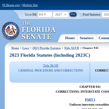
FLHouse.gov
|
Mobile Site
2027
Find Statutes:
20
Go to Bill:
Home
Senators
Commi
Home
>
Laws
>
2023 Florida Statutes
>
Title XLVII
> Chapter 941
2023 Florida Statutes (Including 2023C)
Title XLVII
CRIMINAL PROCEDURE AND CORRECTIONS
CORRECT
CHAPTER 941
CORRECTIONS: INTERSTATE COO
PART I
Uniform interstate extraditi