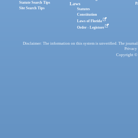
Statute Search Tips
Laws
P
Site Search Tips
Statutes
Constitution
Laws of Florida
Order - Legistore
Disclaimer: The information on this system is unverified. The journals
Privacy
Copyright © 