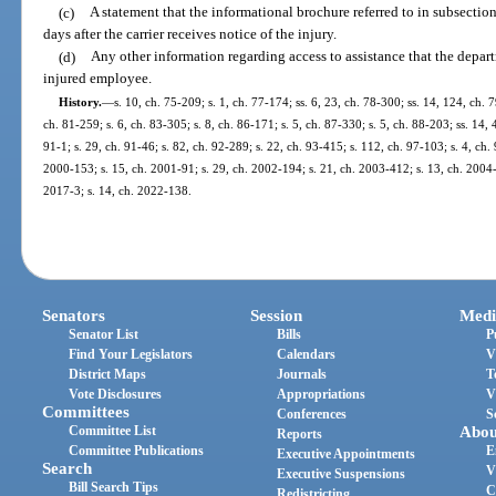
(c)
A statement that the informational brochure referred to in subsectio
days after the carrier receives notice of the injury.
(d)
Any other information regarding access to assistance that the depar
injured employee.
History.
—
s. 10, ch. 75-209; s. 1, ch. 77-174; ss. 6, 23, ch. 78-300; ss. 14, 124, ch. 
ch. 81-259; s. 6, ch. 83-305; s. 8, ch. 86-171; s. 5, ch. 87-330; s. 5, ch. 88-203; ss. 14, 
91-1; s. 29, ch. 91-46; s. 82, ch. 92-289; s. 22, ch. 93-415; s. 112, ch. 97-103; s. 4, ch. 
2000-153; s. 15, ch. 2001-91; s. 29, ch. 2002-194; s. 21, ch. 2003-412; s. 13, ch. 2004-6
2017-3; s. 14, ch. 2022-138.
Senators
Session
Medi
Senator List
Bills
P
Find Your Legislators
Calendars
V
District Maps
Journals
T
Vote Disclosures
Appropriations
V
Committees
Conferences
S
Committee List
Abou
Reports
Committee Publications
E
Executive Appointments
Search
V
Executive Suspensions
Bill Search Tips
C
Redistricting