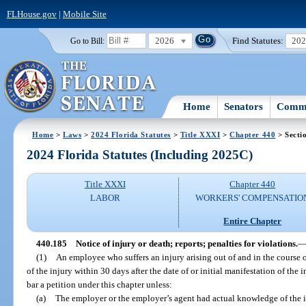
FLHouse.gov
|
Mobile Site
2026
Find Statutes:
20
Go to Bill:
Home
Senators
Commi
Home
>
Laws
>
2024 Florida Statutes
>
Title XXXI
>
Chapter 440
> Secti
2024 Florida Statutes (Including 2025C)
Title XXXI
Chapter 440
LABOR
WORKERS' COMPENSATIO
Entire Chapter
440.185
Notice of injury or death; reports; penalties for violations.
(1)
An employee who suffers an injury arising out of and in the course 
of the injury within 30 days after the date of or initial manifestation of the 
bar a petition under this chapter unless:
(a)
The employer or the employer’s agent had actual knowledge of the i