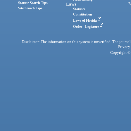
Statute Search Tips
Laws
P
Site Search Tips
Statutes
Constitution
Laws of Florida
Order - Legistore
Disclaimer: The information on this system is unverified. The journals
Privacy
Copyright © 