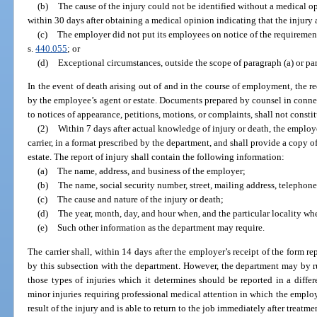
(b)
The cause of the injury could not be identified without a medical 
within 30 days after obtaining a medical opinion indicating that the injury
(c)
The employer did not put its employees on notice of the requirement
s.
440.055
; or
(d)
Exceptional circumstances, outside the scope of paragraph (a) or para
In the event of death arising out of and in the course of employment, the re
by the employee’s agent or estate. Documents prepared by counsel in connec
to notices of appearance, petitions, motions, or complaints, shall not constit
(2)
Within 7 days after actual knowledge of injury or death, the employer
carrier, in a format prescribed by the department, and shall provide a copy 
estate. The report of injury shall contain the following information:
(a)
The name, address, and business of the employer;
(b)
The name, social security number, street, mailing address, telepho
(c)
The cause and nature of the injury or death;
(d)
The year, month, day, and hour when, and the particular locality whe
(e)
Such other information as the department may require.
The carrier shall, within 14 days after the employer’s receipt of the form re
by this subsection with the department. However, the department may by rul
those types of injuries which it determines should be reported in a diff
minor injuries requiring professional medical attention in which the emplo
result of the injury and is able to return to the job immediately after treatm