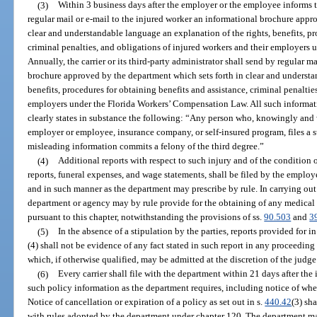
(3)
Within 3 business days after the employer or the employee informs the
regular mail or e-mail to the injured worker an informational brochure appr
clear and understandable language an explanation of the rights, benefits, pr
criminal penalties, and obligations of injured workers and their employers
Annually, the carrier or its third-party administrator shall send by regular 
brochure approved by the department which sets forth in clear and understa
benefits, procedures for obtaining benefits and assistance, criminal penaltie
employers under the Florida Workers’ Compensation Law. All such informatio
clearly states in substance the following: “Any person who, knowingly and w
employer or employee, insurance company, or self-insured program, files a s
misleading information commits a felony of the third degree.”
(4)
Additional reports with respect to such injury and of the condition
reports, funeral expenses, and wage statements, shall be filed by the employe
and in such manner as the department may prescribe by rule. In carrying out i
department or agency may by rule provide for the obtaining of any medical 
pursuant to this chapter, notwithstanding the provisions of ss.
90.503
and
3
(5)
In the absence of a stipulation by the parties, reports provided for i
(4) shall not be evidence of any fact stated in such report in any proceeding 
which, if otherwise qualified, may be admitted at the discretion of the judg
(6)
Every carrier shall file with the department within 21 days after the 
such policy information as the department requires, including notice of wh
Notice of cancellation or expiration of a policy as set out in s.
440.42
(3) sh
with rules adopted by the department under chapter 120. The department may