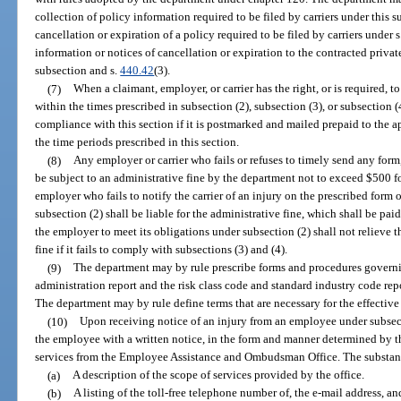
collection of policy information required to be filed by carriers under this s
cancellation or expiration of a policy required to be filed by carriers under 
information or notices of cancellation or expiration to the contracted private 
subsection and s.
440.42
(3).
(7)
When a claimant, employer, or carrier has the right, or is required, t
within the times prescribed in subsection (2), subsection (3), or subsection 
compliance with this section if it is postmarked and mailed prepaid to the ap
the time periods prescribed in this section.
(8)
Any employer or carrier who fails or refuses to timely send any form, 
be subject to an administrative fine by the department not to exceed $500 fo
employer who fails to notify the carrier of an injury on the prescribed form o
subsection (2) shall be liable for the administrative fine, which shall be pai
the employer to meet its obligations under subsection (2) shall not relieve th
fine if it fails to comply with subsections (3) and (4).
(9)
The department may by rule prescribe forms and procedures governi
administration report and the risk class code and standard industry code repo
The department may by rule define terms that are necessary for the effective 
(10)
Upon receiving notice of an injury from an employee under subsecti
the employee with a written notice, in the form and manner determined by th
services from the Employee Assistance and Ombudsman Office. The substance
(a)
A description of the scope of services provided by the office.
(b)
A listing of the toll-free telephone number of, the e-mail address, and