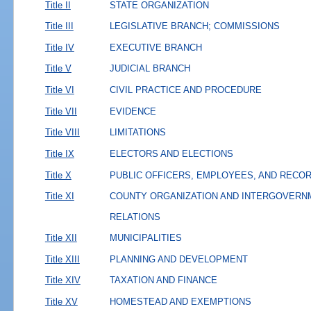
Title II
STATE ORGANIZATION
Title III
LEGISLATIVE BRANCH; COMMISSIONS
Title IV
EXECUTIVE BRANCH
Title V
JUDICIAL BRANCH
Title VI
CIVIL PRACTICE AND PROCEDURE
Title VII
EVIDENCE
Title VIII
LIMITATIONS
Title IX
ELECTORS AND ELECTIONS
Title X
PUBLIC OFFICERS, EMPLOYEES, AND RECO
Title XI
COUNTY ORGANIZATION AND INTERGOVERN
RELATIONS
Title XII
MUNICIPALITIES
Title XIII
PLANNING AND DEVELOPMENT
Title XIV
TAXATION AND FINANCE
Title XV
HOMESTEAD AND EXEMPTIONS