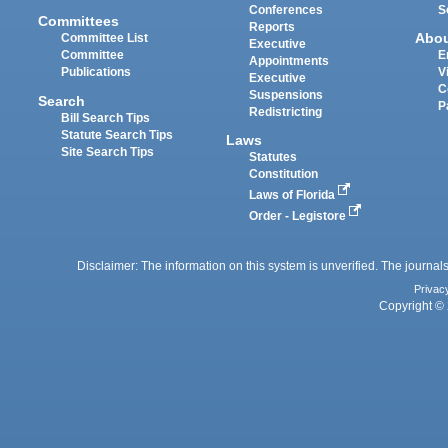
Conferences
S
Committees
Reports
Abo
Committee List
Executive
Committee
E
Appointments
Publications
V
Executive
C
Suspensions
Search
P
Redistricting
Bill Search Tips
Statute Search Tips
Laws
Site Search Tips
Statutes
Constitution
Laws of Florida
Order - Legistore
Disclaimer: The information on this system is unverified. The journals
Privac
Copyright © 