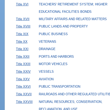
Title XVI
TEACHERS' RETIREMENT SYSTEM; HIGHER
EDUCATIONAL FACILITIES BONDS
Title XVII
MILITARY AFFAIRS AND RELATED MATTERS
Title XVIII
PUBLIC LANDS AND PROPERTY
Title XIX
PUBLIC BUSINESS
Title XX
VETERANS
Title XXI
DRAINAGE
Title XXII
PORTS AND HARBORS
Title XXIII
MOTOR VEHICLES
Title XXIV
VESSELS
Title XXV
AVIATION
Title XXVI
PUBLIC TRANSPORTATION
Title XXVII
RAILROADS AND OTHER REGULATED UTILITI
Title XXVIII
NATURAL RESOURCES; CONSERVATION,
RECLAMATION, AND USE