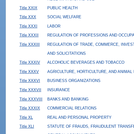
Title XXIX
PUBLIC HEALTH
Title XXX
SOCIAL WELFARE
Title XXXI
LABOR
Title XXXII
REGULATION OF PROFESSIONS AND OCCUP
Title XXXIII
REGULATION OF TRADE, COMMERCE, INVES
AND SOLICITATIONS
Title XXXIV
ALCOHOLIC BEVERAGES AND TOBACCO
Title XXXV
AGRICULTURE, HORTICULTURE, AND ANIMAL
Title XXXVI
BUSINESS ORGANIZATIONS
Title XXXVII
INSURANCE
Title XXXVIII
BANKS AND BANKING
Title XXXIX
COMMERCIAL RELATIONS
Title XL
REAL AND PERSONAL PROPERTY
Title XLI
STATUTE OF FRAUDS, FRAUDULENT TRANSF