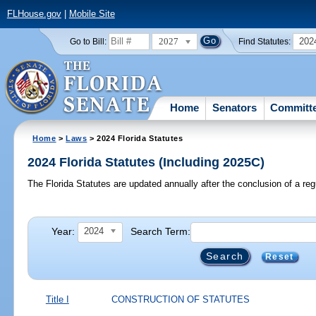
FLHouse.gov
|
Mobile Site
2027
202
Go to Bill:
Find Statutes:
Home
Senators
Committ
Home
>
Laws
> 2024 Florida Statutes
2024 Florida Statutes (Including 2025C)
The Florida Statutes are updated annually after the conclusion of a reg
Year:
Search Term:
2024
Reset
Title I
CONSTRUCTION OF STATUTES