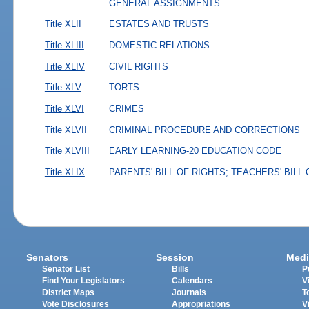
GENERAL ASSIGNMENTS
Title XLII
ESTATES AND TRUSTS
Title XLIII
DOMESTIC RELATIONS
Title XLIV
CIVIL RIGHTS
Title XLV
TORTS
Title XLVI
CRIMES
Title XLVII
CRIMINAL PROCEDURE AND CORRECTIONS
Title XLVIII
EARLY LEARNING-20 EDUCATION CODE
Title XLIX
PARENTS' BILL OF RIGHTS; TEACHERS' BILL
Senators
Session
Medi
Senator List
Bills
P
Find Your Legislators
Calendars
V
District Maps
Journals
T
Vote Disclosures
Appropriations
V