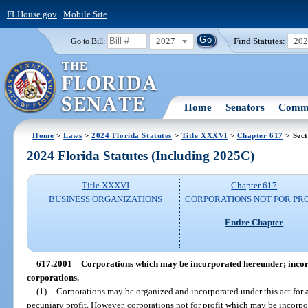
FLHouse.gov
|
Mobile Site
2027
Find Statutes:
20
Go to Bill:
Home
Senators
Commi
Home
>
Laws
>
2024 Florida Statutes
>
Title XXXVI
>
Chapter 617
> Sect
2024 Florida Statutes (Including 2025C)
Title XXXVI
Chapter 617
BUSINESS ORGANIZATIONS
CORPORATIONS NOT FOR PRO
Entire Chapter
617.2001
Corporations which may be incorporated hereunder; incorp
corporations.
—
(1)
Corporations may be organized and incorporated under this act for 
pecuniary profit. However, corporations not for profit which may be incorpor