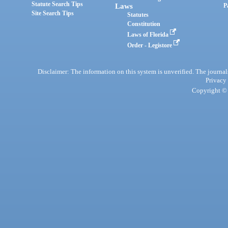
Statute Search Tips
Laws
P
Site Search Tips
Statutes
Constitution
Laws of Florida
Order - Legistore
Disclaimer: The information on this system is unverified. The journals
Privacy
Copyright © 