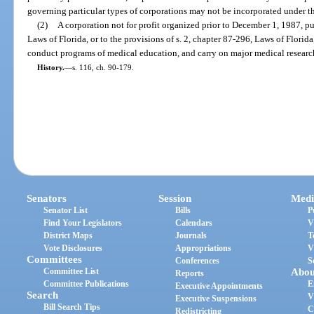
governing particular types of corporations may not be incorporated under th
(2)
A corporation not for profit organized prior to December 1, 1987, pu
Laws of Florida, or to the provisions of s. 2, chapter 87-296, Laws of Florid
conduct programs of medical education, and carry on major medical research
History.
—
s. 116, ch. 90-179.
Senators
Session
Medi
Senator List
Bills
P
Find Your Legislators
Calendars
V
District Maps
Journals
T
Vote Disclosures
Appropriations
V
Committees
Conferences
S
Committee List
Abou
Reports
Committee Publications
E
Executive Appointments
Search
V
Executive Suspensions
Bill Search Tips
C
Redistricting