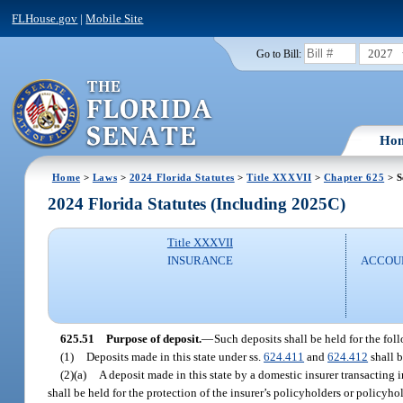
FLHouse.gov
|
Mobile Site
2027
Go to Bill:
Ho
Home
>
Laws
>
2024 Florida Statutes
>
Title XXXVII
>
Chapter 625
> S
2024 Florida Statutes (Including 2025C)
Title XXXVII
INSURANCE
ACCOUN
625.51
Purpose of deposit.
—
Such deposits shall be held for the fol
(1)
Deposits made in this state under ss.
624.411
and
624.412
shall b
(2)(a)
A deposit made in this state by a domestic insurer transacting i
shall be held for the protection of the insurer’s policyholders or policyho