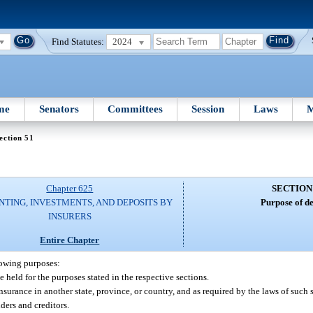
Find Statutes:
2024
me
Senators
Committees
Session
Laws
M
ection 51
Chapter 625
SECTION
TING, INVESTMENTS, AND DEPOSITS BY
Purpose of de
INSURERS
Entire Chapter
lowing purposes:
e held for the purposes stated in the respective sections.
nsurance in another state, province, or country, and as required by the laws of such s
lders and creditors.