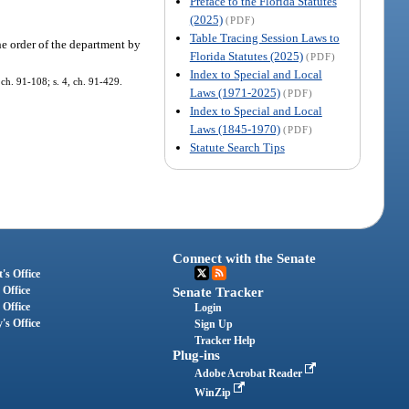
Preface to the Florida Statutes
(2025)
(PDF)
Table Tracing Session Laws to
the order of the department by
Florida Statutes (2025)
(PDF)
Index to Special and Local
 ch. 91-108; s. 4, ch. 91-429.
Laws (1971-2025)
(PDF)
Index to Special and Local
Laws (1845-1970)
(PDF)
Statute Search Tips
Connect with the Senate
's Office
 Office
Senate Tracker
 Office
Login
's Office
Sign Up
Tracker Help
Plug-ins
Adobe Acrobat Reader
WinZip