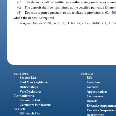
(b)
The deposit shall be certified to another state, province, or count
(c)
The deposit shall be maintained at the certified par value for any 
(3)
Deposits required pursuant to the retaliatory provision, s.
624.50
which the deposit is required.
History.
—
s. 167, ch. 59-205; ss. 13, 35, ch. 69-106; s. 3, ch. 76-168; s. 1, ch. 77
Senators
Session
Senator List
Bills
Find Your Legislators
Calendars
District Maps
Journals
Vote Disclosures
Appropriations
Committees
Conferences
Committee List
Reports
Committee Publications
Executive Appointme
Search
Executive Suspension
Bill Search Tips
Redistricting