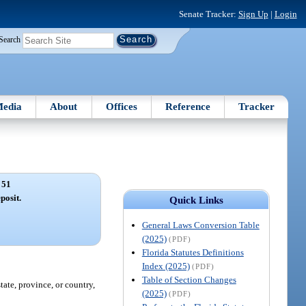
Senate Tracker:
Sign Up
|
Login
Search
edia
About
Offices
Reference
Tracker
 51
posit.
Quick Links
General Laws Conversion Table
(2025)
(PDF)
Florida Statutes Definitions
Index (2025)
(PDF)
Table of Section Changes
tate, province, or country,
(2025)
(PDF)