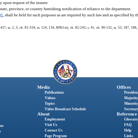
ry upon request of the insurer.
state, province, or country furnishing notification of reliance to the department.
91
, shall be held for such purposes as are required by such law and as specified by 
-457; ss. 2, 3, ch. 81-318; ss. 124, 134, 809(1st), ch. 82-243; s. 41, ch. 90-132; ss. 53, 187, 188,
Media
Offices
Publications
President
Videos
Majority
Topics
Minority
Video Broadcast Schedule
Secretary
About
Reference
Employment
Glossary
Visit Us
FAQ
nts
Contact Us
Help
s
Page Program
Links