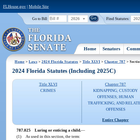
FLHouse.gov
|
Mobile Site
2026
Find Statutes:
20
Go to Bill:
Home
Senators
Commi
Home
>
Laws
>
2024 Florida Statutes
>
Title XLVI
>
Chapter 787
> Secti
2024 Florida Statutes (Including 2025C)
Title XLVI
Chapter 787
CRIMES
KIDNAPPING; CUSTODY
OFFENSES; HUMAN
TRAFFICKING; AND RELAT
OFFENSES
Entire Chapter
787.025
Luring or enticing a child.
—
(1)
As used in this section, the term: