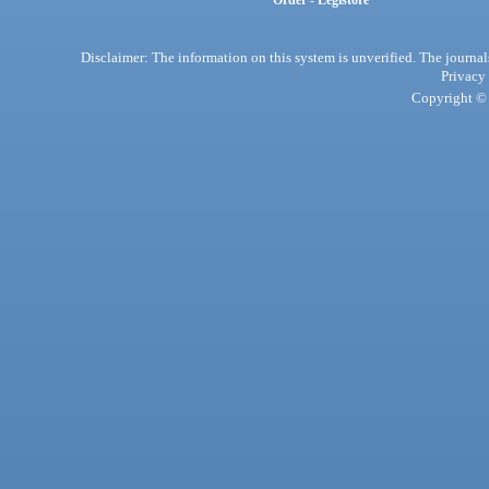
Order - Legistore
Disclaimer: The information on this system is unverified. The journals
Privacy
Copyright © 