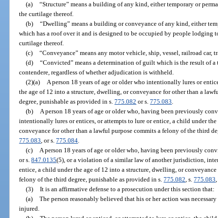
(a)
“Structure” means a building of any kind, either temporary or perman
the curtilage thereof.
(b)
“Dwelling” means a building or conveyance of any kind, either tem
which has a roof over it and is designed to be occupied by people lodging to
curtilage thereof.
(c)
“Conveyance” means any motor vehicle, ship, vessel, railroad car, trail
(d)
“Convicted” means a determination of guilt which is the result of a tr
contendere, regardless of whether adjudication is withheld.
(2)(a)
A person 18 years of age or older who intentionally lures or entice
the age of 12 into a structure, dwelling, or conveyance for other than a law
degree, punishable as provided in s.
775.082
or s.
775.083
.
(b)
A person 18 years of age or older who, having been previously convi
intentionally lures or entices, or attempts to lure or entice, a child under the
conveyance for other than a lawful purpose commits a felony of the third de
775.083
, or s.
775.084
.
(c)
A person 18 years of age or older who, having been previously convi
or s.
847.0135
(5), or a violation of a similar law of another jurisdiction, inte
entice, a child under the age of 12 into a structure, dwelling, or conveyanc
felony of the third degree, punishable as provided in s.
775.082
, s.
775.083
,
(3)
It is an affirmative defense to a prosecution under this section that:
(a)
The person reasonably believed that his or her action was necessary 
injured.