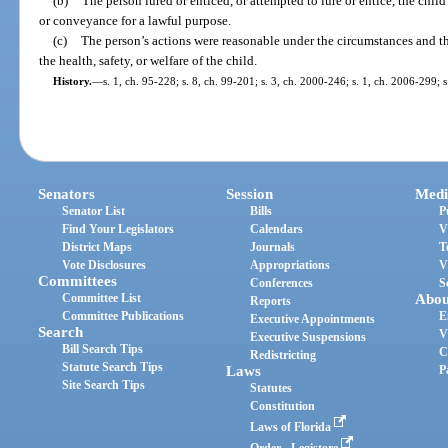
(b)
The person lured or enticed, or attempted to lure or entice, the child
or conveyance for a lawful purpose.
(c)
The person’s actions were reasonable under the circumstances and t
the health, safety, or welfare of the child.
History.
—
s. 1, ch. 95-228; s. 8, ch. 99-201; s. 3, ch. 2000-246; s. 1, ch. 2006-299; 
Senators
Session
Medi
Senator List
Bills
P
Find Your Legislators
Calendars
V
District Maps
Journals
T
Vote Disclosures
Appropriations
V
Committees
Conferences
S
Committee List
Abou
Reports
Committee Publications
E
Executive Appointments
Search
V
Executive Suspensions
Bill Search Tips
C
Redistricting
Statute Search Tips
Laws
P
Site Search Tips
Statutes
Constitution
Laws of Florida