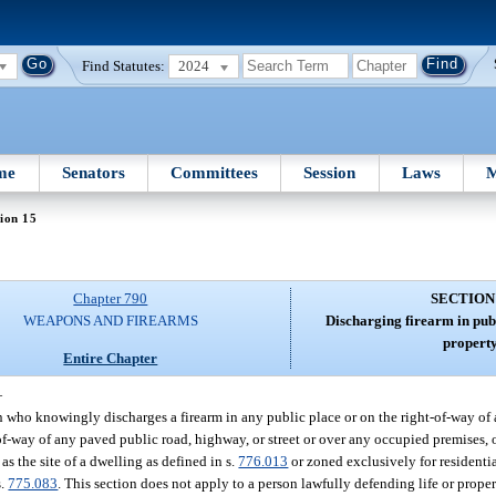
Find Statutes:
2024
me
Senators
Committees
Session
Laws
M
ion 15
Chapter 790
SECTION
WEAPONS AND FIREARMS
Discharging firearm in publ
property
Entire Chapter
—
on who knowingly discharges a firearm in any public place or on the right-of-way of
of-way of any paved public road, highway, or street or over any occupied premises, 
s the site of a dwelling as defined in s.
776.013
or zoned exclusively for residenti
s.
775.083
. This section does not apply to a person lawfully defending life or proper