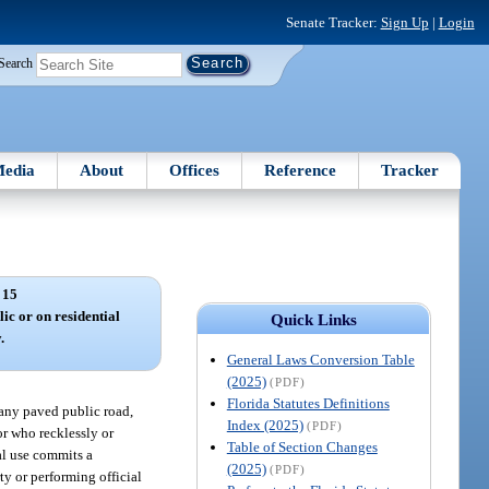
Senate Tracker:
Sign Up
|
Login
Search
edia
About
Offices
Reference
Tracker
 15
ic or on residential
Quick Links
.
General Laws Conversion Table
(2025)
(PDF)
Florida Statutes Definitions
 any paved public road,
Index (2025)
(PDF)
or who recklessly or
Table of Section Changes
al use commits a
(2025)
(PDF)
ty or performing official