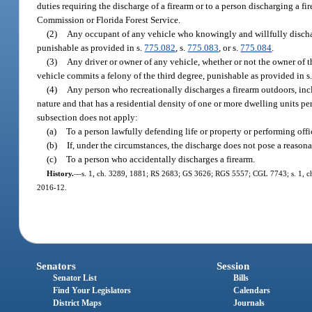
duties requiring the discharge of a firearm or to a person discharging a 
Commission or Florida Forest Service.
(2)
Any occupant of any vehicle who knowingly and willfully dischar
punishable as provided in s.
775.082
, s.
775.083
, or s.
775.084
.
(3)
Any driver or owner of any vehicle, whether or not the owner of 
vehicle commits a felony of the third degree, punishable as provided in s
(4)
Any person who recreationally discharges a firearm outdoors, incl
nature and that has a residential density of one or more dwelling units pe
subsection does not apply:
(a)
To a person lawfully defending life or property or performing offic
(b)
If, under the circumstances, the discharge does not pose a reasonabl
(c)
To a person who accidentally discharges a firearm.
History.
—
s. 1, ch. 3289, 1881; RS 2683; GS 3626; RGS 5557; CGL 7743; s. 1, ch. 6
2016-12.
Senators
Session
Senator List
Bills
Find Your Legislators
Calendars
District Maps
Journals