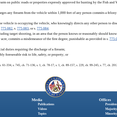
firearm on public roads or properties expressly approved for hunting by the Fish and
ges any firearm from the vehicle within 1,000 feet of any person commits a felony
the vehicle is occupying the vehicle, who knowingly directs any other person to dis
.
775.082
, s.
775.083
, or s.
775.084
.
uding target shooting, in an area that the person knows or reasonably should know i
r acre, commits a misdemeanor of the first degree, punishable as provided in s.
775.
ial duties requiring the discharge of a firearm;
y foreseeable risk to life, safety, or property; or
1-334; s. 745, ch. 71-136; s. 1, ch. 78-17; s. 1, ch. 89-157; s. 229, ch. 99-245; s. 77, ch. 2012-
Media
Offices
Publications
President
Videos
Majority
Topics
Minority