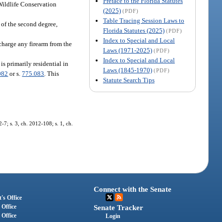
Preface to the Florida Statutes
 Wildlife Conservation
(2025)
(PDF)
Table Tracing Session Laws to
 of the second degree,
Florida Statutes (2025)
(PDF)
Index to Special and Local
charge any firearm from the
Laws (1971-2025)
(PDF)
Index to Special and Local
s primarily residential in
Laws (1845-1970)
(PDF)
082
or s.
775.083
. This
Statute Search Tips
7; s. 3, ch. 2012-108; s. 1, ch.
Connect with the Senate
's Office
 Office
Senate Tracker
 Office
Login