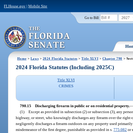
FLHouse.gov
|
Mobile Site
2027
Go to Bill:
Ho
Home
>
Laws
>
2024 Florida Statutes
>
Title XLVI
>
Chapter 790
> Sect
2024 Florida Statutes (Including 2025C)
Title XLVI
CRIMES
790.15
Discharging firearm in public or on residential property.
(1)
Except as provided in subsection (2) or subsection (3), any pers
highway, or street, who knowingly discharges any firearm over the right-
negligently discharges a firearm outdoors on any property used primarily a
misdemeanor of the first degree, punishable as provided in s.
775.082
or 