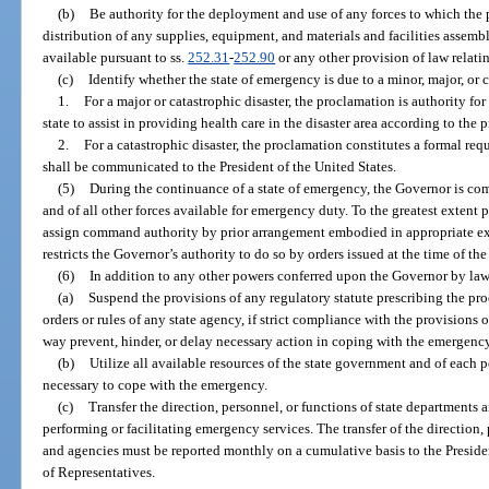
(b)
Be authority for the deployment and use of any forces to which the p
distribution of any supplies, equipment, and materials and facilities assemb
available pursuant to ss.
252.31
-
252.90
or any other provision of law relati
(c)
Identify whether the state of emergency is due to a minor, major, or c
1.
For a major or catastrophic disaster, the proclamation is authority for
state to assist in providing health care in the disaster area according to the
2.
For a catastrophic disaster, the proclamation constitutes a formal req
shall be communicated to the President of the United States.
(5)
During the continuance of a state of emergency, the Governor is co
and of all other forces available for emergency duty. To the greatest extent 
assign command authority by prior arrangement embodied in appropriate exe
restricts the Governor’s authority to do so by orders issued at the time of th
(6)
In addition to any other powers conferred upon the Governor by law
(a)
Suspend the provisions of any regulatory statute prescribing the pro
orders or rules of any state agency, if strict compliance with the provisions o
way prevent, hinder, or delay necessary action in coping with the emergency
(b)
Utilize all available resources of the state government and of each p
necessary to cope with the emergency.
(c)
Transfer the direction, personnel, or functions of state departments a
performing or facilitating emergency services. The transfer of the direction,
and agencies must be reported monthly on a cumulative basis to the Preside
of Representatives.