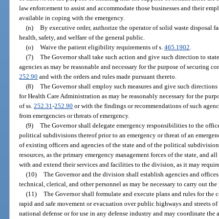
law enforcement to assist and accommodate those businesses and their empl
available in coping with the emergency.
(n)
By executive order, authorize the operator of solid waste disposal fa
health, safety, and welfare of the general public.
(o)
Waive the patient eligibility requirements of s.
465.1902
.
(7)
The Governor shall take such action and give such direction to stat
agencies as may be reasonable and necessary for the purpose of securing co
252.90
and with the orders and rules made pursuant thereto.
(8)
The Governor shall employ such measures and give such directions
for Health Care Administration as may be reasonably necessary for the purp
of ss.
252.31
-
252.90
or with the findings or recommendations of such agency
from emergencies or threats of emergency.
(9)
The Governor shall delegate emergency responsibilities to the office
political subdivisions thereof prior to an emergency or threat of an emergency
of existing officers and agencies of the state and of the political subdivisio
resources, as the primary emergency management forces of the state, and all
with and extend their services and facilities to the division, as it may requir
(10)
The Governor and the division shall establish agencies and offices
technical, clerical, and other personnel as may be necessary to carry out the
(11)
The Governor shall formulate and execute plans and rules for the con
rapid and safe movement or evacuation over public highways and streets of p
national defense or for use in any defense industry and may coordinate the a