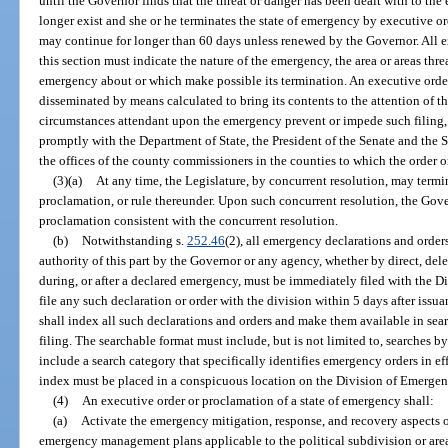
until the Governor finds that the threat or danger has been dealt with to th
longer exist and she or he terminates the state of emergency by executive o
may continue for longer than 60 days unless renewed by the Governor. All e
this section must indicate the nature of the emergency, the area or areas th
emergency about or which make possible its termination. An executive ord
disseminated by means calculated to bring its contents to the attention of th
circumstances attendant upon the emergency prevent or impede such filing, 
promptly with the Department of State, the President of the Senate and the 
the offices of the county commissioners in the counties to which the order o
(3)(a)
At any time, the Legislature, by concurrent resolution, may termin
proclamation, or rule thereunder. Upon such concurrent resolution, the Gove
proclamation consistent with the concurrent resolution.
(b)
Notwithstanding s.
252.46
(2), all emergency declarations and orders
authority of this part by the Governor or any agency, whether by direct, dele
during, or after a declared emergency, must be immediately filed with the Di
file any such declaration or order with the division within 5 days after issu
shall index all such declarations and orders and make them available in sear
filing. The searchable format must include, but is not limited to, searches by
include a search category that specifically identifies emergency orders in eff
index must be placed in a conspicuous location on the Division of Emerg
(4)
An executive order or proclamation of a state of emergency shall:
(a)
Activate the emergency mitigation, response, and recovery aspects of 
emergency management plans applicable to the political subdivision or are