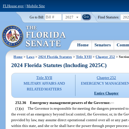
FLHouse.gov
|
Mobile Site
2027
Find Statutes:
20
Go to Bill:
Home
Senators
Commi
Home
>
Laws
>
2024 Florida Statutes
>
Title XVII
>
Chapter 252
> Sectio
2024 Florida Statutes (Including 2025C)
Title XVII
Chapter 252
MILITARY AFFAIRS AND
EMERGENCY MANAGEME
RELATED MATTERS
Entire Chapter
252.36
Emergency management powers of the Governor.
—
(1)(a)
The Governor is responsible for meeting the dangers presented to 
the event of an emergency beyond local control, the Governor, or, in the Gov
provided by law, may assume direct operational control over all or any pa
within this state, and she or he shall have the power through proper process o