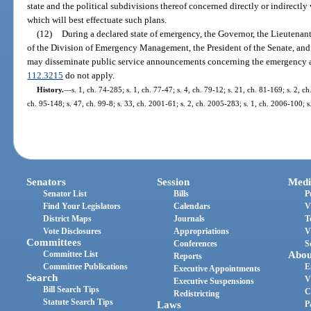
state and the political subdivisions thereof concerned directly or indirectl
which will best effectuate such plans.
(12)
During a declared state of emergency, the Governor, the Lieutenan
of the Division of Emergency Management, the President of the Senate, and
may disseminate public service announcements concerning the emergency an
112.3215
do not apply.
History.
—
s. 1, ch. 74-285; s. 1, ch. 77-47; s. 4, ch. 79-12; s. 21, ch. 81-169; s. 2, c
ch. 95-148; s. 47, ch. 99-8; s. 33, ch. 2001-61; s. 2, ch. 2005-283; s. 1, ch. 2006-100; s
Senators
Session
Medi
Senator List
Bills
P
Find Your Legislators
Calendars
V
District Maps
Journals
T
Vote Disclosures
Appropriations
V
Committees
Conferences
S
Committee List
Abou
Reports
Committee Publications
E
Executive Appointments
Search
V
Executive Suspensions
Bill Search Tips
C
Redistricting
Statute Search Tips
Laws
P