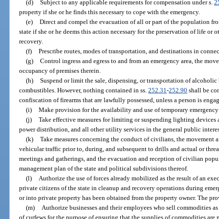
(d)
Subject to any applicable requirements for compensation under s.
2
property if she or he finds this necessary to cope with the emergency.
(e)
Direct and compel the evacuation of all or part of the population fr
state if she or he deems this action necessary for the preservation of life or
recovery.
(f)
Prescribe routes, modes of transportation, and destinations in conne
(g)
Control ingress and egress to and from an emergency area, the move
occupancy of premises therein.
(h)
Suspend or limit the sale, dispensing, or transportation of alcoholic
combustibles. However, nothing contained in ss.
252.31
-
252.90
shall be con
confiscation of firearms that are lawfully possessed, unless a person is enga
(i)
Make provision for the availability and use of temporary emergency
(j)
Take effective measures for limiting or suspending lighting devices 
power distribution, and all other utility services in the general public interes
(k)
Take measures concerning the conduct of civilians, the movement a
vehicular traffic prior to, during, and subsequent to drills and actual or thr
meetings and gatherings, and the evacuation and reception of civilian popu
management plan of the state and political subdivisions thereof.
(l)
Authorize the use of forces already mobilized as the result of an execu
private citizens of the state in cleanup and recovery operations during eme
or into private property has been obtained from the property owner. The pro
(m)
Authorize businesses and their employees who sell commodities as 
of curfews for the purpose of ensuring that the supplies of commodities are 