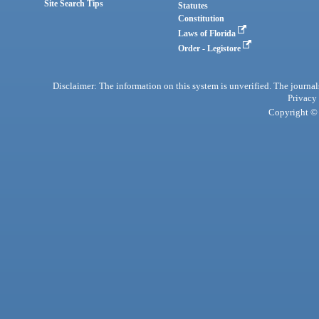
Site Search Tips
Statutes
Constitution
Laws of Florida
Order - Legistore
Disclaimer: The information on this system is unverified. The journals
Privacy
Copyright © 