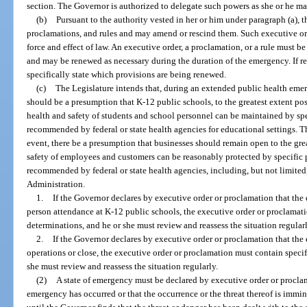
section. The Governor is authorized to delegate such powers as she or he m
(b)
Pursuant to the authority vested in her or him under paragraph (a), 
proclamations, and rules and may amend or rescind them. Such executive ord
force and effect of law. An executive order, a proclamation, or a rule must b
and may be renewed as necessary during the duration of the emergency. If re
specifically state which provisions are being renewed.
(c)
The Legislature intends that, during an extended public health em
should be a presumption that K-12 public schools, to the greatest extent po
health and safety of students and school personnel can be maintained by spe
recommended by federal or state health agencies for educational settings. T
event, there be a presumption that businesses should remain open to the grea
safety of employees and customers can be reasonably protected by specific p
recommended by federal or state health agencies, including, but not limited
Administration.
1.
If the Governor declares by executive order or proclamation that the 
person attendance at K-12 public schools, the executive order or proclamati
determinations, and he or she must review and reassess the situation regularl
2.
If the Governor declares by executive order or proclamation that the 
operations or close, the executive order or proclamation must contain specif
she must review and reassess the situation regularly.
(2)
A state of emergency must be declared by executive order or proclam
emergency has occurred or that the occurrence or the threat thereof is immi