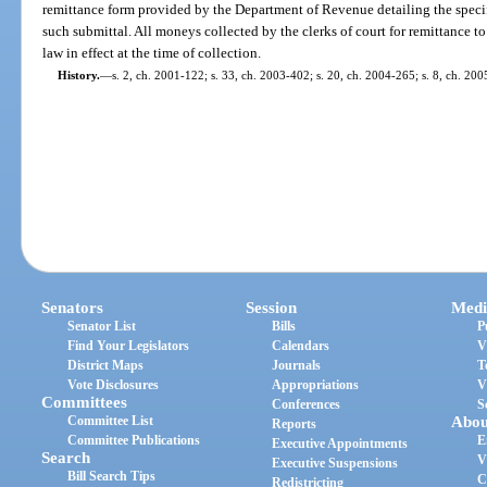
remittance form provided by the Department of Revenue detailing the spe
such submittal. All moneys collected by the clerks of court for remittance to
law in effect at the time of collection.
History.
—
s. 2, ch. 2001-122; s. 33, ch. 2003-402; s. 20, ch. 2004-265; s. 8, ch. 20
Senators
Session
Medi
Senator List
Bills
P
Find Your Legislators
Calendars
V
District Maps
Journals
T
Vote Disclosures
Appropriations
V
Committees
Conferences
S
Committee List
Abou
Reports
Committee Publications
E
Executive Appointments
Search
V
Executive Suspensions
Bill Search Tips
C
Redistricting