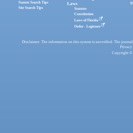
Statute Search Tips
Laws
P
Site Search Tips
Statutes
Constitution
Laws of Florida
Order - Legistore
Disclaimer: The information on this system is unverified. The journals
Privacy
Copyright © 