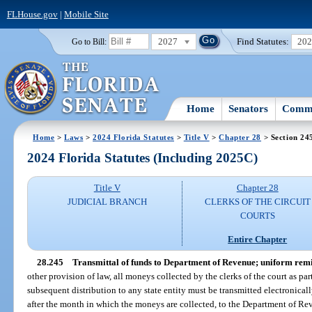
FLHouse.gov
|
Mobile Site
2027
Find Statutes:
20
Go to Bill:
Home
Senators
Commi
Home
>
Laws
>
2024 Florida Statutes
>
Title V
>
Chapter 28
> Section 24
2024 Florida Statutes (Including 2025C)
Title V
Chapter 28
JUDICIAL BRANCH
CLERKS OF THE CIRCUIT
COURTS
Entire Chapter
28.245
Transmittal of funds to Department of Revenue; uniform remi
other provision of law, all moneys collected by the clerks of the court as part
subsequent distribution to any state entity must be transmitted electronica
after the month in which the moneys are collected, to the Department of Rev