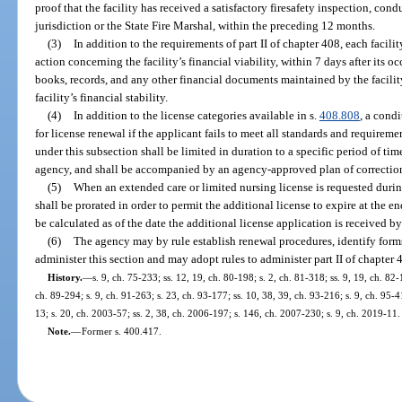
proof that the facility has received a satisfactory firesafety inspection, con
jurisdiction or the State Fire Marshal, within the preceding 12 months.
(3)
In addition to the requirements of part II of chapter 408, each facil
action concerning the facility’s financial viability, within 7 days after its 
books, records, and any other financial documents maintained by the facilit
facility’s financial stability.
(4)
In addition to the license categories available in s.
408.808
, a cond
for license renewal if the applicant fails to meet all standards and requireme
under this subsection shall be limited in duration to a specific period of t
agency, and shall be accompanied by an agency-approved plan of correctio
(5)
When an extended care or limited nursing license is requested during 
shall be prorated in order to permit the additional license to expire at the en
be calculated as of the date the additional license application is received b
(6)
The agency may by rule establish renewal procedures, identify form
administer this section and may adopt rules to administer part II of chapter 
History.
—
s. 9, ch. 75-233; ss. 12, 19, ch. 80-198; s. 2, ch. 81-318; ss. 9, 19, ch. 82-
ch. 89-294; s. 9, ch. 91-263; s. 23, ch. 93-177; ss. 10, 38, 39, ch. 93-216; s. 9, ch. 95-4
13; s. 20, ch. 2003-57; ss. 2, 38, ch. 2006-197; s. 146, ch. 2007-230; s. 9, ch. 2019-11.
Note.
—
Former s. 400.417.