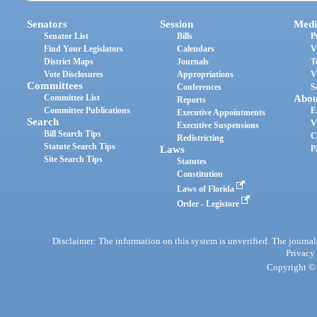
Senators
Session
Medi
Senator List
Bills
P
Find Your Legislators
Calendars
V
District Maps
Journals
T
Vote Disclosures
Appropriations
V
Committees
Conferences
S
Committee List
Abou
Reports
Committee Publications
E
Executive Appointments
Search
V
Executive Suspensions
Bill Search Tips
C
Redistricting
Statute Search Tips
Laws
P
Site Search Tips
Statutes
Constitution
Laws of Florida
Order - Legistore
Disclaimer: The information on this system is unverified. The journals
Privacy
Copyright © 