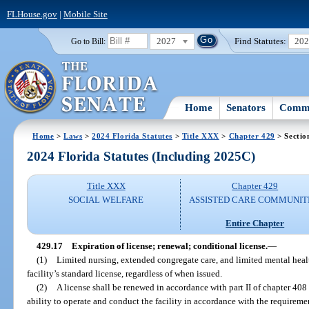
FLHouse.gov
|
Mobile Site
2027
Find Statutes:
20
Go to Bill:
Home
Senators
Commi
Home
>
Laws
>
2024 Florida Statutes
>
Title XXX
>
Chapter 429
> Sectio
2024 Florida Statutes (Including 2025C)
Title XXX
Chapter 429
SOCIAL WELFARE
ASSISTED CARE COMMUNIT
Entire Chapter
429.17
Expiration of license; renewal; conditional license.
—
(1)
Limited nursing, extended congregate care, and limited mental health
facility’s standard license, regardless of when issued.
(2)
A license shall be renewed in accordance with part II of chapter 408 
ability to operate and conduct the facility in accordance with the requiremen