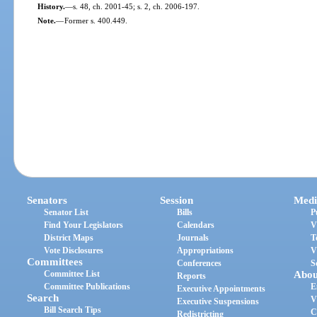
History.
—
s. 48, ch. 2001-45; s. 2, ch. 2006-197.
Note.
—
Former s. 400.449.
Senators
Session
Medi
Senator List
Bills
P
Find Your Legislators
Calendars
V
District Maps
Journals
T
Vote Disclosures
Appropriations
V
Committees
Conferences
S
Committee List
Abou
Reports
Committee Publications
E
Executive Appointments
Search
V
Executive Suspensions
Bill Search Tips
C
Redistricting