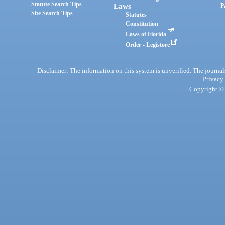
Statute Search Tips
Laws
P
Site Search Tips
Statutes
Constitution
Laws of Florida
Order - Legistore
Disclaimer: The information on this system is unverified. The journals
Privacy
Copyright © 