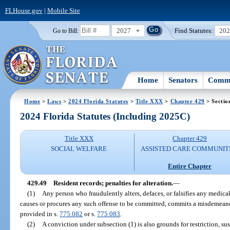
FLHouse.gov
|
Mobile Site
2027
Find Statutes:
20
Go to Bill:
Home
Senators
Commi
Home
>
Laws
>
2024 Florida Statutes
>
Title XXX
>
Chapter 429
> Sectio
2024 Florida Statutes (Including 2025C)
Title XXX
Chapter 429
SOCIAL WELFARE
ASSISTED CARE COMMUNIT
Entire Chapter
429.49
Resident records; penalties for alteration.
—
(1)
Any person who fraudulently alters, defaces, or falsifies any medical o
causes or procures any such offense to be committed, commits a misdemeano
provided in s.
775.082
or s.
775.083
.
(2)
A conviction under subsection (1) is also grounds for restriction, su