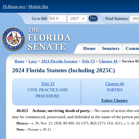
FLHouse.gov
|
Mobile Site
2027
Find Statutes:
20
Go to Bill:
Home
Senators
Commi
Home
>
Laws
>
2024 Florida Statutes
>
Title VI
>
Chapter 46
> Section 0
2024 Florida Statutes (Including 2025C)
Title VI
Chapter 46
CIVIL PRACTICE AND
PARTIES
PROCEDURE
Entire Chapter
46.021
Actions; surviving death of party.
—
No cause of action dies wi
may be commenced, prosecuted, and defended in the name of the person pre
History.
—
s. 30, Nov. 23, 1828; RS 989; GS 1375; RGS 2571; CGL 4211; s. 1, ch. 26
Note.
—
Former s. 45.11.