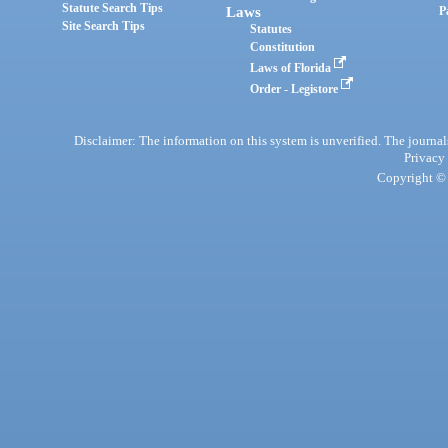
Statute Search Tips
Laws
P
Site Search Tips
Statutes
Constitution
Laws of Florida
Order - Legistore
Disclaimer: The information on this system is unverified. The journals
Privacy
Copyright © 