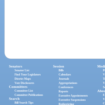
Senators
Session
Medi
Senator List
Bills
P
Find Your Legislators
Calendars
V
District Maps
Journals
T
Vote Disclosures
Appropriations
V
Committees
Conferences
S
Committee List
Abou
Reports
Committee Publications
E
Executive Appointments
Search
V
Executive Suspensions
Bill Search Tips
C
Redistricting