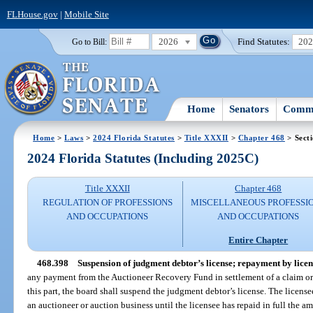
FLHouse.gov
|
Mobile Site
2026
Find Statutes:
20
Go to Bill:
Home
Senators
Commi
Home
>
Laws
>
2024 Florida Statutes
>
Title XXXII
>
Chapter 468
> Sect
2024 Florida Statutes (Including 2025C)
Title XXXII
Chapter 468
REGULATION OF PROFESSIONS
MISCELLANEOUS PROFESSI
AND OCCUPATIONS
AND OCCUPATIONS
Entire Chapter
468.398
Suspension of judgment debtor’s license; repayment by licens
any payment from the Auctioneer Recovery Fund in settlement of a claim or 
this part, the board shall suspend the judgment debtor’s license. The licensee
an auctioneer or auction business until the licensee has repaid in full the