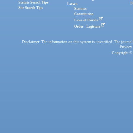
Statute Search Tips
Laws
P
Site Search Tips
Statutes
Constitution
Laws of Florida
Order - Legistore
Disclaimer: The information on this system is unverified. The journals
Privacy
Copyright © 