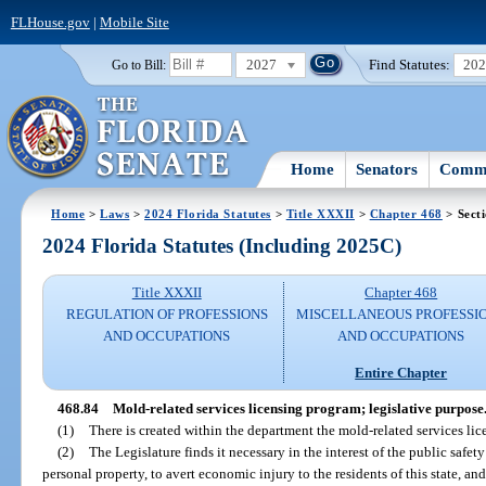
FLHouse.gov
|
Mobile Site
2027
Find Statutes:
20
Go to Bill:
Home
Senators
Commi
Home
>
Laws
>
2024 Florida Statutes
>
Title XXXII
>
Chapter 468
> Sect
2024 Florida Statutes (Including 2025C)
Title XXXII
Chapter 468
REGULATION OF PROFESSIONS
MISCELLANEOUS PROFESSI
AND OCCUPATIONS
AND OCCUPATIONS
Entire Chapter
468.84
Mold-related services licensing program; legislative purpose
(1)
There is created within the department the mold-related services li
(2)
The Legislature finds it necessary in the interest of the public safet
personal property, to avert economic injury to the residents of this state, a