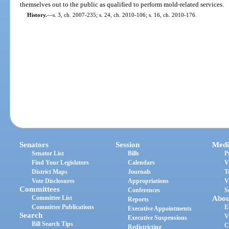
themselves out to the public as qualified to perform mold-related services.
History.
—
s. 3, ch. 2007-235; s. 24, ch. 2010-106; s. 16, ch. 2010-176.
Senators
Session
Medi
Senator List
Bills
P
Find Your Legislators
Calendars
V
District Maps
Journals
T
Vote Disclosures
Appropriations
V
Committees
Conferences
S
Committee List
Abou
Reports
Committee Publications
E
Executive Appointments
Search
V
Executive Suspensions
Bill Search Tips
C
Redistricting