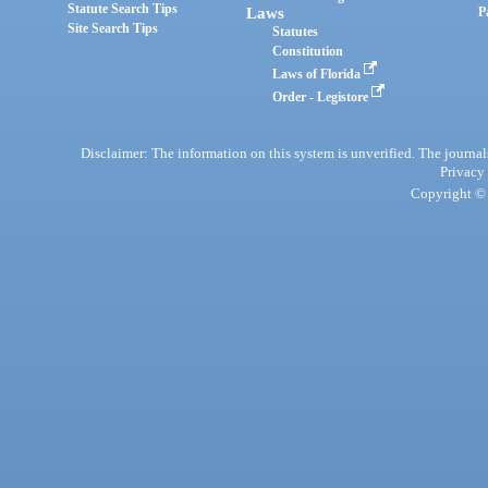
Statute Search Tips
Laws
P
Site Search Tips
Statutes
Constitution
Laws of Florida
Order - Legistore
Disclaimer: The information on this system is unverified. The journals
Privacy
Copyright © 