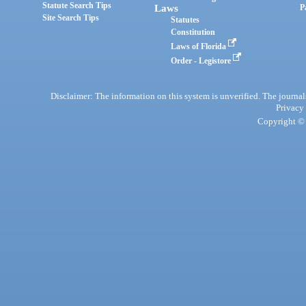
Statute Search Tips
Laws
P
Site Search Tips
Statutes
Constitution
Laws of Florida
Order - Legistore
Disclaimer: The information on this system is unverified. The journals
Privacy
Copyright © 