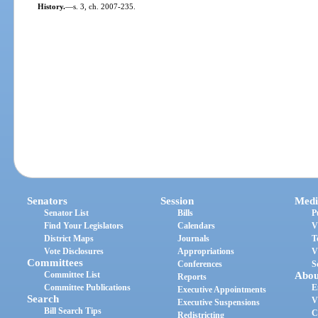
History.
—
s. 3, ch. 2007-235.
Senators
Session
Medi
Senator List
Bills
P
Find Your Legislators
Calendars
V
District Maps
Journals
T
Vote Disclosures
Appropriations
V
Committees
Conferences
S
Committee List
Abou
Reports
Committee Publications
E
Executive Appointments
Search
V
Executive Suspensions
Bill Search Tips
C
Redistricting