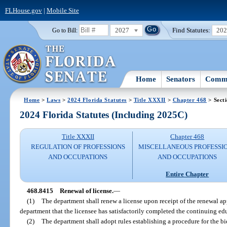
FLHouse.gov
|
Mobile Site
2027
Find Statutes:
20
Go to Bill:
Home
Senators
Commi
Home
>
Laws
>
2024 Florida Statutes
>
Title XXXII
>
Chapter 468
> Sect
2024 Florida Statutes (Including 2025C)
Title XXXII
Chapter 468
REGULATION OF PROFESSIONS
MISCELLANEOUS PROFESSI
AND OCCUPATIONS
AND OCCUPATIONS
Entire Chapter
468.8415
Renewal of license.
—
(1)
The department shall renew a license upon receipt of the renewal ap
department that the licensee has satisfactorily completed the continuing ed
(2)
The department shall adopt rules establishing a procedure for the bi