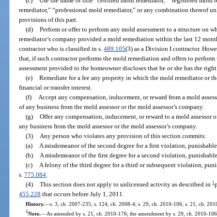
(c)
Use the name or title “certified mold remediator,” “registered mold
remediator,” “professional mold remediator,” or any combination thereof un
provisions of this part.
(d)
Perform or offer to perform any mold assessment to a structure on w
remediator’s company provided a mold remediation within the last 12 months
contractor who is classified in s.
489.105
(3) as a Division I contractor. How
that, if such contractor performs the mold remediation and offers to perform
assessment provided to the homeowner discloses that he or she has the right
(e)
Remediate for a fee any property in which the mold remediator or 
financial or transfer interest.
(f)
Accept any compensation, inducement, or reward from a mold assessor
of any business from the mold assessor or the mold assessor’s company.
(g)
Offer any compensation, inducement, or reward to a mold assessor or
any business from the mold assessor or the mold assessor’s company.
(3)
Any person who violates any provision of this section commits:
(a)
A misdemeanor of the second degree for a first violation, punishable
(b)
A misdemeanor of the first degree for a second violation, punishable
(c)
A felony of the third degree for a third or subsequent violation, pun
s.
775.084
.
1
(4)
This section does not apply to unlicensed activity as described in
455.228
that occurs before July 1, 2011.
History.
—
s. 3, ch. 2007-235; s. 124, ch. 2008-4; s. 29, ch. 2010-106; s. 21, ch. 20
1
Note.
—
As amended by s. 21, ch. 2010-176; the amendment by s. 29, ch. 2010-106, 