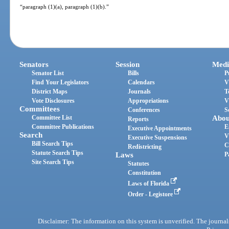
“paragraph (1)(a), paragraph (1)(b).”
Senators
Session
Medi
Senator List
Bills
P
Find Your Legislators
Calendars
V
District Maps
Journals
T
Vote Disclosures
Appropriations
V
Committees
Conferences
S
Committee List
Abou
Reports
Committee Publications
E
Executive Appointments
Search
V
Executive Suspensions
Bill Search Tips
C
Redistricting
Statute Search Tips
Laws
P
Site Search Tips
Statutes
Constitution
Laws of Florida
Order - Legistore
Disclaimer: The information on this system is unverified. The journals