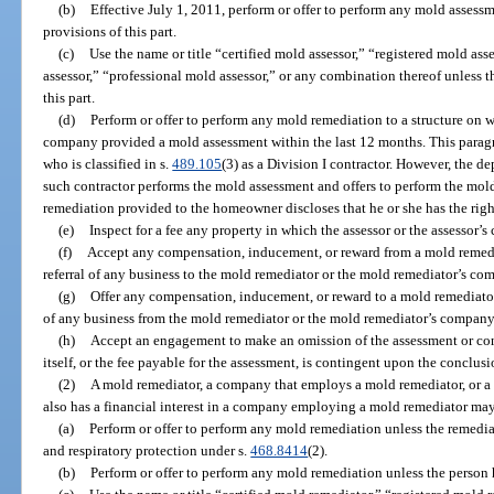
(b)
Effective July 1, 2011, perform or offer to perform any mold assess
provisions of this part.
(c)
Use the name or title “certified mold assessor,” “registered mold ass
assessor,” “professional mold assessor,” or any combination thereof unless 
this part.
(d)
Perform or offer to perform any mold remediation to a structure on w
company provided a mold assessment within the last 12 months. This paragra
who is classified in s.
489.105
(3) as a Division I contractor. However, the de
such contractor performs the mold assessment and offers to perform the mold
remediation provided to the homeowner discloses that he or she has the righ
(e)
Inspect for a fee any property in which the assessor or the assessor’s
(f)
Accept any compensation, inducement, or reward from a mold remedi
referral of any business to the mold remediator or the mold remediator’s co
(g)
Offer any compensation, inducement, or reward to a mold remediator
of any business from the mold remediator or the mold remediator’s company
(h)
Accept an engagement to make an omission of the assessment or co
itself, or the fee payable for the assessment, is contingent upon the conclus
(2)
A mold remediator, a company that employs a mold remediator, or a
also has a financial interest in a company employing a mold remediator may
(a)
Perform or offer to perform any mold remediation unless the remedia
and respiratory protection under s.
468.8414
(2).
(b)
Perform or offer to perform any mold remediation unless the person h