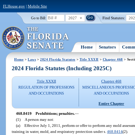
FLHouse.gov
|
Mobile Site
2027
Find Statutes:
20
Go to Bill:
Home
Senators
Commi
Home
>
Laws
>
2024 Florida Statutes
>
Title XXXII
>
Chapter 468
> Sect
2024 Florida Statutes (Including 2025C)
Title XXXII
Chapter 468
REGULATION OF PROFESSIONS
MISCELLANEOUS PROFESSI
AND OCCUPATIONS
AND OCCUPATIONS
Entire Chapter
468.8419
Prohibitions; penalties.
—
(1)
A person may not:
(a)
Effective July 1, 2011, perform or offer to perform any mold asses
training in water, mold, and respiratory protection under s.
468.8414
(2).