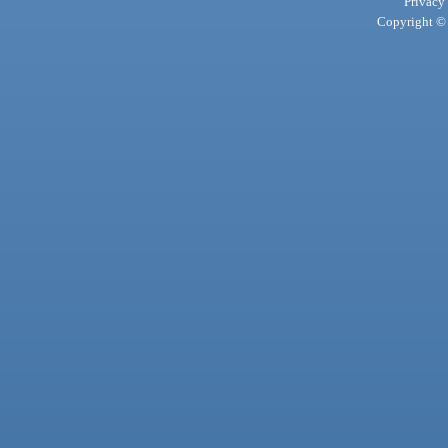
Privacy
Copyright © 