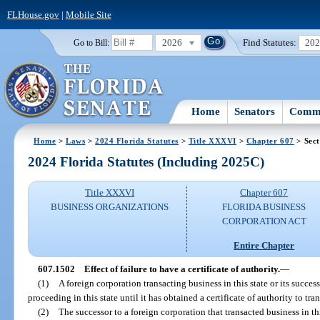
FLHouse.gov
|
Mobile Site
2026
Find Statutes:
20
Go to Bill:
Home
Senators
Commi
Home
>
Laws
>
2024 Florida Statutes
>
Title XXXVI
>
Chapter 607
> Sect
2024 Florida Statutes (Including 2025C)
Title XXXVI
Chapter 607
BUSINESS ORGANIZATIONS
FLORIDA BUSINESS
CORPORATION ACT
Entire Chapter
607.1502
Effect of failure to have a certificate of authority.
—
(1)
A foreign corporation transacting business in this state or its succe
proceeding in this state until it has obtained a certificate of authority to tran
(2)
The successor to a foreign corporation that transacted business in thi