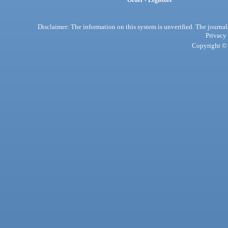
Order - Legistore
Disclaimer: The information on this system is unverified. The journals
Privacy
Copyright © 