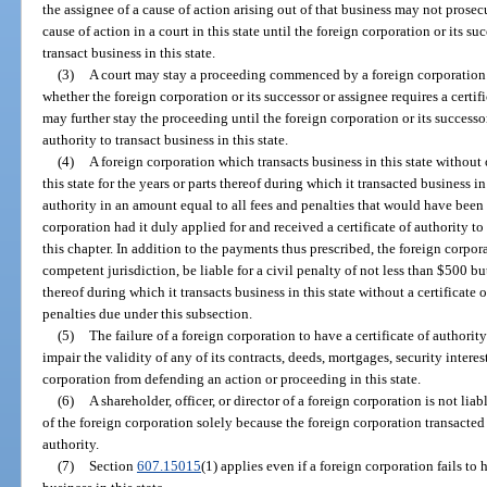
the assignee of a cause of action arising out of that business may not prose
cause of action in a court in this state until the foreign corporation or its su
transact business in this state.
(3)
A court may stay a proceeding commenced by a foreign corporation or
whether the foreign corporation or its successor or assignee requires a certific
may further stay the proceeding until the foreign corporation or its successor
authority to transact business in this state.
(4)
A foreign corporation which transacts business in this state without o
this state for the years or parts thereof during which it transacted business in
authority in an amount equal to all fees and penalties that would have been
corporation had it duly applied for and received a certificate of authority to 
this chapter. In addition to the payments thus prescribed, the foreign corpor
competent jurisdiction, be liable for a civil penalty of not less than $500 b
thereof during which it transacts business in this state without a certificate
penalties due under this subsection.
(5)
The failure of a foreign corporation to have a certificate of authority
impair the validity of any of its contracts, deeds, mortgages, security interes
corporation from defending an action or proceeding in this state.
(6)
A shareholder, officer, or director of a foreign corporation is not liabl
of the foreign corporation solely because the foreign corporation transacted b
authority.
(7)
Section
607.15015
(1) applies even if a foreign corporation fails to h