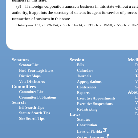
business in this state.
(8)
If a foreign corporation transacts business in this state without a certi
authority, it appoints the secretary of state as its agent for service of proces
transaction of business in this state.
History.
—
s. 137, ch. 89-154; s. 5, ch. 91-214; s. 199, ch. 2019-90; s. 55, ch. 2020-
Senators
Session
Medi
Senator List
Bills
P
Find Your Legislators
Calendars
V
District Maps
Journals
T
Vote Disclosures
Appropriations
V
Committees
Conferences
S
Committee List
Abou
Reports
Committee Publications
E
Executive Appointments
Search
V
Executive Suspensions
Bill Search Tips
C
Redistricting
Statute Search Tips
Laws
P
Site Search Tips
Statutes
Constitution
Laws of Florida