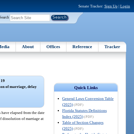
Senate Tracker:
Sign Up
|
Login
Search
edia
About
Offices
Reference
Tracker
 19
ion of marriage, delay
Quick Links
General Laws Conversion Table
(2025)
(PDF)
Florida Statutes Definitions
s have elapsed from the date
Index (2025)
(PDF)
of dissolution of marriage at
Table of Section Changes
(2025)
(PDF)