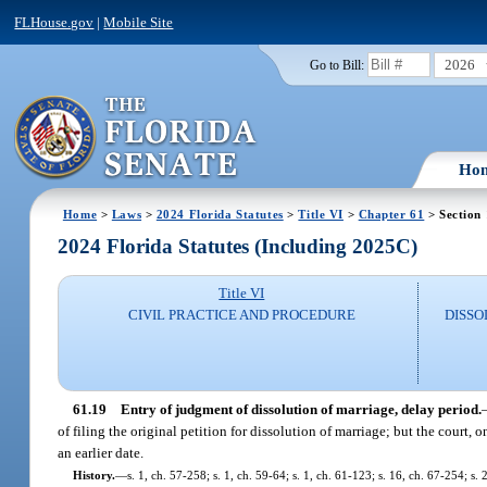
FLHouse.gov
|
Mobile Site
2026
Go to Bill:
Ho
Home
>
Laws
>
2024 Florida Statutes
>
Title VI
>
Chapter 61
> Section
2024 Florida Statutes (Including 2025C)
Title VI
CIVIL PRACTICE AND PROCEDURE
DISSO
61.19
Entry of judgment of dissolution of marriage, delay period.
of filing the original petition for dissolution of marriage; but the court,
an earlier date.
History.
—
s. 1, ch. 57-258; s. 1, ch. 59-64; s. 1, ch. 61-123; s. 16, ch. 67-254; s.