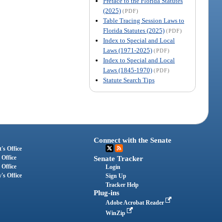
Preface to the Florida Statutes
(2025)
(PDF)
Table Tracing Session Laws to
Florida Statutes (2025)
(PDF)
Index to Special and Local
Laws (1971-2025)
(PDF)
Index to Special and Local
Laws (1845-1970)
(PDF)
Statute Search Tips
Connect with the Senate
's Office
 Office
Senate Tracker
 Office
Login
's Office
Sign Up
Tracker Help
Plug-ins
Adobe Acrobat Reader
WinZip