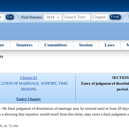
Find Statutes:
2024
me
Senators
Committees
Session
Laws
M
 19
Chapter 61
SECTION
LUTION OF MARRIAGE; SUPPORT; TIME-
Entry of judgment of dissolut
SHARING
period.
Entire Chapter
—
No final judgment of dissolution of marriage may be entered until at least 20 day
 on a showing that injustice would result from this delay, may enter a final judgment 
 20, ch. 71-241.