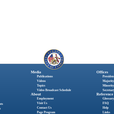
Media
Offices
Publications
President
Videos
Majority
Topics
Minority
Video Broadcast Schedule
Secretary
About
Reference
Employment
Glossary
Visit Us
FAQ
nts
Contact Us
Help
s
Page Program
Links