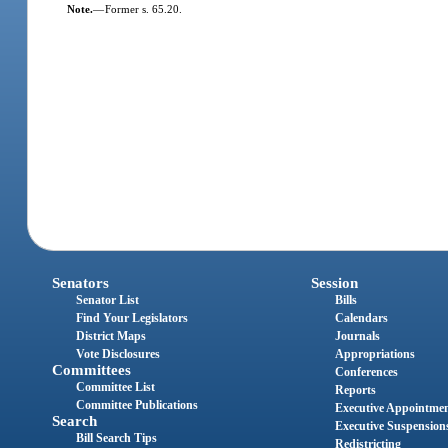
Note.
—
Former s. 65.20.
Senators
Session
Senator List
Bills
Find Your Legislators
Calendars
District Maps
Journals
Vote Disclosures
Appropriations
Committees
Conferences
Committee List
Reports
Committee Publications
Executive Appointme
Search
Executive Suspension
Bill Search Tips
Redistricting