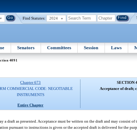
Find Statutes:
2024
me
Senators
Committees
Session
Laws
M
ction 4091
Chapter 673
SECTION 
ORM COMMERCIAL CODE: NEGOTIABLE
Acceptance of draft; c
INSTRUMENTS
Entire Chapter
 a draft as presented. Acceptance must be written on the draft and may consist of t
n pursuant to instructions is given or the accepted draft is delivered for the purp