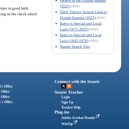
Preface to the Florida Statutes
(2025)
(PDF)
 date in good faith.
Table Tracing Session Laws to
iting on the check which
Florida Statutes (2025)
(PDF)
Index to Special and Local
Laws (1971-2025)
(PDF)
Index to Special and Local
Laws (1845-1970)
(PDF)
Statute Search Tips
Connect with the Senate
's Office
 Office
Senate Tracker
 Office
Login
's Office
Sign Up
Tracker Help
Plug-ins
Adobe Acrobat Reader
WinZip