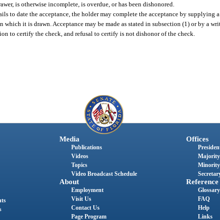
awer, is otherwise incomplete, is overdue, or has been dishonored.
r fails to date the acceptance, the holder may complete the acceptance by supplying a
 which it is drawn. Acceptance may be made as stated in subsection (1) or by a wr
on to certify the check, and refusal to certify is not dishonor of the check.
Media
Offices
Publications
President
Videos
Majority
Topics
Minority
Video Broadcast Schedule
Secretary
About
Reference
Employment
Glossary
Visit Us
FAQ
nts
Contact Us
Help
s
Page Program
Links