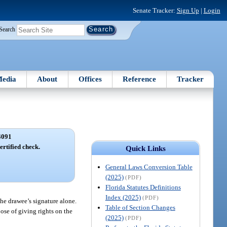
Senate Tracker:
Sign Up
|
Login
Search
edia
About
Offices
Reference
Tracker
4091
ertified check.
Quick Links
General Laws Conversion Table
(2025)
(PDF)
Florida Statutes Definitions
Index (2025)
(PDF)
he drawee’s signature alone.
Table of Section Changes
ose of giving rights on the
(2025)
(PDF)