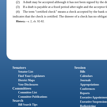
(2)
A draft may be accepted although it has not been signed by the dr
(3)
If a draft is payable at a fixed period after sight and the accepto
(4)
The term “certified check” means a check accepted by the bank on
indicates that the check is certified. The drawee of a check has no obligati
History.
—
s. 2, ch. 92-82.
Senators
Session
Senator List
Bills
Find Your Legislators
Calendars
District Maps
Journals
Vote Disclosures
Appropriations
Committees
Conferences
Committee List
Reports
Committee Publications
Executive Appointme
Search
Executive Suspension
Bill Search Tips
Redistricting