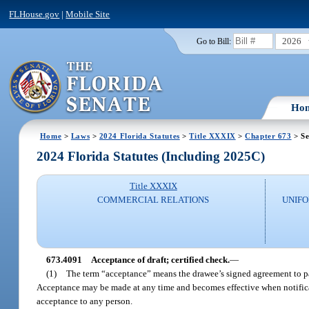
FLHouse.gov
|
Mobile Site
2026
Go to Bill:
Ho
Home
>
Laws
>
2024 Florida Statutes
>
Title XXXIX
>
Chapter 673
> Se
2024 Florida Statutes (Including 2025C)
Title XXXIX
COMMERCIAL RELATIONS
UNIF
673.4091
Acceptance of draft; certified check.
—
(1)
The term “acceptance” means the drawee’s signed agreement to pay
Acceptance may be made at any time and becomes effective when notificatio
acceptance to any person.