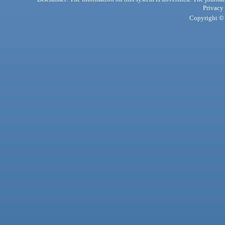
Privacy
Copyright © 