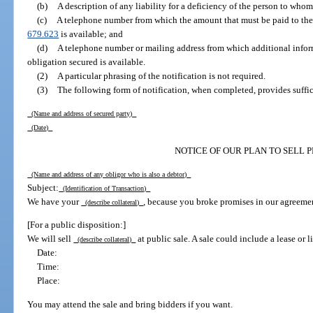
(b)
A description of any liability for a deficiency of the person to whom 
(c)
A telephone number from which the amount that must be paid to the s
679.623
is available; and
(d)
A telephone number or mailing address from which additional infor
obligation secured is available.
(2)
A particular phrasing of the notification is not required.
(3)
The following form of notification, when completed, provides suffi
(Name and address of secured party)
(Date)
NOTICE OF OUR PLAN TO SELL 
(Name and address of any obligor who is also a debtor)
Subject:
(Identification of Transaction)
We have your
, because you broke promises in our agreeme
(describe collateral)
[For a public disposition:]
We will sell
at public sale. A sale could include a lease or l
(describe collateral)
Date:
Time:
Place:
You may attend the sale and bring bidders if you want.