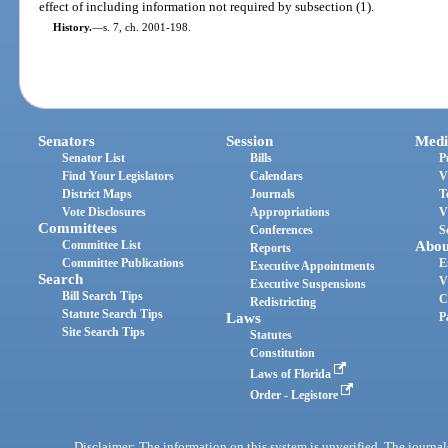
effect of including information not required by subsection (1).
History.
—
s. 7, ch. 2001-198.
Senators
Session
Medi
Senator List
Bills
P
Find Your Legislators
Calendars
V
District Maps
Journals
T
Vote Disclosures
Appropriations
V
Committees
Conferences
S
Committee List
Abou
Reports
Committee Publications
E
Executive Appointments
Search
V
Executive Suspensions
Bill Search Tips
C
Redistricting
Statute Search Tips
Laws
P
Site Search Tips
Statutes
Constitution
Laws of Florida
Order - Legistore
Disclaimer: The information on this system is unverified. The journals