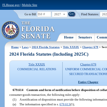
FLHouse.gov
|
Mobile Site
2027
Find Statutes:
20
Go to Bill:
Home
Senators
Commi
Home
>
Laws
>
2024 Florida Statutes
>
Title XXXIX
>
Chapter 679
> Sect
2024 Florida Statutes (Including 2025C)
Title XXXIX
Chapter 679
COMMERCIAL RELATIONS
UNIFORM COMMERCIAL CO
SECURED TRANSACTION
Entire Chapter
679.614
Contents and form of notification before disposition of coll
consumer-goods transaction, the following rules apply:
(1)
A notification of disposition must provide the following informatio
(a)
The information specified in s.
679.613
(1);