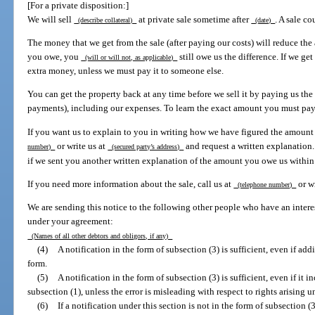
[For a private disposition:]
We will sell
at private sale sometime after
. A sale co
(describe collateral)
(date)
The money that we get from the sale (after paying our costs) will reduce th
you owe, you
still owe us the difference. If we g
(will or will not, as applicable)
extra money, unless we must pay it to someone else.
You can get the property back at any time before we sell it by paying us the
payments), including our expenses. To learn the exact amount you must pay,
If you want us to explain to you in writing how we have figured the amount
or write us at
and request a written explanation
number)
(secured party’s address)
if we sent you another written explanation of the amount you owe us within 
If you need more information about the sale, call us at
or w
(telephone number)
We are sending this notice to the following other people who have an intere
under your agreement:
(Names of all other debtors and obligors, if any)
(4)
A notification in the form of subsection (3) is sufficient, even if ad
form.
(5)
A notification in the form of subsection (3) is sufficient, even if it 
subsection (1), unless the error is misleading with respect to rights arising u
(6)
If a notification under this section is not in the form of subsection (