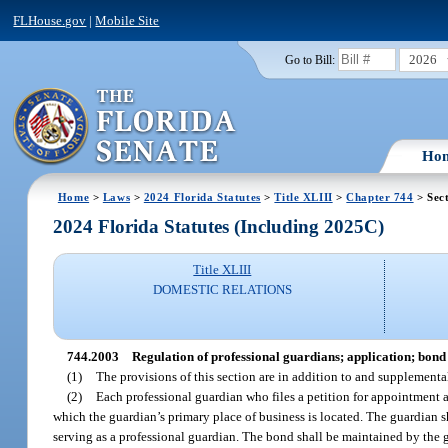
FLHouse.gov
|
Mobile Site
2026
Go to Bill:
Ho
Home
>
Laws
>
2024 Florida Statutes
>
Title XLIII
>
Chapter 744
> Sec
2024 Florida Statutes (Including 2025C)
Title XLIII
DOMESTIC RELATIONS
744.2003
Regulation of professional guardians; application; bond
(1)
The provisions of this section are in addition to and supplementa
(2)
Each professional guardian who files a petition for appointment af
which the guardian’s primary place of business is located. The guardian sh
serving as a professional guardian. The bond shall be maintained by the