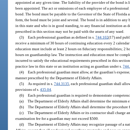
appointed at any given time. The liability of the provider of the bond is
been appointed. The act or omissions of each employee of a professional g
bond. The bond must be payable to the Governor of the State of Florida an
form, the bond must be joint and several. The bond is in addition to any
in this state and who is in good standing, to any financial institution as d
prescribed in this section may not be paid with the assets of any ward.
(3)
Each professional guardian as defined in s.
744.102
(17) and publ
receive a minimum of 30 hours of continuing education every 2 calendar y
education must include at least 2 hours on fiduciary responsibilities; 2 h
hours on guardianship law. The instruction and education must be comple
incurred to satisfy the educational requirements prescribed in this sectio
practice law in this state or an institution acting as guardian under s.
744
(4)
Each professional guardian must allow, at the guardian’s expense, 
manner prescribed by the Department of Elderly Affairs.
(5)
As required in s.
744.3135
, each professional guardian shall all
provisions of s.
435.04
.
(6)
Each professional guardian is required to demonstrate competency
(a)
The Department of Elderly Affairs shall determine the minimum e
(b)
The Department of Elderly Affairs shall determine the procedure 
(c)
The Department of Elderly Affairs or its contractor shall charge 
examination fee for a guardian may not exceed $500.
(d)
The Department of Elderly Affairs may recognize passage of a nat