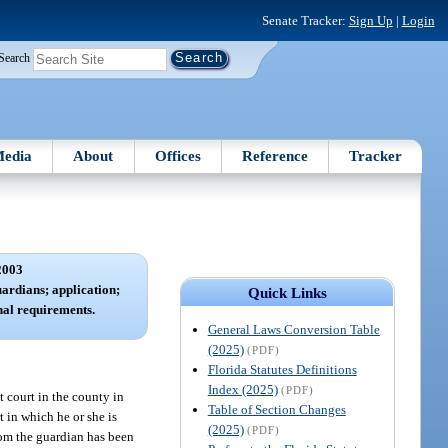
Senate Tracker:
Sign Up
|
Login
Search
edia
About
Offices
Reference
Tracker
2003
uardians; application;
Quick Links
nal requirements.
General Laws Conversion Table
(2025)
(PDF)
Florida Statutes Definitions
Index (2025)
(PDF)
t court in the county in
Table of Section Changes
t in which he or she is
(2025)
(PDF)
hom the guardian has been