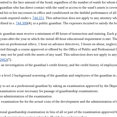
 limited to the face amount of the bond, regardless of the number of wards for whom 
uardian who has direct contact with the ward or access to the ward’s assets is cove
d his or her successors in office and conditioned on the faithful performance of all
 bonds required under s.
744.351
. This subsection does not apply to any attorney who
efined in s.
744.309
(4), or a public guardian. The expenses incurred to satisfy the
ic guardian must receive a minimum of 40 hours of instruction and training. Each 
ears after the year in which the initial 40-hour educational requirement is met. T
ours on professional ethics; 1 hour on advance directives; 3 hours on abuse, neglect
ted through a course approved or offered by the Office of Public and Professional
n may not be paid with the assets of any ward. This subsection does not apply to any
.2002
(7).
an investigation of the guardian’s credit history, and the credit history of employee
ow a level 2 background screening of the guardian and employees of the guardian in
 to act as a professional guardian by taking an examination approved by the Depar
xamination score necessary for passage of guardianship examinations.
for administration of the examination.
an examination fee for the actual costs of the development and the administration of
ional guardianship examination in lieu of all or part of the examination approved 