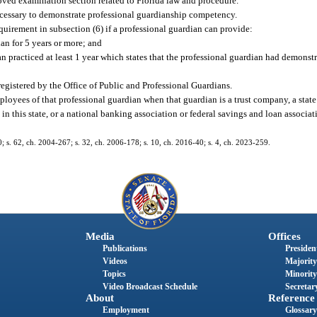
roved examination section related to Florida law and procedure.
ecessary to demonstrate professional guardianship competency.
uirement in subsection (6) if a professional guardian can provide:
ian for 5 years or more; and
n practiced at least 1 year which states that the professional guardian had demonstr
egistered by the Office of Public and Professional Guardians.
ployees of that professional guardian when that guardian is a trust company, a state
in this state, or a national banking association or federal savings and loan associa
60; s. 62, ch. 2004-267; s. 32, ch. 2006-178; s. 10, ch. 2016-40; s. 4, ch. 2023-259.
Media
Offices
Publications
President
Videos
Majority
Topics
Minority
Video Broadcast Schedule
Secretary
About
Reference
Employment
Glossary