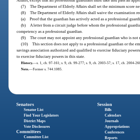
Affairs, except that all professional guardians must take and pass an app
(7)
The Department of Elderly Affairs shall set the minimum score n
(8)
The Department of Elderly Affairs shall waive the examination req
(a)
Proof that the guardian has actively acted as a professional guard
(b)
A letter from a circuit judge before whom the professional guardia
competency as a professional guardian.
(9)
The court may not appoint any professional guardian who is not r
(10)
This section does not apply to a professional guardian or the em
savings association authorized and qualified to exercise fiduciary powers 
to exercise fiduciary powers in this state.
History.
—
s. 1, ch. 97-161; s. 9, ch. 99-277; s. 9, ch. 2003-57; s. 17, ch. 2004-2
Note.
—
Former s. 744.1085.
Senators
Session
Senator List
Bills
Find Your Legislators
Calendars
District Maps
Journals
Vote Disclosures
Appropriations
Committees
Conferences
Committee List
Reports