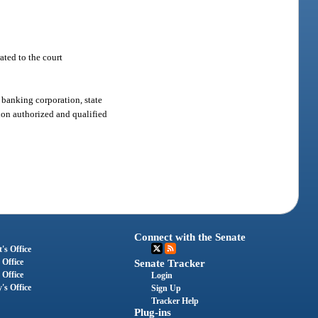
ated to the court
 banking corporation, state
tion authorized and qualified
Connect with the Senate
's Office
 Office
Senate Tracker
 Office
Login
's Office
Sign Up
Tracker Help
Plug-ins