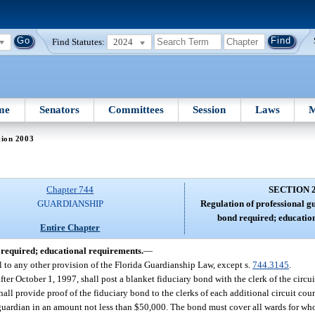
Find Statutes:
2024
me
Senators
Committees
Session
Laws
M
tion 2003
Chapter 744
SECTION 
GUARDIANSHIP
Regulation of professional g
bond required; educatio
Entire Chapter
 required; educational requirements.
—
l to any other provision of the Florida Guardianship Law, except s.
744.3145
.
ter October 1, 1997, shall post a blanket fiduciary bond with the clerk of the circui
all provide proof of the fiduciary bond to the clerks of each additional circuit cour
 guardian in an amount not less than $50,000. The bond must cover all wards for w