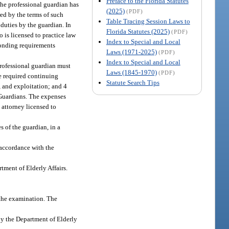
Preface to the Florida Statutes
the professional guardian has
(2025)
(PDF)
red by the terms of such
Table Tracing Session Laws to
 duties by the guardian. In
Florida Statutes (2025)
(PDF)
 is licensed to practice law
Index to Special and Local
 bonding requirements
Laws (1971-2025)
(PDF)
Index to Special and Local
professional guardian must
Laws (1845-1970)
(PDF)
he required continuing
Statute Search Tips
, and exploitation; and 4
 Guardians. The expenses
 attorney licensed to
s of the guardian, in a
 accordance with the
tment of Elderly Affairs.
 the examination. The
by the Department of Elderly