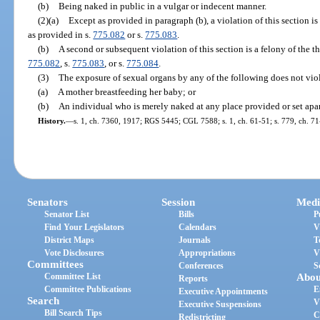
(b)
Being naked in public in a vulgar or indecent manner.
(2)(a)
Except as provided in paragraph (b), a violation of this section i
as provided in s.
775.082
or s.
775.083
.
(b)
A second or subsequent violation of this section is a felony of the t
775.082
, s.
775.083
, or s.
775.084
.
(3)
The exposure of sexual organs by any of the following does not viol
(a)
A mother breastfeeding her baby; or
(b)
An individual who is merely naked at any place provided or set apar
History.
—
s. 1, ch. 7360, 1917; RGS 5445; CGL 7588; s. 1, ch. 61-51; s. 779, ch. 71-
Senators
Session
Medi
Senator List
Bills
P
Find Your Legislators
Calendars
V
District Maps
Journals
T
Vote Disclosures
Appropriations
V
Committees
Conferences
S
Committee List
Abou
Reports
Committee Publications
E
Executive Appointments
Search
V
Executive Suspensions
Bill Search Tips
C
Redistricting