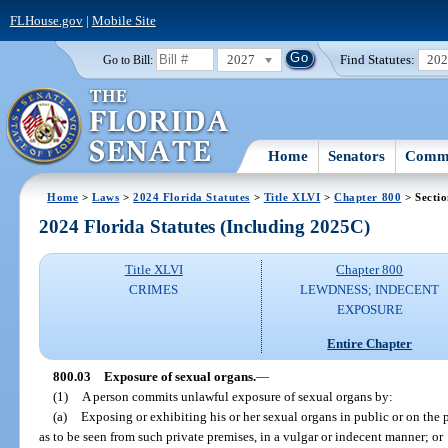
FLHouse.gov
|
Mobile Site
2027
Find Statutes:
20
Go to Bill:
Home
Senators
Commi
Home
>
Laws
>
2024 Florida Statutes
>
Title XLVI
>
Chapter 800
> Sectio
2024 Florida Statutes (Including 2025C)
Title XLVI
Chapter 800
CRIMES
LEWDNESS; INDECENT
EXPOSURE
Entire Chapter
800.03
Exposure of sexual organs.
—
(1)
A person commits unlawful exposure of sexual organs by:
(a)
Exposing or exhibiting his or her sexual organs in public or on the p
as to be seen from such private premises, in a vulgar or indecent manner; or