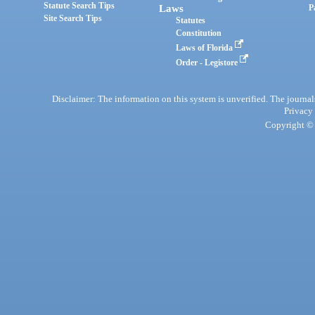
Statute Search Tips
Laws
P
Site Search Tips
Statutes
Constitution
Laws of Florida
Order - Legistore
Disclaimer: The information on this system is unverified. The journals
Privacy
Copyright © 