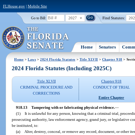
FLHouse.gov
|
Mobile Site
2027
Find Statutes:
20
Go to Bill:
Home
Senators
Commi
Home
>
Laws
>
2024 Florida Statutes
>
Title XLVII
>
Chapter 918
> Secti
2024 Florida Statutes (Including 2025C)
Title XLVII
Chapter 918
CRIMINAL PROCEDURE AND
CONDUCT OF TRIAL
CORRECTIONS
Entire Chapter
918.13
Tampering with or fabricating physical evidence.
—
(1)
It is unlawful for any person, knowing that a criminal trial, proceed
prosecuting authority, law enforcement agency, grand jury, or legislative com
be instituted, to:
(a)
Alter, destroy, conceal, or remove any record, document, or other ite