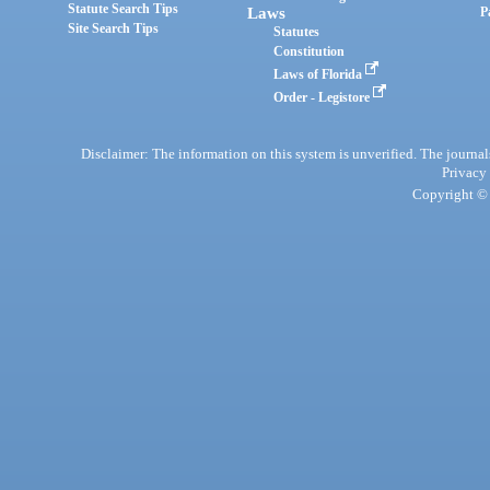
Statute Search Tips
Laws
P
Site Search Tips
Statutes
Constitution
Laws of Florida
Order - Legistore
Disclaimer: The information on this system is unverified. The journals
Privacy
Copyright © 