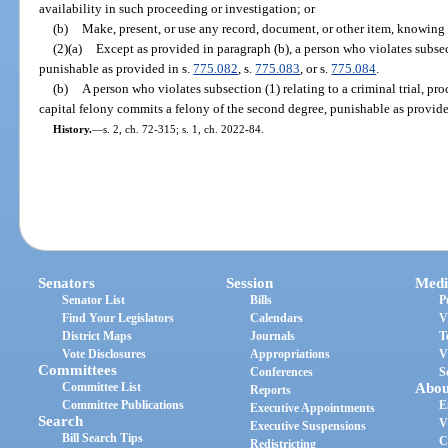
availability in such proceeding or investigation; or
(b)
Make, present, or use any record, document, or other item, knowing i
(2)(a)
Except as provided in paragraph (b), a person who violates subsec
punishable as provided in s.
775.082
, s.
775.083
, or s.
775.084
.
(b)
A person who violates subsection (1) relating to a criminal trial, pro
capital felony commits a felony of the second degree, punishable as provide
History.
—
s. 2, ch. 72-315; s. 1, ch. 2022-84.
Senators
Session
Medi
Senator List
Bills
P
Find Your Legislators
Calendars
V
District Maps
Journals
T
Vote Disclosures
Appropriations
V
Committees
Conferences
S
Committee List
Abou
Reports
Committee Publications
E
Executive Appointments
Search
V
Executive Suspensions
Bill Search Tips
C
Redistricting