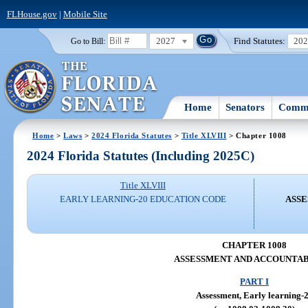
FLHouse.gov
|
Mobile Site
2027
Find Statutes:
20
Go to Bill:
Home
Senators
Commi
Home
>
Laws
>
2024 Florida Statutes
>
Title XLVIII
> Chapter 1008
2024 Florida Statutes (Including 2025C)
Title XLVIII
EARLY LEARNING-20 EDUCATION CODE
ASSE
CHAPTER 1008
ASSESSMENT AND ACCOUNTAB
PART I
Assessment, Early learning-