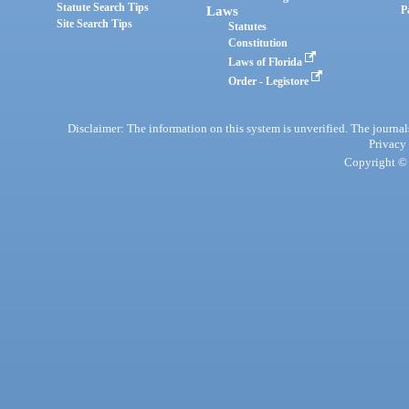
Statute Search Tips
Laws
P
Site Search Tips
Statutes
Constitution
Laws of Florida
Order - Legistore
Disclaimer: The information on this system is unverified. The journals
Privacy
Copyright © 