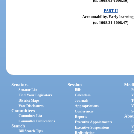
(ss. 1008.02-1008.30)
PART II
Accountability, Early learning
(ss. 1008.31-1008.47)
Senators
Session
Medi
Senator List
Bills
P
Find Your Legislators
Calendars
V
District Maps
Journals
T
Vote Disclosures
Appropriations
V
Committees
Conferences
S
Committee List
Abou
Reports
Committee Publications
E
Executive Appointments
Search
V
Executive Suspensions
Bill Search Tips
C
Redistricting