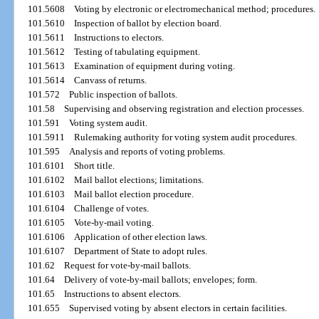
101.5608
Voting by electronic or electromechanical method; procedures.
101.5610
Inspection of ballot by election board.
101.5611
Instructions to electors.
101.5612
Testing of tabulating equipment.
101.5613
Examination of equipment during voting.
101.5614
Canvass of returns.
101.572
Public inspection of ballots.
101.58
Supervising and observing registration and election processes.
101.591
Voting system audit.
101.5911
Rulemaking authority for voting system audit procedures.
101.595
Analysis and reports of voting problems.
101.6101
Short title.
101.6102
Mail ballot elections; limitations.
101.6103
Mail ballot election procedure.
101.6104
Challenge of votes.
101.6105
Vote-by-mail voting.
101.6106
Application of other election laws.
101.6107
Department of State to adopt rules.
101.62
Request for vote-by-mail ballots.
101.64
Delivery of vote-by-mail ballots; envelopes; form.
101.65
Instructions to absent electors.
101.655
Supervised voting by absent electors in certain facilities.