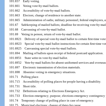
101.657
Early voting.
101.661
Voting vote-by-mail ballots.
101.662
Accessibility of vote-by-mail ballots.
101.663
Electors; change of residence to another state.
101.665
Administration of oaths; military personnel, federal employees, a
101.67
Safekeeping of mailed ballots; deadline for receiving vote-by-mail
101.68
Canvassing of vote-by-mail ballot.
101.69
Voting in person; return of vote-by-mail ballot.
101.6921
Delivery of special vote-by-mail ballot to certain first-time vote
101.6923
Special vote-by-mail ballot instructions for certain first-time vot
101.6925
Canvassing special vote-by-mail ballots.
101.694
Mailing of ballots upon receipt of federal postcard application.
101.6951
State write-in vote-by-mail ballot.
101.6952
Vote-by-mail ballots for absent uniformed services and overseas
101.697
Electronic transmission of election materials.
101.698
Absentee voting in emergency situations.
101.71
Polling place.
101.715
Accessibility of polling places for people having a disability.
101.731
Short title.
101.732
Definitions relating to Elections Emergency Act.
101.733
Election emergency; purpose; elections emergency contingency 
101.74
Temporary change of polling place in case of emergency.
101.75
Municipal elections; change of dates for cause.