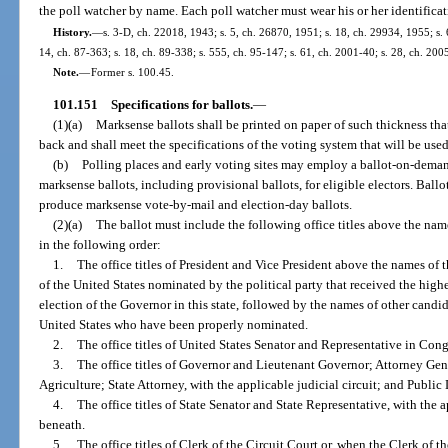
the poll watcher by name. Each poll watcher must wear his or her identificat
History.
—
s. 3-D, ch. 22018, 1943; s. 5, ch. 26870, 1951; s. 18, ch. 29934, 1955; s. 6
14, ch. 87-363; s. 18, ch. 89-338; s. 555, ch. 95-147; s. 61, ch. 2001-40; s. 28, ch. 200
Note.
—
Former s. 100.45.
101.151
Specifications for ballots.
—
(1)(a)
Marksense ballots shall be printed on paper of such thickness tha
back and shall meet the specifications of the voting system that will be used 
(b)
Polling places and early voting sites may employ a ballot-on-deman
marksense ballots, including provisional ballots, for eligible electors. Ba
produce marksense vote-by-mail and election-day ballots.
(2)(a)
The ballot must include the following office titles above the name
in the following order:
1.
The office titles of President and Vice President above the names of 
of the United States nominated by the political party that received the highe
election of the Governor in this state, followed by the names of other candid
United States who have been properly nominated.
2.
The office titles of United States Senator and Representative in Cong
3.
The office titles of Governor and Lieutenant Governor; Attorney Gen
Agriculture; State Attorney, with the applicable judicial circuit; and Public 
4.
The office titles of State Senator and State Representative, with the ap
beneath.
5.
The office titles of Clerk of the Circuit Court or, when the Clerk of t