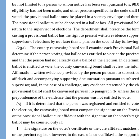
but not limited to, a person to whom notice has been sent pursuant to s. 98.
eligibility has not been made, and other persons specified in the code shall 
voted, the provisional ballot must be placed in a secrecy envelope and there
The provisional ballot must be deposited in a ballot box. All provisional ba
return to the supervisor of elections. The department shall prescribe the for
casting a provisional ballot has the right to present written evidence supporti
supervisor of elections by not later than 5 p.m. on the second day following 
(2)(a)
The county canvassing board shall examine each Provisional Ballo
determine if the person voting that ballot was entitled to vote at the precinc
and that the person had not already cast a ballot in the election. In determi
ballot is entitled to vote, the county canvassing board shall review the info
Affirmation, written evidence provided by the person pursuant to subsection
affidavit and accompanying supporting documentation pursuant to subsectio
supervisor, and, in the case of a challenge, any evidence presented by the cha
provisional ballot shall be canvassed pursuant to paragraph (b) unless the 
preponderance of the evidence that the person was not entitled to vote.
(b)
If it is determined that the person was registered and entitled to vot
the election, the canvassing board must compare the signature on the Provisi
or the provisional ballot cure affidavit with the signature on the voter’s regis
ballot may be counted only if:
1.
The signature on the voter’s certificate or the cure affidavit matches 
or the precinct register; however, in the case of a cure affidavit, the support