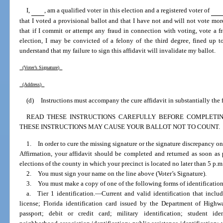
I,
, am a qualified voter in this election and a registered voter of
that I voted a provisional ballot and that I have not and will not vote more
that if I commit or attempt any fraud in connection with voting, vote a f
election, I may be convicted of a felony of the third degree, fined up t
understand that my failure to sign this affidavit will invalidate my ballot.
(Voter’s Signature)
(Address)
(d)
Instructions must accompany the cure affidavit in substantially the
READ THESE INSTRUCTIONS CAREFULLY BEFORE COMPLETING
THESE INSTRUCTIONS MAY CAUSE YOUR BALLOT NOT TO COUNT.
1. In order to cure the missing signature or the signature discrepancy on
Affirmation, your affidavit should be completed and returned as soon as p
elections of the county in which your precinct is located no later than 5 p.m.
2. You must sign your name on the line above (Voter’s Signature).
3. You must make a copy of one of the following forms of identification
a. Tier 1 identification.
—
Current and valid identification that incl
license; Florida identification card issued by the Department of High
passport; debit or credit card; military identification; student ident