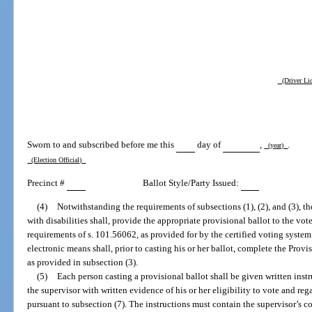
(Driver Lic
Sworn to and subscribed before me this
day of
,
.
(year)
(Election Official)
Precinct #
Ballot Style/Party Issued:
(4)
Notwithstanding the requirements of subsections (1), (2), and (3), th
with disabilities shall, provide the appropriate provisional ballot to the vo
requirements of s. 101.56062, as provided for by the certified voting system
electronic means shall, prior to casting his or her ballot, complete the Provi
as provided in subsection (3).
(5)
Each person casting a provisional ballot shall be given written instr
the supervisor with written evidence of his or her eligibility to vote and re
pursuant to subsection (7). The instructions must contain the supervisor’s 