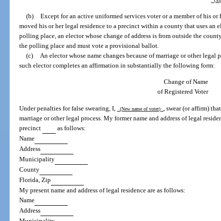
(Sig
(b)
Except for an active uniformed services voter or a member of his or 
moved his or her legal residence to a precinct within a county that uses an el
polling place, an elector whose change of address is from outside the county
the polling place and must vote a provisional ballot.
(c)
An elector whose name changes because of marriage or other legal p
such elector completes an affirmation in substantially the following form:
Change of Name
of Registered Voter
Under penalties for false swearing, I,
, swear (or affirm) t
(New name of voter)
marriage or other legal process. My former name and address of legal residen
precinct
as follows:
Name
Address
Municipality
County
Florida, Zip
My present name and address of legal residence are as follows:
Name
Address
Municipality