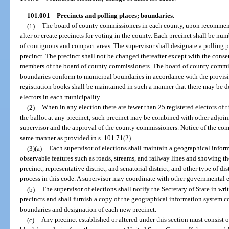
101.001
Precincts and polling places; boundaries.
—
(1)
The board of county commissioners in each county, upon recommenda
alter or create precincts for voting in the county. Each precinct shall be n
of contiguous and compact areas. The supervisor shall designate a polling pl
precinct. The precinct shall not be changed thereafter except with the consen
members of the board of county commissioners. The board of county commis
boundaries conform to municipal boundaries in accordance with the provision
registration books shall be maintained in such a manner that there may be 
electors in each municipality.
(2)
When in any election there are fewer than 25 registered electors of 
the ballot at any precinct, such precinct may be combined with other adjoi
supervisor and the approval of the county commissioners. Notice of the comb
same manner as provided in s. 101.71(2).
(3)(a)
Each supervisor of elections shall maintain a geographical infor
observable features such as roads, streams, and railway lines and showing t
precinct, representative district, and senatorial district, and other type of di
process in this code. A supervisor may coordinate with other governmental e
(b)
The supervisor of elections shall notify the Secretary of State in wr
precincts and shall furnish a copy of the geographical information system
boundaries and designation of each new precinct.
(c)
Any precinct established or altered under this section must consist 