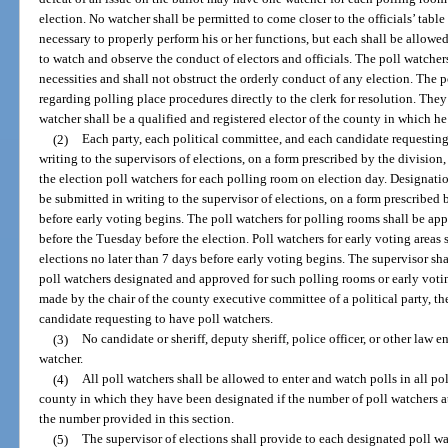
election. No watcher shall be permitted to come closer to the officials’ tabl
necessary to properly perform his or her functions, but each shall be allowe
to watch and observe the conduct of electors and officials. The poll watcher
necessities and shall not obstruct the orderly conduct of any election. The 
regarding polling place procedures directly to the clerk for resolution. They
watcher shall be a qualified and registered elector of the county in which he 
(2)
Each party, each political committee, and each candidate requesting 
writing to the supervisors of elections, on a form prescribed by the divisio
the election poll watchers for each polling room on election day. Designation
be submitted in writing to the supervisor of elections, on a form prescribed 
before early voting begins. The poll watchers for polling rooms shall be app
before the Tuesday before the election. Poll watchers for early voting areas
elections no later than 7 days before early voting begins. The supervisor shal
poll watchers designated and approved for such polling rooms or early votin
made by the chair of the county executive committee of a political party, the
candidate requesting to have poll watchers.
(3)
No candidate or sheriff, deputy sheriff, police officer, or other law 
watcher.
(4)
All poll watchers shall be allowed to enter and watch polls in all p
county in which they have been designated if the number of poll watchers a
the number provided in this section.
(5)
The supervisor of elections shall provide to each designated poll wa