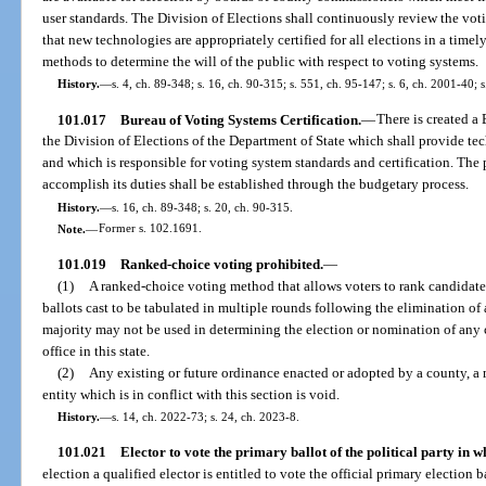
user standards. The Division of Elections shall continuously review the voti
that new technologies are appropriately certified for all elections in a time
methods to determine the will of the public with respect to voting systems.
History.
—
s. 4, ch. 89-348; s. 16, ch. 90-315; s. 551, ch. 95-147; s. 6, ch. 2001-40; 
101.017
Bureau of Voting Systems Certification.
—
There is created a
the Division of Elections of the Department of State which shall provide tec
and which is responsible for voting system standards and certification. The 
accomplish its duties shall be established through the budgetary process.
History.
—
s. 16, ch. 89-348; s. 20, ch. 90-315.
Note.
—
Former s. 102.1691.
101.019
Ranked-choice voting prohibited.
—
(1)
A ranked-choice voting method that allows voters to rank candidates 
ballots cast to be tabulated in multiple rounds following the elimination of 
majority may not be used in determining the election or nomination of any ca
office in this state.
(2)
Any existing or future ordinance enacted or adopted by a county, a 
entity which is in conflict with this section is void.
History.
—
s. 14, ch. 2022-73; s. 24, ch. 2023-8.
101.021
Elector to vote the primary ballot of the political party in wh
election a qualified elector is entitled to vote the official primary election b