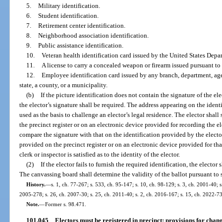
5.
Military identification.
6.
Student identification.
7.
Retirement center identification.
8.
Neighborhood association identification.
9.
Public assistance identification.
10.
Veteran health identification card issued by the United States Depar
11.
A license to carry a concealed weapon or firearm issued pursuant to 
12.
Employee identification card issued by any branch, department, age
state, a county, or a municipality.
(b)
If the picture identification does not contain the signature of the el
the elector’s signature shall be required. The address appearing on the ident
used as the basis to challenge an elector’s legal residence. The elector shal
the precinct register or on an electronic device provided for recording the el
compare the signature with that on the identification provided by the elector 
provided on the precinct register or on an electronic device provided for tha
clerk or inspector is satisfied as to the identity of the elector.
(2)
If the elector fails to furnish the required identification, the elector
The canvassing board shall determine the validity of the ballot pursuant to 
History.
—
s. 1, ch. 77-267; s. 533, ch. 95-147; s. 10, ch. 98-129; s. 3, ch. 2001-40; 
2005-278; s. 26, ch. 2007-30; s. 25, ch. 2011-40; s. 2, ch. 2016-167; s. 15, ch. 2022-73
Note.
—
Former s. 98.471.
101.045
Electors must be registered in precinct; provisions for chan