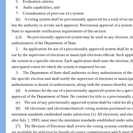
5.
Evaluation criteria;
6.
Audit capabilities; and
7.
Consideration of prior use of a system.
(b)
A voting system shall be provisionally approved for a total of no mo
has the authority to revoke such approval. Provisional approval of a system
State to supersede certification requirements of this section.
(c)1.
No provisionally approved system may be used in any election, in
authorization of the Department of State.
2.
An application for use of a provisionally approved system shall be su
use by the supervisor of elections or municipal elections official. Such appli
the system in a specific election. Each application shall state the election,
anticipated voters for which the system is requested for use.
3.
The Department of State shall authorize or deny authorization of the
the specific election and shall notify the supervisor of elections or municipal
authorization or denial of authorization, along with the reasons therefor, wit
(d)
A contract for the use of a provisionally approved system for a speci
approval of the Department of State. No contract for title to a provisionall
(e)
The use of any provisionally approved system shall be valid for all 
(6)
All electronic and electromechanical voting systems purchased on o
minimum standards established under subsection (1). All electronic and ele
after July 1, 1993, must meet the minimum standards established under subse
(7)
The Division of Elections shall review the voting systems certifica
are available for selection by boards of county commissioners which meet t