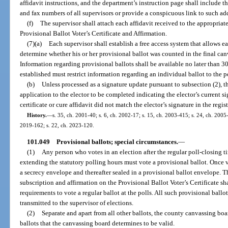
affidavit instructions, and the department’s instruction page shall include t
and fax numbers of all supervisors or provide a conspicuous link to such ad
(f)
The supervisor shall attach each affidavit received to the appropria
Provisional Ballot Voter’s Certificate and Affirmation.
(7)(a)
Each supervisor shall establish a free access system that allows e
determine whether his or her provisional ballot was counted in the final canv
Information regarding provisional ballots shall be available no later than 3
established must restrict information regarding an individual ballot to the p
(b)
Unless processed as a signature update pursuant to subsection (2), th
application to the elector to be completed indicating the elector’s current si
certificate or cure affidavit did not match the elector’s signature in the regis
History.
—
s. 35, ch. 2001-40; s. 6, ch. 2002-17; s. 15, ch. 2003-415; s. 24, ch. 2005-
2019-162; s. 22, ch. 2023-120.
101.049
Provisional ballots; special circumstances.
—
(1)
Any person who votes in an election after the regular poll-closing ti
extending the statutory polling hours must vote a provisional ballot. Once v
a secrecy envelope and thereafter sealed in a provisional ballot envelope. Th
subscription and affirmation on the Provisional Ballot Voter’s Certificate sha
requirements to vote a regular ballot at the polls. All such provisional ballo
transmitted to the supervisor of elections.
(2)
Separate and apart from all other ballots, the county canvassing boa
ballots that the canvassing board determines to be valid.