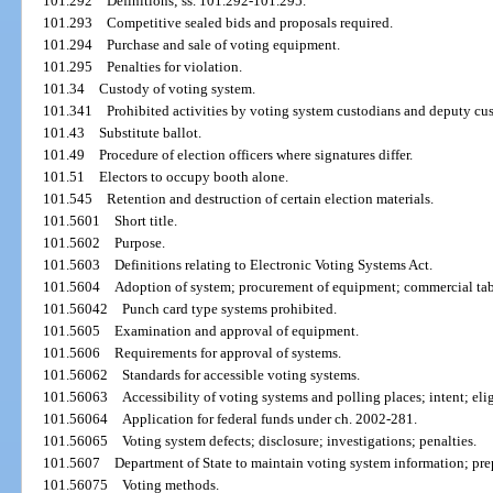
101.292
Definitions; ss. 101.292-101.295.
101.293
Competitive sealed bids and proposals required.
101.294
Purchase and sale of voting equipment.
101.295
Penalties for violation.
101.34
Custody of voting system.
101.341
Prohibited activities by voting system custodians and deputy cu
101.43
Substitute ballot.
101.49
Procedure of election officers where signatures differ.
101.51
Electors to occupy booth alone.
101.545
Retention and destruction of certain election materials.
101.5601
Short title.
101.5602
Purpose.
101.5603
Definitions relating to Electronic Voting Systems Act.
101.5604
Adoption of system; procurement of equipment; commercial tab
101.56042
Punch card type systems prohibited.
101.5605
Examination and approval of equipment.
101.5606
Requirements for approval of systems.
101.56062
Standards for accessible voting systems.
101.56063
Accessibility of voting systems and polling places; intent; elig
101.56064
Application for federal funds under ch. 2002-281.
101.56065
Voting system defects; disclosure; investigations; penalties.
101.5607
Department of State to maintain voting system information; pre
101.56075
Voting methods.