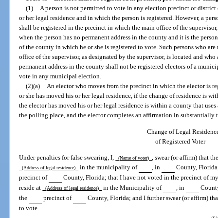
(1)
A person is not permitted to vote in any election precinct or distric
or her legal residence and in which the person is registered. However, a per
shall be registered in the precinct in which the main office of the supervisor
when the person has no permanent address in the county and it is the person’
of the county in which he or she is registered to vote. Such persons who are 
office of the supervisor, as designated by the supervisor, is located and who
permanent address in the county shall not be registered electors of a municip
vote in any municipal election.
(2)(a)
An elector who moves from the precinct in which the elector is re
or she has moved his or her legal residence, if the change of residence is wi
the elector has moved his or her legal residence is within a county that uses 
the polling place, and the elector completes an affirmation in substantially
Change of Legal Residenc
of Registered Voter
Under penalties for false swearing, I,
, swear (or affirm) that t
(Name of voter)
in the municipality of
, in
County, Florida,
(Address of legal residence)
precinct of
County, Florida; that I have not voted in the precinct of my 
reside at
in the Municipality of
, in
County,
(Address of legal residence)
the
precinct of
County, Florida; and I further swear (or affirm) tha
to vote.