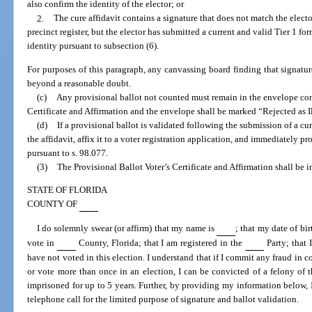
also confirm the identity of the elector; or
2.
The cure affidavit contains a signature that does not match the elector
precinct register, but the elector has submitted a current and valid Tier 1 fo
identity pursuant to subsection (6).
For purposes of this paragraph, any canvassing board finding that signat
beyond a reasonable doubt.
(c)
Any provisional ballot not counted must remain in the envelope con
Certificate and Affirmation and the envelope shall be marked “Rejected as I
(d)
If a provisional ballot is validated following the submission of a cu
the affidavit, affix it to a voter registration application, and immediately pro
pursuant to s. 98.077.
(3)
The Provisional Ballot Voter’s Certificate and Affirmation shall be i
STATE OF FLORIDA
COUNTY OF
I do solemnly swear (or affirm) that my name is
; that my date of bir
vote in
County, Florida; that I am registered in the
Party; that 
have not voted in this election. I understand that if I commit any fraud in c
or vote more than once in an election, I can be convicted of a felony of 
imprisoned for up to 5 years. Further, by providing my information below, I
telephone call for the limited purpose of signature and ballot validation.