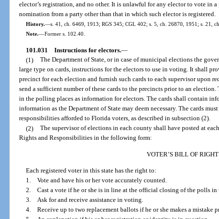
elector’s registration, and no other. It is unlawful for any elector to vote in
nomination from a party other than that in which such elector is registered.
History.
—
s. 41, ch. 6469, 1913; RGS 345; CGL 402; s. 5, ch. 26870, 1951; s. 21, ch
Note.
—
Former s. 102.40.
101.031
Instructions for electors.
—
(1)
The Department of State, or in case of municipal elections the gover
large type on cards, instructions for the electors to use in voting. It shall p
precinct for each election and furnish such cards to each supervisor upon req
send a sufficient number of these cards to the precincts prior to an election.
in the polling places as information for electors. The cards shall contain i
information as the Department of State may deem necessary. The cards must a
responsibilities afforded to Florida voters, as described in subsection (2).
(2)
The supervisor of elections in each county shall have posted at each 
Rights and Responsibilities in the following form:
VOTER’S BILL OF RIGHT
Each registered voter in this state has the right to:
1. Vote and have his or her vote accurately counted.
2. Cast a vote if he or she is in line at the official closing of the polls in
3. Ask for and receive assistance in voting.
4. Receive up to two replacement ballots if he or she makes a mistake pri