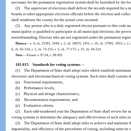
necessary for the permanent registration system shall be furnished by the b
(2)
The supervisor of elections shall deliver the records required for a 
boards or other appropriate elections officials before the election and colle
shall reimburse the county for the actual costs incurred.
(3)
Any person who is a duly registered elector pursuant to this code a
municipality is qualified to participate in all municipal elections, the provis
notwithstanding. Electors who are not registered under the permanent registr
History.
—
s. 4, ch. 25391, 1949; s. 2, ch. 26870, 1951; s. 10, ch. 27991, 1953; s. 2, 
6, ch. 65-134; s. 2, ch. 73-155; s. 5, ch. 77-175; s. 31, ch. 94-224.
Note.
—
Former s. 97.04; s. 98.091.
101.015
Standards for voting systems.
—
(1)
The Department of State shall adopt rules which establish minimum 
electronic and electromechanical voting systems. Such rules shall contain s
(a)
Functional requirements;
(b)
Performance levels;
(c)
Physical and design characteristics;
(d)
Documentation requirements; and
(e)
Evaluation criteria.
(2)
Each odd-numbered year the Department of State shall review the ru
voting systems to determine the adequacy and effectiveness of such rules in a
(3)
The Department of State shall adopt rules to achieve and maintain 
impartiality, and efficiency of the procedures of voting, including write-in 