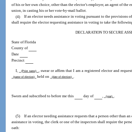
of his or her own choice, other than the elector’s employer, an agent of the em
union, in casting his or her vote-by-mail ballot.
(4)
If an elector needs assistance in voting pursuant to the provisions of 
shall require the elector requesting assistance in voting to take the followin
DECLARATION TO SECURE ASS
State of Florida
County of
Date
Precinct
I,
, swear or affirm that I am a registered elector and reques
(Print name)
held on
.
(name of election)
(date of election)
Sworn and subscribed to before me this
day of
,
.
(year)
(5)
If an elector needing assistance requests that a person other than an 
assistance in voting, the clerk or one of the inspectors shall require the per
oath: