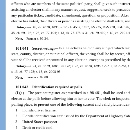
officers who are members of the same political party, shall give such instruct
assisting an elector shall in any manner request, suggest, or seek to persuade
any particular ticket, candidate, amendment, question, or proposition. After 
elector has voted, the officers or persons assisting the elector shall retire, an
History.
—
s. 40, ch. 4328, 1895; s. 12, ch. 4537, 1897; GS 225; RGS 270; CGL 326; s
35, ch. 69-106; s. 25, ch. 77-104; s. 13, ch. 77-175; s. 31, ch. 79-400; s. 60, ch. 2001-
Note.
—
Former s. 99.24.
101.041
Secret voting.
—
In all elections held on any subject which may
state, county, district, or municipal officers, the voting shall be by secret, o
vote shall be received or counted in any election, except as prescribed by th
History.
—
s. 24, ch. 3879, 1889; RS 178; s. 28, ch. 4328, 1895; GS 210; RGS 254; C
s. 13, ch. 77-175; s. 15, ch. 2008-95.
Note.
—
Former s. 99.08.
101.043
Identification required at polls.
—
(1)(a)
The precinct register, as prescribed in s. 98.461, shall be used at 
elector at the polls before allowing him or her to vote. The clerk or inspecto
polling place, to present one of the following current and valid picture ident
1.
Florida driver license.
2.
Florida identification card issued by the Department of Highway Saf
3.
United States passport.
4.
Debit or credit card.