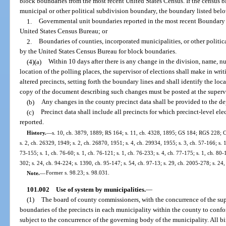
block boundaries from the most recent United States Census. If the census bl
municipal or other political subdivision boundary, the boundary listed bel
1.
Governmental unit boundaries reported in the most recent Boundary
United States Census Bureau; or
2.
Boundaries of counties, incorporated municipalities, or other politica
by the United States Census Bureau for block boundaries.
(4)(a)
Within 10 days after there is any change in the division, name, nu
location of the polling places, the supervisor of elections shall make in wri
altered precincts, setting forth the boundary lines and shall identify the loc
copy of the document describing such changes must be posted at the supervis
(b)
Any changes in the county precinct data shall be provided to the de
(c)
Precinct data shall include all precincts for which precinct-level elec
reported.
History.
—
s. 10, ch. 3879, 1889; RS 164; s. 11, ch. 4328, 1895; GS 184; RGS 228; C
s. 2, ch. 26329, 1949; s. 2, ch. 26870, 1951; s. 4, ch. 29934, 1955; s. 3, ch. 57-166; s. 1,
73-155; s. 1, ch. 76-60; s. 1, ch. 76-121; s. 1, ch. 76-233; s. 4, ch. 77-175; s. 1, ch. 80-
302; s. 24, ch. 94-224; s. 1390, ch. 95-147; s. 54, ch. 97-13; s. 29, ch. 2005-278; s. 24
Note.
—
Former s. 98.23; s. 98.031.
101.002
Use of system by municipalities.
—
(1)
The board of county commissioners, with the concurrence of the sup
boundaries of the precincts in each municipality within the county to confo
subject to the concurrence of the governing body of the municipality. All bi