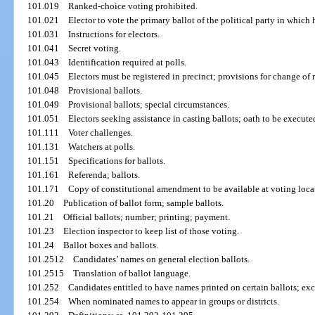
101.019
Ranked-choice voting prohibited.
101.021
Elector to vote the primary ballot of the political party in which h
101.031
Instructions for electors.
101.041
Secret voting.
101.043
Identification required at polls.
101.045
Electors must be registered in precinct; provisions for change of
101.048
Provisional ballots.
101.049
Provisional ballots; special circumstances.
101.051
Electors seeking assistance in casting ballots; oath to be execute
101.111
Voter challenges.
101.131
Watchers at polls.
101.151
Specifications for ballots.
101.161
Referenda; ballots.
101.171
Copy of constitutional amendment to be available at voting loca
101.20
Publication of ballot form; sample ballots.
101.21
Official ballots; number; printing; payment.
101.23
Election inspector to keep list of those voting.
101.24
Ballot boxes and ballots.
101.2512
Candidates’ names on general election ballots.
101.2515
Translation of ballot language.
101.252
Candidates entitled to have names printed on certain ballots; ex
101.254
When nominated names to appear in groups or districts.