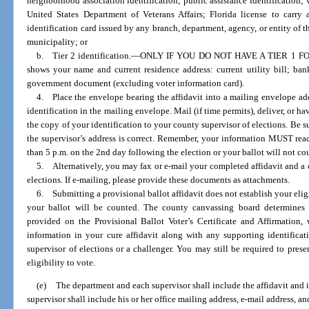
neighborhood association identification; public assistance identification; v
United States Department of Veterans Affairs; Florida license to carr
identification card issued by any branch, department, agency, or entity of t
municipality; or
b. Tier 2 identification.
—
ONLY IF YOU DO NOT HAVE A TIER 1 FORM
shows your name and current residence address: current utility bill; ba
government document (excluding voter information card).
4. Place the envelope bearing the affidavit into a mailing envelope add
identification in the mailing envelope. Mail (if time permits), deliver, or h
the copy of your identification to your county supervisor of elections. Be su
the supervisor’s address is correct. Remember, your information MUST reac
than 5 p.m. on the 2nd day following the election or your ballot will not co
5. Alternatively, you may fax or e-mail your completed affidavit and a c
elections. If e-mailing, please provide these documents as attachments.
6. Submitting a provisional ballot affidavit does not establish your eligib
your ballot will be counted. The county canvassing board determines y
provided on the Provisional Ballot Voter’s Certificate and Affirmation,
information in your cure affidavit along with any supporting identifica
supervisor of elections or a challenger. You may still be required to pres
eligibility to vote.
(e)
The department and each supervisor shall include the affidavit and i
supervisor shall include his or her office mailing address, e-mail address, 