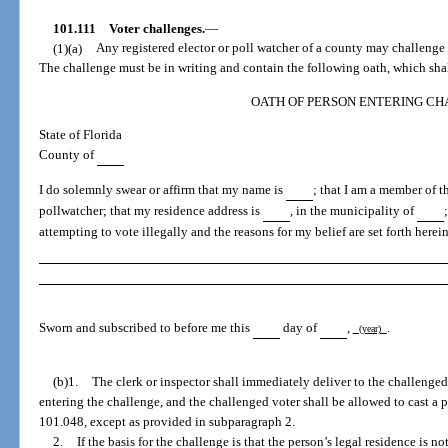
101.111
Voter challenges.
—
(1)(a)
Any registered elector or poll watcher of a county may challenge t
The challenge must be in writing and contain the following oath, which shall
OATH OF PERSON ENTERING C
State of Florida
County of
I do solemnly swear or affirm that my name is
; that I am a member of 
pollwatcher; that my residence address is
, in the municipality of
attempting to vote illegally and the reasons for my belief are set forth herei
Sworn and subscribed to before me this
day of
,
.
(year)
(b)1.
The clerk or inspector shall immediately deliver to the challenged
entering the challenge, and the challenged voter shall be allowed to cast a p
101.048, except as provided in subparagraph 2.
2.
If the basis for the challenge is that the person’s legal residence is no