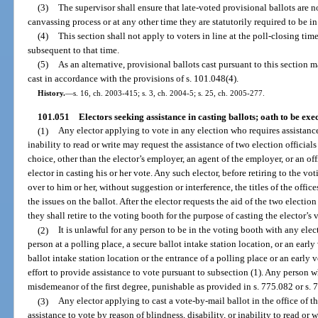
(3)
The supervisor shall ensure that late-voted provisional ballots are 
canvassing process or at any other time they are statutorily required to be in
(4)
This section shall not apply to voters in line at the poll-closing tim
subsequent to that time.
(5)
As an alternative, provisional ballots cast pursuant to this section ma
cast in accordance with the provisions of s. 101.048(4).
History.
—
s. 16, ch. 2003-415; s. 3, ch. 2004-5; s. 25, ch. 2005-277.
101.051
Electors seeking assistance in casting ballots; oath to be exe
(1)
Any elector applying to vote in any election who requires assistance 
inability to read or write may request the assistance of two election official
choice, other than the elector’s employer, an agent of the employer, or an offi
elector in casting his or her vote. Any such elector, before retiring to the 
over to him or her, without suggestion or interference, the titles of the offic
the issues on the ballot. After the elector requests the aid of the two election
they shall retire to the voting booth for the purpose of casting the elector’s 
(2)
It is unlawful for any person to be in the voting booth with any elec
person at a polling place, a secure ballot intake station location, or an early 
ballot intake station location or the entrance of a polling place or an early v
effort to provide assistance to vote pursuant to subsection (1). Any person 
misdemeanor of the first degree, punishable as provided in s. 775.082 or s. 
(3)
Any elector applying to cast a vote-by-mail ballot in the office of t
assistance to vote by reason of blindness, disability, or inability to read or