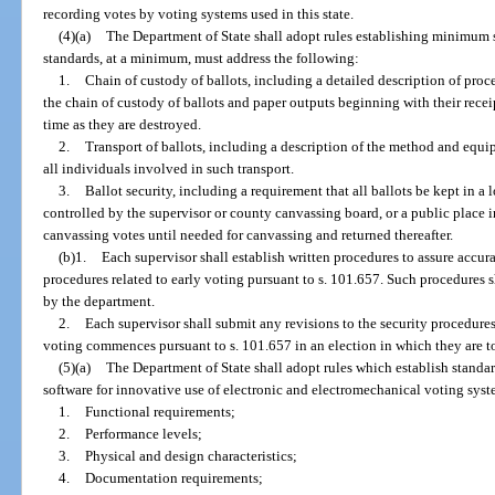
recording votes by voting systems used in this state.
(4)(a)
The Department of State shall adopt rules establishing minimum s
standards, at a minimum, must address the following:
1.
Chain of custody of ballots, including a detailed description of proc
the chain of custody of ballots and paper outputs beginning with their recei
time as they are destroyed.
2.
Transport of ballots, including a description of the method and equip
all individuals involved in such transport.
3.
Ballot security, including a requirement that all ballots be kept in a l
controlled by the supervisor or county canvassing board, or a public place 
canvassing votes until needed for canvassing and returned thereafter.
(b)1.
Each supervisor shall establish written procedures to assure accura
procedures related to early voting pursuant to s. 101.657. Such procedures
by the department.
2.
Each supervisor shall submit any revisions to the security procedures
voting commences pursuant to s. 101.657 in an election in which they are to
(5)(a)
The Department of State shall adopt rules which establish standa
software for innovative use of electronic and electromechanical voting syste
1.
Functional requirements;
2.
Performance levels;
3.
Physical and design characteristics;
4.
Documentation requirements;