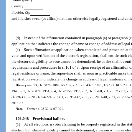
County
Florida, Zip
and I further swear (or affirm) that I am otherwise legally registered and enti
(d)
Instead of the affirmation contained in paragraph (a) or paragraph (c
application that indicates the change of name or change of address of legal 
(e)
Such affirmation or application, when completed and presented at the
vote, and upon verification of the elector’s registration, shall entitle such el
the elector’s eligibility to vote cannot be determined, he or she shall be enti
requirements and procedures in s. 101.048. Upon receipt of an affirmation or
legal residence or name, the supervisor shall as soon as practicable make th
registration system to indicate the change in address of legal residence or n
History.
—
s. 13, ch. 3879, 1889; RS 167; s. 15, ch. 4328, 1895; GS 192; RGS 236; C
1949; s. 1, ch. 26870, 1951; s. 4, ch. 28156, 1953; s. 7, ch. 65-60; s. 1, ch. 71-307; s. 3,
ch. 89-338; s. 20, ch. 94-224; s. 1391, ch. 95-147; s. 36, ch. 2001-40; s. 31, ch. 2005-2
2013-57.
Note.
—
Former s. 98.32; s. 97.091.
101.048
Provisional ballots.
—
(1)
At all elections, a voter claiming to be properly registered in the sta
election but whose eligibility cannot be determined, a person whom an electio