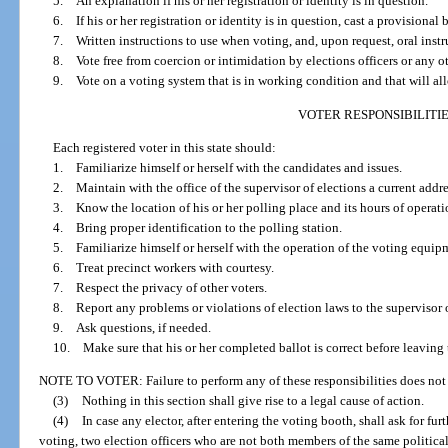
5. An explanation if his or her registration or identity is in question.
6. If his or her registration or identity is in question, cast a provisional b
7. Written instructions to use when voting, and, upon request, oral instru
8. Vote free from coercion or intimidation by elections officers or any o
9. Vote on a voting system that is in working condition and that will all
VOTER RESPONSIBILITI
Each registered voter in this state should:
1. Familiarize himself or herself with the candidates and issues.
2. Maintain with the office of the supervisor of elections a current addre
3. Know the location of his or her polling place and its hours of operati
4. Bring proper identification to the polling station.
5. Familiarize himself or herself with the operation of the voting equipme
6. Treat precinct workers with courtesy.
7. Respect the privacy of other voters.
8. Report any problems or violations of election laws to the supervisor o
9. Ask questions, if needed.
10. Make sure that his or her completed ballot is correct before leaving 
NOTE TO VOTER: Failure to perform any of these responsibilities does not 
(3)
Nothing in this section shall give rise to a legal cause of action.
(4)
In case any elector, after entering the voting booth, shall ask for fu
voting, two election officers who are not both members of the same political pa