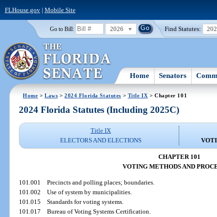
FLHouse.gov
|
Mobile Site
2026
Find Statutes:
20
Go to Bill:
Home
Senators
Commi
Home
>
Laws
>
2024 Florida Statutes
>
Title IX
> Chapter 101
2024 Florida Statutes (Including 2025C)
Title IX
ELECTORS AND ELECTIONS
VOT
CHAPTER 101
VOTING METHODS AND PROC
101.001
Precincts and polling places; boundaries.
101.002
Use of system by municipalities.
101.015
Standards for voting systems.
101.017
Bureau of Voting Systems Certification.