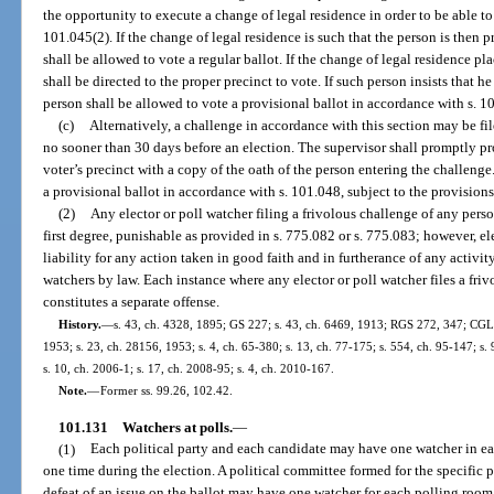
the opportunity to execute a change of legal residence in order to be able to
101.045(2). If the change of legal residence is such that the person is then p
shall be allowed to vote a regular ballot. If the change of legal residence pl
shall be directed to the proper precinct to vote. If such person insists that he
person shall be allowed to vote a provisional ballot in accordance with s. 1
(c)
Alternatively, a challenge in accordance with this section may be fi
no sooner than 30 days before an election. The supervisor shall promptly pr
voter’s precinct with a copy of the oath of the person entering the challenge
a provisional ballot in accordance with s. 101.048, subject to the provision
(2)
Any elector or poll watcher filing a frivolous challenge of any pers
first degree, punishable as provided in s. 775.082 or s. 775.083; however, ele
liability for any action taken in good faith and in furtherance of any activit
watchers by law. Each instance where any elector or poll watcher files a friv
constitutes a separate offense.
History.
—
s. 43, ch. 4328, 1895; GS 227; s. 43, ch. 6469, 1913; RGS 272, 347; CGL 
1953; s. 23, ch. 28156, 1953; s. 4, ch. 65-380; s. 13, ch. 77-175; s. 554, ch. 95-147; s.
s. 10, ch. 2006-1; s. 17, ch. 2008-95; s. 4, ch. 2010-167.
Note.
—
Former ss. 99.26, 102.42.
101.131
Watchers at polls.
—
(1)
Each political party and each candidate may have one watcher in ea
one time during the election. A political committee formed for the specific 
defeat of an issue on the ballot may have one watcher for each polling room 