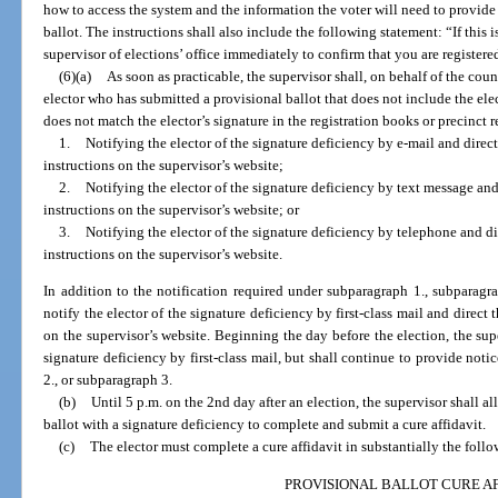
how to access the system and the information the voter will need to provide 
ballot. The instructions shall also include the following statement: “If this 
supervisor of elections’ office immediately to confirm that you are registere
(6)(a)
As soon as practicable, the supervisor shall, on behalf of the cou
elector who has submitted a provisional ballot that does not include the elec
does not match the elector’s signature in the registration books or precinct r
1.
Notifying the elector of the signature deficiency by e-mail and direct
instructions on the supervisor’s website;
2.
Notifying the elector of the signature deficiency by text message and 
instructions on the supervisor’s website; or
3.
Notifying the elector of the signature deficiency by telephone and dir
instructions on the supervisor’s website.
In addition to the notification required under subparagraph 1., subparagra
notify the elector of the signature deficiency by first-class mail and direct t
on the supervisor’s website. Beginning the day before the election, the supe
signature deficiency by first-class mail, but shall continue to provide noti
2., or subparagraph 3.
(b)
Until 5 p.m. on the 2nd day after an election, the supervisor shall 
ballot with a signature deficiency to complete and submit a cure affidavit.
(c)
The elector must complete a cure affidavit in substantially the foll
PROVISIONAL BALLOT CURE AF