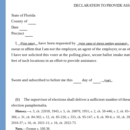
DECLARATION TO PROVIDE ASS
State of Florida
County of
Date
Precinct
I,
, have been requested by
(Print name)
(print name of elector needing assistance)
swear or affirm that I am not the employer, an agent of the employer, or an of
I have not solicited this voter at the polling place, secure ballot intake sta
feet of such locations in an effort to provide assistance.
Sworn and subscribed to before me this
day of
,
.
(year)
(6)
The supervisor of elections shall deliver a sufficient number of thes
election paraphernalia.
History.
—
s. 3, ch. 22018, 1943; s. 5, ch. 26870, 1951; s. 2, ch. 59-446; s. 2, ch. 65-
366; s. 31, ch. 84-302; s. 12, ch. 85-226; s. 553, ch. 95-147; s. 8, ch. 99-6; s. 10, ch. 2
2016-37; s. 16, ch. 2021-11; s. 16, ch. 2022-73.
Note.
—
Former s. 100.36.