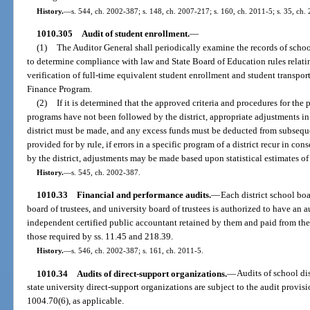
History.
—
s. 544, ch. 2002-387; s. 148, ch. 2007-217; s. 160, ch. 2011-5; s. 35, ch.
1010.305
Audit of student enrollment.
—
(1)
The Auditor General shall periodically examine the records of school
to determine compliance with law and State Board of Education rules relatin
verification of full-time equivalent student enrollment and student transpo
Finance Program.
(2)
If it is determined that the approved criteria and procedures for the
programs have not been followed by the district, appropriate adjustments in 
district must be made, and any excess funds must be deducted from subsequent
provided for by rule, if errors in a specific program of a district recur in co
by the district, adjustments may be made based upon statistical estimates of 
History.
—
s. 545, ch. 2002-387.
1010.33
Financial and performance audits.
—
Each district school bo
board of trustees, and university board of trustees is authorized to have an 
independent certified public accountant retained by them and paid from thei
those required by ss. 11.45 and 218.39.
History.
—
s. 546, ch. 2002-387; s. 161, ch. 2011-5.
1010.34
Audits of direct-support organizations.
—
Audits of school dis
state university direct-support organizations are subject to the audit provis
1004.70(6), as applicable.