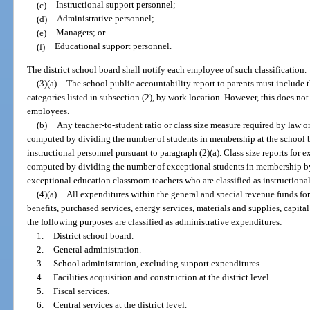
(c)
Instructional support personnel;
(d)
Administrative personnel;
(e)
Managers; or
(f)
Educational support personnel.
The district school board shall notify each employee of such classification.
(3)(a)
The school public accountability report to parents must include 
categories listed in subsection (2), by work location. However, this does no
employees.
(b)
Any teacher-to-student ratio or class size measure required by law o
computed by dividing the number of students in membership at the school b
instructional personnel pursuant to paragraph (2)(a). Class size reports for 
computed by dividing the number of exceptional students in membership by
exceptional education classroom teachers who are classified as instructional
(4)(a)
All expenditures within the general and special revenue funds for 
benefits, purchased services, energy services, materials and supplies, capita
the following purposes are classified as administrative expenditures:
1.
District school board.
2.
General administration.
3.
School administration, excluding support expenditures.
4.
Facilities acquisition and construction at the district level.
5.
Fiscal services.
6.
Central services at the district level.