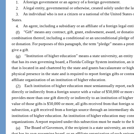
1.
A foreign government or an agency of a foreign government.
2.
A legal entity, governmental or otherwise, created solely under the law
3.
An individual who is not a citizen or a national of the United States o
States.
4.
An agent, including a subsidiary or an affiliate of a foreign legal enti
(f)
“Gift” means any contract, gift, grant, endowment, award, or donati
combination thereof, including a conditional or an unconditional pledge of 
or donation. For purposes of this paragraph, the term “pledge” means a prom
give a gift.
(g)
“Institution of higher education” means a state university, an entity 
that has its own governing board, a Florida College System institution, an 
that is located in and chartered by the state and grants baccalaureate or high
physical presence in the state and is required to report foreign gifts or contr
affiliate organization of an institution of higher education.
(2)
Each institution of higher education must semiannually report, each
directly or indirectly from a foreign source with a value of $50,000 or more d
provides more than one gift directly or indirectly to an institution of higher 
value of those gifts is $50,000 or more, all gifts received from that foreign 
subsection, a gift received from a foreign source through an intermediary sha
institution of higher education. An institution of higher education may consoli
organizations. A report required under this subsection must be made to the f
(a)
The Board of Governors, if the recipient is a state university, an enti
that has its own governing board, or an affiliate organization of such univers