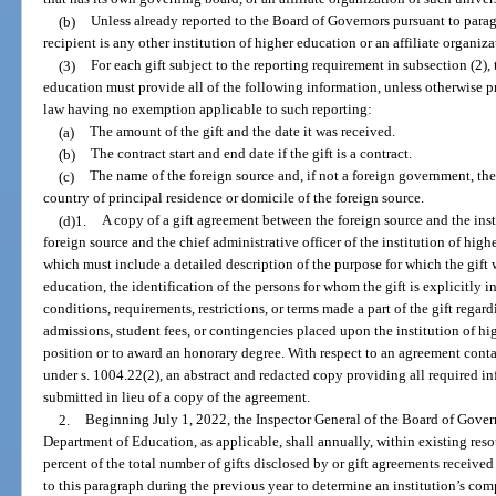
(b)
Unless already reported to the Board of Governors pursuant to paragr
recipient is any other institution of higher education or an affiliate organiza
(3)
For each gift subject to the reporting requirement in subsection (2), 
education must provide all of the following information, unless otherwise p
law having no exemption applicable to such reporting:
(a)
The amount of the gift and the date it was received.
(b)
The contract start and end date if the gift is a contract.
(c)
The name of the foreign source and, if not a foreign government, the
country of principal residence or domicile of the foreign source.
(d)1.
A copy of a gift agreement between the foreign source and the inst
foreign source and the chief administrative officer of the institution of high
which must include a detailed description of the purpose for which the gift w
education, the identification of the persons for whom the gift is explicitly 
conditions, requirements, restrictions, or terms made a part of the gift regard
admissions, student fees, or contingencies placed upon the institution of hi
position or to award an honorary degree. With respect to an agreement cont
under s. 1004.22(2), an abstract and redacted copy providing all required in
submitted in lieu of a copy of the agreement.
2.
Beginning July 1, 2022, the Inspector General of the Board of Govern
Department of Education, as applicable, shall annually, within existing reso
percent of the total number of gifts disclosed by or gift agreements receive
to this paragraph during the previous year to determine an institution’s com