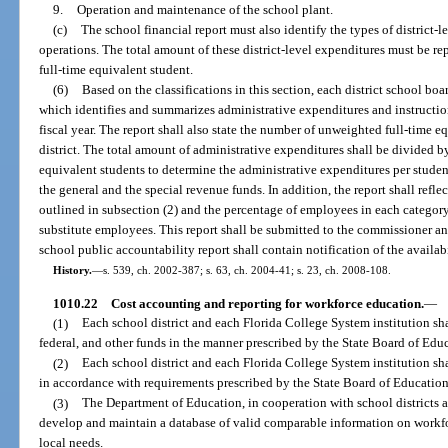
9.
Operation and maintenance of the school plant.
(c)
The school financial report must also identify the types of district-l
operations. The total amount of these district-level expenditures must be re
full-time equivalent student.
(6)
Based on the classifications in this section, each district school bo
which identifies and summarizes administrative expenditures and instructio
fiscal year. The report shall also state the number of unweighted full-time e
district. The total amount of administrative expenditures shall be divided 
equivalent students to determine the administrative expenditures per student
the general and the special revenue funds. In addition, the report shall ref
outlined in subsection (2) and the percentage of employees in each categor
substitute employees. This report shall be submitted to the commissioner an
school public accountability report shall contain notification of the availabil
History.
—
s. 539, ch. 2002-387; s. 63, ch. 2004-41; s. 23, ch. 2008-108.
1010.22
Cost accounting and reporting for workforce education.
—
(1)
Each school district and each Florida College System institution shal
federal, and other funds in the manner prescribed by the State Board of Edu
(2)
Each school district and each Florida College System institution sh
in accordance with requirements prescribed by the State Board of Education
(3)
The Department of Education, in cooperation with school districts a
develop and maintain a database of valid comparable information on workfo
local needs.