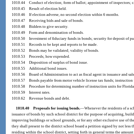
1010.44
Conduct of election; form of ballot; appointment of inspectors; c
1010.45
Result of election held.
1010.46
If election adverse, no second election within 6 months.
1010.47
Receiving bids and sale of bonds.
1010.48
Bidders to give security.
1010.49
Form and denomination of bonds.
1010.50
Investment of fiduciary funds in bonds; security for deposit of pu
1010.51
Records to be kept and reports to be made.
1010.52
Bonds may be validated; validity of bonds.
1010.53
Proceeds; how expended.
1010.54
Disposition of surplus of bond issue.
1010.55
Additional bond issues.
1010.56
Board of Administration to act as fiscal agent in issuance and sale
1010.57
Bonds payable from motor vehicle license tax funds; instruction
1010.58
Procedure for determining number of instruction units for Florida
1010.59
Interest rates.
1010.62
Revenue bonds and debt.
1010.40
Proposals for issuing bonds.
—
Whenever the residents of a scho
issuance of bonds by such school district for the purpose of acquiring, build
improving buildings or school grounds, or for any other exclusive use of the
they shall present to the district school board a petition signed by not less 
residing within the school district, setting forth in general terms the amoun