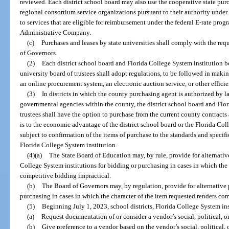
reviewed. Each district school board may also use the cooperative state p
regional consortium service organizations pursuant to their authority under
to services that are eligible for reimbursement under the federal E-rate pro
Administrative Company.
(c)
Purchases and leases by state universities shall comply with the req
of Governors.
(2)
Each district school board and Florida College System institution bo
university board of trustees shall adopt regulations, to be followed in ma
an online procurement system, an electronic auction service, or other effici
(3)
In districts in which the county purchasing agent is authorized by l
governmental agencies within the county, the district school board and Flor
trustees shall have the option to purchase from the current county contracts a
is to the economic advantage of the district school board or the Florida Coll
subject to confirmation of the items of purchase to the standards and specifi
Florida College System institution.
(4)(a)
The State Board of Education may, by rule, provide for alternative
College System institutions for bidding or purchasing in cases in which the 
competitive bidding impractical.
(b)
The Board of Governors may, by regulation, provide for alternative p
purchasing in cases in which the character of the item requested renders co
(5)
Beginning July 1, 2023, school districts, Florida College System ins
(a)
Request documentation of or consider a vendor’s social, political, or
(b)
Give preference to a vendor based on the vendor’s social, political, o