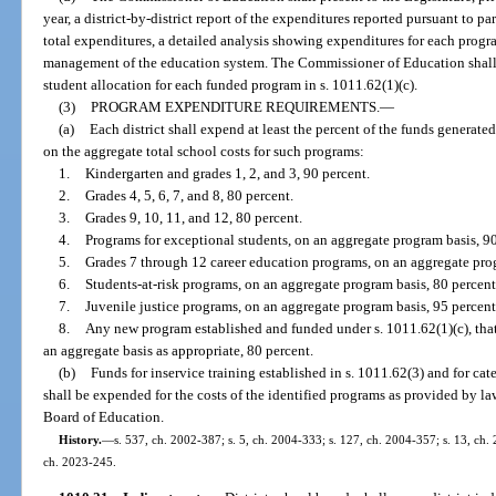
year, a district-by-district report of the expenditures reported pursuant to pa
total expenditures, a detailed analysis showing expenditures for each progr
management of the education system. The Commissioner of Education shall a
student allocation for each funded program in s. 1011.62(1)(c).
(3)
PROGRAM EXPENDITURE REQUIREMENTS.
—
(a)
Each district shall expend at least the percent of the funds generated
on the aggregate total school costs for such programs:
1.
Kindergarten and grades 1, 2, and 3, 90 percent.
2.
Grades 4, 5, 6, 7, and 8, 80 percent.
3.
Grades 9, 10, 11, and 12, 80 percent.
4.
Programs for exceptional students, on an aggregate program basis, 90
5.
Grades 7 through 12 career education programs, on an aggregate prog
6.
Students-at-risk programs, on an aggregate program basis, 80 percent
7.
Juvenile justice programs, on an aggregate program basis, 95 percent
8.
Any new program established and funded under s. 1011.62(1)(c), that
an aggregate basis as appropriate, 80 percent.
(b)
Funds for inservice training established in s. 1011.62(3) and for ca
shall be expended for the costs of the identified programs as provided by la
Board of Education.
History.
—
s. 537, ch. 2002-387; s. 5, ch. 2004-333; s. 127, ch. 2004-357; s. 13, ch. 
ch. 2023-245.