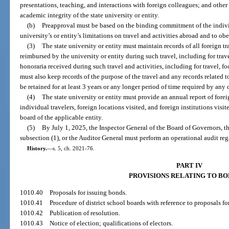
presentations, teaching, and interactions with foreign colleagues; and other
academic integrity of the state university or entity.
(b)
Preapproval must be based on the binding commitment of the individu
university’s or entity’s limitations on travel and activities abroad and to obe
(3)
The state university or entity must maintain records of all foreign t
reimbursed by the university or entity during such travel, including for tr
honoraria received during such travel and activities, including for travel, fo
must also keep records of the purpose of the travel and any records related t
be retained for at least 3 years or any longer period of time required by any o
(4)
The state university or entity must provide an annual report of forei
individual travelers, foreign locations visited, and foreign institutions vis
board of the applicable entity.
(5)
By July 1, 2025, the Inspector General of the Board of Governors, th
subsection (1), or the Auditor General must perform an operational audit reg
History.
—
s. 5, ch. 2021-76.
PART IV
PROVISIONS RELATING TO B
1010.40
Proposals for issuing bonds.
1010.41
Procedure of district school boards with reference to proposals fo
1010.42
Publication of resolution.
1010.43
Notice of election; qualifications of electors.