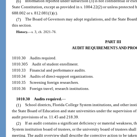
(6)
Information reported under subsection (3) is not confidential or exemp
State Constitution, except as provided in s. 1004.22(2) or unless protected by
688.002 or s. 812.081(1)(c).
(7)
The Board of Governors may adopt regulations, and the State Board
this section.
History.
—
s. 3, ch. 2021-76.
PART III
AUDIT REQUIREMENTS AND PRO
1010.30
Audits required.
1010.305
Audit of student enrollment.
1010.33
Financial and performance audits.
1010.34
Audits of direct-support organizations.
1010.35
Screening foreign researchers.
1010.36
Foreign travel; research institutions.
1010.30
Audits required.
—
(1)
School districts, Florida College System institutions, and other ins
the State Board of Education and state universities under the supervision of
audit provisions of ss. 11.45 and 218.39.
(2)
If an audit contains a significant deficiency or material weakness, t
System institution board of trustees, or the university board of trustees sha
meeting. The audit overview shall describe the corrective action to be taken