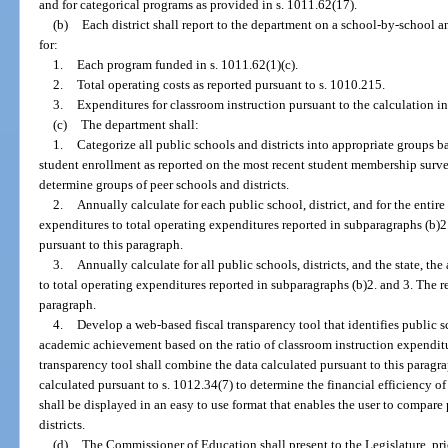
and for categorical programs as provided in s. 1011.62(17).
(b)
Each district shall report to the department on a school-by-school a
for:
1.
Each program funded in s. 1011.62(1)(c).
2.
Total operating costs as reported pursuant to s. 1010.215.
3.
Expenditures for classroom instruction pursuant to the calculation in
(c)
The department shall:
1.
Categorize all public schools and districts into appropriate groups b
student enrollment as reported on the most recent student membership survey
determine groups of peer schools and districts.
2.
Annually calculate for each public school, district, and for the entire
expenditures to total operating expenditures reported in subparagraphs (b)2.
pursuant to this paragraph.
3.
Annually calculate for all public schools, districts, and the state, t
to total operating expenditures reported in subparagraphs (b)2. and 3. The re
paragraph.
4.
Develop a web-based fiscal transparency tool that identifies public s
academic achievement based on the ratio of classroom instruction expenditur
transparency tool shall combine the data calculated pursuant to this parag
calculated pursuant to s. 1012.34(7) to determine the financial efficiency of
shall be displayed in an easy to use format that enables the user to compa
districts.
(d)
The Commissioner of Education shall present to the Legislature, pri