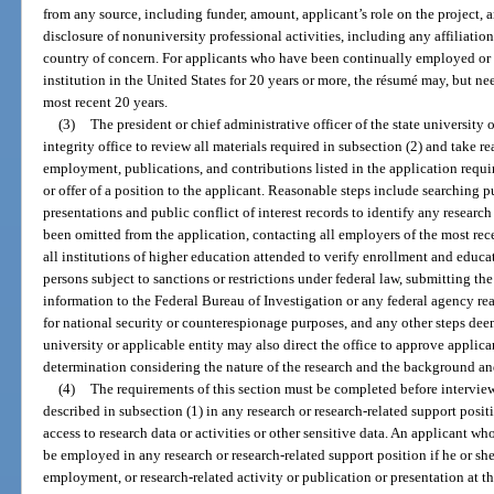
from any source, including funder, amount, applicant’s role on the project, an
disclosure of nonuniversity professional activities, including any affiliation
country of concern. For applicants who have been continually employed or 
institution in the United States for 20 years or more, the résumé may, but n
most recent 20 years.
(3)
The president or chief administrative officer of the state university 
integrity office to review all materials required in subsection (2) and take re
employment, publications, and contributions listed in the application requir
or offer of a position to the applicant. Reasonable steps include searching 
presentations and public conflict of interest records to identify any researc
been omitted from the application, contacting all employers of the most re
all institutions of higher education attended to verify enrollment and educat
persons subject to sanctions or restrictions under federal law, submitting th
information to the Federal Bureau of Investigation or any federal agency re
for national security or counterespionage purposes, and any other steps deem
university or applicable entity may also direct the office to approve applica
determination considering the nature of the research and the background and
(4)
The requirements of this section must be completed before interview
described in subsection (1) in any research or research-related support posi
access to research data or activities or other sensitive data. An applicant w
be employed in any research or research-related support position if he or she 
employment, or research-related activity or publication or presentation at t