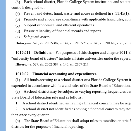
(5)
Each school district, Florida College System institution, and state u
controls designed to:
(a)
Prevent and detect fraud, waste, and abuse as defined in s. 11.45(1).
(b)
Promote and encourage compliance with applicable laws, rules, contr
(c)
Support economical and efficient operations.
(d)
Ensure reliability of financial records and reports.
(e)
Safeguard assets.
History.
—
s. 526, ch. 2002-387; s. 142, ch. 2007-217; s. 149, ch. 2011-5; s. 20, ch.
1010.011
Definition.
—
For purposes of this chapter and chapter 1011, t
“university board of trustees” include all state universities under the super
History.
—
s. 527, ch. 2002-387; s. 143, ch. 2007-217.
1010.02
Financial accounting and expenditures.
—
(1)
All funds accruing to a school district or a Florida College System i
expended in accordance with law and rules of the State Board of Education.
(a)
A school district may be subject to varying reporting frequencies bas
State Board of Education rule and as follows:
1.
A school district identified as having a financial concern may be req
2.
A school district not identified as having a financial concern may no
than once every quarter.
(b)
The State Board of Education shall adopt rules to establish criteria 
districts for the purpose of financial reporting.