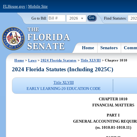
FLHouse.gov
|
Mobile Site
2026
Find Statutes:
20
Go to Bill:
Home
Senators
Commi
Home
>
Laws
>
2024 Florida Statutes
>
Title XLVIII
> Chapter 1010
2024 Florida Statutes (Including 2025C)
Title XLVIII
EARLY LEARNING-20 EDUCATION CODE
CHAPTER 1010
FINANCIAL MATTERS
PART I
GENERAL ACCOUNTING REQUI
(ss. 1010.01-1010.11)