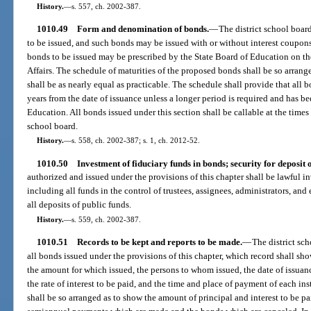
History.
—
s. 557, ch. 2002-387.
1010.49
Form and denomination of bonds.
—
The district school boar
to be issued, and such bonds may be issued with or without interest coupons 
bonds to be issued may be prescribed by the State Board of Education on 
Affairs. The schedule of maturities of the proposed bonds shall be so arrang
shall be as nearly equal as practicable. The schedule shall provide that all b
years from the date of issuance unless a longer period is required and has 
Education. All bonds issued under this section shall be callable at the times
school board.
History.
—
s. 558, ch. 2002-387; s. 1, ch. 2012-52.
1010.50
Investment of fiduciary funds in bonds; security for deposit o
authorized and issued under the provisions of this chapter shall be lawful in
including all funds in the control of trustees, assignees, administrators, an
all deposits of public funds.
History.
—
s. 559, ch. 2002-387.
1010.51
Records to be kept and reports to be made.
—
The district sc
all bonds issued under the provisions of this chapter, which record shall sh
the amount for which issued, the persons to whom issued, the date of issuan
the rate of interest to be paid, and the time and place of payment of each ins
shall be so arranged as to show the amount of principal and interest to be p