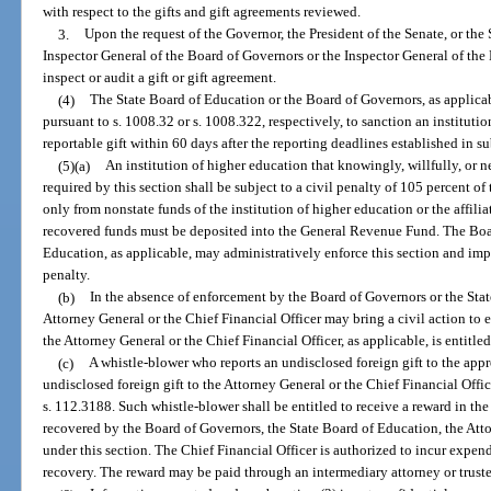
with respect to the gifts and gift agreements reviewed.
3.
Upon the request of the Governor, the President of the Senate, or the
Inspector General of the Board of Governors or the Inspector General of the
inspect or audit a gift or gift agreement.
(4)
The State Board of Education or the Board of Governors, as applicab
pursuant to s. 1008.32 or s. 1008.322, respectively, to sanction an institution
reportable gift within 60 days after the reporting deadlines established in su
(5)(a)
An institution of higher education that knowingly, willfully, or n
required by this section shall be subject to a civil penalty of 105 percent o
only from nonstate funds of the institution of higher education or the affilia
recovered funds must be deposited into the General Revenue Fund. The Boa
Education, as applicable, may administratively enforce this section and imp
penalty.
(b)
In the absence of enforcement by the Board of Governors or the Stat
Attorney General or the Chief Financial Officer may bring a civil action to en
the Attorney General or the Chief Financial Officer, as applicable, is entitle
(c)
A whistle-blower who reports an undisclosed foreign gift to the appr
undisclosed foreign gift to the Attorney General or the Chief Financial Offi
s. 112.3188. Such whistle-blower shall be entitled to receive a reward in th
recovered by the Board of Governors, the State Board of Education, the Atto
under this section. The Chief Financial Officer is authorized to incur expen
recovery. The reward may be paid through an intermediary attorney or trust