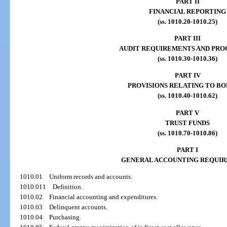
PART II
FINANCIAL REPORTING
(ss. 1010.20-1010.25)
PART III
AUDIT REQUIREMENTS AND PRO
(ss. 1010.30-1010.36)
PART IV
PROVISIONS RELATING TO B
(ss. 1010.40-1010.62)
PART V
TRUST FUNDS
(ss. 1010.70-1010.86)
PART I
GENERAL ACCOUNTING REQUI
1010.01
Uniform records and accounts.
1010.011
Definition.
1010.02
Financial accounting and expenditures.
1010.03
Delinquent accounts.
1010.04
Purchasing.