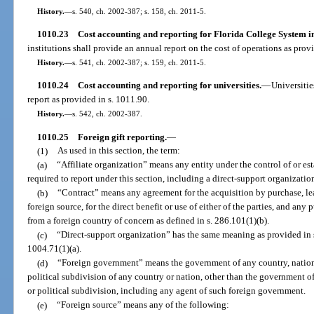
History.
—
s. 540, ch. 2002-387; s. 158, ch. 2011-5.
1010.23
Cost accounting and reporting for Florida College System in
institutions shall provide an annual report on the cost of operations as prov
History.
—
s. 541, ch. 2002-387; s. 159, ch. 2011-5.
1010.24
Cost accounting and reporting for universities.
—
Universitie
report as provided in s. 1011.90.
History.
—
s. 542, ch. 2002-387.
1010.25
Foreign gift reporting.
—
(1)
As used in this section, the term:
(a)
“Affiliate organization” means any entity under the control of or est
required to report under this section, including a direct-support organizatio
(b)
“Contract” means any agreement for the acquisition by purchase, leas
foreign source, for the direct benefit or use of either of the parties, and any 
from a foreign country of concern as defined in s. 286.101(1)(b).
(c)
“Direct-support organization” has the same meaning as provided in s
1004.71(1)(a).
(d)
“Foreign government” means the government of any country, nation, 
political subdivision of any country or nation, other than the government of
or political subdivision, including any agent of such foreign government.
(e)
“Foreign source” means any of the following: