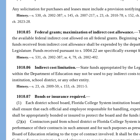
Any solicitation for purchases and leases must include a provision notifying
History.
—
s. 530, ch. 2002-387; s. 145, ch. 2007-217; s. 23, ch. 2010-78; s. 152, ch.
ch. 2023-28.
1010.05
Federal grants; maximization of indirect cost allowance.
—
the available federal indirect cost allowed on all federal grants. Beginning 
funds received from indirect cost allowance shall be expended by the depar
Legislature. Funds received pursuant to s. 1004.22 are specifically exempt f
History.
—
s. 531, ch. 2002-387; ss. 4, 79, ch. 2002-402.
1010.06
Indirect cost limitation.
—
State funds appropriated by the Leg
within the Department of Education may not be used to pay indirect costs to
institution, school district, or any other entity.
History.
—
s. 23, ch. 2009-59; s. 153, ch. 2011-5.
1010.07
Bonds or insurance required.
—
(1)
Each district school board, Florida College System institution board 
shall ensure that each official and employee responsible for handling, expe
shall be appropriately bonded or insured to protect the board and the funds
(2)(a)
Contractors paid from school district or Florida College System in
performance of their contracts in such amount and for such purposes as presc
Board of Education relating to the type of contract involved. It shall be the 