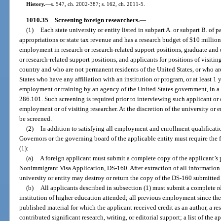
History.
—
s. 547, ch. 2002-387; s. 162, ch. 2011-5.
1010.35
Screening foreign researchers.
—
(1)
Each state university or entity listed in subpart A. or subpart B. of pa
appropriations or state tax revenue and has a research budget of $10 millio
employment in research or research-related support positions, graduate and
or research-related support positions, and applicants for positions of visitin
country and who are not permanent residents of the United States, or who ar
States who have any affiliation with an institution or program, or at least 1
employment or training by an agency of the United States government, in a f
286.101. Such screening is required prior to interviewing such applicant or 
employment or of visiting researcher. At the discretion of the university or 
be screened.
(2)
In addition to satisfying all employment and enrollment qualificati
Governors or the governing board of the applicable entity must require the 
(1):
(a)
A foreign applicant must submit a complete copy of the applicant’s
Nonimmigrant Visa Application, DS-160. After extraction of all information r
university or entity may destroy or return the copy of the DS-160 submitted
(b)
All applicants described in subsection (1) must submit a complete 
institution of higher education attended; all previous employment since the a
published material for which the applicant received credit as an author, a re
contributed significant research, writing, or editorial support; a list of the