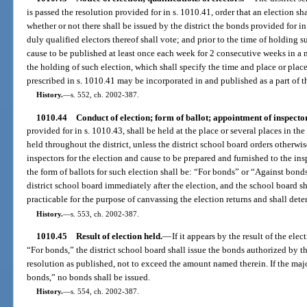
is passed the resolution provided for in s. 1010.41, order that an election sh
whether or not there shall be issued by the district the bonds provided for i
duly qualified electors thereof shall vote; and prior to the time of holding s
cause to be published at least once each week for 2 consecutive weeks in a n
the holding of such election, which shall specify the time and place or plac
prescribed in s. 1010.41 may be incorporated in and published as a part of th
History.
—
s. 552, ch. 2002-387.
1010.44
Conduct of election; form of ballot; appointment of inspecto
provided for in s. 1010.43, shall be held at the place or several places in the
held throughout the district, unless the district school board orders otherwis
inspectors for the election and cause to be prepared and furnished to the insp
the form of ballots for such election shall be: “For bonds” or “Against bond
district school board immediately after the election, and the school board sh
practicable for the purpose of canvassing the election returns and shall deter
History.
—
s. 553, ch. 2002-387.
1010.45
Result of election held.
—
If it appears by the result of the elec
“For bonds,” the district school board shall issue the bonds authorized by th
resolution as published, not to exceed the amount named therein. If the majo
bonds,” no bonds shall be issued.
History.
—
s. 554, ch. 2002-387.