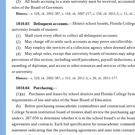
(2)
All funds accruing to a state university must be received, accounte
rules of the Board of Governors.
History.
—
s. 528, ch. 2002-387; s. 144, ch. 2007-217; s. 150, ch. 2011-5; s. 13, ch.
1010.03
Delinquent accounts.
—
District school boards, Florida College
university boards of trustees:
(1)
Shall exert every effort to collect all delinquent accounts.
(2)
May charge off or settle such accounts as may prove uncollectible.
(3)
May employ the services of a collection agency when deemed advisa
(4)
May adopt rules, except that university boards of trustees may adopt
provisions of this section, including setoff procedures, payroll deductions, an
awarding of diplomas, and access to other resources and services of the schoo
or university.
History.
—
s. 529, ch. 2002-387; s. 151, ch. 2011-5; s. 20, ch. 2011-177.
1010.04
Purchasing.
—
(1)(a)
Purchases and leases by school districts and Florida College Syst
requirements of law and rules of the State Board of Education.
(b)
Before purchasing nonacademic commodities and contractual service
College System institution board of trustees shall review the purchasing ag
under s. 287.056 to determine whether it is in the school board’s or the boa
agreements and contracts. Each bid specification for nonacademic commodit
statement indicating that the purchasing agreements and state term contrac