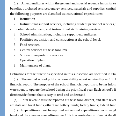
(b)
All expenditures within the general and special revenue funds for eac
benefits, purchased services, energy services, materials and supplies, capita
the following purposes are classified as instructional expenditures:
1.
Instruction.
2.
Instructional support services, including student personnel services, 
curriculum development, and instructional staff training services.
3.
School administration, including support expenditures.
4.
Facilities acquisition and construction at the school level.
5.
Food services.
6.
Central services at the school level.
7.
Student transportation services.
8.
Operation of plant.
9.
Maintenance of plant.
Definitions for the functions specified in this subsection are specified in St
(5)
The annual school public accountability report required by ss. 10
financial report. The purpose of the school financial report is to better in
were spent to operate the school during the prior fiscal year. Each school’s 
districtwide format that is easy to read and understand.
(a)
Total revenue must be reported at the school, district, and state lev
are state and local funds, other than lottery funds; lottery funds; federal fu
(b)
Expenditures must be reported as the total expenditures per unweigh
level and the average expenditures per full-time equivalent student at the dis