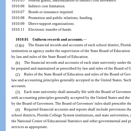
1010.05
Federal grants; maximization of indirect cost allowance.
1010.06
Indirect cost limitation.
1010.07
Bonds or insurance required.
1010.08
Promotion and public relations; funding.
1010.09
Direct-support organizations.
1010.11
Electronic transfer of funds.
1010.01
Uniform records and accounts.
—
(1)(a)
The financial records and accounts of each school district, Florid
institution or agency under the supervision of the State Board of Education
by law and rules of the State Board of Education.
(b)
The financial records and accounts of each state university under th
be prepared and maintained as prescribed by law and rules of the Board of 
(2)
Rules of the State Board of Education and rules of the Board of Gov
law and accounting principles generally accepted in the United States. Such 
accounts.
(3)
Each state university shall annually file with the Board of Governor
with accounting principles generally accepted by the United States and the 
by the Board of Governors. The Board of Governors’ rules shall prescribe the 
(4)
Required financial accounts and reports shall include provisions th
school districts, Florida College System institutions, and state universities, 
the National Center of Educational Statistics and other governmental and p
services as appropriate.