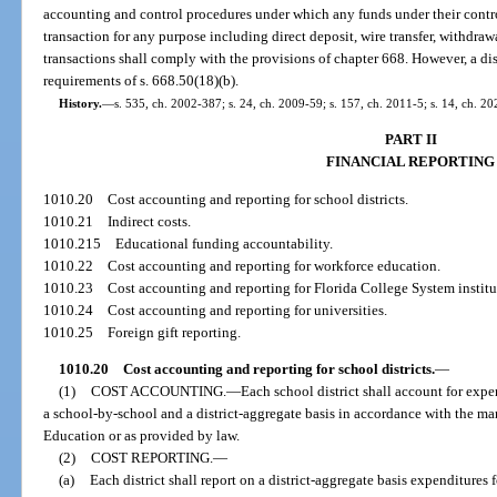
accounting and control procedures under which any funds under their contr
transaction for any purpose including direct deposit, wire transfer, withdra
transactions shall comply with the provisions of chapter 668. However, a di
requirements of s. 668.50(18)(b).
History.
—
s. 535, ch. 2002-387; s. 24, ch. 2009-59; s. 157, ch. 2011-5; s. 14, ch. 2
PART II
FINANCIAL REPORTING
1010.20
Cost accounting and reporting for school districts.
1010.21
Indirect costs.
1010.215
Educational funding accountability.
1010.22
Cost accounting and reporting for workforce education.
1010.23
Cost accounting and reporting for Florida College System institu
1010.24
Cost accounting and reporting for universities.
1010.25
Foreign gift reporting.
1010.20
Cost accounting and reporting for school districts.
—
(1)
COST ACCOUNTING.
—
Each school district shall account for expen
a school-by-school and a district-aggregate basis in accordance with the 
Education or as provided by law.
(2)
COST REPORTING.
—
(a)
Each district shall report on a district-aggregate basis expenditures 