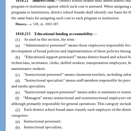
1010.21
Indirect costs.
—
District school boards shall assess district in
program or institution against which such cost is assessed. When assigning e
programs or institutions, district school boards shall identify one basis for 
the same basis for assigning such cost to each program or institution.
History.
—
s. 538, ch. 2002-387.
1010.215
Educational funding accountability.
—
(1)
As used in this section, the term:
(a)
“Administrative personnel” means those employees responsible for
development of broad policies and implementation of those policies through
(b)
“Educational support personnel” means district-based and school-ba
technicians, secretaries, clerks, skilled workers, transportation employees,
maintenance workers.
(c)
“Instructional personnel” means classroom teachers, including subst
(d)
“Instructional specialists” means staff members responsible for provi
and media specialists.
(e)
“Instructional support personnel” means aides or assistants to instruc
(f)
“Managers” means instructional and noninstructional employees wit
although primarily responsible for general operations. This category includ
(2)
Each district school board must classify each employee of the distri
categories:
(a)
Instructional personnel;
(b)
Instructional specialists;