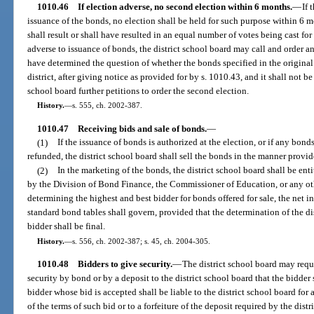
1010.46
If election adverse, no second election within 6 months.
—
If 
issuance of the bonds, no election shall be held for such purpose within 6 mo
shall result or shall have resulted in an equal number of votes being cast for
adverse to issuance of bonds, the district school board may call and order an
have determined the question of whether the bonds specified in the original 
district, after giving notice as provided for by s. 1010.43, and it shall not b
school board further petitions to order the second election.
History.
—
s. 555, ch. 2002-387.
1010.47
Receiving bids and sale of bonds.
—
(1)
If the issuance of bonds is authorized at the election, or if any bond
refunded, the district school board shall sell the bonds in the manner provid
(2)
In the marketing of the bonds, the district school board shall be ent
by the Division of Bond Finance, the Commissioner of Education, or any othe
determining the highest and best bidder for bonds offered for sale, the net i
standard bond tables shall govern, provided that the determination of the dis
bidder shall be final.
History.
—
s. 556, ch. 2002-387; s. 45, ch. 2004-305.
1010.48
Bidders to give security.
—
The district school board may requi
security by bond or by a deposit to the district school board that the bidder
bidder whose bid is accepted shall be liable to the district school board fo
of the terms of such bid or to a forfeiture of the deposit required by the distr