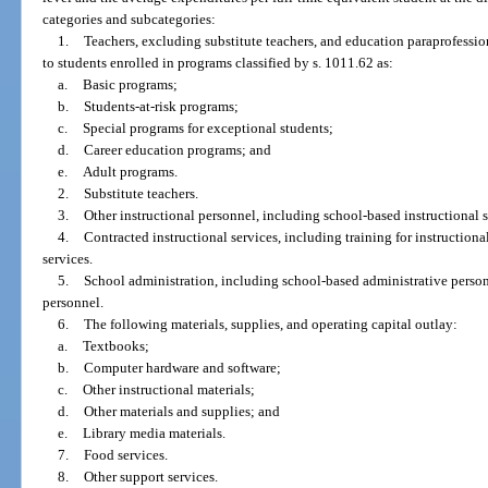
categories and subcategories:
1.
Teachers, excluding substitute teachers, and education paraprofessio
to students enrolled in programs classified by s. 1011.62 as:
a.
Basic programs;
b.
Students-at-risk programs;
c.
Special programs for exceptional students;
d.
Career education programs; and
e.
Adult programs.
2.
Substitute teachers.
3.
Other instructional personnel, including school-based instructional sp
4.
Contracted instructional services, including training for instructional
services.
5.
School administration, including school-based administrative perso
personnel.
6.
The following materials, supplies, and operating capital outlay:
a.
Textbooks;
b.
Computer hardware and software;
c.
Other instructional materials;
d.
Other materials and supplies; and
e.
Library media materials.
7.
Food services.
8.
Other support services.