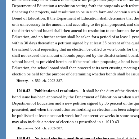
Department of Education a resolution setting forth the proposals with refere
financing the projects, said resolution to be in such form and contain such 
Board of Education. If the Department of Education shall determine that th
or is unnecessary in the amount and according to the plan proposed, and shal
the district school board shall then amend its resolution to conform to the
Education, and no further action shall be taken for a period of at least 1 yea
within 30 days thereafter, a petition signed by at least 35 percent of the qual
the school board requesting that an election be called to vote bonds for th
shall not exceed the amount of bonds proposed by the district school board. I
school board, as provided herein, or if the resolution proposing a bond iss
Education, the school board shall then proceed at its next ensuing meeting 
election be held for the purpose of determining whether bonds shall be issu
History.
—
s. 550, ch. 2002-387.
1010.42
Publication of resolution.
—
It shall be the duty of the distri
bond issue has been approved by the Department of Education or when such 
Department of Education and a new petition signed by 35 percent of the quali
presented, and when the resolution authorizing an election has been adopted 
be published at least once each week for 2 consecutive weeks in some newspa
may also include a notice of election as prescribed in s. 1010.43.
History.
—
s. 551, ch. 2002-387.
1010.43
Notice of election; qualifications of electors.
—
The district s