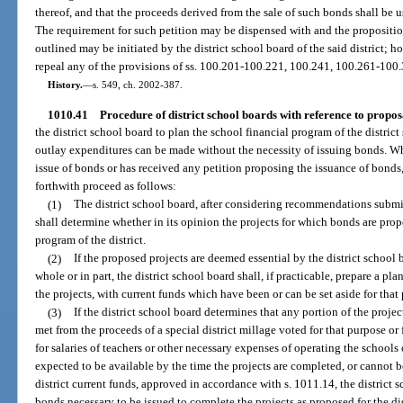
thereof, and that the proceeds derived from the sale of such bonds shall be us
The requirement for such petition may be dispensed with and the proposition
outlined may be initiated by the district school board of the said district; h
repeal any of the provisions of ss. 100.201-100.221, 100.241, 100.261-100
History.
—
s. 549, ch. 2002-387.
1010.41
Procedure of district school boards with reference to proposa
the district school board to plan the school financial program of the district 
outlay expenditures can be made without the necessity of issuing bonds. Wh
issue of bonds or has received any petition proposing the issuance of bonds,
forthwith proceed as follows:
(1)
The district school board, after considering recommendations submit
shall determine whether in its opinion the projects for which bonds are propo
program of the district.
(2)
If the proposed projects are deemed essential by the district school b
whole or in part, the district school board shall, if practicable, prepare a plan
the projects, with current funds which have been or can be set aside for that
(3)
If the district school board determines that any portion of the projec
met from the proceeds of a special district millage voted for that purpose or 
for salaries of teachers or other necessary expenses of operating the schools
expected to be available by the time the projects are completed, or cannot b
district current funds, approved in accordance with s. 1011.14, the district
bonds necessary to be issued to complete the projects as proposed for the dis