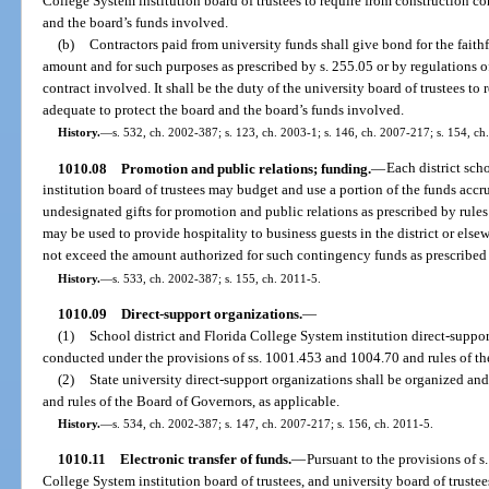
College System institution board of trustees to require from construction co
and the board’s funds involved.
(b)
Contractors paid from university funds shall give bond for the faithf
amount and for such purposes as prescribed by s. 255.05 or by regulations of
contract involved. It shall be the duty of the university board of trustees to
adequate to protect the board and the board’s funds involved.
History.
—
s. 532, ch. 2002-387; s. 123, ch. 2003-1; s. 146, ch. 2007-217; s. 154, ch
1010.08
Promotion and public relations; funding.
—
Each district sc
institution board of trustees may budget and use a portion of the funds accru
undesignated gifts for promotion and public relations as prescribed by rule
may be used to provide hospitality to business guests in the district or el
not exceed the amount authorized for such contingency funds as prescribed 
History.
—
s. 533, ch. 2002-387; s. 155, ch. 2011-5.
1010.09
Direct-support organizations.
—
(1)
School district and Florida College System institution direct-suppo
conducted under the provisions of ss. 1001.453 and 1004.70 and rules of the
(2)
State university direct-support organizations shall be organized an
and rules of the Board of Governors, as applicable.
History.
—
s. 534, ch. 2002-387; s. 147, ch. 2007-217; s. 156, ch. 2011-5.
1010.11
Electronic transfer of funds.
—
Pursuant to the provisions of s
College System institution board of trustees, and university board of trustee