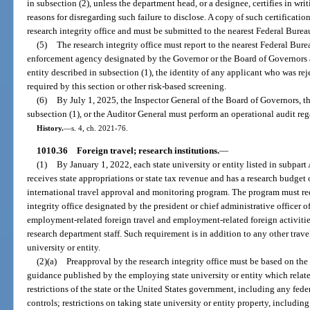
in subsection (2), unless the department head, or a designee, certifies in wr
reasons for disregarding such failure to disclose. A copy of such certification
research integrity office and must be submitted to the nearest Federal Bureau
(5)
The research integrity office must report to the nearest Federal Bure
enforcement agency designated by the Governor or the Board of Governors 
entity described in subsection (1), the identity of any applicant who was r
required by this section or other risk-based screening.
(6)
By July 1, 2025, the Inspector General of the Board of Governors, th
subsection (1), or the Auditor General must perform an operational audit reg
History.
—
s. 4, ch. 2021-76.
1010.36
Foreign travel; research institutions.
—
(1)
By January 1, 2022, each state university or entity listed in subpart A
receives state appropriations or state tax revenue and has a research budget
international travel approval and monitoring program. The program must re
integrity office designated by the president or chief administrative officer of
employment-related foreign travel and employment-related foreign activities
research department staff. Such requirement is in addition to any other trave
university or entity.
(2)(a)
Preapproval by the research integrity office must be based on th
guidance published by the employing state university or entity which relate
restrictions of the state or the United States government, including any fede
controls; restrictions on taking state university or entity property, including