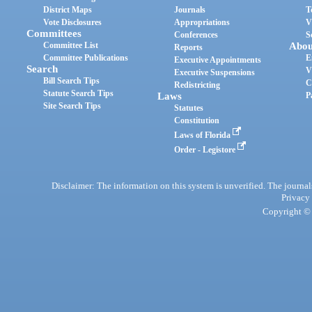
District Maps
Journals
T
Vote Disclosures
Appropriations
V
Committees
Conferences
S
Committee List
Abou
Reports
Committee Publications
E
Executive Appointments
Search
V
Executive Suspensions
Bill Search Tips
C
Redistricting
Statute Search Tips
Laws
P
Site Search Tips
Statutes
Constitution
Laws of Florida
Order - Legistore
Disclaimer: The information on this system is unverified. The journals
Privacy
Copyright © 