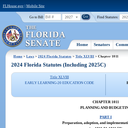
FLHouse.gov
|
Mobile Site
2027
Find Statutes:
20
Go to Bill:
Home
Senators
Commi
Home
>
Laws
>
2024 Florida Statutes
>
Title XLVIII
> Chapter 1011
2024 Florida Statutes (Including 2025C)
Title XLVIII
EARLY LEARNING-20 EDUCATION CODE
CHAPTER 1011
PLANNING AND BUDGETI
PART I
Preparation, adoption, and implementati