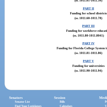
(ss. 1011.01-1011.59)
PART II
Funding for school districts
(ss. 1011.60-1011.78)
PART III
Funding for workforce educat
(ss. 1011.80-1011.8041)
PART IV
Funding for Florida College System in
(ss. 1011.81-1011.86)
PART V
Funding for universities
(ss. 1011.90-1011.94)
Senators
Session
Medi
Senator List
Bills
P
Find Your Legislators
Calendars
V