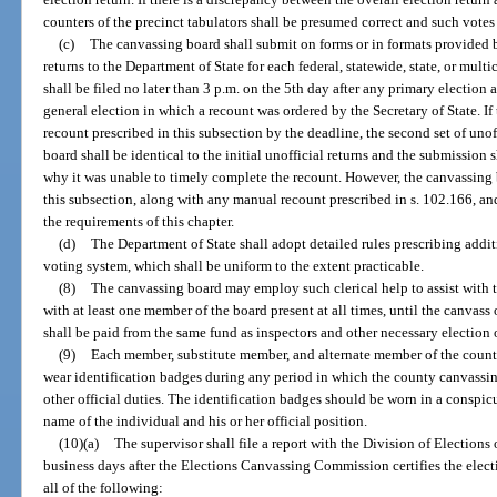
counters of the precinct tabulators shall be presumed correct and such votes
(c)
The canvassing board shall submit on forms or in formats provided b
returns to the Department of State for each federal, statewide, state, or mult
shall be filed no later than 3 p.m. on the 5th day after any primary election 
general election in which a recount was ordered by the Secretary of State. I
recount prescribed in this subsection by the deadline, the second set of uno
board shall be identical to the initial unofficial returns and the submission 
why it was unable to timely complete the recount. However, the canvassing 
this subsection, along with any manual recount prescribed in s. 102.166, and
the requirements of this chapter.
(d)
The Department of State shall adopt detailed rules prescribing addit
voting system, which shall be uniform to the extent practicable.
(8)
The canvassing board may employ such clerical help to assist with t
with at least one member of the board present at all times, until the canvass 
shall be paid from the same fund as inspectors and other necessary election o
(9)
Each member, substitute member, and alternate member of the county
wear identification badges during any period in which the county canvassin
other official duties. The identification badges should be worn in a conspi
name of the individual and his or her official position.
(10)(a)
The supervisor shall file a report with the Division of Elections
business days after the Elections Canvassing Commission certifies the elect
all of the following: