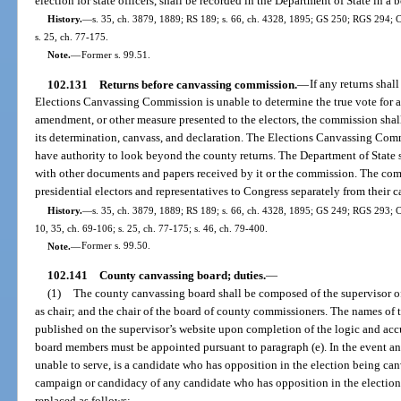
election for state officers, shall be recorded in the Department of State in a 
History.
—
s. 35, ch. 3879, 1889; RS 189; s. 66, ch. 4328, 1895; GS 250; RGS 294; C
s. 25, ch. 77-175.
Note.
—
Former s. 99.51.
102.131
Returns before canvassing commission.
—
If any returns shall
Elections Canvassing Commission is unable to determine the true vote for a
amendment, or other measure presented to the electors, the commission shall 
its determination, canvass, and declaration. The Elections Canvassing Comm
have authority to look beyond the county returns. The Department of State shal
with other documents and papers received by it or the commission. The comm
presidential electors and representatives to Congress separately from their can
History.
—
s. 35, ch. 3879, 1889; RS 189; s. 66, ch. 4328, 1895; GS 249; RGS 293; CG
10, 35, ch. 69-106; s. 25, ch. 77-175; s. 46, ch. 79-400.
Note.
—
Former s. 99.50.
102.141
County canvassing board; duties.
—
(1)
The county canvassing board shall be composed of the supervisor of 
as chair; and the chair of the board of county commissioners. The names o
published on the supervisor’s website upon completion of the logic and accu
board members must be appointed pursuant to paragraph (e). In the event a
unable to serve, is a candidate who has opposition in the election being canv
campaign or candidacy of any candidate who has opposition in the electio
replaced as follows: