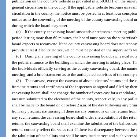
publication on the county’s website as provided in s. 50.0311, on the superv
general circulation in the county. If the applicable website becomes unavail
circulation in the county, the notice must be posted in at least four conspic
notice as to the convening of the meeting of the county canvassing board m
during which the board may meet.
(c)
If the county canvassing board suspends or recesses a meeting public
period lasting more than 60 minutes, the board must post on the supervisor’
board expects to reconvene. If the county canvassing board does not reconve
provide at least 2 hours’ notice, which must be posted on the supervisor’s w
(d)
During any meeting of the county canvassing board, a physical noti
the public entrance to the building in which the meeting is taking place. T
the individuals officially serving as the county canvassing board, the names
meeting, and a brief statement as to the anticipated activities of the county
(3)
The canvass, except the canvass of absent electors’ returns and the 
from the returns and certificates of the inspectors as signed and filed by th
canvassing board shall not change the number of votes cast for a candidate
measure submitted to the electorate of the county, respectively, in any polli
shall be made to the board on or before 2 a.m. of the day following any primar
from any precinct are missing, if there are any omissions on the returns from 
any such returns, the canvassing board shall order a retabulation of the ret
returns, the canvassing board shall examine the tabulation of the ballots ca
returns correctly reflect the votes cast. If there is a discrepancy between the 
the tabulation of the ballots cast shall be presumed correct and such votes 