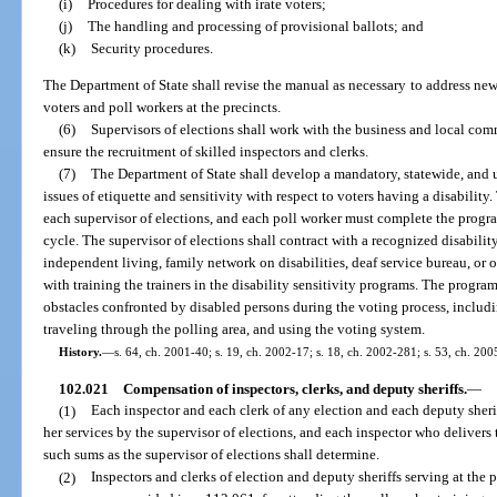
(i)
Procedures for dealing with irate voters;
(j)
The handling and processing of provisional ballots; and
(k)
Security procedures.
The Department of State shall revise the manual as necessary to address ne
voters and poll workers at the precincts.
(6)
Supervisors of elections shall work with the business and local co
ensure the recruitment of skilled inspectors and clerks.
(7)
The Department of State shall develop a mandatory, statewide, and 
issues of etiquette and sensitivity with respect to voters having a disabili
each supervisor of elections, and each poll worker must complete the progr
cycle. The supervisor of elections shall contract with a recognized disability
independent living, family network on disabilities, deaf service bureau, or 
with training the trainers in the disability sensitivity programs. The progr
obstacles confronted by disabled persons during the voting process, includi
traveling through the polling area, and using the voting system.
History.
—
s. 64, ch. 2001-40; s. 19, ch. 2002-17; s. 18, ch. 2002-281; s. 53, ch. 200
102.021
Compensation of inspectors, clerks, and deputy sheriffs.
—
(1)
Each inspector and each clerk of any election and each deputy sheriff
her services by the supervisor of elections, and each inspector who delivers 
such sums as the supervisor of elections shall determine.
(2)
Inspectors and clerks of election and deputy sheriffs serving at the