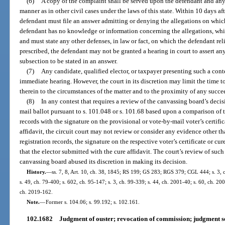
(6)
A copy of the complaint shall be served upon the defendant and any
manner as in other civil cases under the laws of this state. Within 10 days a
defendant must file an answer admitting or denying the allegations on which 
defendant has no knowledge or information concerning the allegations, whic
and must state any other defenses, in law or fact, on which the defendant reli
prescribed, the defendant may not be granted a hearing in court to assert any
subsection to be stated in an answer.
(7)
Any candidate, qualified elector, or taxpayer presenting such a contes
immediate hearing. However, the court in its discretion may limit the time 
therein to the circumstances of the matter and to the proximity of any succe
(8)
In any contest that requires a review of the canvassing board’s decis
mail ballot pursuant to s. 101.048 or s. 101.68 based upon a comparison of th
records with the signature on the provisional or vote-by-mail voter’s certifi
affidavit, the circuit court may not review or consider any evidence other tha
registration records, the signature on the respective voter’s certificate or cu
that the elector submitted with the cure affidavit. The court’s review of such
canvassing board abused its discretion in making its decision.
History.
—
ss. 7, 8, Art. 10, ch. 38, 1845; RS 199; GS 283; RGS 379; CGL 444; s. 3, c
s. 49, ch. 79-400; s. 602, ch. 95-147; s. 3, ch. 99-339; s. 44, ch. 2001-40; s. 60, ch. 20
ch. 2019-162.
Note.
—
Former s. 104.06; s. 99.192; s. 102.161.
102.1682
Judgment of ouster; revocation of commission; judgment s