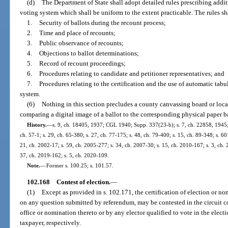
(d)
The Department of State shall adopt detailed rules prescribing addit
voting system which shall be uniform to the extent practicable. The rules sh
1.
Security of ballots during the recount process;
2.
Time and place of recounts;
3.
Public observance of recounts;
4.
Objections to ballot determinations;
5.
Record of recount proceedings;
6.
Procedures relating to candidate and petitioner representatives; and
7.
Procedures relating to the certification and the use of automatic tabu
system.
(6)
Nothing in this section precludes a county canvassing board or loca
comparing a digital image of a ballot to the corresponding physical paper b
History.
—
s. 9, ch. 18405, 1937; CGL 1940; Supp. 337(23-b); s. 7, ch. 22858, 1945; 
ch. 57-1; s. 29, ch. 65-380; s. 27, ch. 77-175; s. 48, ch. 79-400; s. 15, ch. 89-348; s. 60
21, ch. 2002-17; s. 59, ch. 2005-277; s. 34, ch. 2007-30; s. 15, ch. 2010-167; s. 3, ch. 
37, ch. 2019-162; s. 5, ch. 2020-109.
Note.
—
Former s. 100.25; s. 101.57.
102.168
Contest of election.
—
(1)
Except as provided in s. 102.171, the certification of election or nom
on any question submitted by referendum, may be contested in the circuit c
office or nomination thereto or by any elector qualified to vote in the elect
taxpayer, respectively.