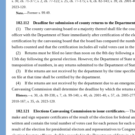
s. 30, ch. 71-377; s. 2, ch. 77-122; s. 25, ch. 77-175; s. 6, ch. 82-143; s. 39, ch. 2001-4
2023-120.
Note.
—
Former s. 99.49.
102.112
Deadline for submission of county returns to the Department 
(1)
The county canvassing board or a majority thereof shall file the count
officer with the Department of State immediately after certification of the el
certification by the canvassing board that the board has compared the num
ballots counted and that the certification includes all valid votes cast in the
(2)
Returns must be filed no later than noon on the 8th day following a
13th day following the general election. However, the Department of State m
transposition of numbers, in any returns submitted to the Department of Stat
(3)
If the returns are not received by the department by the time specifie
on file at that time shall be certified by the department.
(4)
If the returns are not received by the department due to an emergency
Canvassing Commission shall determine the deadline by which the returns 
History.
—
s. 30, ch. 89-338; s. 7, ch. 99-140; s. 40, ch. 2001-40; s. 57, ch. 2005-277
2010-167; s. 35, ch. 2023-120.
102.121
Elections Canvassing Commission to issue certificates.
—
The
make and sign separate certificates of the result of the election for federal an
written and contain the total number of votes cast for each person for each of
result of the election for presidential electors and representatives to Congres