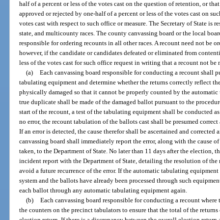
half of a percent or less of the votes cast on the question of retention, or t
approved or rejected by one-half of a percent or less of the votes cast on su
votes cast with respect to such office or measure. The Secretary of State is r
state, and multicounty races. The county canvassing board or the local board
responsible for ordering recounts in all other races. A recount need not be ord
however, if the candidate or candidates defeated or eliminated from contenti
less of the votes cast for such office request in writing that a recount not be
(a)
Each canvassing board responsible for conducting a recount shall p
tabulating equipment and determine whether the returns correctly reflect the 
physically damaged so that it cannot be properly counted by the automatic 
true duplicate shall be made of the damaged ballot pursuant to the procedur
start of the recount, a test of the tabulating equipment shall be conducted as
no error, the recount tabulation of the ballots cast shall be presumed correc
If an error is detected, the cause therefor shall be ascertained and corrected
canvassing board shall immediately report the error, along with the cause of
taken, to the Department of State. No later than 11 days after the election, t
incident report with the Department of State, detailing the resolution of the
avoid a future recurrence of the error. If the automatic tabulating equipment 
system and the ballots have already been processed through such equipment,
each ballot through any automatic tabulating equipment again.
(b)
Each canvassing board responsible for conducting a recount where 
the counters on the precinct tabulators to ensure that the total of the returns
election return. If there is a discrepancy between the overall election return 