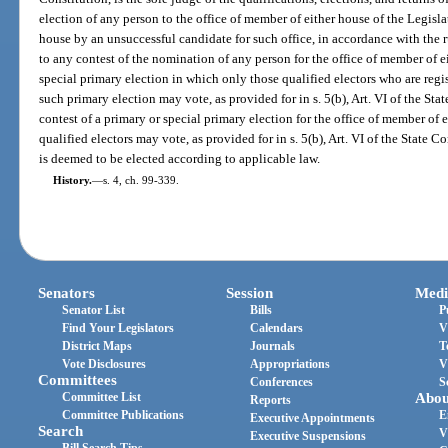
election of any person to the office of member of either house of the Legisl
house by an unsuccessful candidate for such office, in accordance with the r
to any contest of the nomination of any person for the office of member of e
special primary election in which only those qualified electors who are regi
such primary election may vote, as provided for in s. 5(b), Art. VI of the St
contest of a primary or special primary election for the office of member of 
qualified electors may vote, as provided for in s. 5(b), Art. VI of the State C
is deemed to be elected according to applicable law.
History.
—
s. 4, ch. 99-339.
Senators
Session
Medi
Senator List
Bills
P
Find Your Legislators
Calendars
V
District Maps
Journals
T
Vote Disclosures
Appropriations
V
Committees
Conferences
S
Committee List
Abou
Reports
Committee Publications
E
Executive Appointments
Search
V
Executive Suspensions