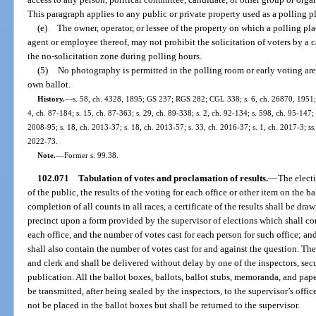
This paragraph applies to any public or private property used as a polling pl
(e)
The owner, operator, or lessee of the property on which a polling plac
agent or employee thereof, may not prohibit the solicitation of voters by a 
the no-solicitation zone during polling hours.
(5)
No photography is permitted in the polling room or early voting are
own ballot.
History.
—
s. 58, ch. 4328, 1895; GS 237; RGS 282; CGL 338; s. 6, ch. 26870, 1951; s.
4, ch. 87-184; s. 15, ch. 87-363; s. 29, ch. 89-338; s. 2, ch. 92-134; s. 598, ch. 95-147;
2008-95; s. 18, ch. 2013-37; s. 18, ch. 2013-57; s. 33, ch. 2016-37; s. 1, ch. 2017-3; ss
2022-73.
Note.
—
Former s. 99.38.
102.071
Tabulation of votes and proclamation of results.
—
The electi
of the public, the results of the voting for each office or other item on the 
completion of all counts in all races, a certificate of the results shall be dr
precinct upon a form provided by the supervisor of elections which shall co
each office, and the number of votes cast for each person for such office; and
shall also contain the number of votes cast for and against the question. The
and clerk and shall be delivered without delay by one of the inspectors, sec
publication. All the ballot boxes, ballots, ballot stubs, memoranda, and paper
be transmitted, after being sealed by the inspectors, to the supervisor’s offic
not be placed in the ballot boxes but shall be returned to the supervisor.