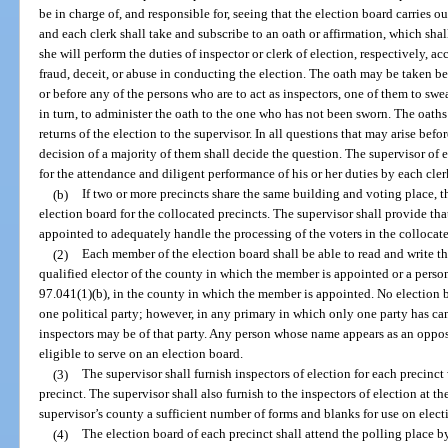
be in charge of, and responsible for, seeing that the election board carries ou
and each clerk shall take and subscribe to an oath or affirmation, which shall 
she will perform the duties of inspector or clerk of election, respectively, a
fraud, deceit, or abuse in conducting the election. The oath may be taken be
or before any of the persons who are to act as inspectors, one of them to swe
in turn, to administer the oath to the one who has not been sworn. The oaths 
returns of the election to the supervisor. In all questions that may arise bef
decision of a majority of them shall decide the question. The supervisor of 
for the attendance and diligent performance of his or her duties by each cler
(b)
If two or more precincts share the same building and voting place, 
election board for the collocated precincts. The supervisor shall provide tha
appointed to adequately handle the processing of the voters in the collocate
(2)
Each member of the election board shall be able to read and write t
qualified elector of the county in which the member is appointed or a person
97.041(1)(b), in the county in which the member is appointed. No election
one political party; however, in any primary in which only one party has can
inspectors may be of that party. Any person whose name appears as an oppose
eligible to serve on an election board.
(3)
The supervisor shall furnish inspectors of election for each precinct w
precinct. The supervisor shall also furnish to the inspectors of election at th
supervisor’s county a sufficient number of forms and blanks for use on elect
(4)
The election board of each precinct shall attend the polling place by