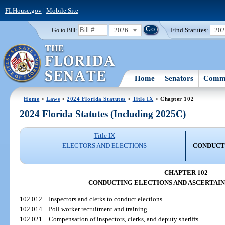
FLHouse.gov
|
Mobile Site
2026
Find Statutes:
20
Go to Bill:
Home
Senators
Commi
Home
>
Laws
>
2024 Florida Statutes
>
Title IX
> Chapter 102
2024 Florida Statutes (Including 2025C)
Title IX
ELECTORS AND ELECTIONS
CONDUCT
CHAPTER 102
CONDUCTING ELECTIONS AND ASCERTAIN
102.012
Inspectors and clerks to conduct elections.
102.014
Poll worker recruitment and training.
102.021
Compensation of inspectors, clerks, and deputy sheriffs.