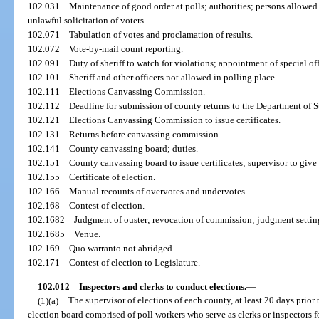
102.031
Maintenance of good order at polls; authorities; persons allowed
unlawful solicitation of voters.
102.071
Tabulation of votes and proclamation of results.
102.072
Vote-by-mail count reporting.
102.091
Duty of sheriff to watch for violations; appointment of special off
102.101
Sheriff and other officers not allowed in polling place.
102.111
Elections Canvassing Commission.
102.112
Deadline for submission of county returns to the Department of S
102.121
Elections Canvassing Commission to issue certificates.
102.131
Returns before canvassing commission.
102.141
County canvassing board; duties.
102.151
County canvassing board to issue certificates; supervisor to give
102.155
Certificate of election.
102.166
Manual recounts of overvotes and undervotes.
102.168
Contest of election.
102.1682
Judgment of ouster; revocation of commission; judgment settin
102.1685
Venue.
102.169
Quo warranto not abridged.
102.171
Contest of election to Legislature.
102.012
Inspectors and clerks to conduct elections.
—
(1)(a)
The supervisor of elections of each county, at least 20 days prior 
election board comprised of poll workers who serve as clerks or inspectors fo