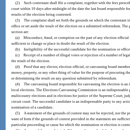
(2)
Such contestant shall file a complaint, together with the fees prescri
court within 10 days after midnight of the date the last board responsible for c
results of the election being contested.
(3)
The complaint shall set forth the grounds on which the contestant int
office or set aside the result of the election on a submitted referendum. The
section are:
(a)
Misconduct, fraud, or corruption on the part of any election officia
sufficient to change or place in doubt the result of the election.
(b)
Ineligibility of the successful candidate for the nomination or office
(c)
Receipt of a number of illegal votes or rejection of a number of lega
the result of the election.
(d)
Proof that any elector, election official, or canvassing board member
money, property, or any other thing of value for the purpose of procuring th
or determining the result on any question submitted by referendum.
(4)
The canvassing board responsible for canvassing the election is an
local elections. The Elections Canvassing Commission is an indispensable pa
multicounty elections and in elections for justice of the Supreme Court, judg
circuit court. The successful candidate is an indispensable party to any acti
nomination of a candidate.
(5)
A statement of the grounds of contest may not be rejected, nor the p
want of form if the grounds of contest provided in the statement are sufficie
particular proceeding or cause for which the nomination or election is conte