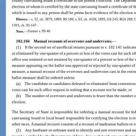
county canvassing board a certificate of the person’s election. The Departme
election of whom is certified by the state canvassing board a certificate of th
which is issued to any person shall be prima facie evidence of the election 
History.
—
s. 32, ch. 3879, 1889; RS 186; s. 63, ch. 4328, 1895; GS 245; RGS 289; CG
1393, ch. 95-147.
Note.
—
Former s. 99.46.
102.166
Manual recounts of overvotes and undervotes.
—
(1)
If the second set of unofficial returns pursuant to s. 102.141 indicat
or eliminated by one-quarter of a percent or less of the votes cast for such off
office was retained or not retained by one-quarter of a percent or less of the 
measure appearing on the ballot was approved or rejected by one-quarter of a
measure, a manual recount of the overvotes and undervotes cast in the entire
ballot measure shall be ordered unless:
(a)
The candidate or candidates defeated or eliminated from contention 
votes cast for such office request in writing that a recount not be made; or
(b)
The number of overvotes and undervotes is fewer than the number o
election.
The Secretary of State is responsible for ordering a manual recount for fe
canvassing board or local board responsible for certifying the election is r
other races. A manual recount consists of a recount of marksense ballots or o
(2)
Any hardware or software used to identify and sort overvotes and un