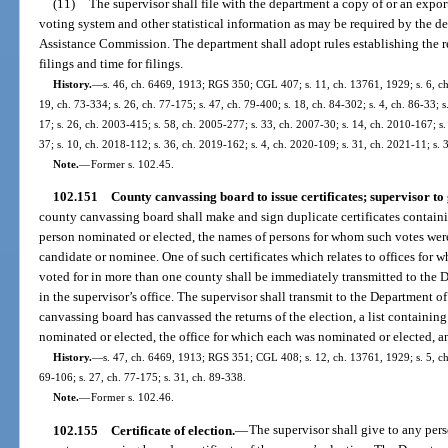
(11)
The supervisor shall file with the department a copy of or an export
voting system and other statistical information as may be required by the de
Assistance Commission. The department shall adopt rules establishing the r
filings and time for filings.
History.
—
s. 46, ch. 6469, 1913; RGS 350; CGL 407; s. 11, ch. 13761, 1929; s. 6, ch.
19, ch. 73-334; s. 26, ch. 77-175; s. 47, ch. 79-400; s. 18, ch. 84-302; s. 4, ch. 86-33; 
17; s. 26, ch. 2003-415; s. 58, ch. 2005-277; s. 33, ch. 2007-30; s. 14, ch. 2010-167; s.
37; s. 10, ch. 2018-112; s. 36, ch. 2019-162; s. 4, ch. 2020-109; s. 31, ch. 2021-11; s.
Note.
—
Former s. 102.45.
102.151
County canvassing board to issue certificates; supervisor to 
county canvassing board shall make and sign duplicate certificates containi
person nominated or elected, the names of persons for whom such votes were 
candidate or nominee. One of such certificates which relates to offices for
voted for in more than one county shall be immediately transmitted to the D
in the supervisor’s office. The supervisor shall transmit to the Department o
canvassing board has canvassed the returns of the election, a list containing 
nominated or elected, the office for which each was nominated or elected, a
History.
—
s. 47, ch. 6469, 1913; RGS 351; CGL 408; s. 12, ch. 13761, 1929; s. 5, ch.
69-106; s. 27, ch. 77-175; s. 31, ch. 89-338.
Note.
—
Former s. 102.46.
102.155
Certificate of election.
—
The supervisor shall give to any pers