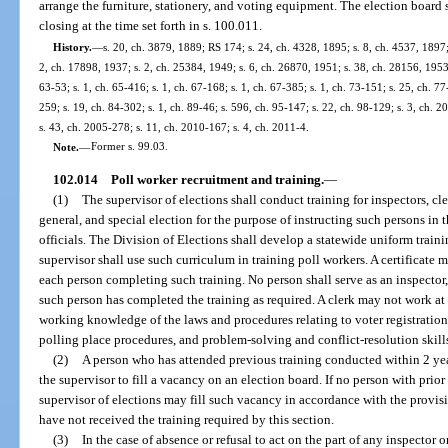
arrange the furniture, stationery, and voting equipment. The election board
closing at the time set forth in s. 100.011.
History.
—
s. 20, ch. 3879, 1889; RS 174; s. 24, ch. 4328, 1895; s. 8, ch. 4537, 189
2, ch. 17898, 1937; s. 2, ch. 25384, 1949; s. 6, ch. 26870, 1951; s. 38, ch. 28156, 1953;
63-53; s. 1, ch. 65-416; s. 1, ch. 67-168; s. 1, ch. 67-385; s. 1, ch. 73-151; s. 25, ch. 77
259; s. 19, ch. 84-302; s. 1, ch. 89-46; s. 596, ch. 95-147; s. 22, ch. 98-129; s. 3, ch. 
s. 43, ch. 2005-278; s. 11, ch. 2010-167; s. 4, ch. 2011-4.
Note.
—
Former s. 99.03.
102.014
Poll worker recruitment and training.
—
(1)
The supervisor of elections shall conduct training for inspectors, cle
general, and special election for the purpose of instructing such persons in t
officials. The Division of Elections shall develop a statewide uniform train
supervisor shall use such curriculum in training poll workers. A certificate 
each person completing such training. No person shall serve as an inspector, 
such person has completed the training as required. A clerk may not work at 
working knowledge of the laws and procedures relating to voter registration
polling place procedures, and problem-solving and conflict-resolution skill
(2)
A person who has attended previous training conducted within 2 ye
the supervisor to fill a vacancy on an election board. If no person with prior 
supervisor of elections may fill such vacancy in accordance with the provi
have not received the training required by this section.
(3)
In the case of absence or refusal to act on the part of any inspector o