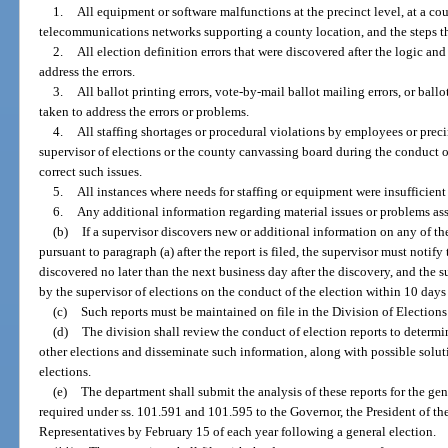
1.
All equipment or software malfunctions at the precinct level, at a c
telecommunications networks supporting a county location, and the steps th
2.
All election definition errors that were discovered after the logic and
address the errors.
3.
All ballot printing errors, vote-by-mail ballot mailing errors, or ball
taken to address the errors or problems.
4.
All staffing shortages or procedural violations by employees or prec
supervisor of elections or the county canvassing board during the conduct of
correct such issues.
5.
All instances where needs for staffing or equipment were insufficient 
6.
Any additional information regarding material issues or problems ass
(b)
If a supervisor discovers new or additional information on any of the
pursuant to paragraph (a) after the report is filed, the supervisor must notif
discovered no later than the next business day after the discovery, and the 
by the supervisor of elections on the conduct of the election within 10 days 
(c)
Such reports must be maintained on file in the Division of Elections
(d)
The division shall review the conduct of election reports to determ
other elections and disseminate such information, along with possible soluti
elections.
(e)
The department shall submit the analysis of these reports for the gen
required under ss. 101.591 and 101.595 to the Governor, the President of th
Representatives by February 15 of each year following a general election.