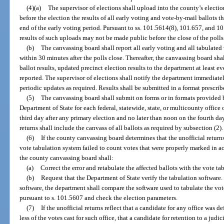
(4)(a)
The supervisor of elections shall upload into the county’s elect
before the election the results of all early voting and vote-by-mail ballots
end of the early voting period. Pursuant to ss. 101.5614(8), 101.657, and 101
results of such uploads may not be made public before the close of the polls
(b)
The canvassing board shall report all early voting and all tabulated
within 30 minutes after the polls close. Thereafter, the canvassing board sha
ballot results, updated precinct election results to the department at least e
reported. The supervisor of elections shall notify the department immediate
periodic updates as required. Results shall be submitted in a format prescri
(5)
The canvassing board shall submit on forms or in formats provided by
Department of State for each federal, statewide, state, or multicounty office
third day after any primary election and no later than noon on the fourth day
returns shall include the canvass of all ballots as required by subsection (2).
(6)
If the county canvassing board determines that the unofficial return
vote tabulation system failed to count votes that were properly marked in ac
the county canvassing board shall:
(a)
Correct the error and retabulate the affected ballots with the vote ta
(b)
Request that the Department of State verify the tabulation software
software, the department shall compare the software used to tabulate the vot
pursuant to s. 101.5607 and check the election parameters.
(7)
If the unofficial returns reflect that a candidate for any office was d
less of the votes cast for such office, that a candidate for retention to a judi