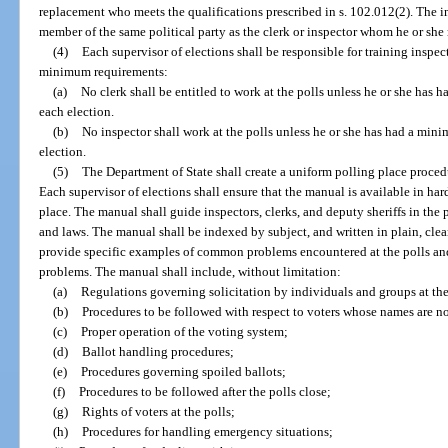
replacement who meets the qualifications prescribed in s. 102.012(2). The in
member of the same political party as the clerk or inspector whom he or she 
(4)
Each supervisor of elections shall be responsible for training inspec
minimum requirements:
(a)
No clerk shall be entitled to work at the polls unless he or she has 
each election.
(b)
No inspector shall work at the polls unless he or she has had a mini
election.
(5)
The Department of State shall create a uniform polling place proce
Each supervisor of elections shall ensure that the manual is available in har
place. The manual shall guide inspectors, clerks, and deputy sheriffs in th
and laws. The manual shall be indexed by subject, and written in plain, cl
provide specific examples of common problems encountered at the polls and 
problems. The manual shall include, without limitation:
(a)
Regulations governing solicitation by individuals and groups at the
(b)
Procedures to be followed with respect to voters whose names are not
(c)
Proper operation of the voting system;
(d)
Ballot handling procedures;
(e)
Procedures governing spoiled ballots;
(f)
Procedures to be followed after the polls close;
(g)
Rights of voters at the polls;
(h)
Procedures for handling emergency situations;