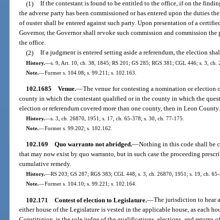
(1)
If the contestant is found to be entitled to the office, if on the findi
the adverse party has been commissioned or has entered upon the duties ther
of ouster shall be entered against such party. Upon presentation of a certifi
Governor, the Governor shall revoke such commission and commission the pe
the office.
(2)
If a judgment is entered setting aside a referendum, the election shal
History.
—
s. 9, Art. 10, ch. 38, 1845; RS 201; GS 285; RGS 381; CGL 446; s. 3, ch. 
Note.
—
Former s. 104.08; s. 99.211; s. 102.163.
102.1685
Venue.
—
The venue for contesting a nomination or election or
county in which the contestant qualified or in the county in which the quest
election or referendum covered more than one county, then in Leon County
History.
—
s. 3, ch. 26870, 1951; s. 17, ch. 65-378; s. 30, ch. 77-175.
Note.
—
Former s. 99.202; s. 102.162.
102.169
Quo warranto not abridged.
—
Nothing in this code shall be 
that may now exist by quo warranto, but in such case the proceeding prescrib
cumulative remedy.
History.
—
RS 203; GS 287; RGS 383; CGL 448; s. 3, ch. 26870, 1951; s. 19, ch. 65-3
Note.
—
Former s. 104.10; s. 99.221; s. 102.164.
102.171
Contest of election to Legislature.
—
The jurisdiction to hear 
either house of the Legislature is vested in the applicable house, as each house
Constitution, is the sole judge of the qualifications, elections, and returns o