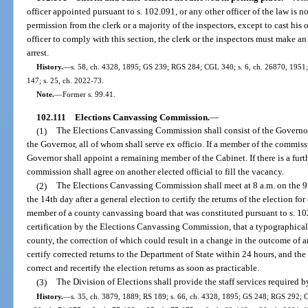
officer appointed pursuant to s. 102.091, or any other officer of the law is 
permission from the clerk or a majority of the inspectors, except to cast his 
officer to comply with this section, the clerk or the inspectors must make an a
arrest.
History.
—
s. 58, ch. 4328, 1895; GS 239; RGS 284; CGL 340; s. 6, ch. 26870, 1951; s
147; s. 25, ch. 2022-73.
Note.
—
Former s. 99.41.
102.111
Elections Canvassing Commission.
—
(1)
The Elections Canvassing Commission shall consist of the Governo
the Governor, all of whom shall serve ex officio. If a member of the commissi
Governor shall appoint a remaining member of the Cabinet. If there is a fur
commission shall agree on another elected official to fill the vacancy.
(2)
The Elections Canvassing Commission shall meet at 8 a.m. on the 9th
the 14th day after a general election to certify the returns of the election for
member of a county canvassing board that was constituted pursuant to s. 102
certification by the Elections Canvassing Commission, that a typographical e
county, the correction of which could result in a change in the outcome of 
certify corrected returns to the Department of State within 24 hours, and 
correct and recertify the election returns as soon as practicable.
(3)
The Division of Elections shall provide the staff services required
History.
—
s. 35, ch. 3879, 1889; RS 189; s. 66, ch. 4328, 1895; GS 248; RGS 292; C