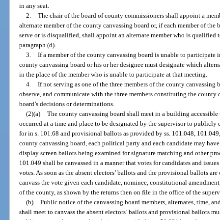
in any seat.
2.
The chair of the board of county commissioners shall appoint a mem
alternate member of the county canvassing board or, if each member of the 
serve or is disqualified, shall appoint an alternate member who is qualified 
paragraph (d).
3.
If a member of the county canvassing board is unable to participate in
county canvassing board or his or her designee must designate which altern
in the place of the member who is unable to participate at that meeting.
4.
If not serving as one of the three members of the county canvassing 
observe, and communicate with the three members constituting the county c
board’s decisions or determinations.
(2)(a)
The county canvassing board shall meet in a building accessible 
occurred at a time and place to be designated by the supervisor to publicly 
for in s. 101.68 and provisional ballots as provided by ss. 101.048, 101.04
county canvassing board, each political party and each candidate may have 
display screen ballots being examined for signature matching and other proce
101.049 shall be canvassed in a manner that votes for candidates and issues
votes. As soon as the absent electors’ ballots and the provisional ballots ar
canvass the vote given each candidate, nominee, constitutional amendment, 
of the county, as shown by the returns then on file in the office of the superv
(b)
Public notice of the canvassing board members, alternates, time, a
shall meet to canvass the absent electors’ ballots and provisional ballots mu