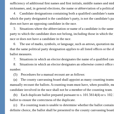
sufficiency of additional first names and first initials, middle names and midd
nicknames, and, in general elections, the name or abbreviation of a political
4.
Candidate designations containing both a qualified candidate’s name 
which the party designated is the candidate’s party, is not the candidate’s pa
does not have an opposing candidate in the race.
5.
Situations where the abbreviation or name of a candidate is the same 
party to which the candidate does not belong, including those in which the 
race or does not have a candidate in the race.
6.
The use of marks, symbols, or language, such as arrows, quotation mar
that the same political party designation applies to all listed offices or the e
ballot measures.
7.
Situations in which an elector designates the name of a qualified cand
8.
Situations in which an elector designates an otherwise correct office 
number.
(5)
Procedures for a manual recount are as follows:
(a)
The county canvassing board shall appoint as many counting teams of
manually recount the ballots. A counting team must have, when possible, memb
candidate involved in the race shall not be a member of the counting team.
(b)
Each duplicate ballot prepared pursuant to s. 101.5614(4) or s. 102
ballot to ensure the correctness of the duplicate.
(c)
If a counting team is unable to determine whether the ballot contains
definite choice, the ballot shall be presented to the county canvassing board