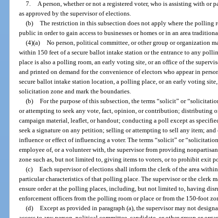
7.
A person, whether or not a registered voter, who is assisting with or p
as approved by the supervisor of elections.
(b)
The restriction in this subsection does not apply where the polling
public in order to gain access to businesses or homes or in an area traditional
(4)(a)
No person, political committee, or other group or organization may
within 150 feet of a secure ballot intake station or the entrance to any poll
place is also a polling room, an early voting site, or an office of the superv
and printed on demand for the convenience of electors who appear in person
secure ballot intake station location, a polling place, or an early voting site
solicitation zone and mark the boundaries.
(b)
For the purpose of this subsection, the terms “solicit” or “solicitati
or attempting to seek any vote, fact, opinion, or contribution; distributing o
campaign material, leaflet, or handout; conducting a poll except as specifie
seek a signature on any petition; selling or attempting to sell any item; and
influence or effect of influencing a voter. The terms “solicit” or “solicitati
employee of, or a volunteer with, the supervisor from providing nonpartisan 
zone such as, but not limited to, giving items to voters, or to prohibit exit p
(c)
Each supervisor of elections shall inform the clerk of the area withi
particular characteristics of that polling place. The supervisor or the clerk
ensure order at the polling places, including, but not limited to, having d
enforcement officers from the polling room or place or from the 150-foot zo
(d)
Except as provided in paragraph (a), the supervisor may not designat
access to any person, political committee, candidate, or other group or organ