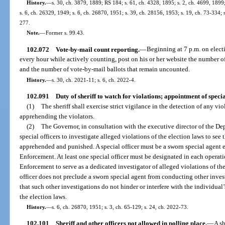
History.
—
s. 30, ch. 3879, 1889; RS 184; s. 61, ch. 4328, 1895; s. 2, ch. 4699, 18
s. 6, ch. 26329, 1949; s. 6, ch. 26870, 1951; s. 39, ch. 28156, 1953; s. 19, ch. 73-334; s
277.
Note.
—
Former s. 99.43.
102.072
Vote-by-mail count reporting.
—
Beginning at 7 p.m. on electi
every hour while actively counting, post on his or her website the number o
and the number of vote-by-mail ballots that remain uncounted.
History.
—
s. 30, ch. 2021-11; s. 6, ch. 2022-4.
102.091
Duty of sheriff to watch for violations; appointment of specia
(1)
The sheriff shall exercise strict vigilance in the detection of any vio
apprehending the violators.
(2)
The Governor, in consultation with the executive director of the D
special officers to investigate alleged violations of the election laws to see 
apprehended and punished. A special officer must be a sworn special agen
Enforcement. At least one special officer must be designated in each operat
Enforcement to serve as a dedicated investigator of alleged violations of th
officer does not preclude a sworn special agent from conducting other invest
that such other investigations do not hinder or interfere with the individual’
the election laws.
History.
—
s. 6, ch. 26870, 1951; s. 3, ch. 65-129; s. 24, ch. 2022-73.
102.101
Sheriff and other officers not allowed in polling place.
—
A sh