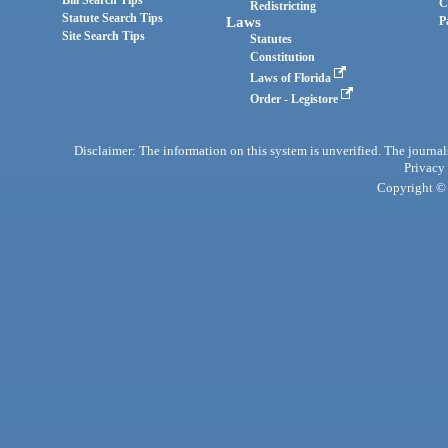
Bill Search Tips
C
Redistricting
Statute Search Tips
Laws
P
Site Search Tips
Statutes
Constitution
Laws of Florida
Order - Legistore
Disclaimer: The information on this system is unverified. The journals
Privacy
Copyright © 