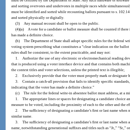
must be certified by the Department of State. Any such hardware or softwar
and sorting overvotes and undervotes in multiple races while simultaneous
must be identified and sorted while recounting ballots pursuant to s. 102.
and sorted physically or digitally.
(3)
Any manual recount shall be open to the public.
(4)(a)
A vote for a candidate or ballot measure shall be counted if there i
has made a definite choice.
(b)
The Department of State shall adopt specific rules for the federal wri
voting system prescribing what constitutes a “clear indication on the ballot
rules shall be consistent, to the extent practicable, and may not:
1.
Authorize the use of any electronic or electromechanical reading dev
that is produced using a voter interface device and that contains both mach
the contest titles and voter selections, unless the printed text is illegible;
2.
Exclusively provide that the voter must properly mark or designate hi
3.
Contain a catch-all provision that fails to identify specific standards
indicating that the voter has made a definite choice.”
(c)
The rule for the federal write-in absentee ballot must address, at a 
1.
The appropriate lines or spaces for designating a candidate choice and,
measure to be voted, including the proximity of each to the other and the eff
2.
The sufficiency of designating a candidate’s first or last name when n
similar name.
3.
The sufficiency of designating a candidate’s first or last name when 
name, notwithstanding generational suffixes and titles such as “Jr.,” “Sr.,” o