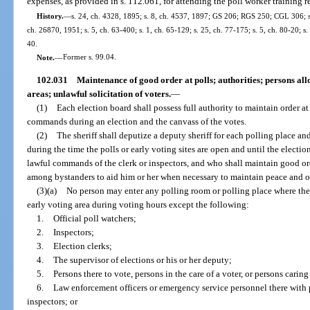
expenses, as provided in s. 112.061, for attending the poll worker training r
History.
—
s. 24, ch. 4328, 1895; s. 8, ch. 4537, 1897; GS 206; RGS 250; CGL 306; ss.
ch. 26870, 1951; s. 5, ch. 63-400; s. 1, ch. 65-129; s. 25, ch. 77-175; s. 5, ch. 80-20; s
40.
Note.
—
Former s. 99.04.
102.031
Maintenance of good order at polls; authorities; persons al
areas; unlawful solicitation of voters.
—
(1)
Each election board shall possess full authority to maintain order at
commands during an election and the canvass of the votes.
(2)
The sheriff shall deputize a deputy sheriff for each polling place an
during the time the polls or early voting sites are open and until the electio
lawful commands of the clerk or inspectors, and who shall maintain good 
among bystanders to aid him or her when necessary to maintain peace and orde
(3)(a)
No person may enter any polling room or polling place where the 
early voting area during voting hours except the following:
1.
Official poll watchers;
2.
Inspectors;
3.
Election clerks;
4.
The supervisor of elections or his or her deputy;
5.
Persons there to vote, persons in the care of a voter, or persons caring
6.
Law enforcement officers or emergency service personnel there with p
inspectors; or