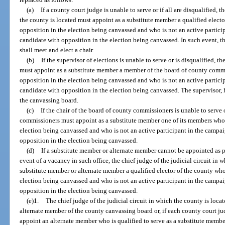
(a)
If a county court judge is unable to serve or if all are disqualified, t
the county is located must appoint as a substitute member a qualified electo
opposition in the election being canvassed and who is not an active partic
candidate with opposition in the election being canvassed. In such event, 
shall meet and elect a chair.
(b)
If the supervisor of elections is unable to serve or is disqualified, 
must appoint as a substitute member a member of the board of county commi
opposition in the election being canvassed and who is not an active partic
candidate with opposition in the election being canvassed. The supervisor, h
the canvassing board.
(c)
If the chair of the board of county commissioners is unable to serve 
commissioners must appoint as a substitute member one of its members who 
election being canvassed and who is not an active participant in the campa
opposition in the election being canvassed.
(d)
If a substitute member or alternate member cannot be appointed as p
event of a vacancy in such office, the chief judge of the judicial circuit in 
substitute member or alternate member a qualified elector of the county who
election being canvassed and who is not an active participant in the campa
opposition in the election being canvassed.
(e)1.
The chief judge of the judicial circuit in which the county is loca
alternate member of the county canvassing board or, if each county court judg
appoint an alternate member who is qualified to serve as a substitute membe