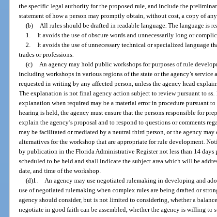
the specific legal authority for the proposed rule, and include the preliminary
statement of how a person may promptly obtain, without cost, a copy of any p
(b)
All rules should be drafted in readable language. The language is re
1.
It avoids the use of obscure words and unnecessarily long or compli
2.
It avoids the use of unnecessary technical or specialized language t
trades or professions.
(c)
An agency may hold public workshops for purposes of rule develo
including workshops in various regions of the state or the agency’s service 
requested in writing by any affected person, unless the agency head explain
The explanation is not final agency action subject to review pursuant to ss.
explanation when required may be a material error in procedure pursuant to
hearing is held, the agency must ensure that the persons responsible for pre
explain the agency’s proposal and to respond to questions or comments re
may be facilitated or mediated by a neutral third person, or the agency may
alternatives for the workshop that are appropriate for rule development. No
by publication in the Florida Administrative Register not less than 14 days 
scheduled to be held and shall indicate the subject area which will be addre
date, and time of the workshop.
(d)1.
An agency may use negotiated rulemaking in developing and adop
use of negotiated rulemaking when complex rules are being drafted or strong
agency should consider, but is not limited to considering, whether a balanc
negotiate in good faith can be assembled, whether the agency is willing to 