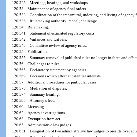
120.525
Meetings, hearings, and workshops.
120.53
Maintenance of agency final orders.
120.533
Coordination of the transmittal, indexing, and listing of agency 
120.536
Rulemaking authority; repeal; challenge.
120.54
Rulemaking.
120.541
Statement of estimated regulatory costs.
120.542
Variances and waivers.
120.545
Committee review of agency rules.
120.55
Publication.
120.555
Summary removal of published rules no longer in force and effect
120.56
Challenges to rules.
120.565
Declaratory statement by agencies.
120.569
Decisions which affect substantial interests.
120.57
Additional procedures for particular cases.
120.573
Mediation of disputes.
120.574
Summary hearing.
120.595
Attorney’s fees.
120.60
Licensing.
120.62
Agency investigations.
120.63
Exemption from act.
120.65
Administrative law judges.
120.651
Designation of two administrative law judges to preside over act