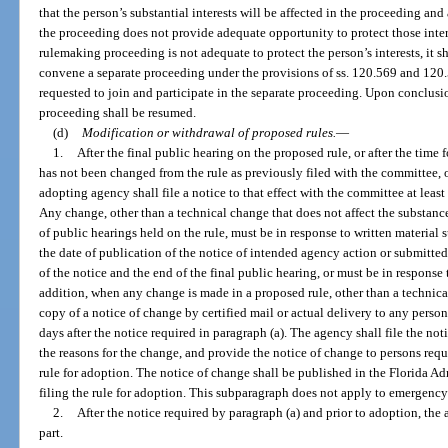
that the person’s substantial interests will be affected in the proceeding an
the proceeding does not provide adequate opportunity to protect those intere
rulemaking proceeding is not adequate to protect the person’s interests, it
convene a separate proceeding under the provisions of ss. 120.569 and 120.
requested to join and participate in the separate proceeding. Upon conclusi
proceeding shall be resumed.
(d)
Modification or withdrawal of proposed rules.
—
1.
After the final public hearing on the proposed rule, or after the time f
has not been changed from the rule as previously filed with the committee, 
adopting agency shall file a notice to that effect with the committee at least 
Any change, other than a technical change that does not affect the substance
of public hearings held on the rule, must be in response to written material
the date of publication of the notice of intended agency action or submitte
of the notice and the end of the final public hearing, or must be in respons
addition, when any change is made in a proposed rule, other than a technic
copy of a notice of change by certified mail or actual delivery to any person
days after the notice required in paragraph (a). The agency shall file the n
the reasons for the change, and provide the notice of change to persons reques
rule for adoption. The notice of change shall be published in the Florida Adm
filing the rule for adoption. This subparagraph does not apply to emergency
2.
After the notice required by paragraph (a) and prior to adoption, the
part.