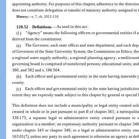
appointing authority. For purposes of this chapter, adherence to the directi
does not constitute delegation or transfer of statutory authority assigned to
History.
—
s. 7, ch. 2012-116.
120.52
Definitions.
—
As used in this act:
(1)
“Agency” means the following officers or governmental entities if a
derived from the constitution:
(a)
The Governor; each state officer and state department, and each depa
of Governors of the State University System; the Commission on Ethics; t
a regional water supply authority; a regional planning agency; a multicounty 
governing board is comprised of nonelected persons; educational units; and
380, and 582 and s. 186.504.
(b)
Each officer and governmental entity in the state having statewide j
county.
(c)
Each officer and governmental entity in the state having jurisdictio
extent they are expressly made subject to this chapter by general or special 
This definition does not include a municipality or legal entity created sol
created in whole or in part pursuant to part II of chapter 361; a metropolit
339.175; a separate legal or administrative entity created pursuant to
organization is a member; an expressway authority pursuant to chapter 348
under chapter 343 or chapter 349; or a legal or administrative entity cre
163.01(7), unless any party to such agreement is otherwise an agency as defi