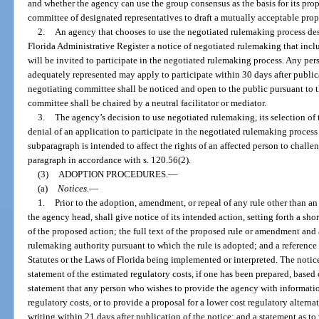
and whether the agency can use the group consensus as the basis for its pro
committee of designated representatives to draft a mutually acceptable prop
2.
An agency that chooses to use the negotiated rulemaking process desc
Florida Administrative Register a notice of negotiated rulemaking that inclu
will be invited to participate in the negotiated rulemaking process. Any pers
adequately represented may apply to participate within 30 days after publica
negotiating committee shall be noticed and open to the public pursuant to t
committee shall be chaired by a neutral facilitator or mediator.
3.
The agency’s decision to use negotiated rulemaking, its selection of 
denial of an application to participate in the negotiated rulemaking process
subparagraph is intended to affect the rights of an affected person to chall
paragraph in accordance with s. 120.56(2).
(3)
ADOPTION PROCEDURES.
—
(a)
Notices.
—
1.
Prior to the adoption, amendment, or repeal of any rule other than a
the agency head, shall give notice of its intended action, setting forth a sho
of the proposed action; the full text of the proposed rule or amendment and 
rulemaking authority pursuant to which the rule is adopted; and a reference 
Statutes or the Laws of Florida being implemented or interpreted. The noti
statement of the estimated regulatory costs, if one has been prepared, based o
statement that any person who wishes to provide the agency with informatio
regulatory costs, or to provide a proposal for a lower cost regulatory altern
writing within 21 days after publication of the notice; and a statement as to