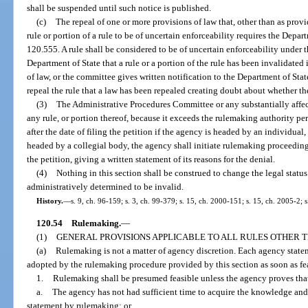
shall be suspended until such notice is published.
(c)
The repeal of one or more provisions of law that, other than as provi
rule or portion of a rule to be of uncertain enforceability requires the Depart
120.555. A rule shall be considered to be of uncertain enforceability under th
Department of State that a rule or a portion of the rule has been invalidate
of law, or the committee gives written notification to the Department of St
repeal the rule that a law has been repealed creating doubt about whether the r
(3)
The Administrative Procedures Committee or any substantially affec
any rule, or portion thereof, because it exceeds the rulemaking authority per
after the date of filing the petition if the agency is headed by an individual,
headed by a collegial body, the agency shall initiate rulemaking proceedings 
the petition, giving a written statement of its reasons for the denial.
(4)
Nothing in this section shall be construed to change the legal status 
administratively determined to be invalid.
History.
—
s. 9, ch. 96-159; s. 3, ch. 99-379; s. 15, ch. 2000-151; s. 15, ch. 2005-2; 
120.54
Rulemaking.
—
(1)
GENERAL PROVISIONS APPLICABLE TO ALL RULES OTHER
(a)
Rulemaking is not a matter of agency discretion. Each agency statem
adopted by the rulemaking procedure provided by this section as soon as fea
1.
Rulemaking shall be presumed feasible unless the agency proves tha
a.
The agency has not had sufficient time to acquire the knowledge and
statement by rulemaking; or