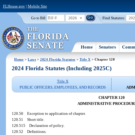
FLHouse.gov
|
Mobile Site
2026
Find Statutes:
20
Go to Bill:
Home
Senators
Commi
Home
>
Laws
>
2024 Florida Statutes
>
Title X
> Chapter 120
2024 Florida Statutes (Including 2025C)
Title X
PUBLIC OFFICERS, EMPLOYEES, AND RECORDS
ADM
CHAPTER 120
ADMINISTRATIVE PROCEDUR
120.50
Exception to application of chapter.
120.51
Short title.
120.515
Declaration of policy.
120.52
Definitions.