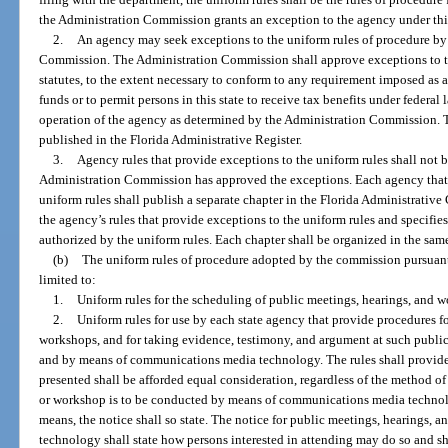
the Administration Commission grants an exception to the agency under thi
2.
An agency may seek exceptions to the uniform rules of procedure by f
Commission. The Administration Commission shall approve exceptions to t
statutes, to the extent necessary to conform to any requirement imposed as a
funds or to permit persons in this state to receive tax benefits under federal l
operation of the agency as determined by the Administration Commission. Th
published in the Florida Administrative Register.
3.
Agency rules that provide exceptions to the uniform rules shall not b
Administration Commission has approved the exceptions. Each agency that a
uniform rules shall publish a separate chapter in the Florida Administrative 
the agency’s rules that provide exceptions to the uniform rules and specifi
authorized by the uniform rules. Each chapter shall be organized in the sam
(b)
The uniform rules of procedure adopted by the commission pursuant t
limited to:
1.
Uniform rules for the scheduling of public meetings, hearings, and 
2.
Uniform rules for use by each state agency that provide procedures f
workshops, and for taking evidence, testimony, and argument at such public
and by means of communications media technology. The rules shall provide 
presented shall be afforded equal consideration, regardless of the method o
or workshop is to be conducted by means of communications media technol
means, the notice shall so state. The notice for public meetings, hearings
technology shall state how persons interested in attending may do so and sh