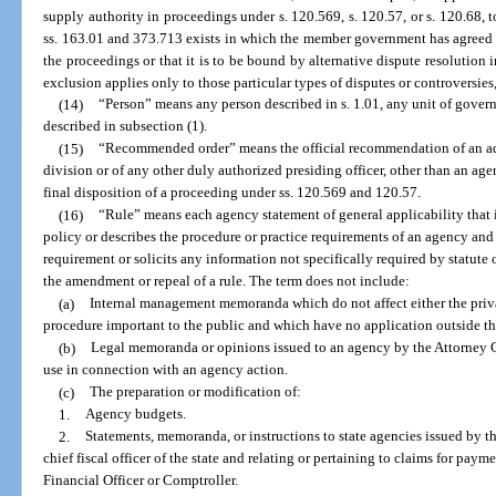
supply authority in proceedings under s. 120.569, s. 120.57, or s. 120.68, t
ss. 163.01 and 373.713 exists in which the member government has agreed tha
the proceedings or that it is to be bound by alternative dispute resolution i
exclusion applies only to those particular types of disputes or controversies,
(14)
“Person” means any person described in s. 1.01, any unit of govern
described in subsection (1).
(15)
“Recommended order” means the official recommendation of an ad
division or of any other duly authorized presiding officer, other than an a
final disposition of a proceeding under ss. 120.569 and 120.57.
(16)
“Rule” means each agency statement of general applicability that i
policy or describes the procedure or practice requirements of an agency an
requirement or solicits any information not specifically required by statute 
the amendment or repeal of a rule. The term does not include:
(a)
Internal management memoranda which do not affect either the privat
procedure important to the public and which have no application outside 
(b)
Legal memoranda or opinions issued to an agency by the Attorney Ge
use in connection with an agency action.
(c)
The preparation or modification of:
1.
Agency budgets.
2.
Statements, memoranda, or instructions to state agencies issued by th
chief fiscal officer of the state and relating or pertaining to claims for pay
Financial Officer or Comptroller.