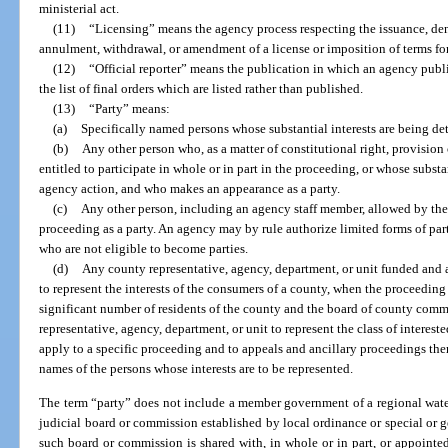
ministerial act.
(11)
“Licensing” means the agency process respecting the issuance, den
annulment, withdrawal, or amendment of a license or imposition of terms for 
(12)
“Official reporter” means the publication in which an agency publis
the list of final orders which are listed rather than published.
(13)
“Party” means:
(a)
Specifically named persons whose substantial interests are being de
(b)
Any other person who, as a matter of constitutional right, provision o
entitled to participate in whole or in part in the proceeding, or whose substa
agency action, and who makes an appearance as a party.
(c)
Any other person, including an agency staff member, allowed by the 
proceeding as a party. An agency may by rule authorize limited forms of par
who are not eligible to become parties.
(d)
Any county representative, agency, department, or unit funded and a
to represent the interests of the consumers of a county, when the proceeding 
significant number of residents of the county and the board of county commi
representative, agency, department, or unit to represent the class of interest
apply to a specific proceeding and to appeals and ancillary proceedings there
names of the persons whose interests are to be represented.
The term “party” does not include a member government of a regional wate
judicial board or commission established by local ordinance or special or
such board or commission is shared with, in whole or in part, or appoint