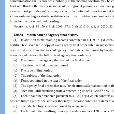
communication that is broadcast publicly at the meeting location may be c
least one-third of the voting members of the regional planning council are p
member must provide oral, written, or electronic notice of his or her intent 
videoconferencing, or similar real-time electronic or video communication t
hours before the scheduled meeting.
History.
—
s. 4, ch. 96-159; s. 3, ch. 2009-187; s. 3, ch. 2013-14; s. 1, ch. 2020-122.
120.53
Maintenance of agency final orders.
—
(1)
In addition to maintaining records contained in s. 119.021(3), each 
certified text-searchable copy of each agency final order listed in subsection
centralized electronic database of agency final orders maintained by the di
research and retrieve the full texts of agency final orders by:
(a)
The name of the agency that issued the final order.
(b)
The date the final order was issued.
(c)
The type of final order.
(d)
The subject of the final order.
(e)
Terms contained in the text of the final order.
(2)
The agency final orders that must be electronically transmitted to t
(a)
Each final order resulting from a proceeding under s. 120.57 or s. 1
(b)
Each final order rendered pursuant to s. 120.57(4) which contains a
basis of future agency decisions or that may otherwise contain a statement o
(c)
Each declaratory statement issued by an agency.
(d)
Each final order resulting from a proceeding under s. 120.56 or s. 1