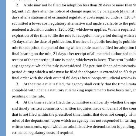
2.
A rule may not be filed for adoption less than 28 days or more than 9
(a), until 21 days after the notice of change required by paragraph (d), until 
days after a statement of estimated regulatory costs required under s. 120.5
submitted a lower cost regulatory alternative and made available to the publ
rendered a decision under s. 120.56(2), whichever applies. When a required 
expiration of the time to file the rule for adoption, the period during which 
45 days after the date of publication. If notice of a public hearing is publishe
rule for adoption, the period during which a rule must be filed for adoption
final hearing on the rule, 21 days after receipt of all material authorized to 
receipt of the transcript, if one is made, whichever is latest. The term “pub
any agency at which the rule is considered. If a petition for an administrativ
period during which a rule must be filed for adoption is extended to 60 days 
final order with the clerk or until 60 days after subsequent judicial review i
3.
At the time a rule is filed, the agency shall certify that the time lim
complied with, that all statutory rulemaking requirements have been met, an
pending on the rule.
4.
At the time a rule is filed, the committee shall certify whether the ag
and timely written comments or written inquiries made on behalf of the comm
that is not filed within the prescribed time limits; that does not comply wi
rules of the department; upon which an agency has not responded in writing t
written comments; upon which an administrative determination is pending; 
estimated regulatory costs, if required.