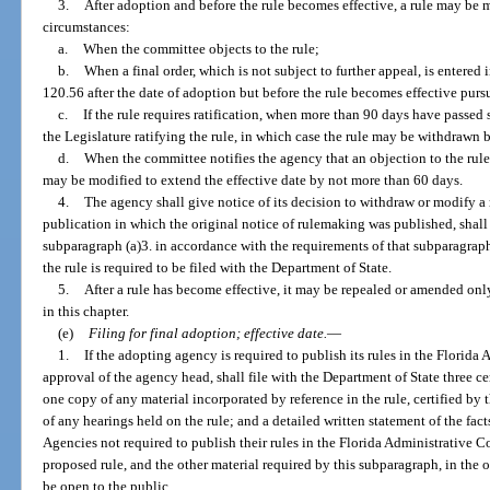
3.
After adoption and before the rule becomes effective, a rule may be 
circumstances:
a.
When the committee objects to the rule;
b.
When a final order, which is not subject to further appeal, is entered 
120.56 after the date of adoption but before the rule becomes effective purs
c.
If the rule requires ratification, when more than 90 days have passed 
the Legislature ratifying the rule, in which case the rule may be withdrawn
d.
When the committee notifies the agency that an objection to the rule 
may be modified to extend the effective date by not more than 60 days.
4.
The agency shall give notice of its decision to withdraw or modify a ru
publication in which the original notice of rulemaking was published, shall
subparagraph (a)3. in accordance with the requirements of that subparagraph,
the rule is required to be filed with the Department of State.
5.
After a rule has become effective, it may be repealed or amended on
in this chapter.
(e)
Filing for final adoption; effective date.
—
1.
If the adopting agency is required to publish its rules in the Florid
approval of the agency head, shall file with the Department of State three cer
one copy of any material incorporated by reference in the rule, certified b
of any hearings held on the rule; and a detailed written statement of the fact
Agencies not required to publish their rules in the Florida Administrative Co
proposed rule, and the other material required by this subparagraph, in the o
be open to the public.