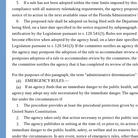
5.
If a rule has not been adopted within the time limits imposed by thi
compliance with all statutory rulemaking requirements, the agency proposin
notice of its action in the next available issue of the Florida Administrative 
6.
The proposed rule shall be adopted on being filed with the Departmen
being filed, on a later date specified in the notice required by subparagraph 
ratification by the Legislature pursuant to s. 120.541(3). Rules not required 
become effective when adopted by the agency head, on a later date specified 
Legislature pursuant to s. 120.541(3). If the committee notifies an agency th
the agency may postpone the adoption of the rule to accommodate review o
postpones adoption of a rule to accommodate review by the committee, the 90-
the committee notifies the agency that it has completed its review of the rul
For the purposes of this paragraph, the term “administrative determination”
(4)
EMERGENCY RULES.
—
(a)
If an agency finds that an immediate danger to the public health, saf
agency may adopt any rule necessitated by the immediate danger. The agen
fair under the circumstances if:
1.
The procedure provides at least the procedural protection given by oth
United States Constitution.
2.
The agency takes only that action necessary to protect the public in
3.
The agency publishes in writing at the time of, or prior to, its action 
immediate danger to the public health, safety, or welfare and its reasons for
under the circumstances. In any event, notice of emergency rules, other than 