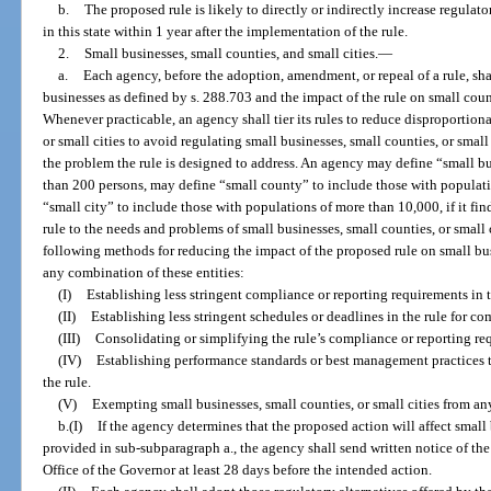
b.
The proposed rule is likely to directly or indirectly increase regulat
in this state within 1 year after the implementation of the rule.
2.
Small businesses, small counties, and small cities.
—
a.
Each agency, before the adoption, amendment, or repeal of a rule, sha
businesses as defined by s. 288.703 and the impact of the rule on small count
Whenever practicable, an agency shall tier its rules to reduce disproportion
or small cities to avoid regulating small businesses, small counties, or small 
the problem the rule is designed to address. An agency may define “small 
than 200 persons, may define “small county” to include those with populat
“small city” to include those with populations of more than 10,000, if it find
rule to the needs and problems of small businesses, small counties, or small 
following methods for reducing the impact of the proposed rule on small busi
any combination of these entities:
(I)
Establishing less stringent compliance or reporting requirements in t
(II)
Establishing less stringent schedules or deadlines in the rule for c
(III)
Consolidating or simplifying the rule’s compliance or reporting re
(IV)
Establishing performance standards or best management practices t
the rule.
(V)
Exempting small businesses, small counties, or small cities from any
b.(I)
If the agency determines that the proposed action will affect small
provided in sub-subparagraph a., the agency shall send written notice of th
Office of the Governor at least 28 days before the intended action.