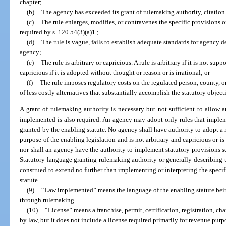
chapter;
(b)
The agency has exceeded its grant of rulemaking authority, citation 
(c)
The rule enlarges, modifies, or contravenes the specific provisions 
required by s. 120.54(3)(a)1.;
(d)
The rule is vague, fails to establish adequate standards for agency de
agency;
(e)
The rule is arbitrary or capricious. A rule is arbitrary if it is not supp
capricious if it is adopted without thought or reason or is irrational; or
(f)
The rule imposes regulatory costs on the regulated person, county, 
of less costly alternatives that substantially accomplish the statutory object
A grant of rulemaking authority is necessary but not sufficient to allow a
implemented is also required. An agency may adopt only rules that impleme
granted by the enabling statute. No agency shall have authority to adopt a r
purpose of the enabling legislation and is not arbitrary and capricious or is
nor shall an agency have the authority to implement statutory provisions set
Statutory language granting rulemaking authority or generally describing 
construed to extend no further than implementing or interpreting the speci
statute.
(9)
“Law implemented” means the language of the enabling statute bein
through rulemaking.
(10)
“License” means a franchise, permit, certification, registration, cha
by law, but it does not include a license required primarily for revenue purp