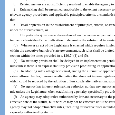
b.
Related matters are not sufficiently resolved to enable the agency to
2.
Rulemaking shall be presumed practicable to the extent necessary to p
relevant agency procedures and applicable principles, criteria, or standards
that:
a.
Detail or precision in the establishment of principles, criteria, or st
under the circumstances; or
b.
The particular questions addressed are of such a narrow scope that mor
impractical outside of an adjudication to determine the substantial interest
(b)
Whenever an act of the Legislature is enacted which requires implem
within the executive branch of state government, such rules shall be drafte
section within the times provided in s. 120.74(4) and (5).
(c)
No statutory provision shall be delayed in its implementation pen
rules unless there is an express statutory provision prohibiting its applicat
(d)
In adopting rules, all agencies must, among the alternative approach
extent allowed by law, choose the alternative that does not impose regulator
which could be reduced by the adoption of less costly alternatives that subs
(e)
No agency has inherent rulemaking authority, nor has any agency auth
rule unless the Legislature, when establishing a penalty, specifically provide
(f)
An agency may adopt rules authorized by law and necessary to the pr
effective date of the statute, but the rules may not be effective until the sta
agency may not adopt retroactive rules, including retroactive rules intended 
expressly authorized by statute.