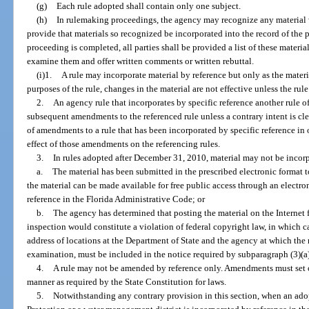
(g)
Each rule adopted shall contain only one subject.
(h)
In rulemaking proceedings, the agency may recognize any material 
provide that materials so recognized be incorporated into the record of the 
proceeding is completed, all parties shall be provided a list of these materi
examine them and offer written comments or written rebuttal.
(i)1.
A rule may incorporate material by reference but only as the materia
purposes of the rule, changes in the material are not effective unless the ru
2.
An agency rule that incorporates by specific reference another rule o
subsequent amendments to the referenced rule unless a contrary intent is clea
of amendments to a rule that has been incorporated by specific reference in 
effect of those amendments on the referencing rules.
3.
In rules adopted after December 31, 2010, material may not be incorp
a.
The material has been submitted in the prescribed electronic format to
the material can be made available for free public access through an electr
reference in the Florida Administrative Code; or
b.
The agency has determined that posting the material on the Internet
inspection would constitute a violation of federal copyright law, in which ca
address of locations at the Department of State and the agency at which the 
examination, must be included in the notice required by subparagraph (3)(a
4.
A rule may not be amended by reference only. Amendments must set o
manner as required by the State Constitution for laws.
5.
Notwithstanding any contrary provision in this section, when an ad