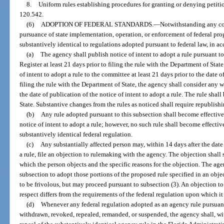
8.
Uniform rules establishing procedures for granting or denying petitio
120.542.
(6)
ADOPTION OF FEDERAL STANDARDS.
—
Notwithstanding any con
pursuance of state implementation, operation, or enforcement of federal pr
substantively identical to regulations adopted pursuant to federal law, in 
(a)
The agency shall publish notice of intent to adopt a rule pursuant to
Register at least 21 days prior to filing the rule with the Department of Sta
of intent to adopt a rule to the committee at least 21 days prior to the date o
filing the rule with the Department of State, the agency shall consider any 
the date of publication of the notice of intent to adopt a rule. The rule sha
State. Substantive changes from the rules as noticed shall require republishi
(b)
Any rule adopted pursuant to this subsection shall become effectiv
notice of intent to adopt a rule; however, no such rule shall become effective
substantively identical federal regulation.
(c)
Any substantially affected person may, within 14 days after the date 
a rule, file an objection to rulemaking with the agency. The objection shall 
which the person objects and the specific reasons for the objection. The age
subsection to adopt those portions of the proposed rule specified in an obj
to be frivolous, but may proceed pursuant to subsection (3). An objection to
respect differs from the requirements of the federal regulation upon which it
(d)
Whenever any federal regulation adopted as an agency rule pursuant t
withdrawn, revoked, repealed, remanded, or suspended, the agency shall, wit