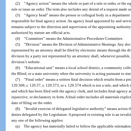
(2)
“Agency action” means the whole or part of a rule or order, or the equ
rule or issue an order. The term also includes any denial of a request made u
(3)
“Agency head” means the person or collegial body in a department o
responsible for final agency action. An agency head appointed by and servin
remains subject to the direction and supervision of the appointing authority
authorized by statute are official acts.
(4)
“Committee” means the Administrative Procedures Committee.
(5)
“Division” means the Division of Administrative Hearings. Any docu
represented by an attorney shall be filed by electronic means through the d
division by a party not represented by an attorney shall, whenever possible,
division’s website.
(6)
“Educational unit” means a local school district, a community colleg
the Blind, or a state university when the university is acting pursuant to sta
(7)
“Final order” means a written final decision which results from a pro
120.569, s. 120.57, s. 120.573, or s. 120.574 which is not a rule, and which i
and which has been filed with the agency clerk, and includes final agency ac
injunctive, or declaratory in form. A final order includes all materials explic
date of filing on the order.
(8)
“Invalid exercise of delegated legislative authority” means action 
duties delegated by the Legislature. A proposed or existing rule is an invalid
any one of the following applies:
(a)
The agency has materially failed to follow the applicable rulemaking