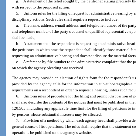
g.
A statement of the relief sought by the petitioner, stating precisely t
with respect to the proposed action.
5.
Uniform rules for the filing of request for administrative hearing b
disciplinary actions. Such rules shall require a request to include:
a.
The name, address, e-mail address, and telephone number of the part
and telephone number of the party’s counsel or qualified representative up
shall be made;
b.
A statement that the respondent is requesting an administrative heari
the petitioner, in which case the respondent shall identify those material fact
requesting an administrative hearing and does not dispute the material facts
c.
A reference by file number to the administrative complaint that the p
on which the agency pleading was received.
The agency may provide an election-of-rights form for the respondent’s us
provided by the agency calls for the information in sub-subparagraphs a.
requirements on a respondent in order to request a hearing, unless such requ
6.
Uniform rules of procedure for the filing and prompt disposition of pe
shall also describe the contents of the notices that must be published in the
120.565, including any applicable time limit for the filing of petitions to i
by persons whose substantial interests may be affected.
7.
Provision of a method by which each agency head shall provide a des
general course of its operations. The rules shall require that the statement
operations be published on the agency’s website.