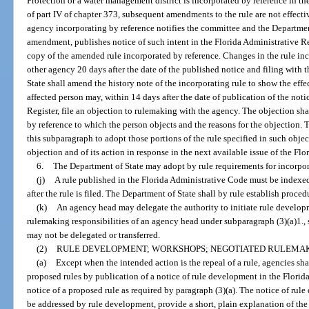
Protection or a water management district is incorporated by reference in th
of part IV of chapter 373, subsequent amendments to the rule are not effectiv
agency incorporating by reference notifies the committee and the Department
amendment, publishes notice of such intent in the Florida Administrative Reg
copy of the amended rule incorporated by reference. Changes in the rule inco
other agency 20 days after the date of the published notice and filing with
State shall amend the history note of the incorporating rule to show the eff
affected person may, within 14 days after the date of publication of the noti
Register, file an objection to rulemaking with the agency. The objection shal
by reference to which the person objects and the reasons for the objection.
this subparagraph to adopt those portions of the rule specified in such obje
objection and of its action in response in the next available issue of the Flo
6.
The Department of State may adopt by rule requirements for incorpora
(j)
A rule published in the Florida Administrative Code must be indexe
after the rule is filed. The Department of State shall by rule establish proced
(k)
An agency head may delegate the authority to initiate rule develop
rulemaking responsibilities of an agency head under subparagraph (3)(a)1., 
may not be delegated or transferred.
(2)
RULE DEVELOPMENT; WORKSHOPS; NEGOTIATED RULEMAK
(a)
Except when the intended action is the repeal of a rule, agencies sh
proposed rules by publication of a notice of rule development in the Florid
notice of a proposed rule as required by paragraph (3)(a). The notice of rule
be addressed by rule development, provide a short, plain explanation of the 