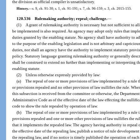
the division as official compiler is unsatisfactory.
History.
—
s. 9, ch. 91-30; s. 1, ch. 91-191; s. 7, ch. 96-159; s. 3, ch. 2015-155.
120.536
Rulemaking authority; repeal; challenge.
—
(1)
A grant of rulemaking authority is necessary but not sufficient to al
be implemented is also required. An agency may adopt only rules that imple
duties granted by the enabling statute. No agency shall have authority to ad
to the purpose of the enabling legislation and is not arbitrary and capriciou
duties, nor shall an agency have the authority to implement statutory provisi
policy. Statutory language granting rulemaking authority or generally desc
shall be construed to extend no further than implementing or interpreting t
enabling statute.
(2)
Unless otherwise expressly provided by law:
(a)
The repeal of one or more provisions of law implemented by a rule t
or provisions repealed and no other provision of law nullifies the rule. When
this subsection is received from the committee or otherwise, the Department 
Administrative Code as of the effective date of the law effecting the nullific
code to show the rule repealed by operation of law.
(b)
The repeal of one or more provisions of law implemented by a rule t
provisions repealed and one or more other provisions of law nullifies the rul
that it implements the repealed law. The agency having authority to repeal o
the effective date of the repealing law, publish a notice of rule development 
the repealing law, and if no notice is timely published the operation of eac