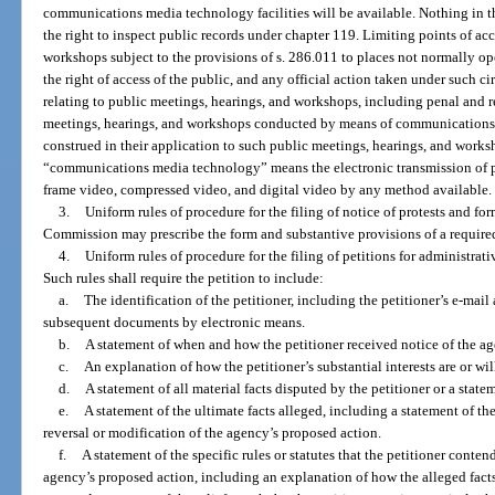
communications media technology facilities will be available. Nothing in t
the right to inspect public records under chapter 119. Limiting points of ac
workshops subject to the provisions of s. 286.011 to places not normally op
the right of access of the public, and any official action taken under such c
relating to public meetings, hearings, and workshops, including penal and r
meetings, hearings, and workshops conducted by means of communications m
construed in their application to such public meetings, hearings, and works
“communications media technology” means the electronic transmission of pri
frame video, compressed video, and digital video by any method available.
3.
Uniform rules of procedure for the filing of notice of protests and fo
Commission may prescribe the form and substantive provisions of a require
4.
Uniform rules of procedure for the filing of petitions for administrati
Such rules shall require the petition to include:
a.
The identification of the petitioner, including the petitioner’s e-mail a
subsequent documents by electronic means.
b.
A statement of when and how the petitioner received notice of the ag
c.
An explanation of how the petitioner’s substantial interests are or wil
d.
A statement of all material facts disputed by the petitioner or a statem
e.
A statement of the ultimate facts alleged, including a statement of the
reversal or modification of the agency’s proposed action.
f.
A statement of the specific rules or statutes that the petitioner conten
agency’s proposed action, including an explanation of how the alleged facts re