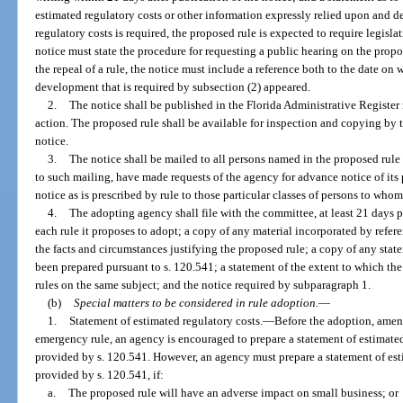
estimated regulatory costs or other information expressly relied upon and d
regulatory costs is required, the proposed rule is expected to require legisla
notice must state the procedure for requesting a public hearing on the prop
the repeal of a rule, the notice must include a reference both to the date on 
development that is required by subsection (2) appeared.
2.
The notice shall be published in the Florida Administrative Register 
action. The proposed rule shall be available for inspection and copying by t
notice.
3.
The notice shall be mailed to all persons named in the proposed rule 
to such mailing, have made requests of the agency for advance notice of its
notice as is prescribed by rule to those particular classes of persons to whom
4.
The adopting agency shall file with the committee, at least 21 days p
each rule it proposes to adopt; a copy of any material incorporated by refere
the facts and circumstances justifying the proposed rule; a copy of any stat
been prepared pursuant to s. 120.541; a statement of the extent to which the 
rules on the same subject; and the notice required by subparagraph 1.
(b)
Special matters to be considered in rule adoption.
—
1.
Statement of estimated regulatory costs.
—
Before the adoption, amend
emergency rule, an agency is encouraged to prepare a statement of estimated 
provided by s. 120.541. However, an agency must prepare a statement of esti
provided by s. 120.541, if:
a.
The proposed rule will have an adverse impact on small business; or