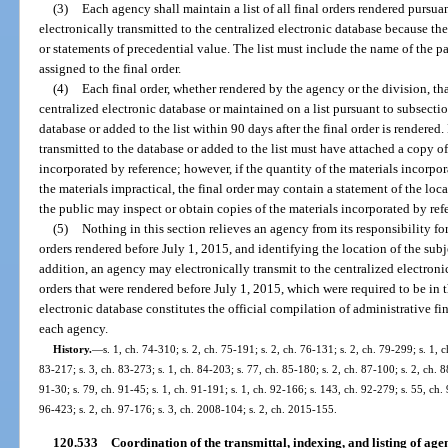
(3)
Each agency shall maintain a list of all final orders rendered pursuan
electronically transmitted to the centralized electronic database because t
or statements of precedential value. The list must include the name of the p
assigned to the final order.
(4)
Each final order, whether rendered by the agency or the division, tha
centralized electronic database or maintained on a list pursuant to subsectio
database or added to the list within 90 days after the final order is rendered.
transmitted to the database or added to the list must have attached a copy o
incorporated by reference; however, if the quantity of the materials incorpo
the materials impractical, the final order may contain a statement of the lo
the public may inspect or obtain copies of the materials incorporated by ref
(5)
Nothing in this section relieves an agency from its responsibility fo
orders rendered before July 1, 2015, and identifying the location of the sub
addition, an agency may electronically transmit to the centralized electronic 
orders that were rendered before July 1, 2015, which were required to be in 
electronic database constitutes the official compilation of administrative fin
each agency.
History.
—
s. 1, ch. 74-310; s. 2, ch. 75-191; s. 2, ch. 76-131; s. 2, ch. 79-299; s. 1, c
83-217; s. 3, ch. 83-273; s. 1, ch. 84-203; s. 77, ch. 85-180; s. 2, ch. 87-100; s. 2, ch. 8
91-30; s. 79, ch. 91-45; s. 1, ch. 91-191; s. 1, ch. 92-166; s. 143, ch. 92-279; s. 55, ch. 
96-423; s. 2, ch. 97-176; s. 3, ch. 2008-104; s. 2, ch. 2015-155.
120.533
Coordination of the transmittal, indexing, and listing of age