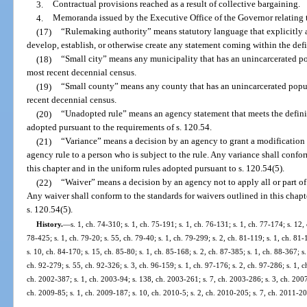
3.
Contractual provisions reached as a result of collective bargaining.
4.
Memoranda issued by the Executive Office of the Governor relating
(17)
“Rulemaking authority” means statutory language that explicitly a
develop, establish, or otherwise create any statement coming within the defi
(18)
“Small city” means any municipality that has an unincarcerated po
most recent decennial census.
(19)
“Small county” means any county that has an unincarcerated popul
recent decennial census.
(20)
“Unadopted rule” means an agency statement that meets the definiti
adopted pursuant to the requirements of s. 120.54.
(21)
“Variance” means a decision by an agency to grant a modification to
agency rule to a person who is subject to the rule. Any variance shall confor
this chapter and in the uniform rules adopted pursuant to s. 120.54(5).
(22)
“Waiver” means a decision by an agency not to apply all or part of a
Any waiver shall conform to the standards for waivers outlined in this chapt
s. 120.54(5).
History.
—
s. 1, ch. 74-310; s. 1, ch. 75-191; s. 1, ch. 76-131; s. 1, ch. 77-174; s. 12, 
78-425; s. 1, ch. 79-20; s. 55, ch. 79-40; s. 1, ch. 79-299; s. 2, ch. 81-119; s. 1, ch. 81-
s. 10, ch. 84-170; s. 15, ch. 85-80; s. 1, ch. 85-168; s. 2, ch. 87-385; s. 1, ch. 88-367; s.
ch. 92-279; s. 55, ch. 92-326; s. 3, ch. 96-159; s. 1, ch. 97-176; s. 2, ch. 97-286; s. 1, c
ch. 2002-387; s. 1, ch. 2003-94; s. 138, ch. 2003-261; s. 7, ch. 2003-286; s. 3, ch. 2007
ch. 2009-85; s. 1, ch. 2009-187; s. 10, ch. 2010-5; s. 2, ch. 2010-205; s. 7, ch. 2011-20