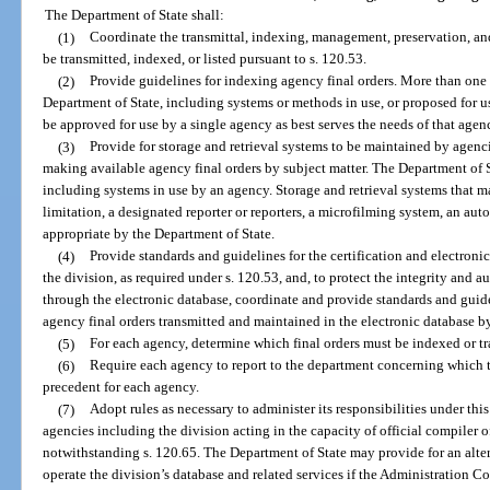
The Department of State shall:
(1)
Coordinate the transmittal, indexing, management, preservation, and
be transmitted, indexed, or listed pursuant to s. 120.53.
(2)
Provide guidelines for indexing agency final orders. More than on
Department of State, including systems or methods in use, or proposed for 
be approved for use by a single agency as best serves the needs of that agen
(3)
Provide for storage and retrieval systems to be maintained by agenci
making available agency final orders by subject matter. The Department of 
including systems in use by an agency. Storage and retrieval systems that 
limitation, a designated reporter or reporters, a microfilming system, an au
appropriate by the Department of State.
(4)
Provide standards and guidelines for the certification and electronic
the division, as required under s. 120.53, and, to protect the integrity and 
through the electronic database, coordinate and provide standards and guidel
agency final orders transmitted and maintained in the electronic database by
(5)
For each agency, determine which final orders must be indexed or tr
(6)
Require each agency to report to the department concerning which t
precedent for each agency.
(7)
Adopt rules as necessary to administer its responsibilities under thi
agencies including the division acting in the capacity of official compiler o
notwithstanding s. 120.65. The Department of State may provide for an alte
operate the division’s database and related services if the Administration 