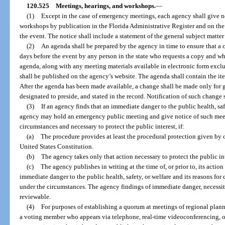
120.525
Meetings, hearings, and workshops.
—
(1)
Except in the case of emergency meetings, each agency shall give n
workshops by publication in the Florida Administrative Register and on the 
the event. The notice shall include a statement of the general subject matter
(2)
An agenda shall be prepared by the agency in time to ensure that a 
days before the event by any person in the state who requests a copy and wh
agenda, along with any meeting materials available in electronic form excl
shall be published on the agency’s website. The agenda shall contain the ite
After the agenda has been made available, a change shall be made only for 
designated to preside, and stated in the record. Notification of such change s
(3)
If an agency finds that an immediate danger to the public health, saf
agency may hold an emergency public meeting and give notice of such meeti
circumstances and necessary to protect the public interest, if:
(a)
The procedure provides at least the procedural protection given by ot
United States Constitution.
(b)
The agency takes only that action necessary to protect the public i
(c)
The agency publishes in writing at the time of, or prior to, its action
immediate danger to the public health, safety, or welfare and its reasons for
under the circumstances. The agency findings of immediate danger, necessity
reviewable.
(4)
For purposes of establishing a quorum at meetings of regional plann
a voting member who appears via telephone, real-time videoconferencing, or 