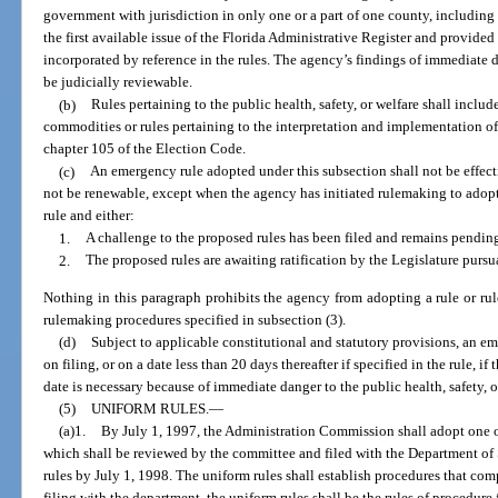
government with jurisdiction in only one or a part of one county, including th
the first available issue of the Florida Administrative Register and provide
incorporated by reference in the rules. The agency’s findings of immediate d
be judicially reviewable.
(b)
Rules pertaining to the public health, safety, or welfare shall includ
commodities or rules pertaining to the interpretation and implementation o
chapter 105 of the Election Code.
(c)
An emergency rule adopted under this subsection shall not be effect
not be renewable, except when the agency has initiated rulemaking to adopt
rule and either:
1.
A challenge to the proposed rules has been filed and remains pending
2.
The proposed rules are awaiting ratification by the Legislature pursua
Nothing in this paragraph prohibits the agency from adopting a rule or rul
rulemaking procedures specified in subsection (3).
(d)
Subject to applicable constitutional and statutory provisions, an 
on filing, or on a date less than 20 days thereafter if specified in the rule, i
date is necessary because of immediate danger to the public health, safety, o
(5)
UNIFORM RULES.
—
(a)1.
By July 1, 1997, the Administration Commission shall adopt one o
which shall be reviewed by the committee and filed with the Department of
rules by July 1, 1998. The uniform rules shall establish procedures that com
filing with the department, the uniform rules shall be the rules of procedure