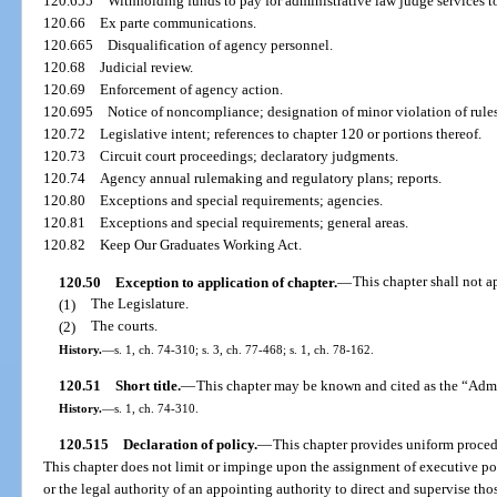
120.655
Withholding funds to pay for administrative law judge services t
120.66
Ex parte communications.
120.665
Disqualification of agency personnel.
120.68
Judicial review.
120.69
Enforcement of agency action.
120.695
Notice of noncompliance; designation of minor violation of rules
120.72
Legislative intent; references to chapter 120 or portions thereof.
120.73
Circuit court proceedings; declaratory judgments.
120.74
Agency annual rulemaking and regulatory plans; reports.
120.80
Exceptions and special requirements; agencies.
120.81
Exceptions and special requirements; general areas.
120.82
Keep Our Graduates Working Act.
120.50
Exception to application of chapter.
—
This chapter shall not a
(1)
The Legislature.
(2)
The courts.
History.
—
s. 1, ch. 74-310; s. 3, ch. 77-468; s. 1, ch. 78-162.
120.51
Short title.
—
This chapter may be known and cited as the “Admi
History.
—
s. 1, ch. 74-310.
120.515
Declaration of policy.
—
This chapter provides uniform procedu
This chapter does not limit or impinge upon the assignment of executive pow
or the legal authority of an appointing authority to direct and supervise tho