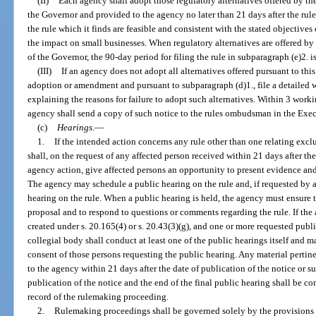
(II)
Each agency shall adopt those regulatory alternatives offered by t
the Governor and provided to the agency no later than 21 days after the rul
the rule which it finds are feasible and consistent with the stated objectiv
the impact on small businesses. When regulatory alternatives are offered b
of the Governor, the 90-day period for filing the rule in subparagraph (e)2. i
(III)
If an agency does not adopt all alternatives offered pursuant to this
adoption or amendment and pursuant to subparagraph (d)1., file a detailed 
explaining the reasons for failure to adopt such alternatives. Within 3 workin
agency shall send a copy of such notice to the rules ombudsman in the Exec
(c)
Hearings.
—
1.
If the intended action concerns any rule other than one relating excl
shall, on the request of any affected person received within 21 days after th
agency action, give affected persons an opportunity to present evidence and
The agency may schedule a public hearing on the rule and, if requested by a
hearing on the rule. When a public hearing is held, the agency must ensure th
proposal and to respond to questions or comments regarding the rule. If the
created under s. 20.165(4) or s. 20.43(3)(g), and one or more requested publi
collegial body shall conduct at least one of the public hearings itself and m
consent of those persons requesting the public hearing. Any material pertin
to the agency within 21 days after the date of publication of the notice or 
publication of the notice and the end of the final public hearing shall be c
record of the rulemaking proceeding.
2.
Rulemaking proceedings shall be governed solely by the provisions of