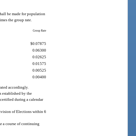
shall be made for population
imes the group rate.
Group Rate
$0.07875
0.06300
0.02625
0.01575
0.00525
0.00400
rated accordingly.
s established by the
certified during a calendar
ivision of Elections within 6
ar a course of continuing