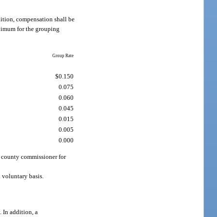
dition, compensation shall be
nimum for the grouping
Group Rate
$0.150
0.075
0.060
0.045
0.015
0.005
0.000
a county commissioner for
 voluntary basis.
 In addition, a