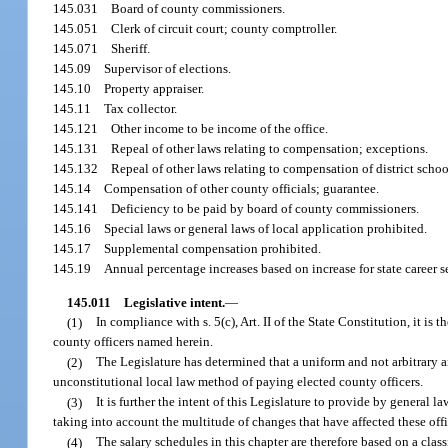
145.031
Board of county commissioners.
145.051
Clerk of circuit court; county comptroller.
145.071
Sheriff.
145.09
Supervisor of elections.
145.10
Property appraiser.
145.11
Tax collector.
145.121
Other income to be income of the office.
145.131
Repeal of other laws relating to compensation; exceptions.
145.132
Repeal of other laws relating to compensation of district sch
145.14
Compensation of other county officials; guarantee.
145.141
Deficiency to be paid by board of county commissioners.
145.16
Special laws or general laws of local application prohibited.
145.17
Supplemental compensation prohibited.
145.19
Annual percentage increases based on increase for state career s
145.011
Legislative intent.
—
(1)
In compliance with s. 5(c), Art. II of the State Constitution, it i
county officers named herein.
(2)
The Legislature has determined that a uniform and not arbitrary a
unconstitutional local law method of paying elected county officers.
(3)
It is further the intent of this Legislature to provide by general 
taking into account the multitude of changes that have affected these off
(4)
The salary schedules in this chapter are therefore based on a cla