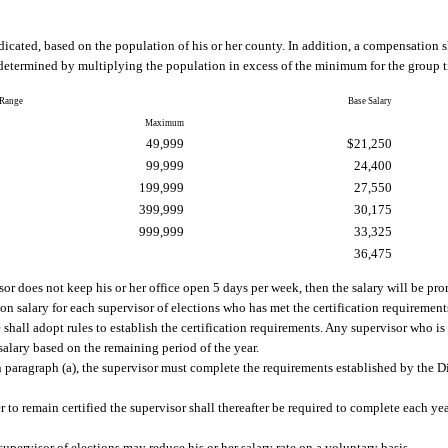
ndicated, based on the population of his or her county. In addition, a compensation 
etermined by multiplying the population in excess of the minimum for the group t
 Range
Base Salary
Maximum
49,999
$21,250
99,999
24,400
199,999
27,550
399,999
30,175
999,999
33,325
36,475
or does not keep his or her office open 5 days per week, then the salary will be pro
ion salary for each supervisor of elections who has met the certification requirement
shall adopt rules to establish the certification requirements. Any supervisor who is 
n salary based on the remaining period of the year.
 in paragraph (a), the supervisor must complete the requirements established by the D
r to remain certified the supervisor shall thereafter be required to complete each ye