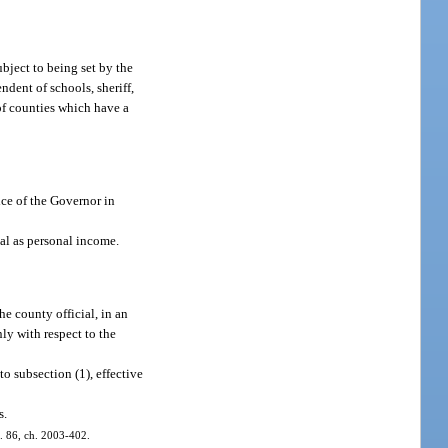
ubject to being set by the
ndent of schools, sheriff,
) of counties which have a
ce of the Governor in
ial as personal income.
e county official, in an
nly with respect to the
o subsection (1), effective
s.
 s. 86, ch. 2003-402.