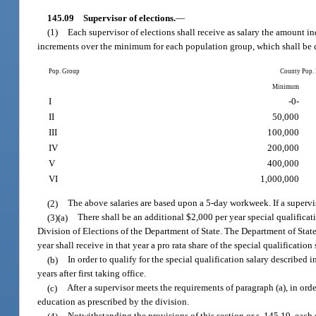
145.09
Supervisor of elections.
—
(1)
Each supervisor of elections shall receive as salary the amount i
increments over the minimum for each population group, which shall be d
Pop. Group
County Pop.
Minimum
I
-0-
II
50,000
III
100,000
IV
200,000
V
400,000
VI
1,000,000
(2)
The above salaries are based upon a 5-day workweek. If a supervis
(3)(a)
There shall be an additional $2,000 per year special qualificat
Division of Elections of the Department of State. The Department of State 
year shall receive in that year a pro rata share of the special qualificatio
(b)
In order to qualify for the special qualification salary described
years after first taking office.
(c)
After a supervisor meets the requirements of paragraph (a), in orde
education as prescribed by the division.