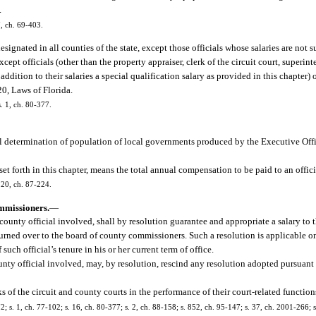
.
7, ch. 69-403.
designated in all counties of the state, except those officials whose salaries are not s
ept officials (other than the property appraiser, clerk of the circuit court, superinte
 addition to their salaries a special qualification salary as provided in this chapter
0, Laws of Florida.
s. 1, ch. 80-377.
l determination of population of local governments produced by the Executive Offi
et forth in this chapter, means the total annual compensation to be paid to an offic
. 20, ch. 87-224.
mmissioners.
—
unty official involved, shall by resolution guarantee and appropriate a salary to th
e turned over to the board of county commissioners. Such a resolution is applicable o
uch official’s tenure in his or her current term of office.
ty official involved, may, by resolution, rescind any resolution adopted pursuant t
s of the circuit and county courts in the performance of their court-related function
172; s. 1, ch. 77-102; s. 16, ch. 80-377; s. 2, ch. 88-158; s. 852, ch. 95-147; s. 37, ch. 2001-266;