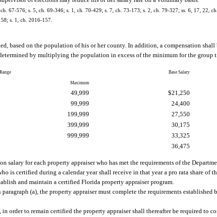
supervisor of elections may reduce his or her salary rate on a voluntary basis.
, ch. 67-576; s. 5, ch. 69-346; s. 1, ch. 70-429; s. 7, ch. 73-173; s. 2, ch. 79-327; ss. 6, 17, 22, ch
158; s. 1, ch. 2016-157.
ted, based on the population of his or her county. In addition, a compensation shal
etermined by multiplying the population in excess of the minimum for the group t
 Range
Base Salary
Maximum
49,999
$21,250
99,999
24,400
199,999
27,550
399,999
30,175
999,999
33,325
36,475
tion salary for each property appraiser who has met the requirements of the Depart
o is certified during a calendar year shall receive in that year a pro rata share of t
tablish and maintain a certified Florida property appraiser program.
 in paragraph (a), the property appraiser must complete the requirements established
 in order to remain certified the property appraiser shall thereafter be required to c