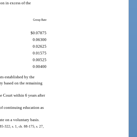
on in excess of the
Group Rate
$0.07875
0.06300
0.02625
0.01575
0.00525
0.00400
nts established by the
lary based on the remaining
e Court within 6 years after
e of continuing education as
ate on a voluntary basis.
 85-322; s. 1, ch. 88-175; s. 27,