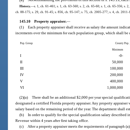
(4)
Notwithstanding the provisions of this section or s. 145.19, each 
History.
—
s. 1, ch. 61-461; s. 1, ch. 63-560; s. 2, ch. 65-60; s. 1, ch. 65-356; s. 2
ch. 88-175; s. 29, ch. 91-45; s. 856, ch. 95-147; s. 75, ch. 2005-277; s. 4, ch. 2011-
145.10
Property appraiser.
—
(1)
Each property appraiser shall receive as salary the amount indica
increments over the minimum for each population group, which shall be d
Pop. Group
County Pop.
Minimum
I
-0-
II
50,000
III
100,000
IV
200,000
V
400,000
VI
1,000,000
(2)(a)
There shall be an additional $2,000 per year special qualifica
designated a certified Florida property appraiser. Any property appraiser wh
salary based on the remaining period of the year. The department shall es
(b)
In order to qualify for the special qualification salary described
Revenue within 4 years after first taking office.
(c)
After a property appraiser meets the requirements of paragraph (a),