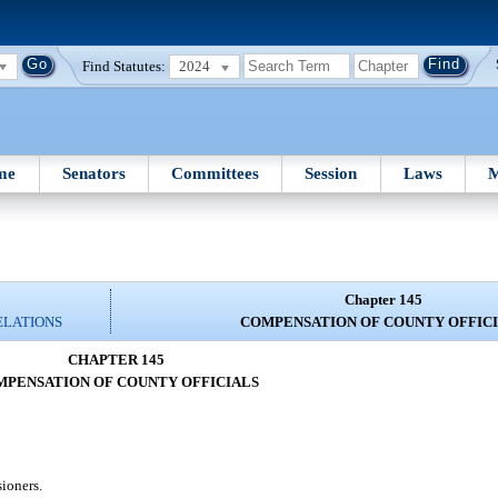
Find Statutes:
2024
me
Senators
Committees
Session
Laws
M
Chapter 145
ELATIONS
COMPENSATION OF COUNTY OFFIC
CHAPTER 145
PENSATION OF COUNTY OFFICIALS
ioners.