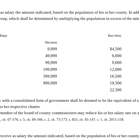
s salary the amount indicated, based on the population of his or her county. In ad
oup, which shall be determined by multiplying the population in excess of the mi
 Range
Base Salary
Maximum
9,999
$4,500
49,999
6,000
99,999
9,000
199,999
12,000
399,999
16,500
999,999
19,500
22,500
 with a consolidated form of government shall be deemed to be the equivalent of 
 her respective charter.
 member of the board of county commissioners may reduce his or her salary rate on a
 2, ch. 67-576; s. 5, ch. 69-346; s. 2, ch. 73-173; s. 853, ch. 95-147; s. 1, ch. 2011-158.
receive as salary the amount indicated, based on the population of his or her county.