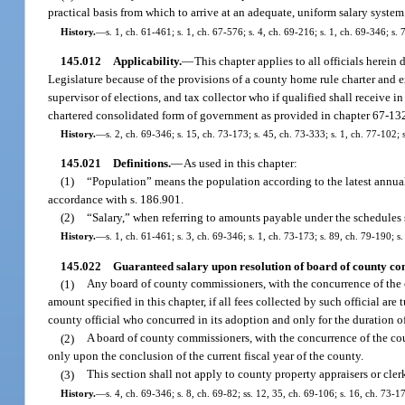
practical basis from which to arrive at an adequate, uniform salary system
History.
—
s. 1, ch. 61-461; s. 1, ch. 67-576; s. 4, ch. 69-216; s. 1, ch. 69-346; s. 
145.012
Applicability.
—
This chapter applies to all officials herein 
Legislature because of the provisions of a county home rule charter and exc
supervisor of elections, and tax collector who if qualified shall receive in
chartered consolidated form of government as provided in chapter 67-132
History.
—
s. 2, ch. 69-346; s. 15, ch. 73-173; s. 45, ch. 73-333; s. 1, ch. 77-102; 
145.021
Definitions.
—
As used in this chapter:
(1)
“Population” means the population according to the latest annua
accordance with s. 186.901.
(2)
“Salary,” when referring to amounts payable under the schedules s
History.
—
s. 1, ch. 61-461; s. 3, ch. 69-346; s. 1, ch. 73-173; s. 89, ch. 79-190; s
145.022
Guaranteed salary upon resolution of board of county co
(1)
Any board of county commissioners, with the concurrence of the co
amount specified in this chapter, if all fees collected by such official ar
county official who concurred in its adoption and only for the duration of s
(2)
A board of county commissioners, with the concurrence of the coun
only upon the conclusion of the current fiscal year of the county.
(3)
This section shall not apply to county property appraisers or clerk
History.
—
s. 4, ch. 69-346; s. 8, ch. 69-82; ss. 12, 35, ch. 69-106; s. 16, ch. 73-