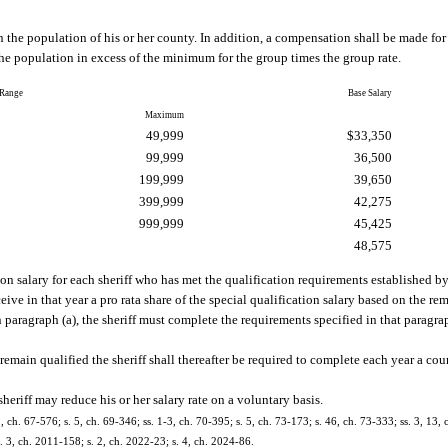
on the population of his or her county. In addition, a compensation shall be made fo
e population in excess of the minimum for the group times the group rate.
 Range
Base Salary
Maximum
49,999
$33,350
99,999
36,500
199,999
39,650
399,999
42,275
999,999
45,425
48,575
tion salary for each sheriff who has met the qualification requirements established 
ive in that year a pro rata share of the special qualification salary based on the re
n paragraph (a), the sheriff must complete the requirements specified in that paragrap
o remain qualified the sheriff shall thereafter be required to complete each year a c
heriff may reduce his or her salary rate on a voluntary basis.
2, ch. 67-576; s. 5, ch. 69-346; ss. 1-3, ch. 70-395; s. 5, ch. 73-173; s. 46, ch. 73-333; ss. 3, 13, 
s. 3, ch. 2011-158; s. 2, ch. 2022-23; s. 4, ch. 2024-86.