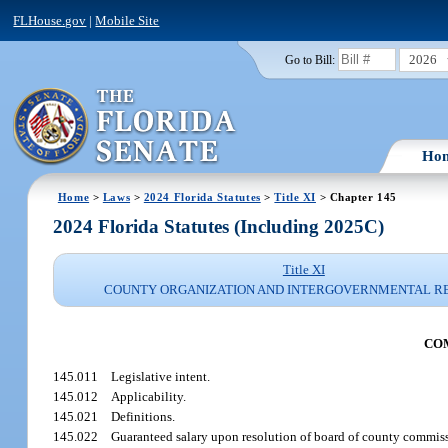
FLHouse.gov
|
Mobile Site
2026
Go to Bill:
Ho
Home
>
Laws
>
2024 Florida Statutes
>
Title XI
> Chapter 145
2024 Florida Statutes (Including 2025C)
Title XI
COUNTY ORGANIZATION AND INTERGOVERNMENTAL R
COM
145.011
Legislative intent.
145.012
Applicability.
145.021
Definitions.
145.022
Guaranteed salary upon resolution of board of county commiss