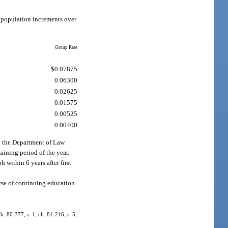
r population increments over
Group Rate
$0.07875
0.06300
0.02625
0.01575
0.00525
0.00400
by the Department of Law
maining period of the year.
h within 6 years after first
ourse of continuing education
ch. 80-377; s. 1, ch. 81-216; s. 5,