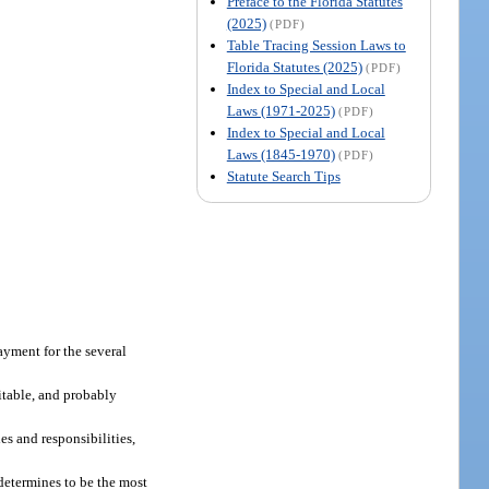
Preface to the Florida Statutes
(2025)
(PDF)
Table Tracing Session Laws to
Florida Statutes (2025)
(PDF)
Index to Special and Local
Laws (1971-2025)
(PDF)
Index to Special and Local
Laws (1845-1970)
(PDF)
Statute Search Tips
payment for the several
itable, and probably
es and responsibilities,
 determines to be the most