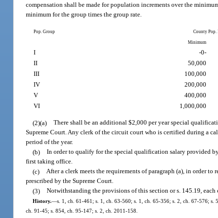
compensation shall be made for population increments over the minimum 
minimum for the group times the group rate.
Pop. Group
County Pop.
Minimum
I
-0-
II
50,000
III
100,000
IV
200,000
V
400,000
VI
1,000,000
(2)(a)
There shall be an additional $2,000 per year special qualificati
Supreme Court. Any clerk of the circuit court who is certified during a cal
period of the year.
(b)
In order to qualify for the special qualification salary provided 
first taking office.
(c)
After a clerk meets the requirements of paragraph (a), in order to 
prescribed by the Supreme Court.
(3)
Notwithstanding the provisions of this section or s. 145.19, each 
History.
—
s. 1, ch. 61-461; s. 1, ch. 63-560; s. 1, ch. 65-356; s. 2, ch. 67-576; s. 
ch. 91-45; s. 854, ch. 95-147; s. 2, ch. 2011-158.