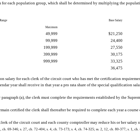
for each population group, which shall be determined by multiplying the populati
 Range
Base Salary
Maximum
49,999
$21,250
99,999
24,400
199,999
27,550
399,999
30,175
999,999
33,325
36,475
on salary for each clerk of the circuit court who has met the certification requireme
endar year shall receive in that year a pro rata share of the special qualification sa
by paragraph (a), the clerk must complete the requirements established by the Suprem
remain certified the clerk shall thereafter be required to complete each year a cours
clerk of the circuit court and each county comptroller may reduce his or her salary r
5, ch. 69-346; s. 27, ch. 72-404; s. 4, ch. 73-173; s. 4, ch. 74-325; ss. 2, 12, ch. 80-377; s. 1, ch.