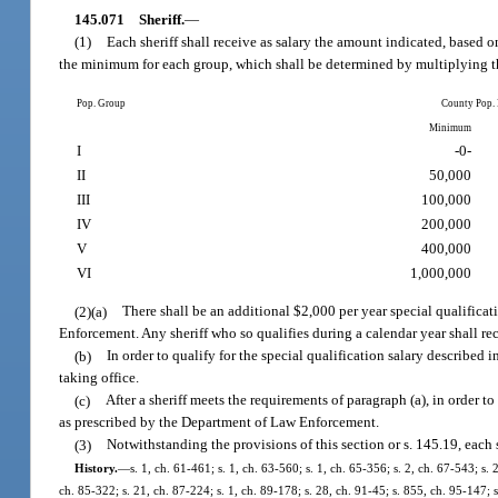
145.071
Sheriff.
—
(1)
Each sheriff shall receive as salary the amount indicated, based 
the minimum for each group, which shall be determined by multiplying th
Pop. Group
County Pop.
Minimum
I
-0-
II
50,000
III
100,000
IV
200,000
V
400,000
VI
1,000,000
(2)(a)
There shall be an additional $2,000 per year special qualifica
Enforcement. Any sheriff who so qualifies during a calendar year shall rece
(b)
In order to qualify for the special qualification salary described i
taking office.
(c)
After a sheriff meets the requirements of paragraph (a), in order t
as prescribed by the Department of Law Enforcement.
(3)
Notwithstanding the provisions of this section or s. 145.19, each s
History.
—
s. 1, ch. 61-461; s. 1, ch. 63-560; s. 1, ch. 65-356; s. 2, ch. 67-543; s. 
ch. 85-322; s. 21, ch. 87-224; s. 1, ch. 89-178; s. 28, ch. 91-45; s. 855, ch. 95-147; 