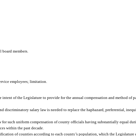
ool board members.
ervice employees; limitation.
s the intent of the Legislature to provide for the annual compensation and method of 
nd discriminatory salary law is needed to replace the haphazard, preferential, inequ
law for such uniform compensation of county officials having substantially equal duti
ices within the past decade.
ssification of counties according to each county’s population, which the Legislature