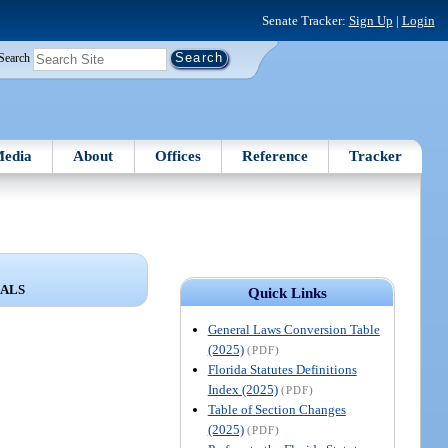
Senate Tracker:
Sign Up
|
Login
Search
edia
About
Offices
Reference
Tracker
IALS
Quick Links
General Laws Conversion Table
(2025)
(PDF)
Florida Statutes Definitions
Index (2025)
(PDF)
Table of Section Changes
(2025)
(PDF)