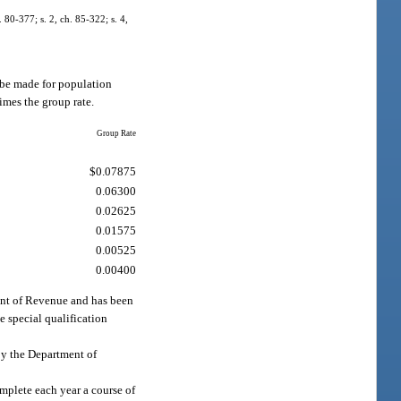
. 80-377; s. 2, ch. 85-322; s. 4,
l be made for population
imes the group rate.
Group Rate
$0.07875
0.06300
0.02625
0.01575
0.00525
0.00400
ment of Revenue and has been
he special qualification
 by the Department of
omplete each year a course of