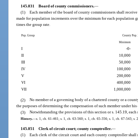
145.031
Board of county commissioners.
—
(1)
Each member of the board of county commissioners shall receive a
made for population increments over the minimum for each population gr
times the group rate.
Pop. Group
County Pop.
Minimum
I
-0-
II
10,000
III
50,000
IV
100,000
V
200,000
VI
400,000
VII
1,000,000
(2)
No member of a governing body of a chartered county or a county
the purposes of determining the compensation of such member under his or
(3)
Notwithstanding the provisions of this section or s. 145.19, each
History.
—
s. 1, ch. 61-461; s. 1, ch. 63-560; s. 1, ch. 65-356; s. 1, ch. 67-543; s.
145.051
Clerk of circuit court; county comptroller.
—
(1)
Each clerk of the circuit court and each county comptroller shall 