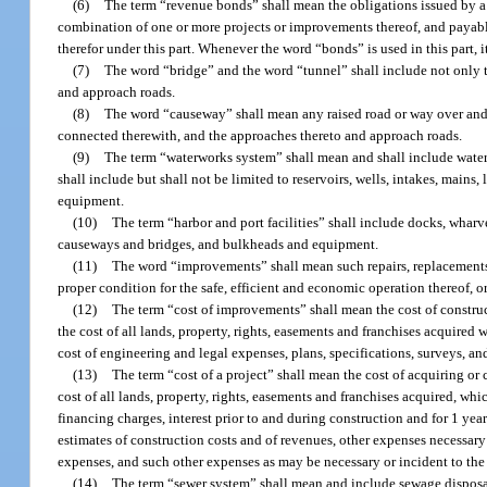
(6)
The term “revenue bonds” shall mean the obligations issued by a un
combination of one or more projects or improvements thereof, and payable
therefor under this part. Whenever the word “bonds” is used in this part,
(7)
The word “bridge” and the word “tunnel” shall include not only t
and approach roads.
(8)
The word “causeway” shall mean any raised road or way over and ac
connected therewith, and the approaches thereto and approach roads.
(9)
The term “waterworks system” shall mean and shall include water s
shall include but shall not be limited to reservoirs, wells, intakes, mains,
equipment.
(10)
The term “harbor and port facilities” shall include docks, wharve
causeways and bridges, and bulkheads and equipment.
(11)
The word “improvements” shall mean such repairs, replacements, 
proper condition for the safe, efficient and economic operation thereof, or
(12)
The term “cost of improvements” shall mean the cost of construc
the cost of all lands, property, rights, easements and franchises acquire
cost of engineering and legal expenses, plans, specifications, surveys, a
(13)
The term “cost of a project” shall mean the cost of acquiring or 
cost of all lands, property, rights, easements and franchises acquired, wh
financing charges, interest prior to and during construction and for 1 year
estimates of construction costs and of revenues, other expenses necessary 
expenses, and such other expenses as may be necessary or incident to the 
(14)
The term “sewer system” shall mean and include sewage disposal 