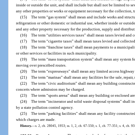
inside or outside the unit, and shall include but shall not be limited to se
any other properties or works or equipment necessary for the collection, 
(15)
The term “gas system” shall mean and include works and structure
refrigeration or other domestic or industrial use, whether inside or outsid
and any other property necessary for the production, supply and distributi
(16)
The term “utilities services taxes” shall mean taxes levied and co
(17)
The term “cigarette taxes” shall mean taxes levied and collected
(18)
The term “franchise taxes” shall mean payments to a municipality 
or other services or facilities in such municipality.
(19)
The term “mass transportation system” shall mean any system for
moving over prescribed routes.
(20)
The term “expressways” shall mean any limited access highway w
(21)
The term “marinas” shall mean any facilities for the sale, repair, 
(22)
The term “civic auditorium” shall mean any building constructed
concerts where admission may be charged.
(23)
The term “sports arena” shall mean any building or enclosed are
(24)
The term “incinerator and solid waste disposal systems” shall 
by a state pollution control agency.
(25)
The term “parking facilities” shall mean any facility constructe
which charges are made.
History.
—
s. 2, ch. 28045, 1953; ss. 1, 2, ch. 67-550; s. 1, ch. 77-351; s. 4, ch. 9