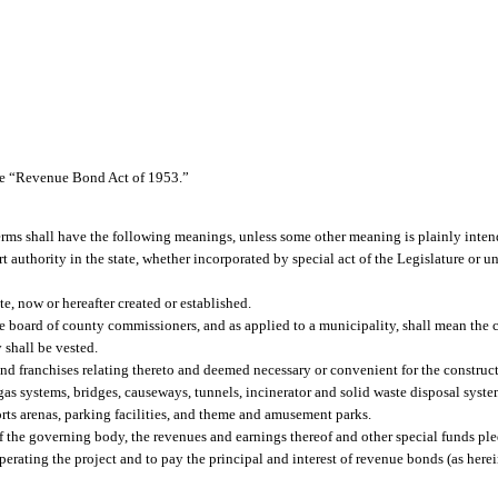
the “Revenue Bond Act of 1953.”
terms shall have the following meanings, unless some other meaning is plainly inte
 authority in the state, whether incorporated by special act of the Legislature or un
e, now or hereafter created or established.
e board of county commissioners, and as applied to a municipality, shall mean the 
 shall be vested.
and franchises relating thereto and deemed necessary or convenient for the construct
s systems, bridges, causeways, tunnels, incinerator and solid waste disposal systems
rts arenas, parking facilities, and theme and amusement parks.
of the governing body, the revenues and earnings thereof and other special funds pl
 operating the project and to pay the principal and interest of revenue bonds (as her