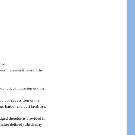
nded:
der the general laws of the
council, commission or other
ion or acquisition or the
, harbor and port facilities,
edged therefor as provided in
einafter defined) which may