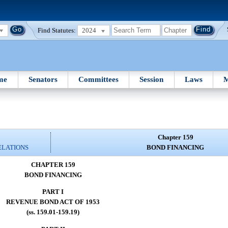
Find Statutes:
2024
me
Senators
Committees
Session
Laws
M
Chapter 159
ELATIONS
BOND FINANCING
CHAPTER 159
BOND FINANCING
PART I
REVENUE BOND ACT OF 1953
(ss. 159.01-159.19)