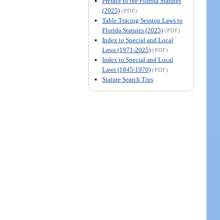
Preface to the Florida Statutes
(2025)
(PDF)
Table Tracing Session Laws to
Florida Statutes (2025)
(PDF)
Index to Special and Local
Laws (1971-2025)
(PDF)
Index to Special and Local
Laws (1845-1970)
(PDF)
Statute Search Tips