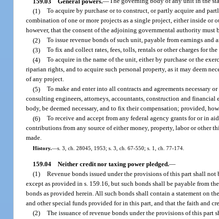
159.03
General powers.
—
The governing body of any unit in the st
(1)
To acquire by purchase or to construct, or partly acquire and part
combination of one or more projects as a single project, either inside or o
however, that the consent of the adjoining governmental authority must be
(2)
To issue revenue bonds of such unit, payable from earnings and an
(3)
To fix and collect rates, fees, tolls, rentals or other charges for th
(4)
To acquire in the name of the unit, either by purchase or the exer
riparian rights, and to acquire such personal property, as it may deem n
of any project.
(5)
To make and enter into all contracts and agreements necessary or 
consulting engineers, attorneys, accountants, construction and financial
body, be deemed necessary, and to fix their compensation; provided, howev
(6)
To receive and accept from any federal agency grants for or in aid
contributions from any source of either money, property, labor or other t
made.
History.
—
s. 3, ch. 28045, 1953; s. 3, ch. 67-550; s. 1, ch. 77-174.
159.04
Neither credit nor taxing power pledged.
—
(1)
Revenue bonds issued under the provisions of this part shall not b
except as provided in s. 159.16, but such bonds shall be payable from th
bonds as provided herein. All such bonds shall contain a statement on thei
and other special funds provided for in this part, and that the faith and cr
(2)
The issuance of revenue bonds under the provisions of this part sh