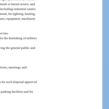
trunk or lateral sewers, and
including industrial wastes.
ural, for lighting, heating,
plants, equipment, machinery
er law.
r the furnishing of utilities
ving the general public and
ntions, meetings, and
m for such disposal approved
parking facilities and for