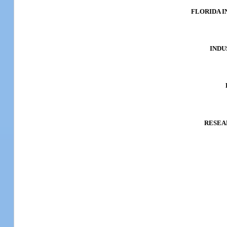
FLORIDA 
INDU
RESEA