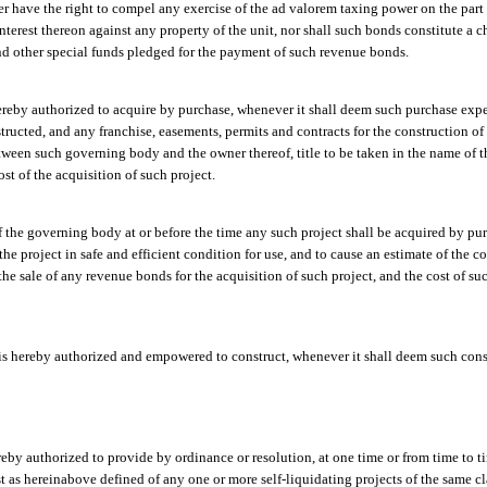
er have the right to compel any exercise of the ad valorem taxing power on the part
nterest thereon against any property of the unit, nor shall such bonds constitute a 
and other special funds pledged for the payment of such revenue bonds.
reby authorized to acquire by purchase, whenever it shall deem such purchase expe
structed, and any franchise, easements, permits and contracts for the construction o
tween such governing body and the owner thereof, title to be taken in the name of 
st of the acquisition of such project.
of the governing body at or before the time any such project shall be acquired by pu
the project in safe and efficient condition for use, and to cause an estimate of the 
e sale of any revenue bonds for the acquisition of such project, and the cost of s
s hereby authorized and empowered to construct, whenever it shall deem such const
eby authorized to provide by ordinance or resolution, at one time or from time to ti
ost as hereinabove defined of any one or more self-liquidating projects of the same 