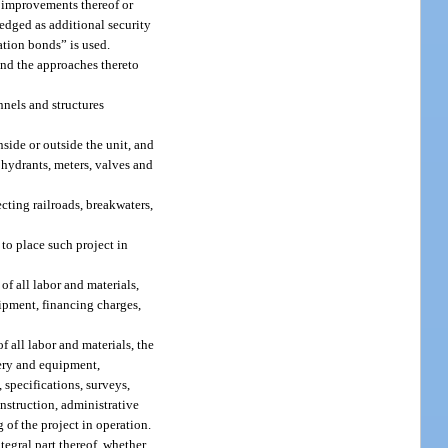
r improvements thereof or
edged as additional security
ation bonds” is used.
and the approaches thereto
nnels and structures
side or outside the unit, and
, hydrants, meters, valves and
ecting railroads, breakwaters,
to place such project in
f all labor and materials,
uipment, financing charges,
f all labor and materials, the
nery and equipment,
 specifications, surveys,
onstruction, administrative
 of the project in operation.
egral part thereof, whether