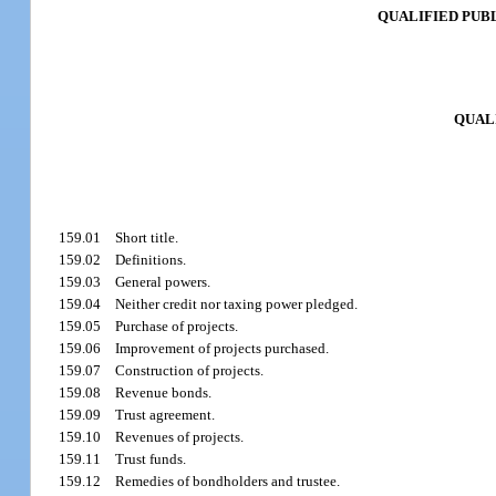
QUALIFIED PUBL
QUAL
159.01
Short title.
159.02
Definitions.
159.03
General powers.
159.04
Neither credit nor taxing power pledged.
159.05
Purchase of projects.
159.06
Improvement of projects purchased.
159.07
Construction of projects.
159.08
Revenue bonds.
159.09
Trust agreement.
159.10
Revenues of projects.
159.11
Trust funds.
159.12
Remedies of bondholders and trustee.