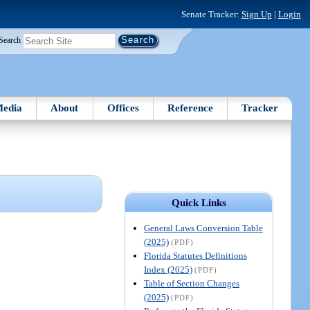
Senate Tracker:
Sign Up
|
Login
Search
edia
About
Offices
Reference
Tracker
Quick Links
General Laws Conversion Table
(2025)
(PDF)
Florida Statutes Definitions
Index (2025)
(PDF)
Table of Section Changes
(2025)
(PDF)