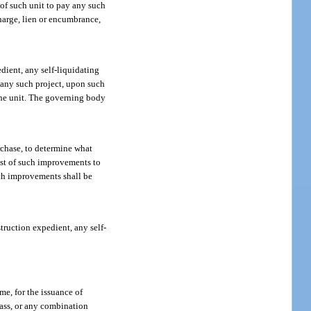
 of such unit to pay any such
charge, lien or encumbrance,
dient, any self-liquidating
f any such project, upon such
the unit. The governing body
rchase, to determine what
cost of such improvements to
uch improvements shall be
ruction expedient, any self-
me, for the issuance of
class, or any combination