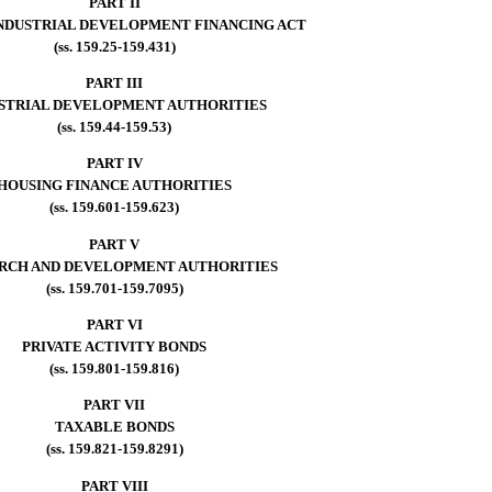
PART II
INDUSTRIAL DEVELOPMENT FINANCING ACT
(ss. 159.25-159.431)
PART III
STRIAL DEVELOPMENT AUTHORITIES
(ss. 159.44-159.53)
PART IV
HOUSING FINANCE AUTHORITIES
(ss. 159.601-159.623)
PART V
RCH AND DEVELOPMENT AUTHORITIES
(ss. 159.701-159.7095)
PART VI
PRIVATE ACTIVITY BONDS
(ss. 159.801-159.816)
PART VII
TAXABLE BONDS
(ss. 159.821-159.8291)
PART VIII