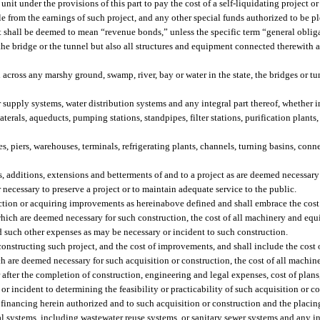
it under the provisions of this part to pay the cost of a self-liquidating project o
 from the earnings of such project, and any other special funds authorized to be pl
 it shall be deemed to mean “revenue bonds,” unless the specific term “general oblig
he bridge or the tunnel but also all structures and equipment connected therewith 
ross any marshy ground, swamp, river, bay or water in the state, the bridges or tu
upply systems, water distribution systems and any integral part thereof, whether in
 laterals, aqueducts, pumping stations, standpipes, filter stations, purification plants
s, piers, warehouses, terminals, refrigerating plants, channels, turning basins, conn
additions, extensions and betterments of and to a project as are deemed necessary 
 necessary to preserve a project or to maintain adequate service to the public.
tion or acquiring improvements as hereinabove defined and shall embrace the cost o
d which are deemed necessary for such construction, the cost of all machinery and eq
nd such other expenses as may be necessary or incident to such construction.
constructing such project, and the cost of improvements, and shall include the cost o
ich are deemed necessary for such acquisition or construction, the cost of all machi
 after the completion of construction, engineering and legal expenses, cost of plans,
or incident to determining the feasibility or practicability of such acquisition or c
financing herein authorized and to such acquisition or construction and the placing
systems, including wastewater reuse systems, or sanitary sewer systems and any int