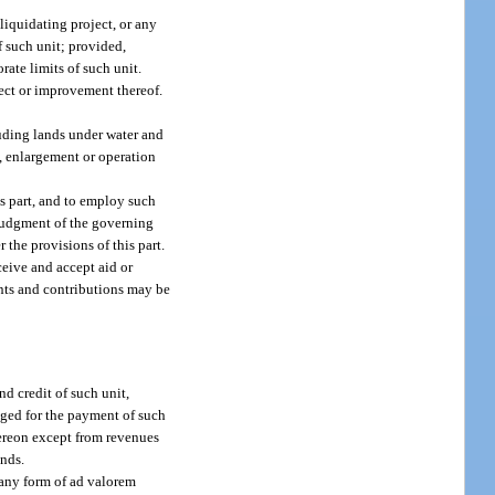
-liquidating project, or any
f such unit; provided,
rate limits of such unit.
ject or improvement thereof.
luding lands under water and
n, enlargement or operation
is part, and to employ such
 judgment of the governing
the provisions of this part.
ceive and accept aid or
ants and contributions may be
nd credit of such unit,
dged for the payment of such
thereon except from revenues
onds.
e any form of ad valorem