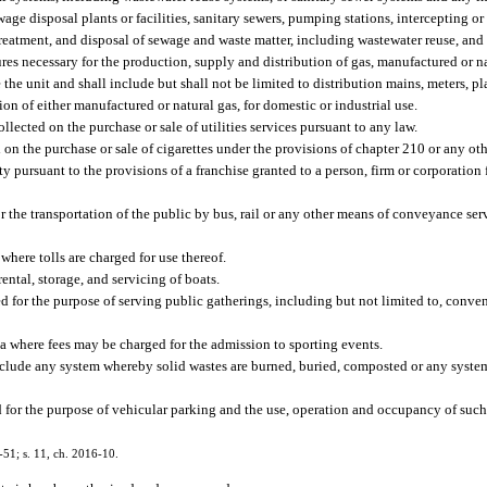
wage disposal plants or facilities, sanitary sewers, pumping stations, intercepting or 
treatment, and disposal of sewage and waste matter, including wastewater reuse, and 
s necessary for the production, supply and distribution of gas, manufactured or nat
e the unit and shall include but shall not be limited to distribution mains, meters, 
on of either manufactured or natural gas, for domestic or industrial use.
llected on the purchase or sale of utilities services pursuant to any law.
 on the purchase or sale of cigarettes under the provisions of chapter 210 or any oth
pursuant to the provisions of a franchise granted to a person, firm or corporation fo
 the transportation of the public by bus, rail or any other means of conveyance ser
here tolls are charged for use thereof.
rental, storage, and servicing of boats.
 for the purpose of serving public gatherings, including but not limited to, conve
a where fees may be charged for the admission to sporting events.
include any system whereby solid wastes are burned, buried, composted or any syste
d for the purpose of vehicular parking and the use, operation and occupancy of such 
3-51; s. 11, ch. 2016-10.