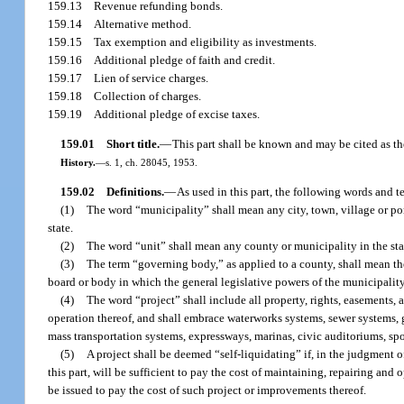
159.13
Revenue refunding bonds.
159.14
Alternative method.
159.15
Tax exemption and eligibility as investments.
159.16
Additional pledge of faith and credit.
159.17
Lien of service charges.
159.18
Collection of charges.
159.19
Additional pledge of excise taxes.
159.01
Short title.
—
This part shall be known and may be cited as 
History.
—
s. 1, ch. 28045, 1953.
159.02
Definitions.
—
As used in this part, the following words and 
(1)
The word “municipality” shall mean any city, town, village or port
state.
(2)
The word “unit” shall mean any county or municipality in the stat
(3)
The term “governing body,” as applied to a county, shall mean th
board or body in which the general legislative powers of the municipality
(4)
The word “project” shall include all property, rights, easements, 
operation thereof, and shall embrace waterworks systems, sewer systems, ga
mass transportation systems, expressways, marinas, civic auditoriums, spo
(5)
A project shall be deemed “self-liquidating” if, in the judgment 
this part, will be sufficient to pay the cost of maintaining, repairing and
be issued to pay the cost of such project or improvements thereof.