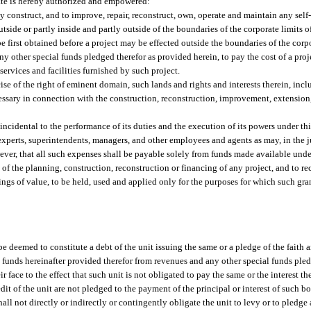
ate is hereby authorized and empowered:
ly construct, and to improve, repair, reconstruct, own, operate and maintain any self
utside or partly inside and partly outside of the boundaries of the corporate limits o
 first obtained before a project may be effected outside the boundaries of the corpo
y other special funds pledged therefor as provided herein, to pay the cost of a pro
e services and facilities furnished by such project.
cise of the right of eminent domain, such lands and rights and interests therein, inc
ecessary in connection with the construction, reconstruction, improvement, extensio
incidental to the performance of its duties and the execution of its powers under th
 experts, superintendents, managers, and other employees and agents as may, in the
er, that all such expenses shall be payable solely from funds made available under 
 of the planning, construction, reconstruction or financing of any project, and to re
hings of value, to be held, used and applied only for the purposes for which such gr
e deemed to constitute a debt of the unit issuing the same or a pledge of the faith a
e funds hereinafter provided therefor from revenues and any other special funds ple
r face to the effect that such unit is not obligated to pay the same or the interest 
edit of the unit are not pledged to the payment of the principal or interest of such b
all not directly or indirectly or contingently obligate the unit to levy or to pledg