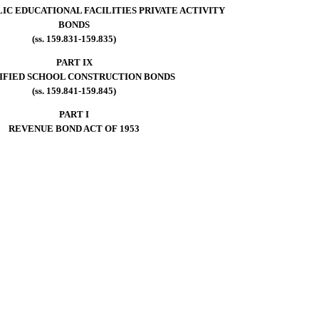
IC EDUCATIONAL FACILITIES PRIVATE ACTIVITY
BONDS
(ss. 159.831-159.835)
PART IX
IFIED SCHOOL CONSTRUCTION BONDS
(ss. 159.841-159.845)
PART I
REVENUE BOND ACT OF 1953