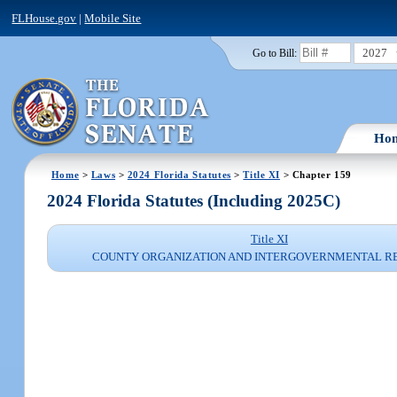
FLHouse.gov
|
Mobile Site
2027
Go to Bill:
Ho
Home
>
Laws
>
2024 Florida Statutes
>
Title XI
> Chapter 159
2024 Florida Statutes (Including 2025C)
Title XI
COUNTY ORGANIZATION AND INTERGOVERNMENTAL R