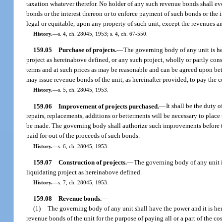
taxation whatever therefor. No holder of any such revenue bonds shall ev
bonds or the interest thereon or to enforce payment of such bonds or the i
legal or equitable, upon any property of such unit, except the revenues 
History.
—
s. 4, ch. 28045, 1953; s. 4, ch. 67-550.
159.05
Purchase of projects.
—
The governing body of any unit is he
project as hereinabove defined, or any such project, wholly or partly con
terms and at such prices as may be reasonable and can be agreed upon be
may issue revenue bonds of the unit, as hereinafter provided, to pay the co
History.
—
s. 5, ch. 28045, 1953.
159.06
Improvement of projects purchased.
—
It shall be the duty 
repairs, replacements, additions or betterments will be necessary to place 
be made. The governing body shall authorize such improvements before th
paid for out of the proceeds of such bonds.
History.
—
s. 6, ch. 28045, 1953.
159.07
Construction of projects.
—
The governing body of any unit i
liquidating project as hereinabove defined.
History.
—
s. 7, ch. 28045, 1953.
159.08
Revenue bonds.
—
(1)
The governing body of any unit shall have the power and it is her
revenue bonds of the unit for the purpose of paying all or a part of the c