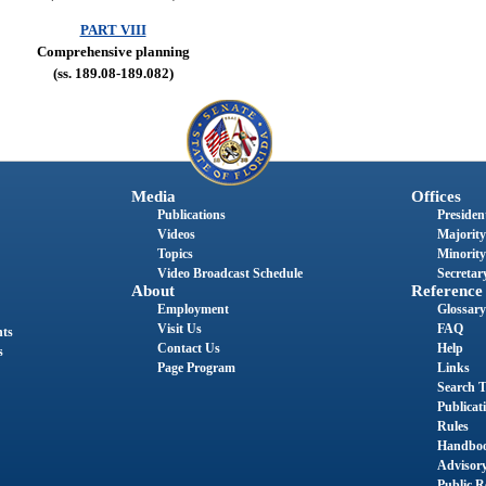
PART VIII
Comprehensive planning
(ss. 189.08-189.082)
Media
Offices
Publications
President
Videos
Majority
Topics
Minority
Video Broadcast Schedule
Secretary
About
Reference
Employment
Glossary
Visit Us
FAQ
nts
Contact Us
Help
s
Page Program
Links
Search T
Publicat
Rules
Handbo
Advisor
Public R