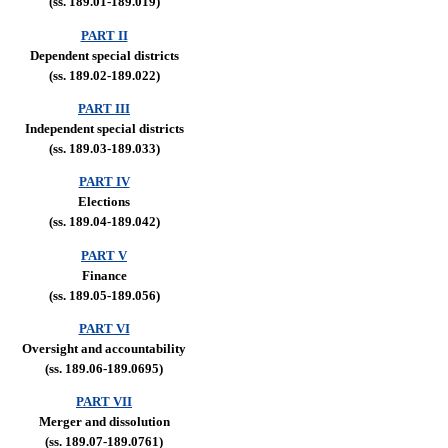
(ss. 189.01-189.019)
PART II
Dependent special districts
(ss. 189.02-189.022)
PART III
Independent special districts
(ss. 189.03-189.033)
PART IV
Elections
(ss. 189.04-189.042)
PART V
Finance
(ss. 189.05-189.056)
PART VI
Oversight and accountability
(ss. 189.06-189.0695)
PART VII
Merger and dissolution
(ss. 189.07-189.0761)