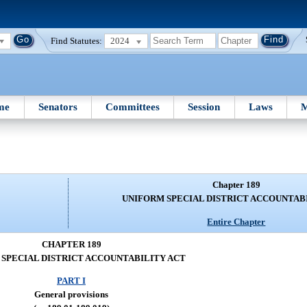
Find Statutes:
2024
me
Senators
Committees
Session
Laws
M
Chapter 189
UNIFORM SPECIAL DISTRICT ACCOUNTAB
Entire Chapter
CHAPTER 189
SPECIAL DISTRICT ACCOUNTABILITY ACT
PART I
General provisions