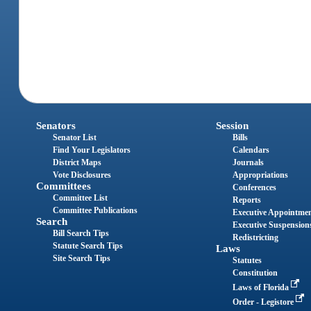
Senators
Session
Senator List
Bills
Find Your Legislators
Calendars
District Maps
Journals
Vote Disclosures
Appropriations
Committees
Conferences
Committee List
Reports
Committee Publications
Executive Appointme
Search
Executive Suspension
Bill Search Tips
Redistricting
Statute Search Tips
Laws
Site Search Tips
Statutes
Constitution
Laws of Florida
Order - Legistore