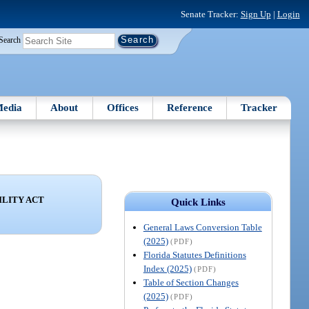
Senate Tracker:
Sign Up
|
Login
Search
edia
About
Offices
Reference
Tracker
ILITY ACT
Quick Links
General Laws Conversion Table
(2025)
(PDF)
Florida Statutes Definitions
Index (2025)
(PDF)
Table of Section Changes
(2025)
(PDF)