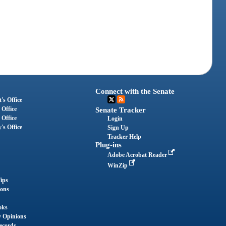
Connect with the Senate
's Office
 Office
Senate Tracker
 Office
Login
's Office
Sign Up
Tracker Help
Plug-ins
Adobe Acrobat Reader
WinZip
ips
ions
oks
y Opinions
ecords