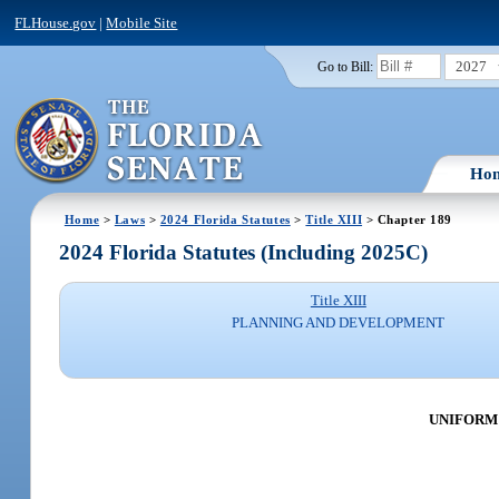
FLHouse.gov
|
Mobile Site
2027
Go to Bill:
Ho
Home
>
Laws
>
2024 Florida Statutes
>
Title XIII
> Chapter 189
2024 Florida Statutes (Including 2025C)
Title XIII
PLANNING AND DEVELOPMENT
UNIFORM 