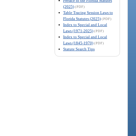
Preface to the Florida Statutes
(2025)
(PDF)
Table Tracing Session Laws to
Florida Statutes (2025)
(PDF)
Index to Special and Local
Laws (1971-2025)
(PDF)
Index to Special and Local
Laws (1845-1970)
(PDF)
Statute Search Tips