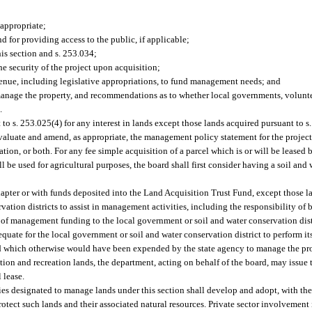
 appropriate;
 for providing access to the public, if applicable;
his section and s. 253.034;
he security of the project upon acquisition;
enue, including legislative appropriations, to fund management needs; and
age the property, and recommendations as to whether local governments, voluntee
.
to s. 253.025(4) for any interest in lands except those lands acquired pursuant to s
valuate and amend, as appropriate, the management policy statement for the project
tion, or both. For any fee simple acquisition of a parcel which is or will be leased b
ill be used for agricultural purposes, the board shall first consider having a soil and 
apter or with funds deposited into the Land Acquisition Trust Fund, except those l
tion districts to assist in management activities, including the responsibility of 
 of management funding to the local government or soil and water conservation dist
uate for the local government or soil and water conservation district to perform it
and which otherwise would have been expended by the state agency to manage the pr
tion and recreation lands, the department, acting on behalf of the board, may issue
 lease.
ties designated to manage lands under this section shall develop and adopt, with the
otect such lands and their associated natural resources. Private sector involvemen