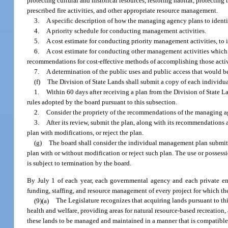
protecting cultural and historical resources, restoring habitat, protecti
prescribed fire activities, and other appropriate resource management.
3.
A specific description of how the managing agency plans to identify
4.
A priority schedule for conducting management activities.
5.
A cost estimate for conducting priority management activities, to
6.
A cost estimate for conducting other management activities which 
recommendations for cost-effective methods of accomplishing those activ
7.
A determination of the public uses and public access that would be
(f)
The Division of State Lands shall submit a copy of each individu
1.
Within 60 days after receiving a plan from the Division of State L
rules adopted by the board pursuant to this subsection.
2.
Consider the propriety of the recommendations of the managing age
3.
After its review, submit the plan, along with its recommendations
plan with modifications, or reject the plan.
(g)
The board shall consider the individual management plan submit
plan with or without modification or reject such plan. The use or posse
is subject to termination by the board.
By July 1 of each year, each governmental agency and each private ent
funding, staffing, and resource management of every project for which the
(9)(a)
The Legislature recognizes that acquiring lands pursuant to thi
health and welfare, providing areas for natural resource-based recreation,
these lands to be managed and maintained in a manner that is compatible 