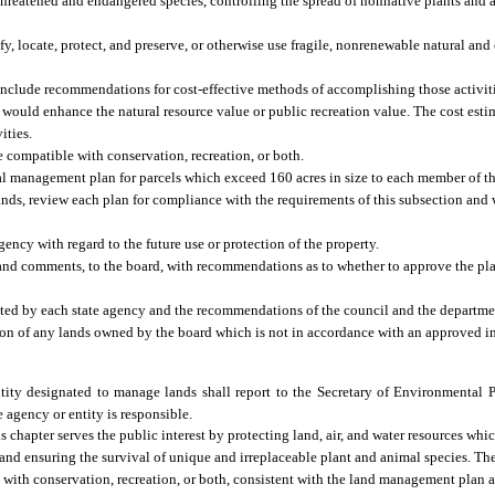
ng threatened and endangered species, controlling the spread of nonnative plants and
, locate, protect, and preserve, or otherwise use fragile, nonrenewable natural and 
 include recommendations for cost-effective methods of accomplishing those activiti
would enhance the natural resource value or public recreation value. The cost esti
ities.
 compatible with conservation, recreation, or both.
al management plan for parcels which exceed 160 acres in size to each member of th
ands, review each plan for compliance with the requirements of this subsection and 
ncy with regard to the future use or protection of the property.
 and comments, to the board, with recommendations as to whether to approve the pl
ted by each state agency and the recommendations of the council and the departme
ssion of any lands owned by the board which is not in accordance with an approved
ity designated to manage lands shall report to the Secretary of Environmental P
 agency or entity is responsible.
s chapter serves the public interest by protecting land, air, and water resources whi
 and ensuring the survival of unique and irreplaceable plant and animal species. The
with conservation, recreation, or both, consistent with the land management plan a