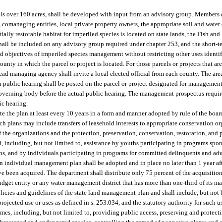
ls over 160 acres, shall be developed with input from an advisory group. Members o
comanaging entities, local private property owners, the appropriate soil and water c
ntially restorable habitat for imperiled species is located on state lands, the Fish an
ll be included on any advisory group required under chapter 253, and the short-t
 objectives of imperiled species management without restricting other uses identi
unty in which the parcel or project is located. For those parcels or projects that a
lead managing agency shall invite a local elected official from each county. The ar
ch public hearing shall be posted on the parcel or project designated for management
governing body before the actual public hearing. The management prospectus requir
ic hearing.
e the plan at least every 10 years in a form and manner adopted by rule of the board
ch plans may include transfers of leasehold interests to appropriate conservation 
of the organizations and the protection, preservation, conservation, restoration, an
 including, but not limited to, assistance by youths participating in programs spon
ns, and by individuals participating in programs for committed delinquents and adu
an individual management plan shall be adopted and in place no later than 1 year afte
have been acquired. The department shall distribute only 75 percent of the acquisiti
udget entity or any water management district that has more than one-third of its 
icies and guidelines of the state land management plan and shall include, but not b
rojected use or uses as defined in s. 253.034, and the statutory authority for such us
es, including, but not limited to, providing public access, preserving and protecti