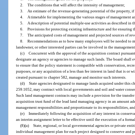
2.
The conditions that will affect the intensity of management;
3.
An estimate of the revenue-generating potential of the property, if
4.
A timetable for implementing the various stages of management and
5.
A description of potential multiple-use activities as described in t
6.
Provisions for protecting existing infrastructure and for ensuring t
7.
The anticipated costs of management and projected sources of rev
8.
Recommendations as to how many employees will be needed to man
landowner, or other interested parties can be involved in the management
(c)
Concurrent with the approval of the acquisition contract pursuant 
designate an agency or agencies to manage such lands. The board shall e
to ensure that the policy statement is compatible with conservation, recrea
purposes, or any acquisition of a less than fee interest in land that is or w
created pursuant to chapter 582, manage and monitor such interests.
(d)
State agencies designated to manage lands acquired under this ch
259.1052, may contract with local governments and soil and water conserva
Such land management contracts may include a provision for the transfer
acquisition trust fund of the lead land managing agency in an amount adeq
management responsibilities and proportionate to its responsibilities, 
(e)
Immediately following the acquisition of any interest in conserva
an interim assignment letter to be effective until the execution of a formal
(8)(a)
State, regional, or local governmental agencies or private enti
individual management plan for each project designed to conserve and pr