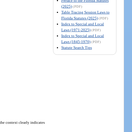
Preface to the Florida Statutes
(2025)
(PDF)
Table Tracing Session Laws to
Florida Statutes (2025)
(PDF)
Index to Special and Local
Laws (1971-2025)
(PDF)
Index to Special and Local
Laws (1845-1970)
(PDF)
Statute Search Tips
the context clearly indicates