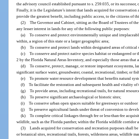
the advisory council established pursuant to s. 259.035, or its successor
Finally, it is the Legislature’s intent that lands acquired for conservatio
provide the greatest benefit, including public access, to the citizens of thi
(2)
The Governor and Cabinet, sitting as the Board of Trustees of th
any lesser interest in lands for any of the following public purposes:
(a)
To conserve and protect environmentally unique and irreplaceable l
within, a region of this state or a larger geographic area;
(b)
To conserve and protect lands within designated areas of critical 
(c)
To conserve and protect native species habitat or endangered or 
2 by the Florida Natural Areas Inventory, and especially those areas that 
(d)
To conserve, protect, manage, or restore important ecosystems, lan
significant surface water, groundwater, coastal, recreational, timber, or 
(e)
To promote water resource development that benefits natural syste
(f)
To facilitate the restoration and subsequent health and vitality of
(g)
To provide areas, including recreational trails, for natural resou
(h)
To preserve significant archaeological or historic sites;
(i)
To conserve urban open spaces suitable for greenways or outdoor 
(j)
To preserve agricultural lands under threat of conversion to deve
(k)
To complete critical linkages through fee or less-than-fee acquisi
wildlife, such as the Florida panther, within the Florida wildlife corridor 
(3)
Lands acquired for conservation and recreation purposes shall be fo
or botanical sites, recreational trails, forests, wilderness areas, wildlife