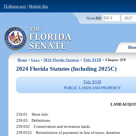
FLHouse.gov
|
Mobile Site
2027
Go to Bill:
Ho
Home
>
Laws
>
2024 Florida Statutes
>
Title XVIII
> Chapter 259
2024 Florida Statutes (Including 2025C)
Title XVIII
PUBLIC LANDS AND PROPERTY
LAND ACQUI
259.01
Short title.
259.03
Definitions.
259.032
Conservation and recreation lands.
259.0322
Reinstitution of payments in lieu of taxes; duration.