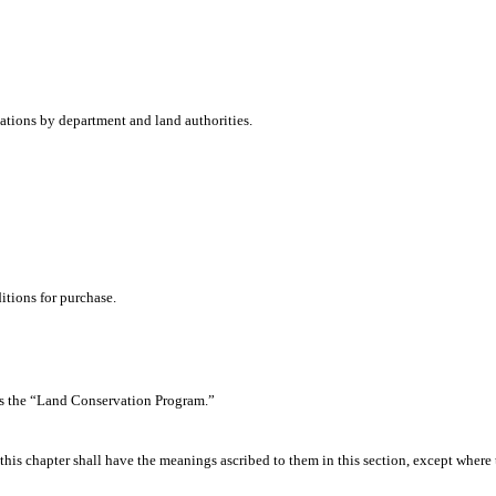
dations by department and land authorities.
tions for purchase.
as the “Land Conservation Program.”
his chapter shall have the meanings ascribed to them in this section, except where 