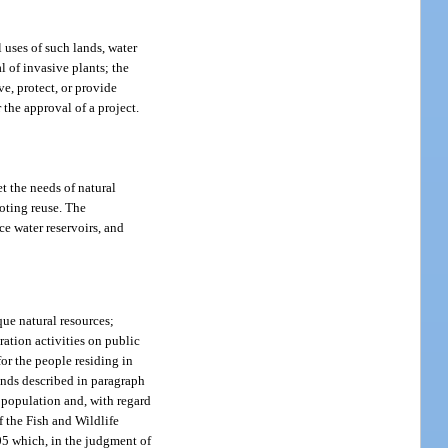
 uses of such lands, water
l of invasive plants; the
ve, protect, or provide
r the approval of a project.
t the needs of natural
moting reuse. The
ce water reservoirs, and
ique natural resources;
ration activities on public
for the people residing in
 lands described in paragraph
f population and, with regard
f the Fish and Wildlife
.05 which, in the judgment of