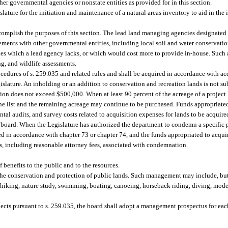
her governmental agencies or nonstate entities as provided for in this section.
ture for the initiation and maintenance of a natural areas inventory to aid in the i
complish the purposes of this section. The lead land managing agencies designated b
eements with other governmental entities, including local soil and water conservation
s which a lead agency lacks, or which would cost more to provide in-house. Such ac
g, and wildlife assessments.
cedures of s. 259.035 and related rules and shall be acquired in accordance with acq
slature. An inholding or an addition to conservation and recreation lands is not sub
tion does not exceed $500,000. When at least 90 percent of the acreage of a project
he list and the remaining acreage may continue to be purchased. Funds appropriate
ental audits, and survey costs related to acquisition expenses for lands to be acqui
the board. When the Legislature has authorized the department to condemn a specific 
ed in accordance with chapter 73 or chapter 74, and the funds appropriated to acqu
s, including reasonable attorney fees, associated with condemnation.
benefits to the public and to the resources.
he conservation and protection of public lands. Such management may include, but 
 hiking, nature study, swimming, boating, canoeing, horseback riding, diving, model
rojects pursuant to s. 259.035, the board shall adopt a management prospectus for e