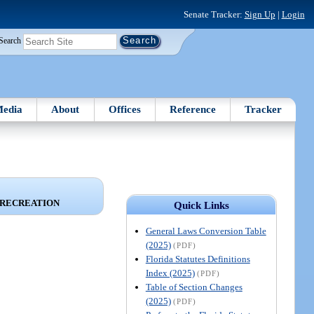
Senate Tracker:
Sign Up
|
Login
Search
edia
About
Offices
Reference
Tracker
 RECREATION
Quick Links
General Laws Conversion Table
(2025)
(PDF)
Florida Statutes Definitions
Index (2025)
(PDF)
Table of Section Changes
(2025)
(PDF)