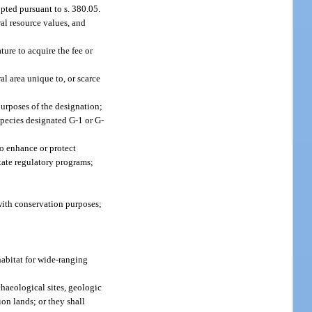
pted pursuant to s. 380.05.
ral resource values, and
ure to acquire the fee or
l area unique to, or scarce
purposes of the designation;
species designated G-1 or G-
to enhance or protect
state regulatory programs;
 with conservation purposes;
habitat for wide-ranging
chaeological sites, geologic
ion lands; or they shall