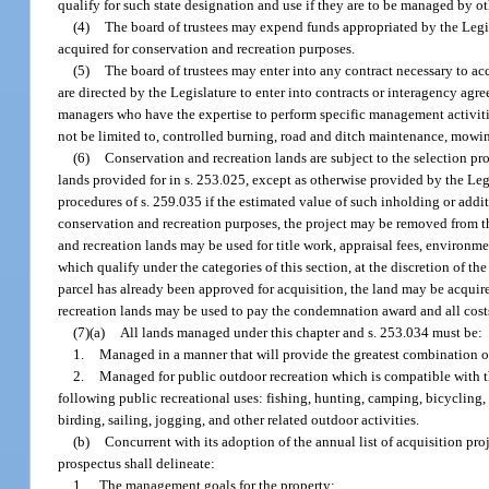
qualify for such state designation and use if they are to be managed by ot
(4)
The board of trustees may expend funds appropriated by the Legisla
acquired for conservation and recreation purposes.
(5)
The board of trustees may enter into any contract necessary to ac
are directed by the Legislature to enter into contracts or interagency agr
managers who have the expertise to perform specific management activitie
not be limited to, controlled burning, road and ditch maintenance, mowin
(6)
Conservation and recreation lands are subject to the selection pro
lands provided for in s. 253.025, except as otherwise provided by the Legi
procedures of s. 259.035 if the estimated value of such inholding or addi
conservation and recreation purposes, the project may be removed from t
and recreation lands may be used for title work, appraisal fees, environm
which qualify under the categories of this section, at the discretion of 
parcel has already been approved for acquisition, the land may be acquir
recreation lands may be used to pay the condemnation award and all cost
(7)(a)
All lands managed under this chapter and s. 253.034 must be:
1.
Managed in a manner that will provide the greatest combination of 
2.
Managed for public outdoor recreation which is compatible with t
following public recreational uses: fishing, hunting, camping, bicycling,
birding, sailing, jogging, and other related outdoor activities.
(b)
Concurrent with its adoption of the annual list of acquisition p
prospectus shall delineate:
1.
The management goals for the property;