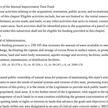
s of the Internal Improvement Trust Fund.
 activities relating to the acquisition, restoration, public access, and recreational
 this chapter. Eligible activities include, but are not limited to: the initial remova
relanes, access roads, and trails; or any other activities that serve to restore, conser
water areas. Such activities shall be identified prior to the acquisition of a parcel o
under this subsection shall not be eligible for funding provided in this chapter.
n.
d of Administration.
 funding pursuant to s. 259.105 that increases the amount of water available to mee
harge, facilitating the capture and storage of excess flows in surface waters, or pro
tion, land and water body restoration, aquifer storage and recovery facilities, surfa
tment, transmission, or distribution facilities.
 s. 193, ch. 92-279; s. 55, ch. 92-326; s. 12, ch. 99-247; s. 6, ch. 2000-170.
be assured public ownership of natural areas for purposes of maintaining this state’s un
ent to meet the needs of natural systems and citizens of this state; promoting resto
tion of this policy, it is the intent of the Legislature to provide such public lands 
populated, rural areas. It is the further intent of the Legislature, with regard to the
 management of such lands in or near counties exhibiting the greatest concentration o
acquiring lands or rights or interests in lands that advance the goals and objectives o
lands within any area designated as an area of critical state concern under s. 380