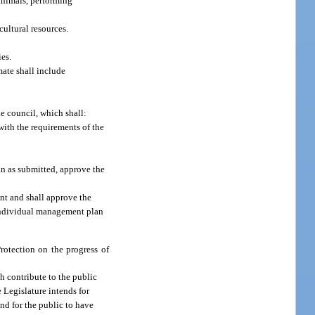
 animals, performing
cultural resources.
es.
mate shall include
e council, which shall:
with the requirements of the
an as submitted, approve the
nt and shall approve the
 individual management plan
rotection on the progress of
ch contribute to the public
 Legislature intends for
nd for the public to have