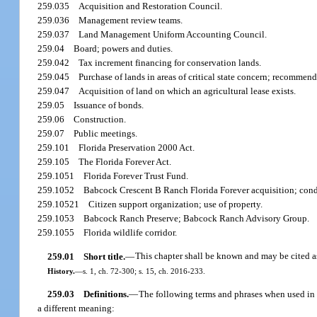
259.035
Acquisition and Restoration Council.
259.036
Management review teams.
259.037
Land Management Uniform Accounting Council.
259.04
Board; powers and duties.
259.042
Tax increment financing for conservation lands.
259.045
Purchase of lands in areas of critical state concern; recommen
259.047
Acquisition of land on which an agricultural lease exists.
259.05
Issuance of bonds.
259.06
Construction.
259.07
Public meetings.
259.101
Florida Preservation 2000 Act.
259.105
The Florida Forever Act.
259.1051
Florida Forever Trust Fund.
259.1052
Babcock Crescent B Ranch Florida Forever acquisition; condi
259.10521
Citizen support organization; use of property.
259.1053
Babcock Ranch Preserve; Babcock Ranch Advisory Group.
259.1055
Florida wildlife corridor.
259.01
Short title.
—
This chapter shall be known and may be cited 
History.
—
s. 1, ch. 72-300; s. 15, ch. 2016-233.
259.03
Definitions.
—
The following terms and phrases when used in t
a different meaning: