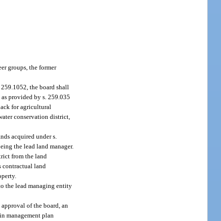
r groups, the former
. 259.1052, the board shall
 as provided by s. 259.035
ack for agricultural
water conservation district,
ands acquired under s.
being the lead land manager.
rict from the land
s contractual land
operty.
 to the lead managing entity
 approval of the board, an
t in management plan