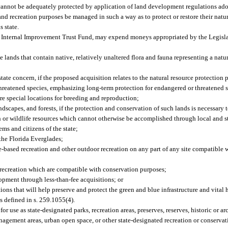
, cannot be adequately protected by application of land development regulations ado
n and recreation purposes be managed in such a way as to protect or restore their natu
s state.
e Internal Improvement Trust Fund, may expend moneys appropriated by the Legislat
ands that contain native, relatively unaltered flora and fauna representing a natura
state concern, if the proposed acquisition relates to the natural resource protection 
threatened species, emphasizing long-term protection for endangered or threatened 
are special locations for breeding and reproduction;
dscapes, and forests, if the protection and conservation of such lands is necessary 
fish or wildlife resources which cannot otherwise be accomplished through local and 
ms and citizens of the state;
 the Florida Everglades;
rce-based recreation and other outdoor recreation on any part of any site compatible
recreation which are compatible with conservation purposes;
lopment through less-than-fee acquisitions; or
tions that will help preserve and protect the green and blue infrastructure and vital 
as defined in s. 259.1055(4).
r use as state-designated parks, recreation areas, preserves, reserves, historic or ar
 management areas, urban open space, or other state-designated recreation or conservat