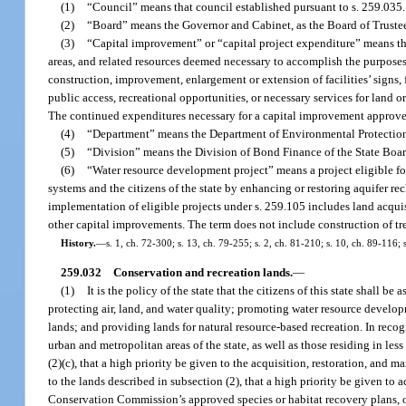
(1)
“Council” means that council established pursuant to s. 259.035.
(2)
“Board” means the Governor and Cabinet, as the Board of Trustee
(3)
“Capital improvement” or “capital project expenditure” means those
areas, and related resources deemed necessary to accomplish the purposes of
construction, improvement, enlargement or extension of facilities’ signs, fi
public access, recreational opportunities, or necessary services for land or 
The continued expenditures necessary for a capital improvement approved 
(4)
“Department” means the Department of Environmental Protectio
(5)
“Division” means the Division of Bond Finance of the State Boar
(6)
“Water resource development project” means a project eligible for
systems and the citizens of the state by enhancing or restoring aquifer rec
implementation of eligible projects under s. 259.105 includes land acquisi
other capital improvements. The term does not include construction of trea
History.
—
s. 1, ch. 72-300; s. 13, ch. 79-255; s. 2, ch. 81-210; s. 10, ch. 89-116;
259.032
Conservation and recreation lands.
—
(1)
It is the policy of the state that the citizens of this state shall 
protecting air, land, and water quality; promoting water resource developm
lands; and providing lands for natural resource-based recreation. In recogni
urban and metropolitan areas of the state, as well as those residing in less 
(2)(c), that a high priority be given to the acquisition, restoration, and
to the lands described in subsection (2), that a high priority be given to 
Conservation Commission’s approved species or habitat recovery plans, or 