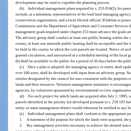
development may be used to expedite the planning process.
(b)
Individual management plans required by s. 253.034(5), for parce
include, at a minimum, representatives of the lead land managing agency, 
conservation organization, and a local elected official. If habitat or pote
Commission and the Department of Agriculture and Consumer Services sha
management goals required under chapter 253 must advance the goals and
The advisory group shall conduct at least one public hearing within the co
county, at least one areawide public hearing shall be acceptable and the 
be held in the county in which the core parcels are located. Notice of su
general circulation, and announced at a scheduled meeting of the local 
(b) shall be available to the public for a period of 30 days before the publ
(c)
Once a plan is adopted, the managing agency or entity shall updat
over 160 acres, shall be developed with input from an advisory group. Su
entities designated by the council for uses consistent with the purposes 
lands and their resources. Volunteer management assistance is encouraged,
agencies, by volunteers sponsored by environmental or civic organizatio
(d)
For each project for which lands are acquired after July 1, 1995, 
parcels identified in the priority list developed pursuant to s. 259.105 
entity or water management district would otherwise be entitled to any b
(e)
Individual management plans shall conform to the appropriate pol
1.
A statement of the purpose for which the lands were acquired, the p
2.
Key management activities necessary to achieve the desired outcom