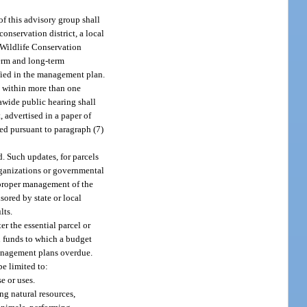
f this advisory group shall
onservation district, a local
d Wildlife Conservation
erm and long-term
fied in the management plan.
re within more than one
eawide public hearing shall
, advertised in a paper of
ed pursuant to paragraph (7)
. Such updates, for parcels
organizations or governmental
d proper management of the
sored by state or local
lts.
r the essential parcel or
on funds to which a budget
management plans overdue.
e limited to:
e or uses.
ng natural resources,