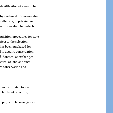
dentification of areas to be
y the board of trustees also
 districts, or private land
tivities shall include, but
uisition procedures for state
ject to the selection
 has been purchased for
d to acquire conservation
red, donated, or exchanged
parcel of land and such
ire conservation and
not be limited to, the
 hobbyist activities,
ach project. The management