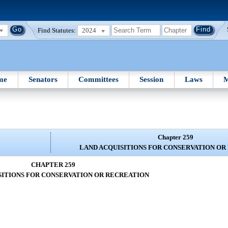
Find Statutes:
2024
me
Senators
Committees
Session
Laws
M
Chapter 259
LAND ACQUISITIONS FOR CONSERVATION OR
CHAPTER 259
SITIONS FOR CONSERVATION OR RECREATION