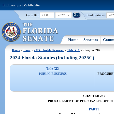
FLHouse.gov
|
Mobile Site
2027
Find Statutes:
20
Go to Bill:
Home
Senators
Commi
Home
>
Laws
>
2024 Florida Statutes
>
Title XIX
> Chapter 287
2024 Florida Statutes (Including 2025C)
Title XIX
PUBLIC BUSINESS
PROCURE
CHAPTER 287
PROCUREMENT OF PERSONAL PROPERTY
PART I