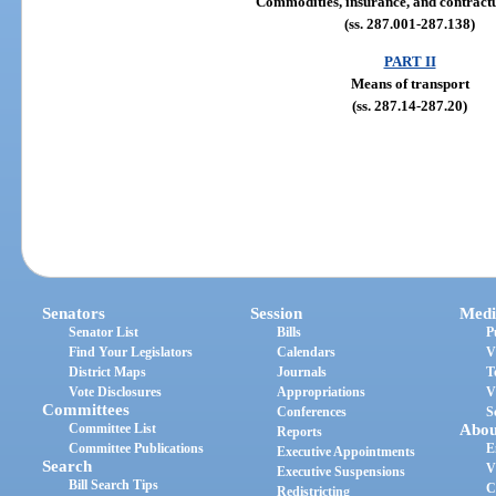
Commodities, insurance, and contractu
(ss. 287.001-287.138)
PART II
Means of transport
(ss. 287.14-287.20)
Senators
Session
Medi
Senator List
Bills
P
Find Your Legislators
Calendars
V
District Maps
Journals
T
Vote Disclosures
Appropriations
V
Committees
Conferences
S
Committee List
Abou
Reports
Committee Publications
E
Executive Appointments
Search
V
Executive Suspensions
Bill Search Tips
C
Redistricting