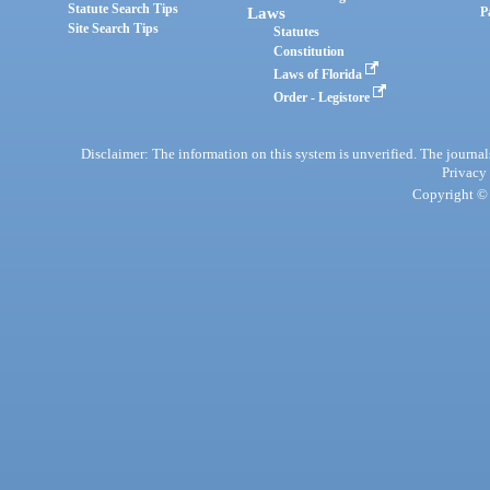
Statute Search Tips
Laws
P
Site Search Tips
Statutes
Constitution
Laws of Florida
Order - Legistore
Disclaimer: The information on this system is unverified. The journals
Privacy
Copyright © 